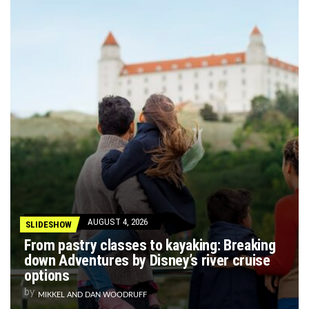
AUGUST 4, 2026
SLIDESHOW
From pastry classes to kayaking: Breaking
down Adventures by Disney’s river cruise
options
by
MIKKEL AND DAN WOODRUFF