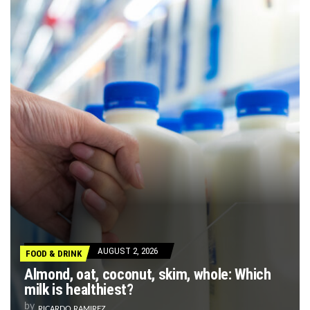
AUGUST 2, 2026
FOOD & DRINK
Almond, oat, coconut, skim, whole: Which
milk is healthiest?
by
RICARDO RAMIREZ