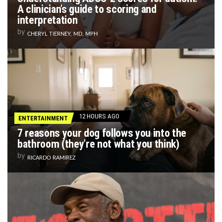
A clinician’s guide to scoring and
interpretation
by
CHERYL TIERNEY, MD, MPH
12 HOURS AGO
ENTERTAINMENT
7 reasons your dog follows you into the
bathroom (they’re not what you think)
by
RICARDO RAMIREZ