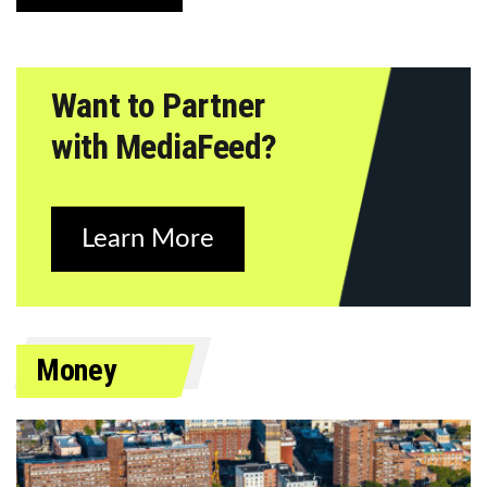
Want to Partner
with MediaFeed?
Learn More
Money