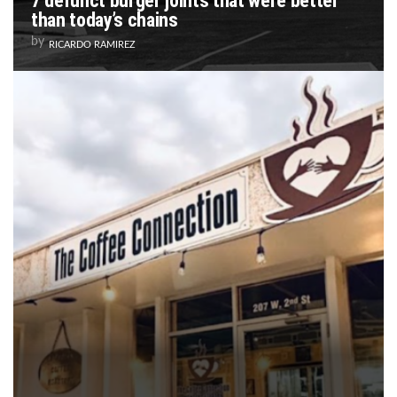
7 defunct burger joints that were better
than today’s chains
by
RICARDO RAMIREZ