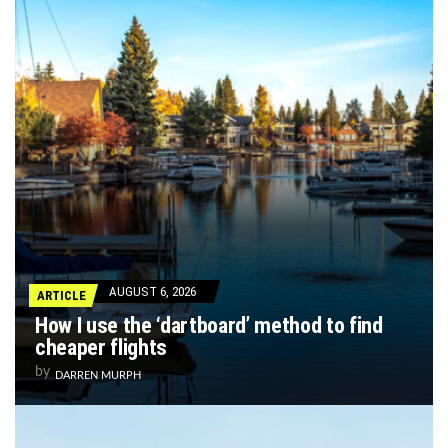
AUGUST 6, 2026
ARTICLE
How I use the ‘dartboard’ method to find
cheaper flights
by
DARREN MURPH