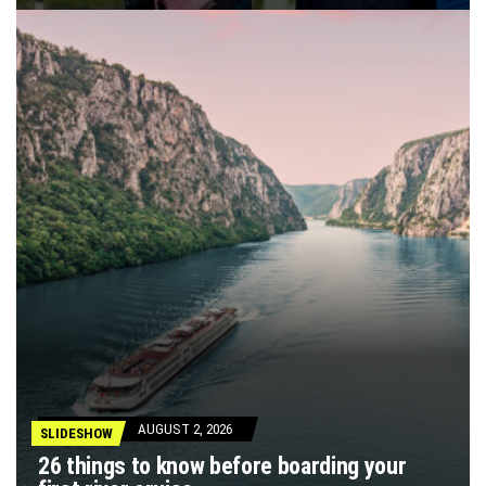
AUGUST 2, 2026
SLIDESHOW
26 things to know before boarding your