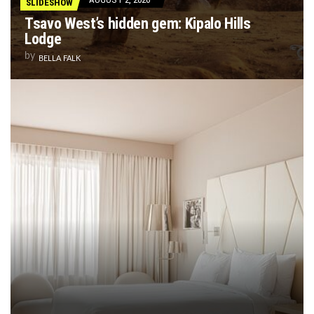
SLIDESHOW
Tsavo West’s hidden gem: Kipalo Hills
Lodge
by
BELLA FALK