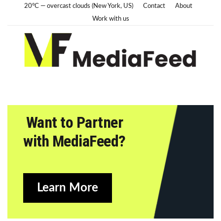
20°C — overcast clouds (New York, US)
Contact
About
Work with us
Want to Partner
with MediaFeed?
Learn More