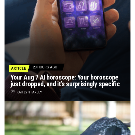
20 HOURS AGO
ARTICLE
Your Aug 7 AI horoscope: Your horoscope
just dropped, and it’s surprisingly specific
by
KAITLYN FARLEY