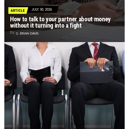
JULY 30, 2026
ARTICLE
How to talk to your partner about money
without it turning into a fight
by
G. BRIAN DAVIS