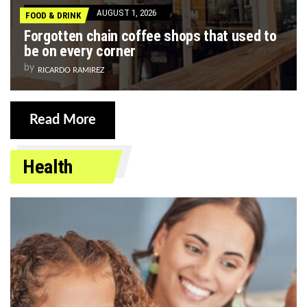
AUGUST 1, 2026
FOOD & DRINK
Forgotten chain coffee shops that used to
be on every corner
by
RICARDO RAMIREZ
Read More
Health