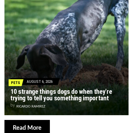
AUGUST 6, 2026
PETS
10 strange things dogs do when they’re
trying to tell you something important
by
RICARDO RAMIREZ
Read More