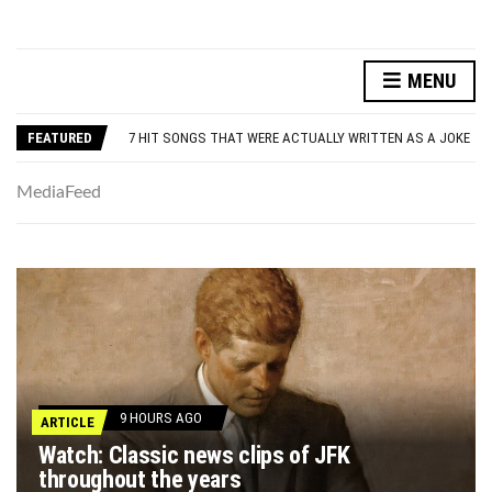
DANNY GLOVER TURNS 80 AMID ALZHEIMER’S DIAGNOSIS
MENU
WATCH: CLASSIC NEWS CLIPS OF JFK THROUGHOUT THE YEARS
7 HIT SONGS THAT WERE ACTUALLY WRITTEN AS A JOKE
FEATURED
UNDERSTANDING ADOS-2 SCORES FOR AUTISM: A CLINICIAN’S GUIDE TO SCORING AND INTERPRETATION
7 REASONS YOUR DOG FOLLOWS YOU INTO THE BATHROOM (THEY’RE NOT WHAT YOU THINK)
DANNY GLOVER TURNS 80 AMID ALZHEIMER’S DIAGNOSIS
MediaFeed
WATCH: CLASSIC NEWS CLIPS OF JFK THROUGHOUT THE YEARS
9 HOURS AGO
ARTICLE
Watch: Classic news clips of JFK
throughout the years