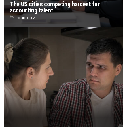
The US cities competing hardest for
accounting talent
by
INTUIT TEAM