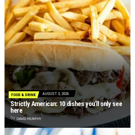
AUGUST 3, 2026
FOOD & DRINK
Strictly American: 10 dishes you’ll only see
here
by
DAVID MURPHY