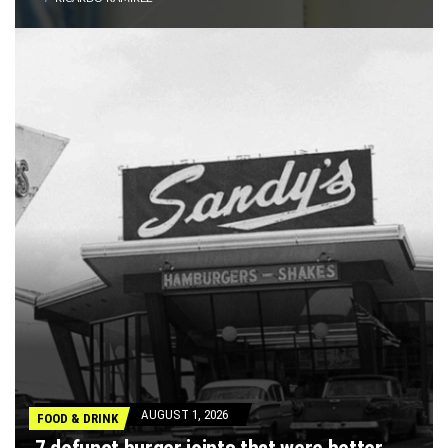
AUGUST 1, 2026
FOOD & DRINK