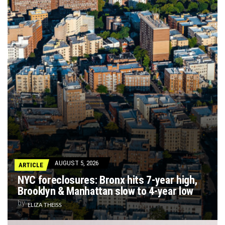
AUGUST 5, 2026
ARTICLE
NYC foreclosures: Bronx hits 7-year high,
Brooklyn & Manhattan slow to 4-year low
by
ELIZA THEISS