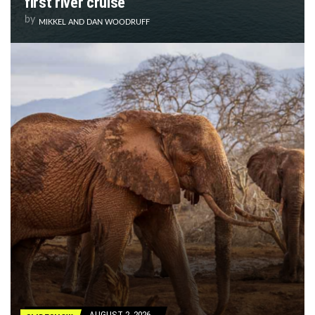
first river cruise
by
MIKKEL AND DAN WOODRUFF
AUGUST 2, 2026