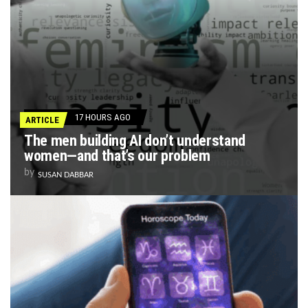
17 HOURS AGO
ARTICLE
The men building AI don’t understand
women—and that’s our problem
by
SUSAN DABBAR