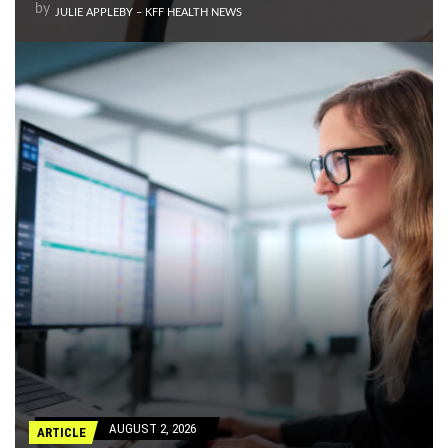
by
JULIE APPLEBY – KFF HEALTH NEWS
AUGUST 2, 2026
ARTICLE