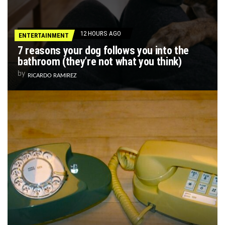
12 HOURS AGO
ENTERTAINMENT
7 reasons your dog follows you into the
bathroom (they’re not what you think)
by
RICARDO RAMIREZ