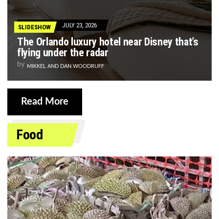
JULY 23, 2026
SLIDESHOW
The Orlando luxury hotel near Disney that’s
flying under the radar
by
MIKKEL AND DAN WOODRUFF
Read More
Food