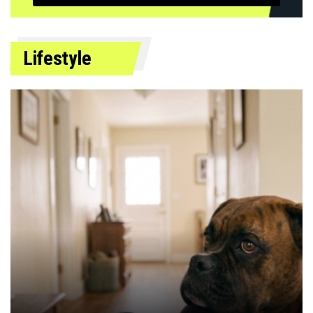
Lifestyle