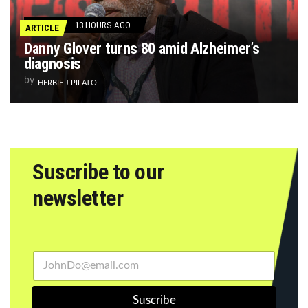
13 HOURS AGO
ARTICLE
Danny Glover turns 80 amid Alzheimer’s
diagnosis
by
HERBIE J PILATO
Suscribe to our
newsletter
Suscribe