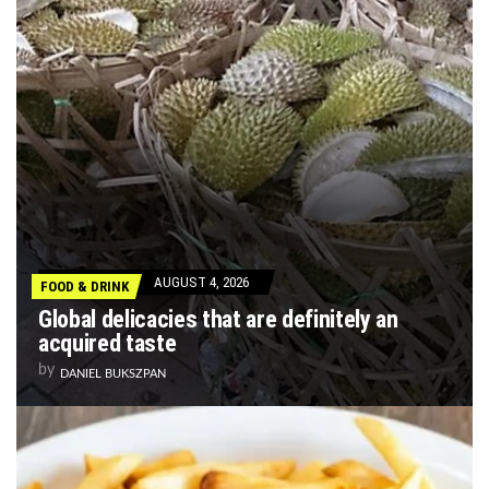
AUGUST 4, 2026
FOOD & DRINK
Global delicacies that are definitely an
acquired taste
by
DANIEL BUKSZPAN