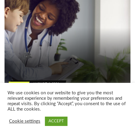
AUGUST 6, 2026
ARTICLE
Autism assessment options: Your
We use cookies on our website to give you the most
relevant experience by remembering your preferences and
complete guide, without the confusion
repeat visits. By clicking “Accept”, you consent to the use of
by
ALL the cookies.
ANGELA PAGLIARO
Cookie settings
ACCEPT