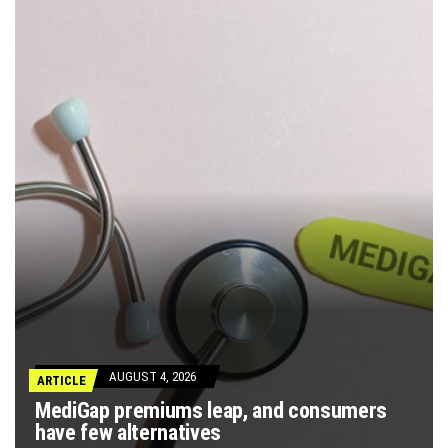
AUGUST 4, 2026
ARTICLE
MediGap premiums leap, and consumers
have few alternatives