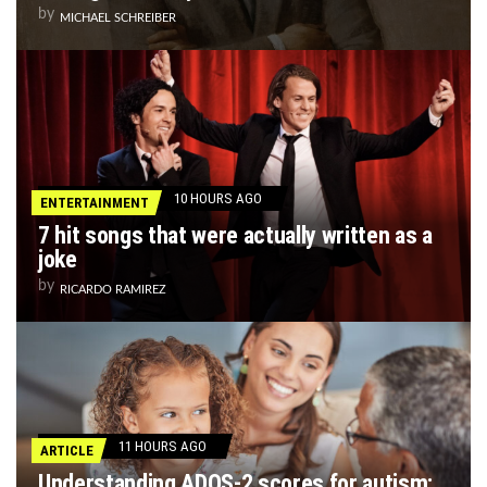
by
MICHAEL SCHREIBER
10 HOURS AGO
ENTERTAINMENT
7 hit songs that were actually written as a
joke
by
RICARDO RAMIREZ
11 HOURS AGO
ARTICLE
Understanding ADOS-2 scores for autism: