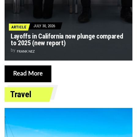
JULY 30, 2026
ARTICLE
Layoffs in California now plunge compared
to 2025 (new report)
by
FRANK NEZ
Read More
Travel