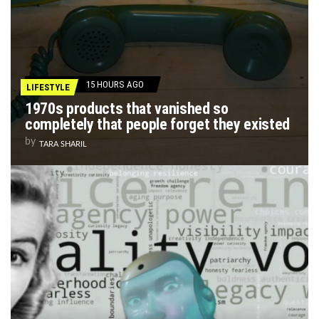
15 HOURS AGO
LIFESTYLE
1970s products that vanished so
completely that people forget they existed
by
TARA SHARIL