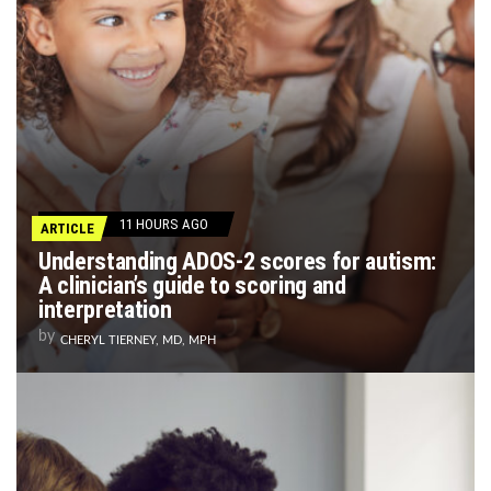
11 HOURS AGO
ARTICLE
Understanding ADOS-2 scores for autism:
A clinician’s guide to scoring and
interpretation
by
CHERYL TIERNEY, MD, MPH