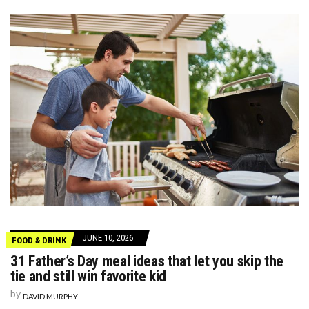
JUNE 10, 2026
FOOD & DRINK
31 Father’s Day meal ideas that let you skip the
tie and still win favorite kid
by
DAVID MURPHY