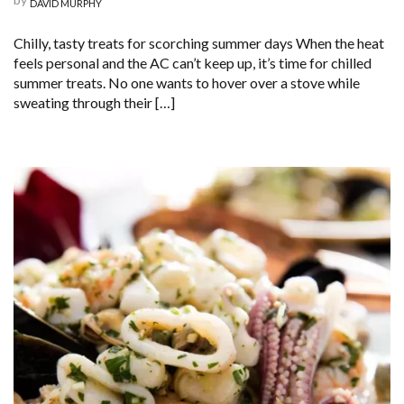
DAVID MURPHY
Chilly, tasty treats for scorching summer days When the heat
feels personal and the AC can’t keep up, it’s time for chilled
summer treats. No one wants to hover over a stove while
sweating through their […]