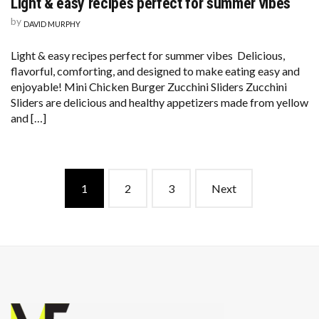
Light & easy recipes perfect for summer vibes
by
DAVID MURPHY
Light & easy recipes perfect for summer vibes Delicious,
flavorful, comforting, and designed to make eating easy and
enjoyable! Mini Chicken Burger Zucchini Sliders Zucchini
Sliders are delicious and healthy appetizers made from yellow
and […]
Posts
1
2
3
Next
navigation