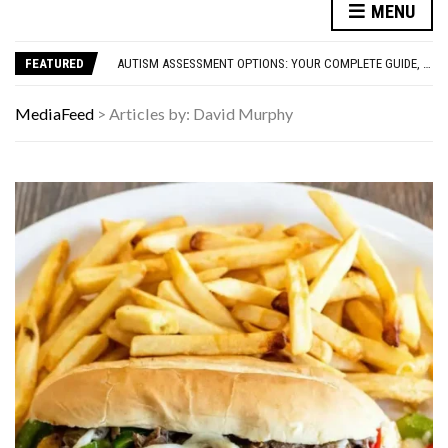
FAMOUS HISTORICAL BUSINESS DECISIONS THAT CHANGED EVERYTHING
MENU
HAVING A HARD WEEK? HERE, HAVE SOME PUPPIES
AUTISM ASSESSMENT OPTIONS: YOUR COMPLETE GUIDE, WITHOUT THE CONFUSION
FEATURED
10 STRANGE THINGS DOGS DO WHEN THEY’RE TRYING TO TELL YOU SOMETHING IMPORTANT
HOW I USE THE ‘DARTBOARD’ METHOD TO FIND CHEAPER FLIGHTS
FAMOUS HISTORICAL BUSINESS DECISIONS THAT CHANGED EVERYTHING
MediaFeed
>
Articles by: David Murphy
HAVING A HARD WEEK? HERE, HAVE SOME PUPPIES