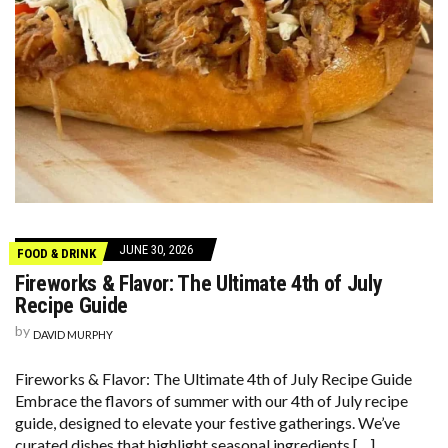
JUNE 30, 2026
FOOD & DRINK
Fireworks & Flavor: The Ultimate 4th of July
Recipe Guide
by
DAVID MURPHY
Fireworks & Flavor: The Ultimate 4th of July Recipe Guide
Embrace the flavors of summer with our 4th of July recipe
guide, designed to elevate your festive gatherings. We’ve
curated dishes that highlight seasonal ingredients […]