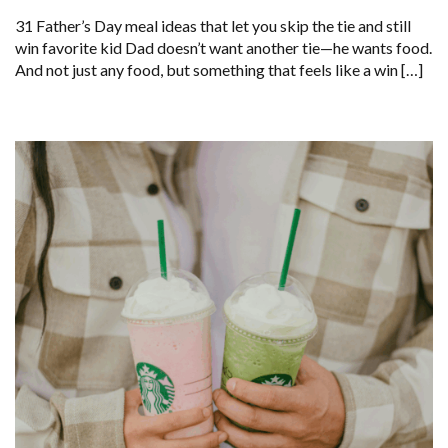
31 Father’s Day meal ideas that let you skip the tie and still
win favorite kid Dad doesn’t want another tie—he wants food.
And not just any food, but something that feels like a win […]