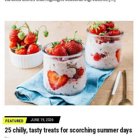
JUNE 19, 2026
FEATURED
25 chilly, tasty treats for scorching summer days
by