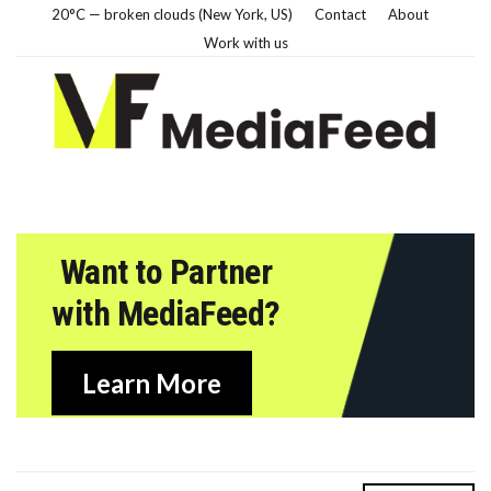
20°C — broken clouds (New York, US)
Contact
About
Work with us
Want to Partner
with MediaFeed?
Learn More