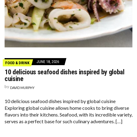
JUNE 18, 2026
FOOD & DRINK
10 delicious seafood dishes inspired by global
cuisine
by
DAVID MURPHY
10 delicious seafood dishes inspired by global cuisine
Exploring global cuisine allows home cooks to bring diverse
flavors into their kitchens. Seafood, with its incredible variety,
serves as a perfect base for such culinary adventures. […]