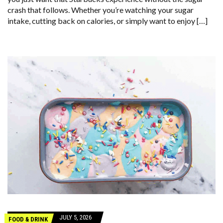
crash that follows. Whether you’re watching your sugar
intake, cutting back on calories, or simply want to enjoy […]
JULY 5, 2026
FOOD & DRINK