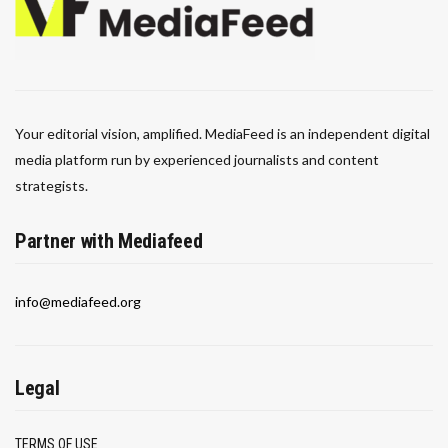
Your editorial vision, amplified. MediaFeed is an independent digital
media platform run by experienced journalists and content
strategists.
Partner with Mediafeed
info@mediafeed.org
Legal
TERMS OF USE