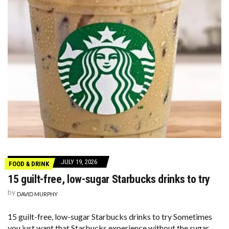
JULY 19, 2026
FOOD & DRINK
15 guilt-free, low-sugar Starbucks drinks to try
by
DAVID MURPHY
15 guilt-free, low-sugar Starbucks drinks to try Sometimes
you just want that Starbucks experience without the sugar