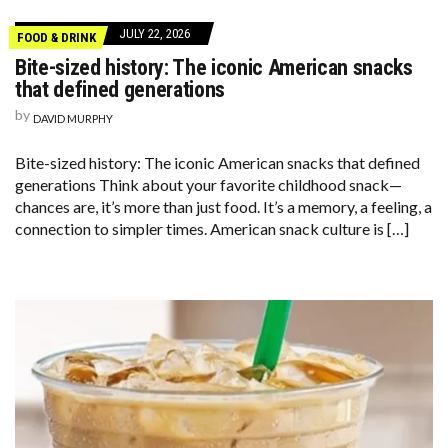
JULY 22, 2026
FOOD & DRINK
Bite-sized history: The iconic American snacks
that defined generations
by
DAVID MURPHY
Bite-sized history: The iconic American snacks that defined
generations Think about your favorite childhood snack—
chances are, it’s more than just food. It’s a memory, a feeling, a
connection to simpler times. American snack culture is […]