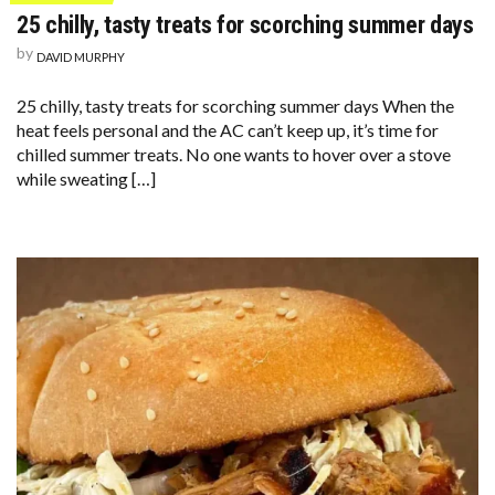
25 chilly, tasty treats for scorching summer days
by
DAVID MURPHY
25 chilly, tasty treats for scorching summer days When the
heat feels personal and the AC can’t keep up, it’s time for
chilled summer treats. No one wants to hover over a stove
while sweating […]