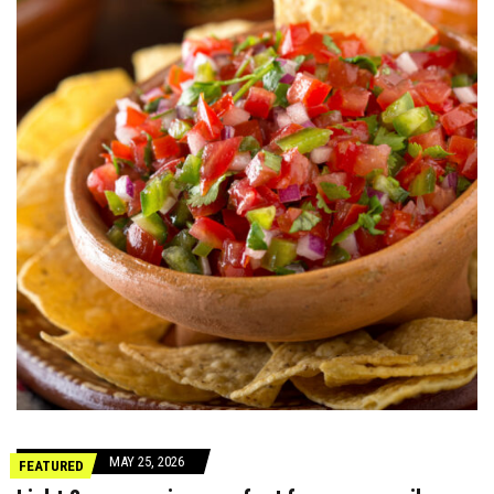
MAY 25, 2026
FEATURED