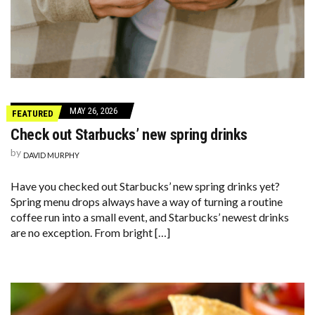
MAY 26, 2026
FEATURED
Check out Starbucks’ new spring drinks
by
DAVID MURPHY
Have you checked out Starbucks’ new spring drinks yet?
Spring menu drops always have a way of turning a routine
coffee run into a small event, and Starbucks’ newest drinks
are no exception. From bright […]