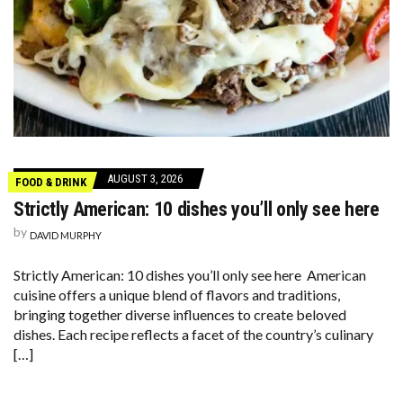
AUGUST 3, 2026
FOOD & DRINK
Strictly American: 10 dishes you’ll only see here
by
DAVID MURPHY
Strictly American: 10 dishes you’ll only see here American
cuisine offers a unique blend of flavors and traditions,
bringing together diverse influences to create beloved
dishes. Each recipe reflects a facet of the country’s culinary
[…]