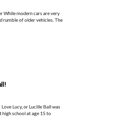
er While modern cars are very
d rumble of older vehicles. The
ll!
ove Lucy, or Lucille Ball was
t high school at age 15 to