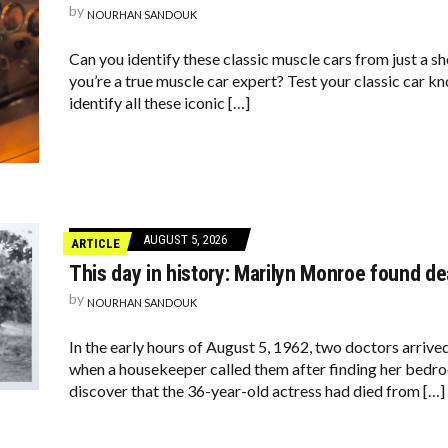
by
NOURHAN SANDOUK
Can you identify these classic muscle cars from just a 
you’re a true muscle car expert? Test your classic car k
identify all these iconic […]
AUGUST 5, 2026
ARTICLE
This day in history: Marilyn Monroe found d
by
NOURHAN SANDOUK
In the early hours of August 5, 1962, two doctors arriv
when a housekeeper called them after finding her bedro
discover that the 36-year-old actress had died from […]