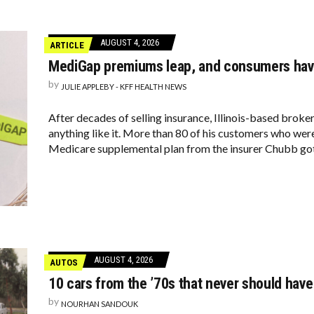
AUGUST 4, 2026
ARTICLE
MediGap premiums leap, and consumers have
by
JULIE APPLEBY - KFF HEALTH NEWS
After decades of selling insurance, Illinois-based broke
anything like it. More than 80 of his customers who were
Medicare supplemental plan from the insurer Chubb go
AUGUST 4, 2026
AUTOS
10 cars from the ’70s that never should have 
by
NOURHAN SANDOUK