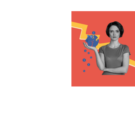
Posts
navigation