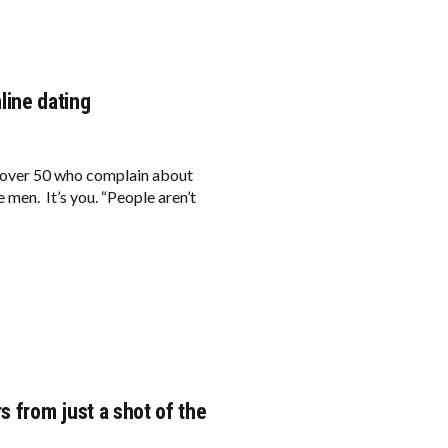
nline dating
 over 50 who complain about
e men. It’s you. “People aren’t
s from just a shot of the