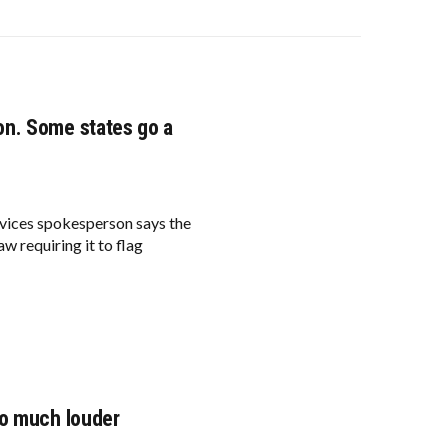
on. Some states go a
vices spokesperson says the
aw requiring it to flag
so much louder