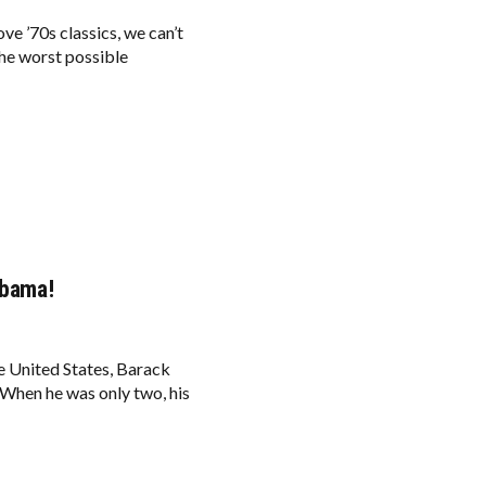
ve ’70s classics, we can’t
he worst possible
Obama!
he United States, Barack
When he was only two, his