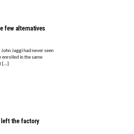
 few alternatives
r John Jaggi had never seen
 enrolled in the same
t […]
left the factory