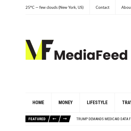
25°C — few clouds (New York, US)
Contact
Abou
HOME
MONEY
LIFESTYLE
TRA
YOUR AUG 6 AI HOROSCOPE: THE 
THE WORST ADVICE GEN X WAS TO
FEATURED
TRUMP DEMANDS MEDICAID DATA F
THE REAL REASON CAR ENGINES U