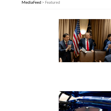
THIS DAY IN HISTORY: HAPPY BIRTH
MediaFeed
>
Featured
YOUR AUG 6 AI HOROSCOPE: THE 
THE WORST ADVICE GEN X WAS TO