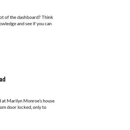
shot of the dashboard? Think
nowledge and see if you can
ead
ed at Marilyn Monroe’s house
om door locked, only to