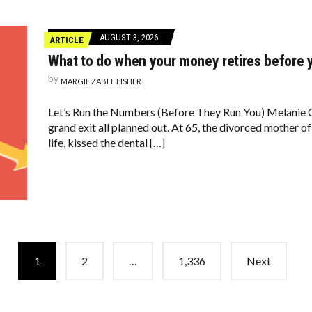
AUGUST 3, 2026
ARTICLE
What to do when your money retires before 
by
MARGIE ZABLE FISHER
Let’s Run the Numbers (Before They Run You) Melanie 
grand exit all planned out. At 65, the divorced mother
life, kissed the dental […]
1
2
…
1,336
Next