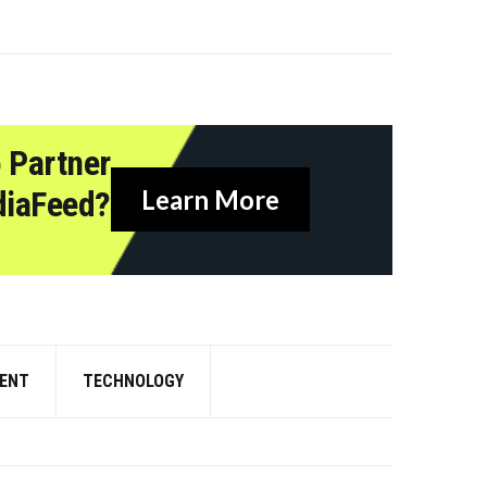
 Partner
diaFeed?
Learn More
ENT
TECHNOLOGY