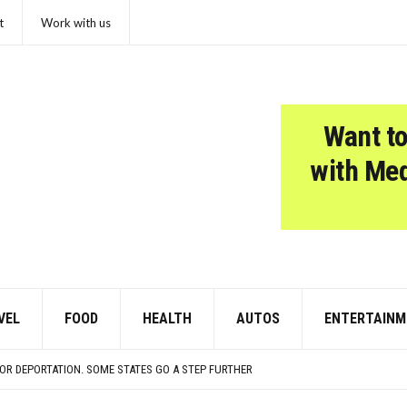
t
Work with us
Want to
with Me
VEL
FOOD
HEALTH
AUTOS
ENTERTAINM
COSMOS WOULD LIKE A QUICK WORD WITH YOUR ZODIAC SIGN
LD
OR DEPORTATION. SOME STATES GO A STEP FURTHER
SED TO SOUND SO MUCH LOUDER