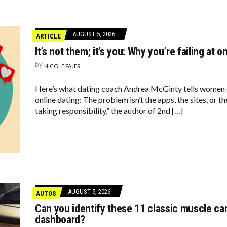
AUGUST 5, 2026
ARTICLE
It’s not them; it’s you: Why you’re failing at o
by
NICOLE PAJER
Here’s what dating coach Andrea McGinty tells women
online dating: The problem isn’t the apps, the sites, or th
taking responsibility,” the author of 2nd […]
AUGUST 5, 2026
AUTOS
Can you identify these 11 classic muscle car
dashboard?