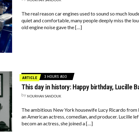
The real reason car engines used to sound so much loud
quiet and comfortable, many people deeply miss the lou
old engine noise gave the […]
3 HOURS AGO
ARTICLE
This day in history: Happy birthday, Lucille Ba
by
NOURHAN SANDOUK
The ambitious New York housewife Lucy Ricardo from I L
an American actress, comedian, and producer. Lucille lef
becom an actress, she joined a […]