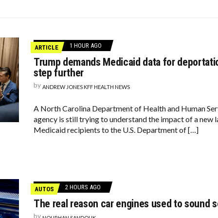
DAY, LUCILLE BALL!
COSMOS WOULD LIKE A QUICK WORD WITH YOUR ZODIAC SIGN
LD
1 HOUR AGO
ARTICLE
Trump demands Medicaid data for deportati
step further
by
ANDREW JONES KFF HEALTH NEWS
A North Carolina Department of Health and Human Ser
agency is still trying to understand the impact of a new l
Medicaid recipients to the U.S. Department of […]
2 HOURS AGO
AUTOS
The real reason car engines used to sound 
by
NOURHAN SANDOUK