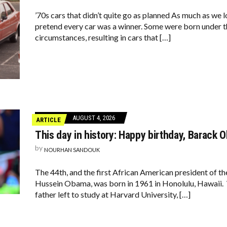
’70s cars that didn’t quite go as planned As much as we lo
pretend every car was a winner. Some were born under t
circumstances, resulting in cars that […]
AUGUST 4, 2026
ARTICLE
This day in history: Happy birthday, Barack 
by
NOURHAN SANDOUK
The 44th, and the first African American president of t
Hussein Obama, was born in 1961 in Honolulu, Hawaii. 
father left to study at Harvard University, […]