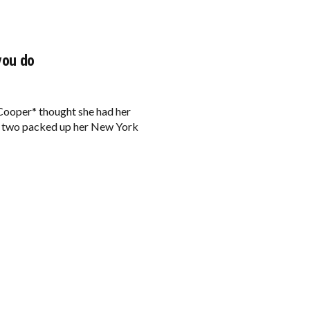
you do
Cooper* thought she had her
 of two packed up her New York