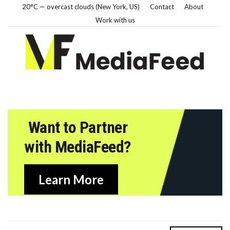
20°C — overcast clouds (New York, US)
Contact
About
Work with us
Want to Partner
with MediaFeed?
Learn More