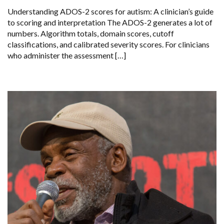
Understanding ADOS-2 scores for autism: A clinician’s guide
to scoring and interpretation The ADOS-2 generates a lot of
numbers. Algorithm totals, domain scores, cutoff
classifications, and calibrated severity scores. For clinicians
who administer the assessment […]