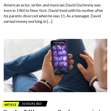
American actor, writer, and musician David Duchovny was
born in 1960 in New York. David lived with his mother after
his parents divorced when he was 11. As a teenager, David
earned money working in […]
20 HOURS AGO
ARTICLE