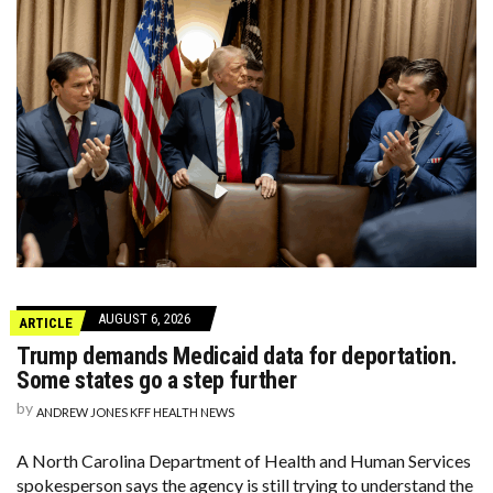
AUGUST 6, 2026
ARTICLE
Trump demands Medicaid data for deportation.
Some states go a step further
by
ANDREW JONES KFF HEALTH NEWS
A North Carolina Department of Health and Human Services
spokesperson says the agency is still trying to understand the