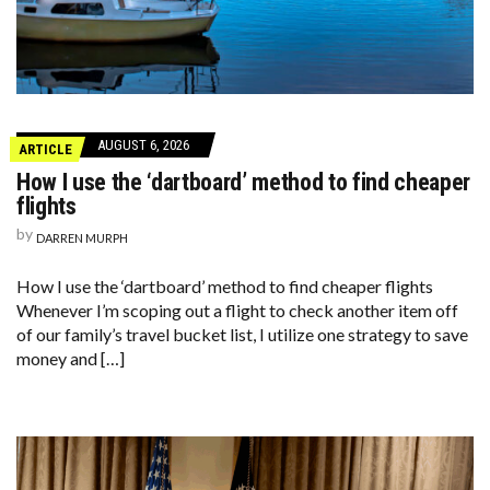
AUGUST 6, 2026
ARTICLE
How I use the ‘dartboard’ method to find cheaper
flights
by
DARREN MURPH
How I use the ‘dartboard’ method to find cheaper flights
Whenever I’m scoping out a flight to check another item off
of our family’s travel bucket list, I utilize one strategy to save
money and […]