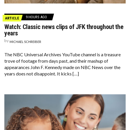
9 HOURS AGO
ARTICLE
Watch: Classic news clips of JFK throughout the
years
by
MICHAEL SCHREIBER
The NBC Universal Archives YouTube channel is a treasure
trove of footage from days past, and their mashup of
appearances John F. Kennedy made on NBC News over the
years does not disappoint. It kicks […]