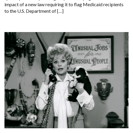
impact of a new law requiring it to flag Medicaid recipients
to the U.S. Department of […]