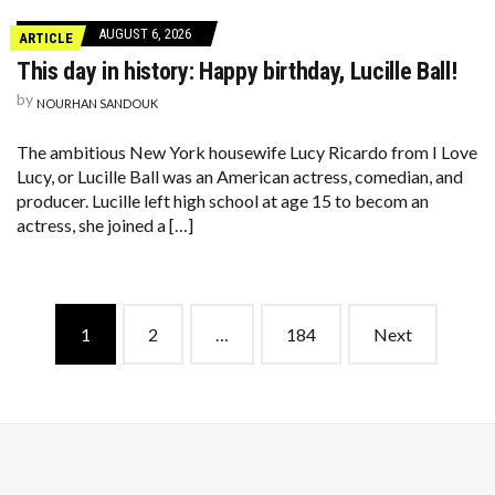
AUGUST 6, 2026
ARTICLE
This day in history: Happy birthday, Lucille Ball!
by
NOURHAN SANDOUK
The ambitious New York housewife Lucy Ricardo from I Love
Lucy, or Lucille Ball was an American actress, comedian, and
producer. Lucille left high school at age 15 to becom an
actress, she joined a […]
Posts
1
2
…
184
Next
navigation