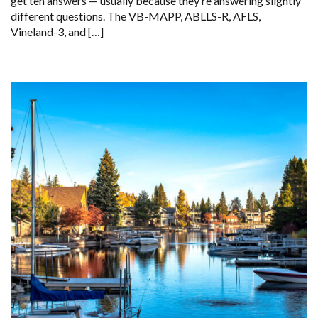
get ten answers — usually because they’re answering slightly
different questions. The VB-MAPP, ABLLS-R, AFLS,
Vineland-3, and […]