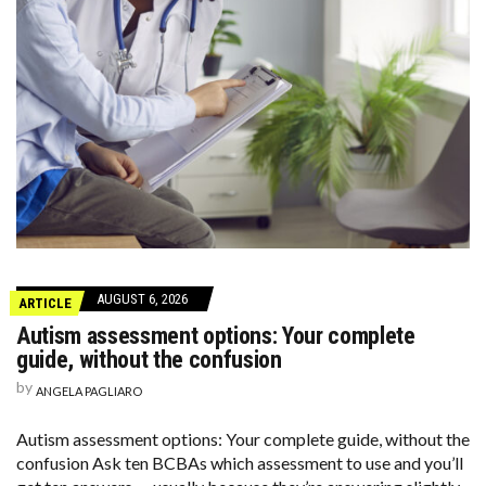
AUGUST 6, 2026
ARTICLE
Autism assessment options: Your complete
guide, without the confusion
by
ANGELA PAGLIARO
Autism assessment options: Your complete guide, without the
confusion Ask ten BCBAs which assessment to use and you’ll