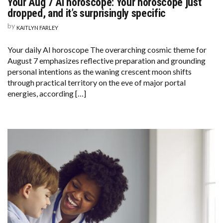
Your Aug 7 AI horoscope: Your horoscope just
dropped, and it’s surprisingly specific
by
KAITLYN FARLEY
Your daily AI horoscope The overarching cosmic theme for
August 7 emphasizes reflective preparation and grounding
personal intentions as the waning crescent moon shifts
through practical territory on the eve of major portal
energies, according […]