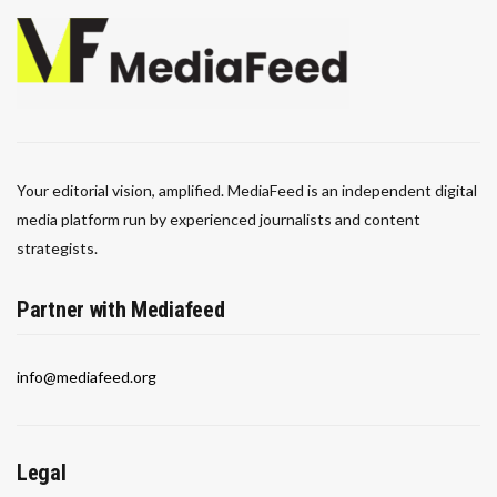
Your editorial vision, amplified. MediaFeed is an independent digital
media platform run by experienced journalists and content
strategists.
Partner with Mediafeed
info@mediafeed.org
Legal