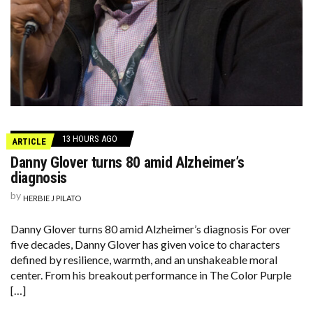
13 HOURS AGO
ARTICLE
Danny Glover turns 80 amid Alzheimer’s
diagnosis
by
HERBIE J PILATO
Danny Glover turns 80 amid Alzheimer’s diagnosis For over
five decades, Danny Glover has given voice to characters
defined by resilience, warmth, and an unshakeable moral
center. From his breakout performance in The Color Purple
[…]