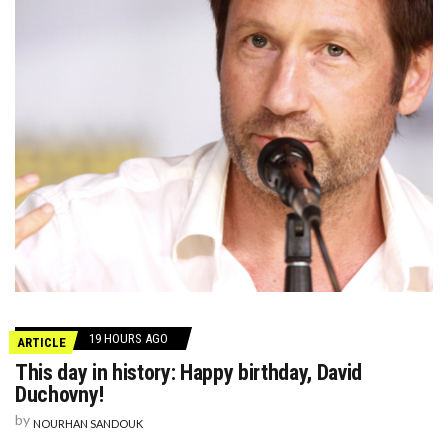
19 HOURS AGO
ARTICLE
This day in history: Happy birthday, David
Duchovny!
by
NOURHAN SANDOUK