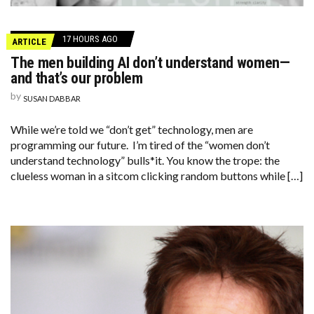
17 HOURS AGO
ARTICLE
The men building AI don’t understand women—
and that’s our problem
by
SUSAN DABBAR
While we’re told we “don’t get” technology, men are
programming our future. I’m tired of the “women don’t
understand technology” bulls*it. You know the trope: the
clueless woman in a sitcom clicking random buttons while […]