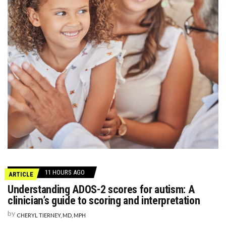
11 HOURS AGO
ARTICLE
Understanding ADOS-2 scores for autism: A
clinician’s guide to scoring and interpretation
by
CHERYL TIERNEY, MD, MPH