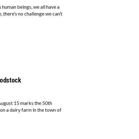
s human beings, we all have a
 there’s no challenge we can’t
oodstock
ugust 15 marks the 50th
n a dairy farm in the town of