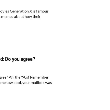
ovies Generation X is famous
ia memes about how their
nd: Do you agree?
agree? Ah, the ’90s! Remember
omehow cool, your mailbox was