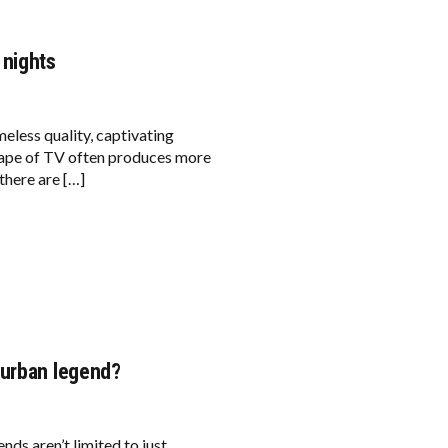
 nights
eless quality, captivating
cape of TV often produces more
there are […]
 urban legend?
ds aren’t limited to just