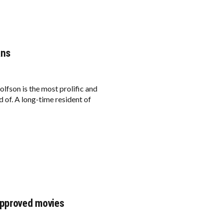
ans
lfson is the most prolific and
 of. A long-time resident of
approved movies