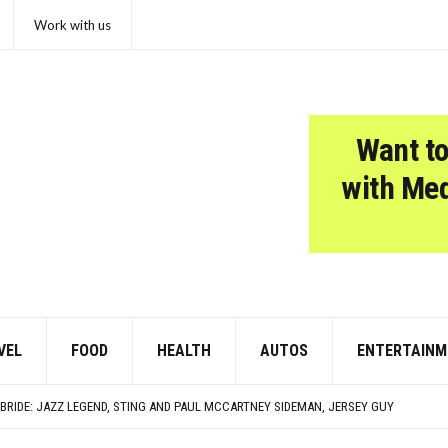
Work with us
Want to
with Me
VEL
FOOD
HEALTH
AUTOS
ENTERTAINM
 OF THE CHICKEN NUGGET
REASE; 34% STRUGGLE WITH MONTHLY PAYMENTS
BRIDE: JAZZ LEGEND, STING AND PAUL MCCARTNEY SIDEMAN, JERSEY GUY
VENLY BIRTHDAY, WHITNEY HOUSTON!