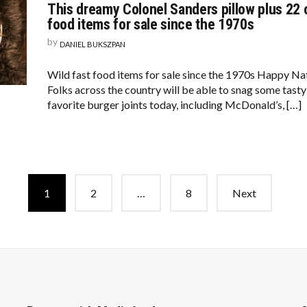
This dreamy Colonel Sanders pillow plus 22 ot
food items for sale since the 1970s
by
DANIEL BUKSZPAN
Wild fast food items for sale since the 1970s Happy N
Folks across the country will be able to snag some tasty
favorite burger joints today, including McDonald’s, […]
1
2
…
8
Next