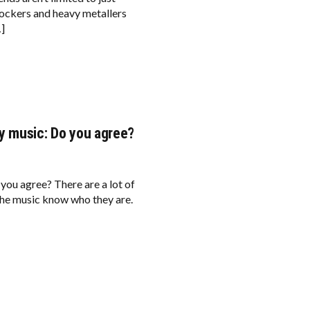
rockers and heavy metallers
…]
y music: Do you agree?
you agree? There are a lot of
the music know who they are.