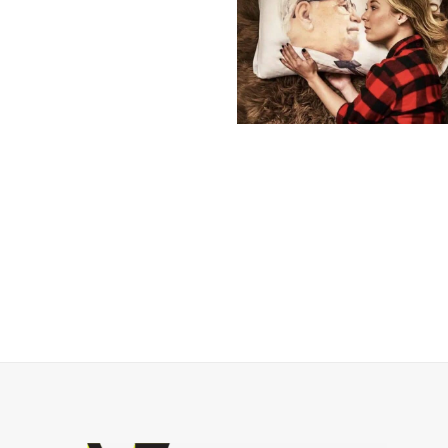
Posts
navigation