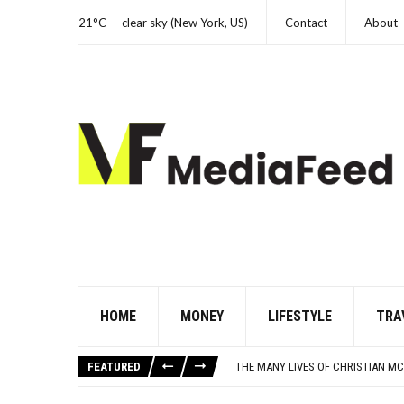
21°C — clear sky (New York, US)
Contact
About
HOME
MONEY
LIFESTYLE
TRA
WHICH CAME FIRST? THE HISTORY
1 IN 3 BORROWERS SAW DEBT INC
FEATURED
THE MANY LIVES OF CHRISTIAN MC
THIS DAY IN HISTORY: HAPPY HEA