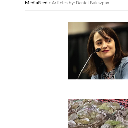
YOUR AUG 9 AI HOROSCOPE: THE S
MediaFeed
>
Articles by: Daniel Bukszpan
WHICH CAME FIRST? THE HISTORY
1 IN 3 BORROWERS SAW DEBT INC