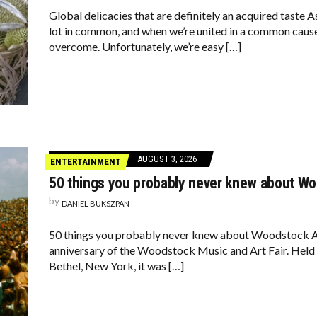
Global delicacies that are definitely an acquired taste A
lot in common, and when we’re united in a common cause,
overcome. Unfortunately, we’re easy […]
AUGUST 3, 2026
ENTERTAINMENT
50 things you probably never knew about W
by
DANIEL BUKSZPAN
50 things you probably never knew about Woodstock A
anniversary of the Woodstock Music and Art Fair. Held o
Bethel, New York, it was […]