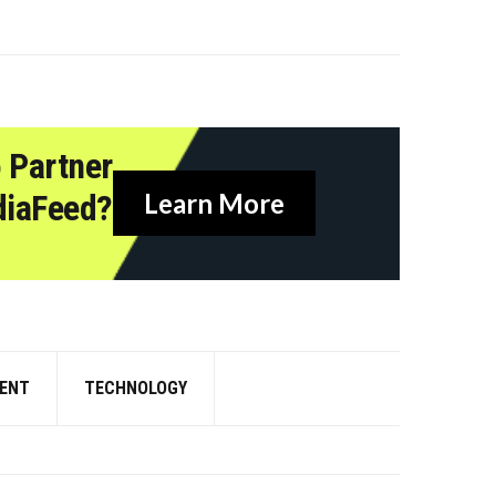
 Partner
diaFeed?
Learn More
ENT
TECHNOLOGY