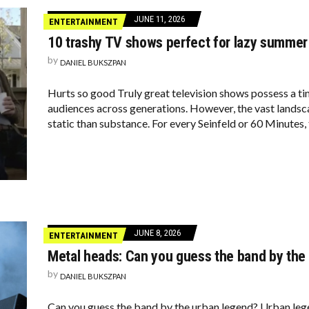
JUNE 11, 2026
ENTERTAINMENT
10 trashy TV shows perfect for lazy summer
by
DANIEL BUKSZPAN
Hurts so good Truly great television shows possess a tim
audiences across generations. However, the vast lands
static than substance. For every Seinfeld or 60 Minutes, 
JUNE 8, 2026
ENTERTAINMENT
Metal heads: Can you guess the band by the
by
DANIEL BUKSZPAN
Can you guess the band by the urban legend? Urban legen