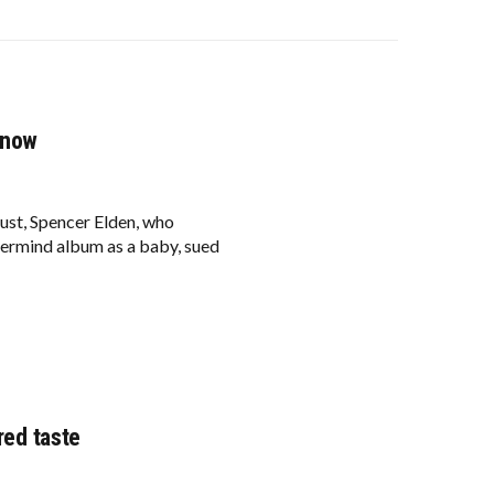
 now
ust, Spencer Elden, who
ermind album as a baby, sued
red taste