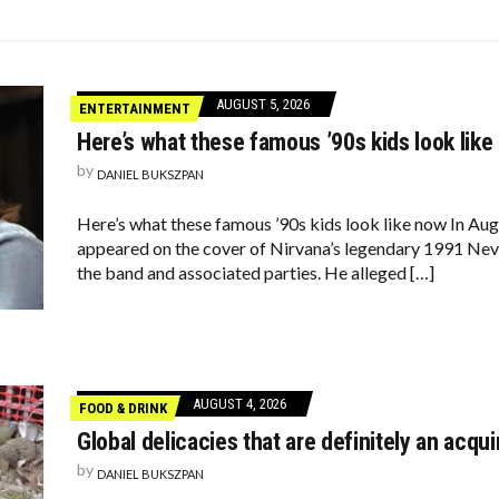
TARS ARE FEELING CHATTY TODAY—HERE’S WHAT THEY SAID
 OF THE CHICKEN NUGGET
REASE; 34% STRUGGLE WITH MONTHLY PAYMENTS
AUGUST 5, 2026
ENTERTAINMENT
Here’s what these famous ’90s kids look like
by
DANIEL BUKSZPAN
Here’s what these famous ’90s kids look like now In Aug
appeared on the cover of Nirvana’s legendary 1991 Nev
the band and associated parties. He alleged […]
AUGUST 4, 2026
FOOD & DRINK
Global delicacies that are definitely an acqui
by
DANIEL BUKSZPAN