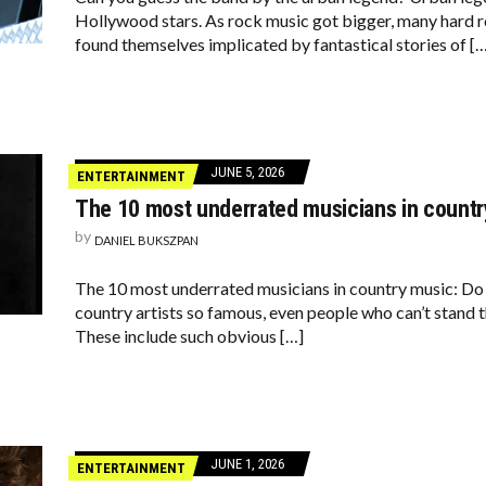
Hollywood stars. As rock music got bigger, many hard 
found themselves implicated by fantastical stories of [
JUNE 5, 2026
ENTERTAINMENT
The 10 most underrated musicians in countr
by
DANIEL BUKSZPAN
The 10 most underrated musicians in country music: Do 
country artists so famous, even people who can’t stand 
These include such obvious […]
JUNE 1, 2026
ENTERTAINMENT