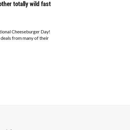
her totally wild fast
ational Cheeseburger Day!
 deals from many of their