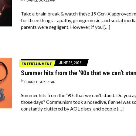
DANIEL BUKSZPAN
Take a brain break & watch these 19 Gen-X approved m
for three things – apathy, grunge music, and social med
parents were negligent. However, if you […]
JUNE 26, 2026
ENTERTAINMENT
Summer hits from the ’90s that we can’t sta
by
DANIEL BUKSZPAN
Summer hits from the ’90s that we can’t stand: Do you 
those days? Communism took a nosedive, flannel was s
constantly cluttered by AOL discs, and people […]