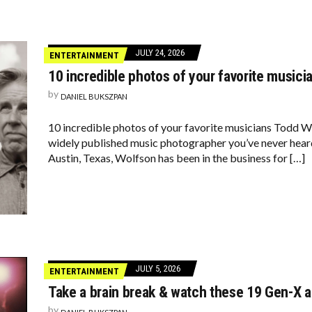
JULY 24, 2026
ENTERTAINMENT
10 incredible photos of your favorite musici
by
DANIEL BUKSZPAN
10 incredible photos of your favorite musicians Todd Wo
widely published music photographer you’ve never heard
Austin, Texas, Wolfson has been in the business for […]
JULY 5, 2026
ENTERTAINMENT
Take a brain break & watch these 19 Gen-X 
by