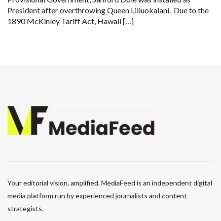
President after overthrowing Queen Liliuokalani. Due to the
1890 McKinley Tariff Act, Hawaii […]
Your editorial vision, amplified. MediaFeed is an independent digital
media platform run by experienced journalists and content
strategists.