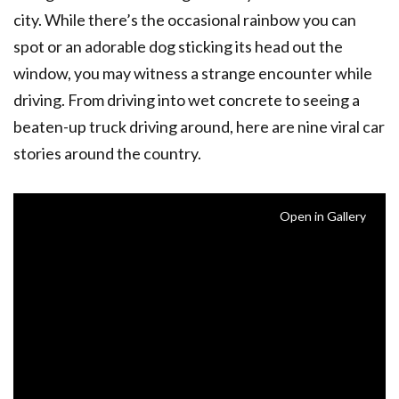
city. While there’s the occasional rainbow you can
spot or an adorable dog sticking its head out the
window, you may witness a strange encounter while
driving. From driving into wet concrete to seeing a
beaten-up truck driving around, here are nine viral car
stories around the country.
Open in Gallery