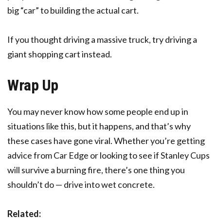
big “car” to building the actual cart.
If you thought driving a massive truck, try driving a
giant shopping cart instead.
Wrap Up
You may never know how some people end up in
situations like this, but it happens, and that’s why
these cases have gone viral. Whether you’re getting
advice from Car Edge or looking to see if Stanley Cups
will survive a burning fire, there’s one thing you
shouldn’t do — drive into wet concrete.
Related: