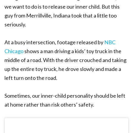
we want to do is to release our inner child. But this
guy from Merrillville, Indiana took that a little too
seriously.
At a busy intersection, footage released by
NBC
Chicago
shows a man driving a kids’ toy truck in the
middle of a road. With the driver crouched and taking
up the entire toy truck, he drove slowly and made a
left turn onto the road.
Sometimes, our inner-child personality should be left
at home rather than risk others’ safety.