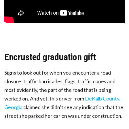
Encrusted graduation gift
Signs to look out for when you encounter a road
closure: traffic barricades, flags, traffic cones and
most evidently, the part of the road that is being
worked on. And yet, this driver from
DeKalb County,
Georgia
claimed she didn’t see any indication that the
street she parked her car on was under construction.