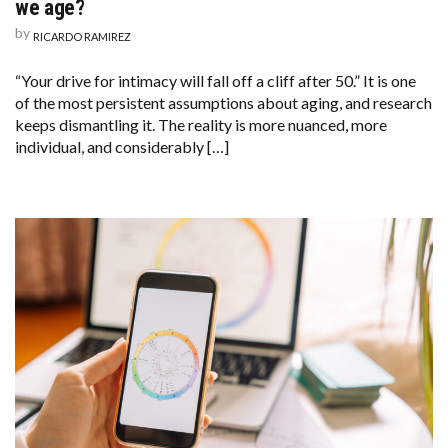
we age?
by
RICARDO RAMIREZ
“Your drive for intimacy will fall off a cliff after 50.” It is one
of the most persistent assumptions about aging, and research
keeps dismantling it. The reality is more nuanced, more
individual, and considerably […]