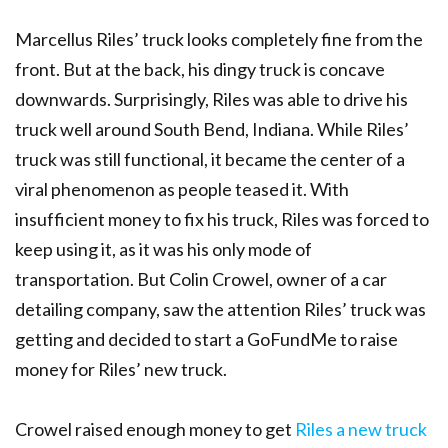
Marcellus Riles’ truck looks completely fine from the
front. But at the back, his dingy truck is concave
downwards. Surprisingly, Riles was able to drive his
truck well around South Bend, Indiana.
While Riles’
truck was still functional, it became the center of a
viral phenomenon as people teased it. With
insufficient money to fix his truck, Riles was forced to
keep using it, as it was his only mode of
transportation. But Colin Crowel, owner of a car
detailing company, saw the attention Riles’ truck was
getting and decided to start a GoFundMe to raise
money for Riles’ new truck.
Crowel raised enough money to get
Riles a new truck