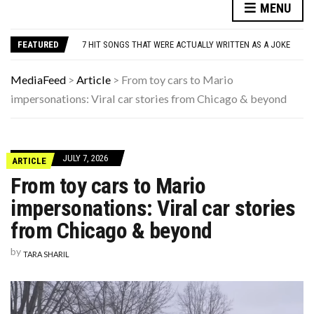
MENU
DANNY GLOVER TURNS 80 AMID ALZHEIMER’S DIAGNOSIS
WATCH: CLASSIC NEWS CLIPS OF JFK THROUGHOUT THE YEARS
FEATURED
7 HIT SONGS THAT WERE ACTUALLY WRITTEN AS A JOKE
UNDERSTANDING ADOS-2 SCORES FOR AUTISM: A CLINICIAN’S GUIDE TO SCORING AND INTERPRETATION
7 REASONS YOUR DOG FOLLOWS YOU INTO THE BATHROOM (THEY’RE NOT WHAT YOU THINK)
MediaFeed
>
Article
>
From toy cars to Mario
DANNY GLOVER TURNS 80 AMID ALZHEIMER’S DIAGNOSIS
impersonations: Viral car stories from Chicago & beyond
WATCH: CLASSIC NEWS CLIPS OF JFK THROUGHOUT THE YEARS
JULY 7, 2026
ARTICLE
From toy cars to Mario
impersonations: Viral car stories
from Chicago & beyond
by
TARA SHARIL