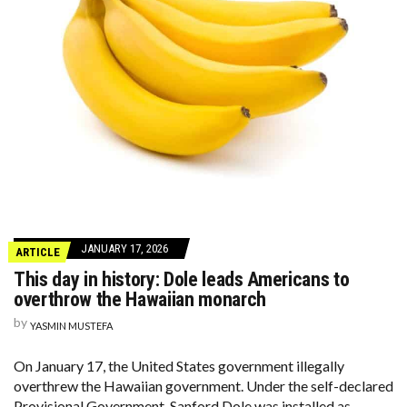
JANUARY 17, 2026
ARTICLE
This day in history: Dole leads Americans to
overthrow the Hawaiian monarch
by
YASMIN MUSTEFA
On January 17, the United States government illegally
overthrew the Hawaiian government. Under the self-declared
Provisional Government, Sanford Dole was installed as