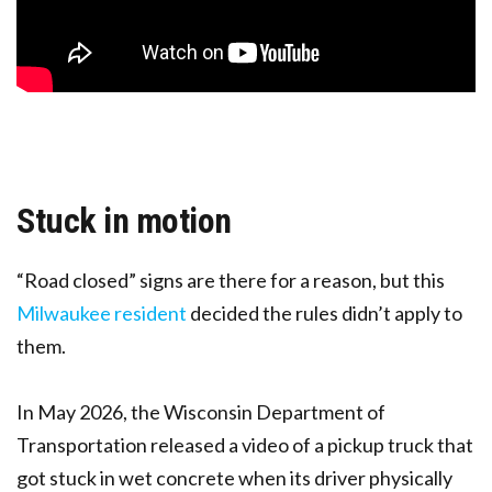
Stuck in motion
“Road closed” signs are there for a reason, but this
Milwaukee resident
decided the rules didn’t apply to
them.
In May 2026, the Wisconsin Department of
Transportation released a video of a pickup truck that
got stuck in wet concrete when its driver physically