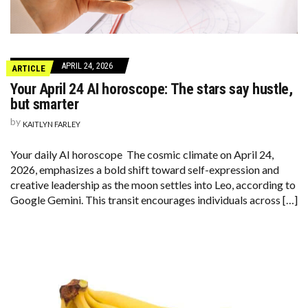
APRIL 24, 2026
ARTICLE
Your April 24 AI horoscope: The stars say hustle,
but smarter
by
KAITLYN FARLEY
Your daily AI horoscope The cosmic climate on April 24,
2026, emphasizes a bold shift toward self-expression and
creative leadership as the moon settles into Leo, according to
Google Gemini. This transit encourages individuals across […]