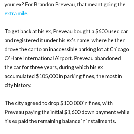
your ex? For Brandon Preveau, that meant going the
extra mile
.
To get back at his ex, Preveau bought a $600 used car
and registered it under his ex’s name, where he then
drove the car to an inaccessible parking lot at Chicago
O’Hare International Airport. Preveau abandoned
the car for three years, during which his ex
accumulated $105,000 in parking fines, the most in
city history.
The city agreed to drop $100,000 in fines, with
Preveau paying the initial $1,600 down payment while
his ex paid the remaining balance in installments.