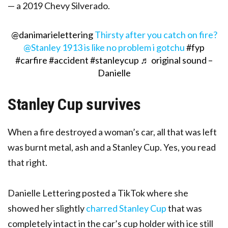
— a 2019 Chevy Silverado.
@danimarielettering
Thirsty after you catch on fire?
@Stanley 1913 is like no problem i gotchu
#fyp
#carfire
#accident
#stanleycup
♬ original sound –
Danielle
Stanley Cup survives
When a fire destroyed a woman’s car, all that was left
was burnt metal, ash and a Stanley Cup. Yes, you read
that right.
Danielle Lettering posted a TikTok where she
showed her slightly
charred Stanley Cup
that was
completely intact in the car’s cup holder with ice still