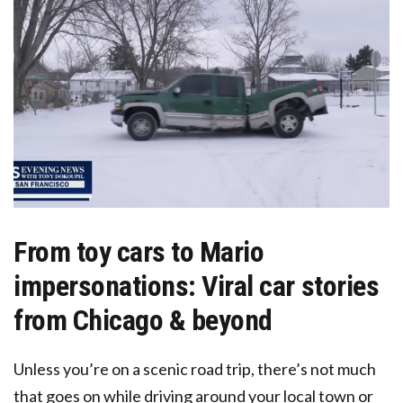
From toy cars to Mario
impersonations: Viral car stories
from Chicago & beyond
Unless you’re on a scenic road trip, there’s not much
that goes on while driving around your local town or