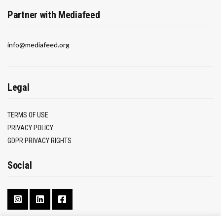
Partner with Mediafeed
info@mediafeed.org
Legal
TERMS OF USE
PRIVACY POLICY
GDPR PRIVACY RIGHTS
Social