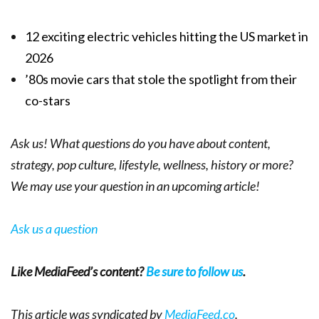
12 exciting electric vehicles hitting the US market in
2026
’80s movie cars that stole the spotlight from their
co-stars
Ask us! What questions do you have about content,
strategy, pop culture, lifestyle, wellness, history or more?
We may use your question in an upcoming article!
Ask us a question
Like MediaFeed’s content?
Be sure to follow us
.
This article was syndicated by
MediaFeed.co
.