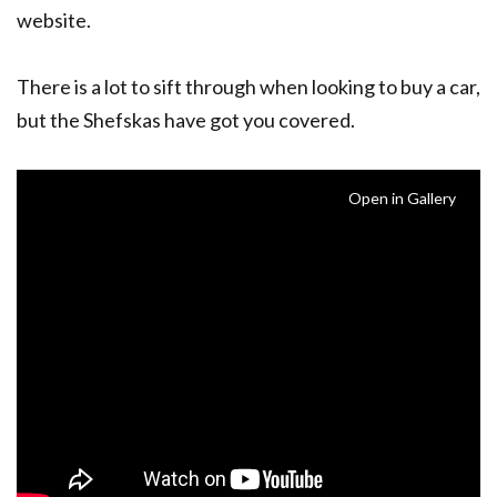
website.
There is a lot to sift through when looking to buy a car,
but the Shefskas have got you covered.
Open in Gallery