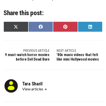
Share this post:
Share
Share
Share
Share
on
on
on
on
X
Facebook
Pinterest
LinkedIn
(Twitter)
PREVIOUS ARTICLE
NEXT ARTICLE
9 must-watch horror movies
’80s music videos that felt
before Evil Dead Burn
like mini Hollywood movies
Tara Sharil
View articles