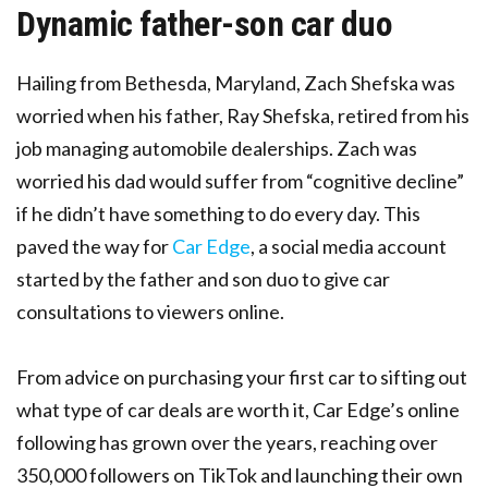
Dynamic father-son car duo
Hailing from Bethesda, Maryland, Zach Shefska was
worried when his father, Ray Shefska, retired from his
job managing automobile dealerships. Zach was
worried his dad would suffer from “cognitive decline”
if he didn’t have something to do every day. This
paved the way for
Car Edge
, a social media account
started by the father and son duo to give car
consultations to viewers online.
From advice on purchasing your first car to sifting out
what type of car deals are worth it, Car Edge’s online
following has grown over the years, reaching over
350,000 followers on TikTok and launching their own