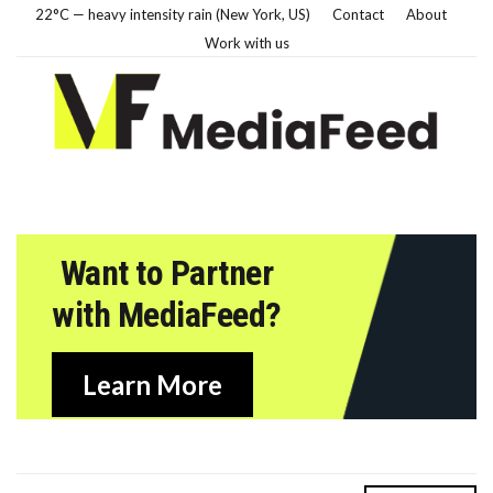
22°C — heavy intensity rain (New York, US)
Contact
About
Work with us
Want to Partner
with MediaFeed?
Learn More