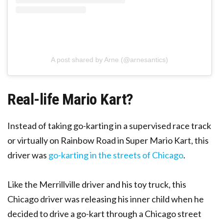
A post shared by Arne (@arnesantics)
Real-life Mario Kart?
Instead of taking go-karting in a supervised race track
or virtually on Rainbow Road in Super Mario Kart, this
driver was
go-karting in the streets of Chicago
.
Like the Merrillville driver and his toy truck, this
Chicago driver was releasing his inner child when he
decided to drive a go-kart through a Chicago street