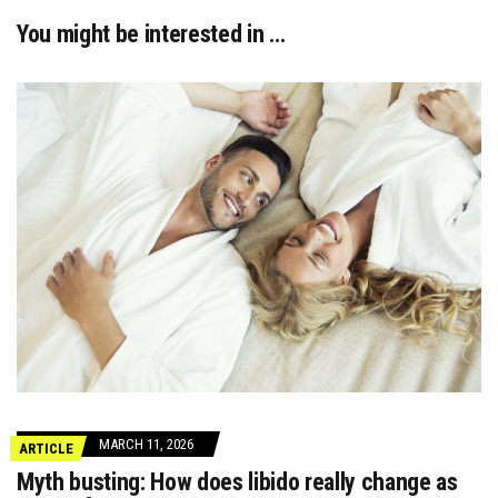
You might be interested in …
MARCH 11, 2026
ARTICLE
Myth busting: How does libido really change as