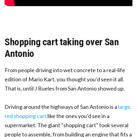
Shopping cart taking over San
Antonio
From people driving into wet concrete to a real-life
edition of Mario Kart, you thought you’d seen it all.
That is, until J Rueles from San Antonio showed up.
Driving around the highways of San Antonio is a
large,
red shopping cart
like the ones you’d see in a
supermarket. The giant “shopping cart” took several
people to assemble, from building an engine that fits a