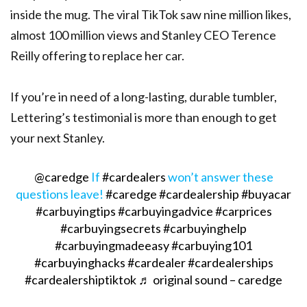
inside the mug. The viral TikTok saw nine million likes,
almost 100 million views and Stanley CEO Terence
Reilly offering to replace her car.
If you’re in need of a long-lasting, durable tumbler,
Lettering’s testimonial is more than enough to get
your next Stanley.
@caredge
If
#cardealers
won’t answer these
questions leave!
#caredge
#cardealership
#buyacar
#carbuyingtips
#carbuyingadvice
#carprices
#carbuyingsecrets
#carbuyinghelp
#carbuyingmadeeasy
#carbuying101
#carbuyinghacks
#cardealer
#cardealerships
#cardealershiptiktok
♬ original sound – caredge