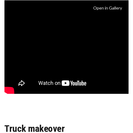
Open in Gallery
Truck makeover