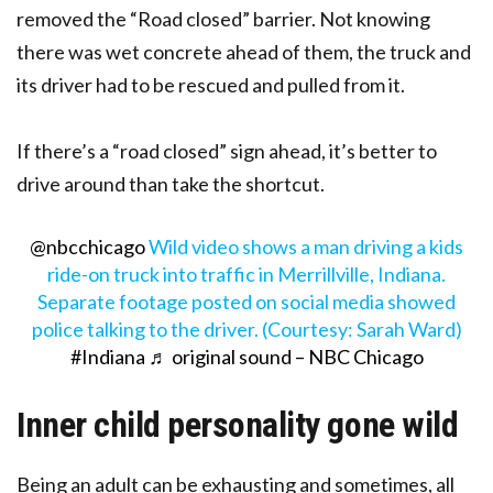
removed the “Road closed” barrier. Not knowing
there was wet concrete ahead of them, the truck and
its driver had to be rescued and pulled from it.
If there’s a “road closed” sign ahead, it’s better to
drive around than take the shortcut.
@nbcchicago
Wild video shows a man driving a kids
ride-on truck into traffic in Merrillville, Indiana.
Separate footage posted on social media showed
police talking to the driver. (Courtesy: Sarah Ward)
#Indiana
♬ original sound – NBC Chicago
Inner child personality gone wild
Being an adult can be exhausting and sometimes, all