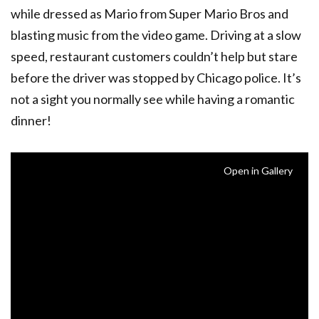
while dressed as Mario from Super Mario Bros and
blasting music from the video game. Driving at a slow
speed, restaurant customers couldn’t help but stare
before the driver was stopped by Chicago police. It’s
not a sight you normally see while having a romantic
dinner!
Open in Gallery