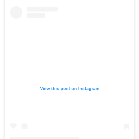
View this post on Instagram