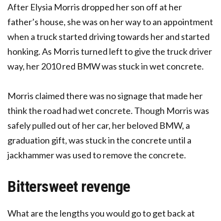
After Elysia Morris dropped her son off at her
father’s house, she was on her way to an appointment
when a truck started driving towards her and started
honking. As Morris turned left to give the truck driver
way, her 2010 red BMW was stuck in wet concrete.
Morris claimed there was no signage that made her
think the road had wet concrete. Though Morris was
safely pulled out of her car, her beloved BMW, a
graduation gift, was stuck in the concrete until a
jackhammer was used to remove the concrete.
Bittersweet revenge
What are the lengths you would go to get back at