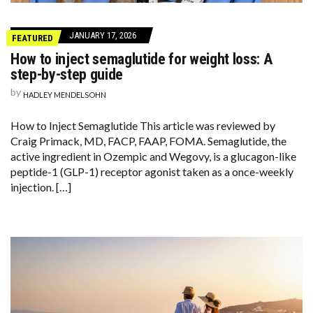
JANUARY 17, 2026
FEATURED
How to inject semaglutide for weight loss: A
step-by-step guide
by
HADLEY MENDELSOHN
How to Inject Semaglutide This article was reviewed by
Craig Primack, MD, FACP, FAAP, FOMA. Semaglutide, the
active ingredient in Ozempic and Wegovy, is a glucagon-like
peptide-1 (GLP-1) receptor agonist taken as a once-weekly
injection. […]