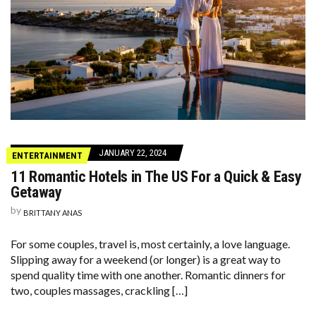
JANUARY 22, 2024
ENTERTAINMENT
11 Romantic Hotels in The US For a Quick & Easy
Getaway
by
BRITTANY ANAS
For some couples, travel is, most certainly, a love language.
Slipping away for a weekend (or longer) is a great way to
spend quality time with one another. Romantic dinners for
two, couples massages, crackling […]