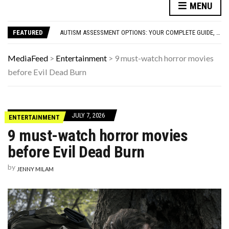
FAMOUS HISTORICAL BUSINESS DECISIONS THAT CHANGED EVERYTHING
MENU
HAVING A HARD WEEK? HERE, HAVE SOME PUPPIES
AUTISM ASSESSMENT OPTIONS: YOUR COMPLETE GUIDE, WITHOUT THE CONFUSION
FEATURED
10 STRANGE THINGS DOGS DO WHEN THEY’RE TRYING TO TELL YOU SOMETHING IMPORTANT
HOW I USE THE ‘DARTBOARD’ METHOD TO FIND CHEAPER FLIGHTS
FAMOUS HISTORICAL BUSINESS DECISIONS THAT CHANGED EVERYTHING
MediaFeed
>
Entertainment
>
9 must-watch horror movies
HAVING A HARD WEEK? HERE, HAVE SOME PUPPIES
before Evil Dead Burn
JULY 7, 2026
ENTERTAINMENT
9 must-watch horror movies
before Evil Dead Burn
by
JENNY MILAM