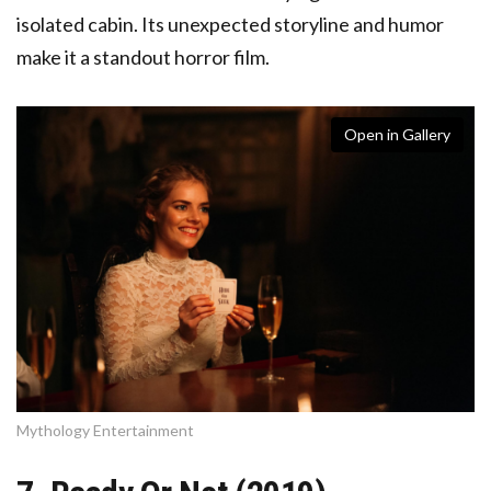
isolated cabin. Its unexpected storyline and humor
make it a standout horror film.
Open in Gallery
Mythology Entertainment