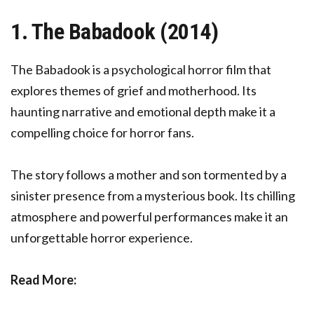
1. The Babadook (2014)
The Babadook is a psychological horror film that
explores themes of grief and motherhood. Its
haunting narrative and emotional depth make it a
compelling choice for horror fans.
The story follows a mother and son tormented by a
sinister presence from a mysterious book. Its chilling
atmosphere and powerful performances make it an
unforgettable horror experience.
Read More: