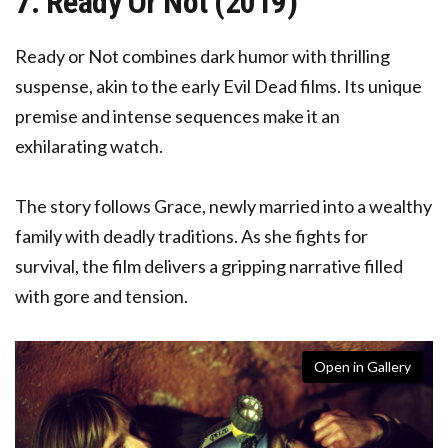
7. Ready Or Not (2019)
Ready or Not combines dark humor with thrilling
suspense, akin to the early Evil Dead films. Its unique
premise and intense sequences make it an
exhilarating watch.
The story follows Grace, newly married into a wealthy
family with deadly traditions. As she fights for
survival, the film delivers a gripping narrative filled
with gore and tension.
Open in Gallery