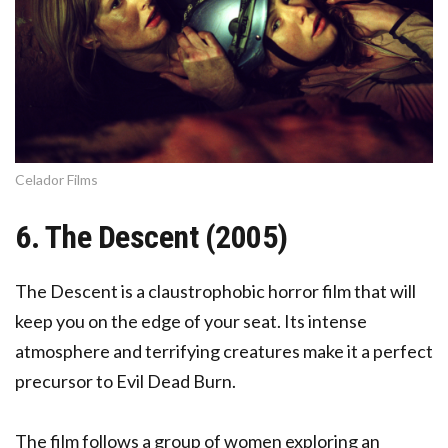
Celador Films
6. The Descent (2005)
The Descent is a claustrophobic horror film that will
keep you on the edge of your seat. Its intense
atmosphere and terrifying creatures make it a perfect
precursor to Evil Dead Burn.
The film follows a group of women exploring an