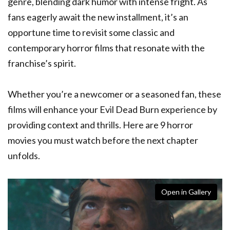
genre, blending dark humor with intense fright. As
fans eagerly await the new installment, it’s an
opportune time to revisit some classic and
contemporary horror films that resonate with the
franchise’s spirit.
Whether you’re a newcomer or a seasoned fan, these
films will enhance your Evil Dead Burn experience by
providing context and thrills. Here are 9 horror
movies you must watch before the next chapter
unfolds.
Open in Gallery