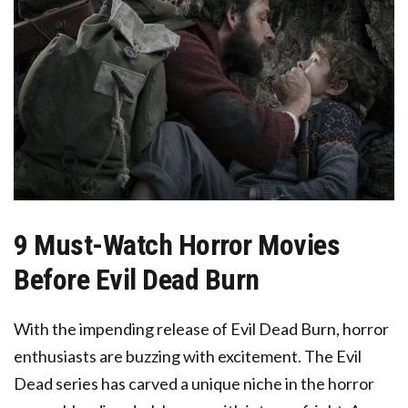
9 Must-Watch Horror Movies
Before Evil Dead Burn
With the impending release of Evil Dead Burn, horror
enthusiasts are buzzing with excitement. The Evil
Dead series has carved a unique niche in the horror