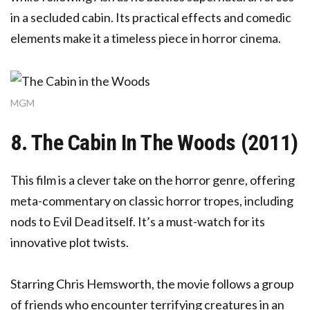
in a secluded cabin. Its practical effects and comedic
elements make it a timeless piece in horror cinema.
MGM
8. The Cabin In The Woods (2011)
This film is a clever take on the horror genre, offering
meta-commentary on classic horror tropes, including
nods to Evil Dead itself. It’s a must-watch for its
innovative plot twists.
Starring Chris Hemsworth, the movie follows a group
of friends who encounter terrifying creatures in an