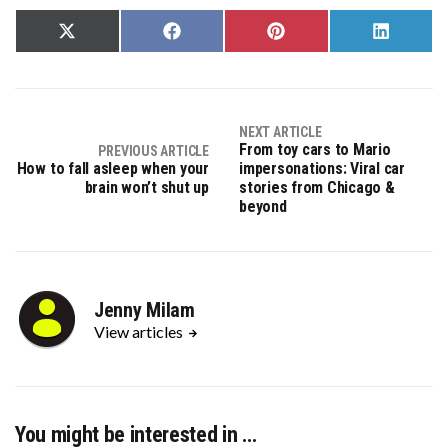
Share
Share
Share
Share
on
on
on
on
X
Facebook
Pinterest
LinkedIn
(Twitter)
NEXT ARTICLE
From toy cars to Mario
PREVIOUS ARTICLE
How to fall asleep when your
impersonations: Viral car
brain won’t shut up
stories from Chicago &
beyond
Jenny Milam
View articles
You might be interested in …