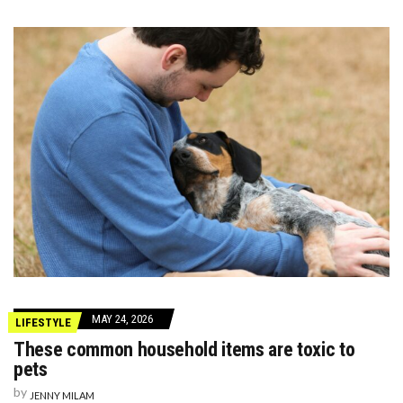
MAY 24, 2026
LIFESTYLE
These common household items are toxic to
pets
by
JENNY MILAM