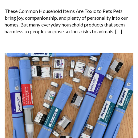
These Common Household Items Are Toxic to Pets Pets
bring joy, companionship, and plenty of personality into our
homes. But many everyday household products that seem
harmless to people can pose serious risks to animals. […]