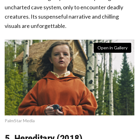
uncharted cave system, only to encounter deadly
creatures. Its suspenseful narrative and chilling
visuals are unforgettable.
Open in Gallery
PalmStar Media
5. Hereditary (2018)