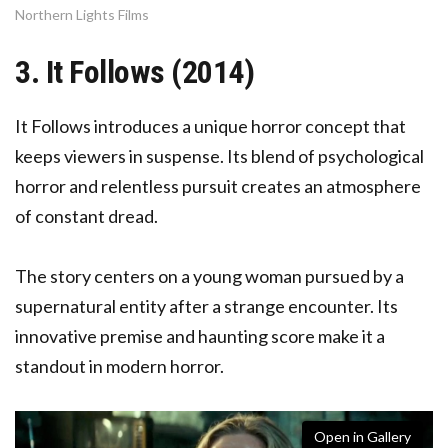
Northern Lights Films
3. It Follows (2014)
It Follows introduces a unique horror concept that
keeps viewers in suspense. Its blend of psychological
horror and relentless pursuit creates an atmosphere
of constant dread.
The story centers on a young woman pursued by a
supernatural entity after a strange encounter. Its
innovative premise and haunting score make it a
standout in modern horror.
Open in Gallery