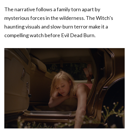
The narrative follows a family torn apart by
mysterious forces in the wilderness. The Witch’s
haunting visuals and slow-burn terror make it a
compelling watch before Evil Dead Burn.