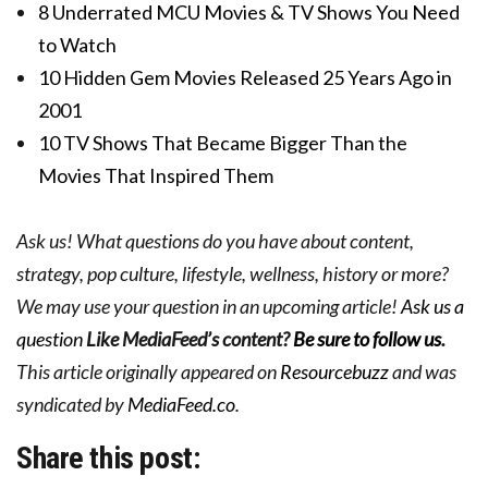
8 Underrated MCU Movies & TV Shows You Need
to Watch
10 Hidden Gem Movies Released 25 Years Ago in
2001
10 TV Shows That Became Bigger Than the
Movies That Inspired Them
Ask us! What questions do you have about content,
strategy, pop culture, lifestyle, wellness, history or more?
We may use your question in an upcoming article!
Ask us a
question
Like MediaFeed’s content?
Be sure to follow us
.
This article originally appeared on
Resourcebuzz
and was
syndicated by
MediaFeed.co
.
Share this post: