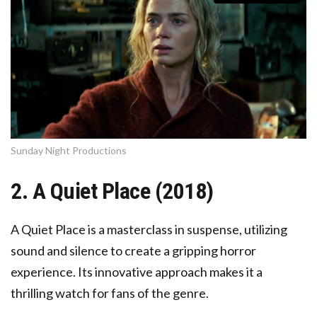
Sunday Night Productions
2. A Quiet Place (2018)
A Quiet Place is a masterclass in suspense, utilizing
sound and silence to create a gripping horror
experience. Its innovative approach makes it a
thrilling watch for fans of the genre.