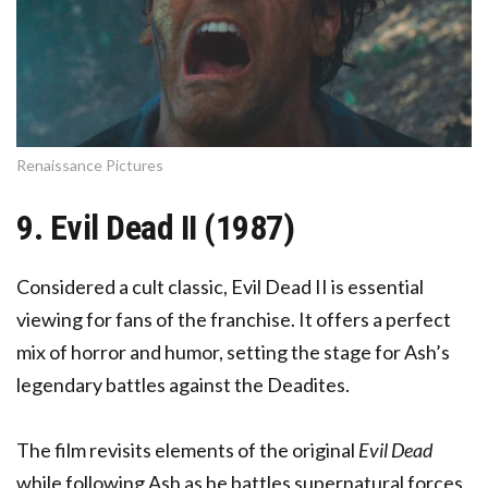
Renaissance Pictures
9. Evil Dead II (1987)
Considered a cult classic, Evil Dead II is essential
viewing for fans of the franchise. It offers a perfect
mix of horror and humor, setting the stage for Ash’s
legendary battles against the Deadites.
The film revisits elements of the original
Evil Dead
while following Ash as he battles supernatural forces