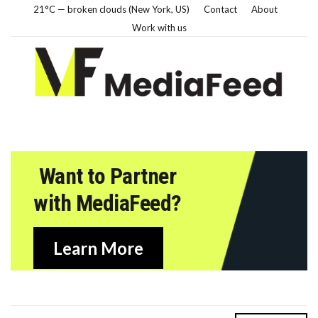
21°C — broken clouds (New York, US)
Contact
About
Work with us
Want to Partner
with MediaFeed?
Learn More