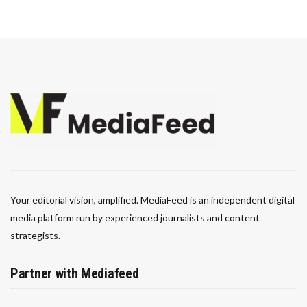
Your editorial vision, amplified. MediaFeed is an independent digital
media platform run by experienced journalists and content
strategists.
Partner with Mediafeed