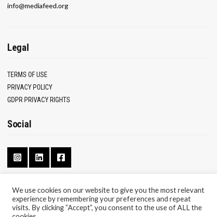
info@mediafeed.org
Legal
TERMS OF USE
PRIVACY POLICY
GDPR PRIVACY RIGHTS
Social
We use cookies on our website to give you the most relevant
experience by remembering your preferences and repeat
CONTACT
visits. By clicking “Accept”, you consent to the use of ALL the
ABOUT
cookies.