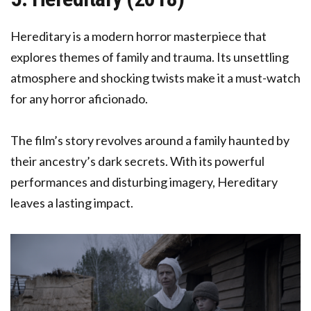
Hereditary is a modern horror masterpiece that
explores themes of family and trauma. Its unsettling
atmosphere and shocking twists make it a must-watch
for any horror aficionado.
The film’s story revolves around a family haunted by
their ancestry’s dark secrets. With its powerful
performances and disturbing imagery, Hereditary
leaves a lasting impact.