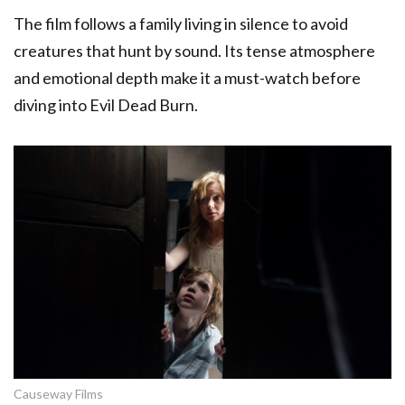
The film follows a family living in silence to avoid
creatures that hunt by sound. Its tense atmosphere
and emotional depth make it a must-watch before
diving into Evil Dead Burn.
Causeway Films