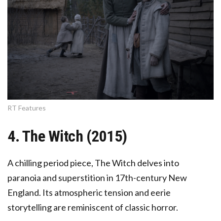
RT Features
4. The Witch (2015)
A chilling period piece, The Witch delves into
paranoia and superstition in 17th-century New
England. Its atmospheric tension and eerie
storytelling are reminiscent of classic horror.