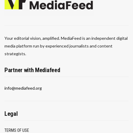
Your editorial vision, amplified. MediaFeed is an independent digital
media platform run by experienced journalists and content
strategists.
Partner with Mediafeed
info@mediafeed.org
Legal
TERMS OF USE