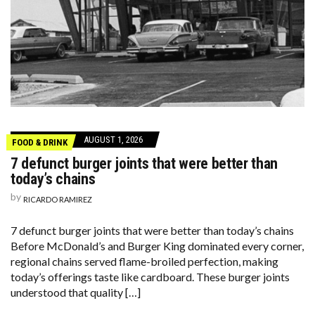
AUGUST 1, 2026
FOOD & DRINK
7 defunct burger joints that were better than
today’s chains
by
RICARDO RAMIREZ
7 defunct burger joints that were better than today’s chains
Before McDonald’s and Burger King dominated every corner,
regional chains served flame-broiled perfection, making
today’s offerings taste like cardboard. These burger joints
understood that quality […]