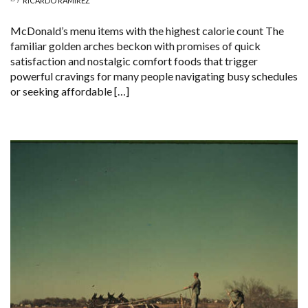
RICARDO RAMIREZ
McDonald’s menu items with the highest calorie count The
familiar golden arches beckon with promises of quick
satisfaction and nostalgic comfort foods that trigger
powerful cravings for many people navigating busy schedules
or seeking affordable […]