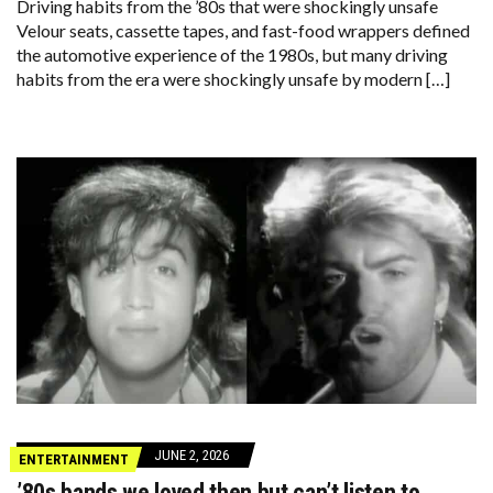
Driving habits from the ’80s that were shockingly unsafe
Velour seats, cassette tapes, and fast-food wrappers defined
the automotive experience of the 1980s, but many driving
habits from the era were shockingly unsafe by modern […]
JUNE 2, 2026
ENTERTAINMENT
’80s bands we loved then but can’t listen to