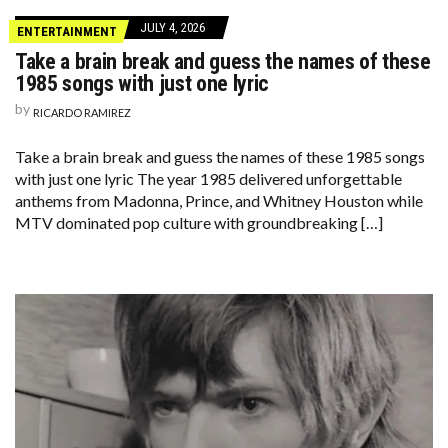
JULY 4, 2026
ENTERTAINMENT
Take a brain break and guess the names of these
1985 songs with just one lyric
by
RICARDO RAMIREZ
Take a brain break and guess the names of these 1985 songs
with just one lyric The year 1985 delivered unforgettable
anthems from Madonna, Prince, and Whitney Houston while
MTV dominated pop culture with groundbreaking […]