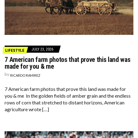
JULY 23, 2026
LIFESTYLE
7 American farm photos that prove this land was
made for you & me
by
RICARDO RAMIREZ
7 American farm photos that prove this land was made for
you & me In the golden fields of amber grain and the endless
rows of corn that stretched to distant horizons, American
agriculture wrote […]