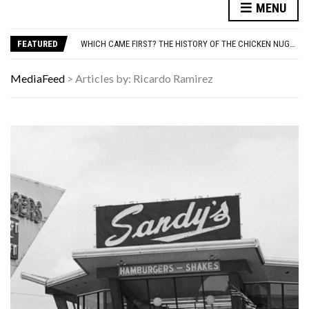
MENU
ADOS-2 MODULES FOR AUTISM EXPLAINED: WHICH MODULE FOR WHICH PATIENT?
YOUR AUG 9 AI HOROSCOPE: THE STARS ARE FEELING CHATTY TODAY—HERE’S WHAT THEY SAID
FEATURED
WHICH CAME FIRST? THE HISTORY OF THE CHICKEN NUGGET
WE LOVE THESE 10 CLASSIC ROCK BANDS, BUT THEIR SOLO ALBUMS? NOT SO MUCH. DO YOU AGREE?
ODD & SOMETIMES CREEPY ARTIFACTS FOUND IN EVERYDAY ATTICS
MediaFeed
>
Articles by: Ricardo Ramirez
ADOS-2 MODULES FOR AUTISM EXPLAINED: WHICH MODULE FOR WHICH PATIENT?
YOUR AUG 9 AI HOROSCOPE: THE STARS ARE FEELING CHATTY TODAY—HERE’S WHAT THEY SAID