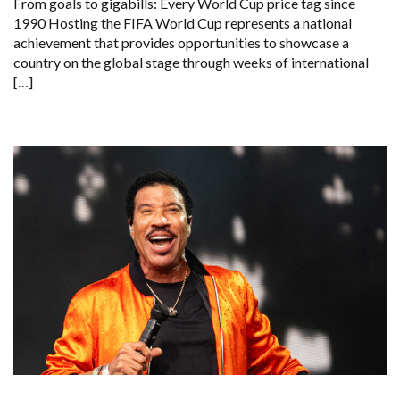
From goals to gigabills: Every World Cup price tag since
1990 Hosting the FIFA World Cup represents a national
achievement that provides opportunities to showcase a
country on the global stage through weeks of international
[…]