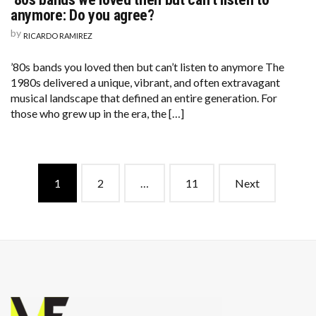
anymore: Do you agree?
by
RICARDO RAMIREZ
’80s bands you loved then but can’t listen to anymore The
1980s delivered a unique, vibrant, and often extravagant
musical landscape that defined an entire generation. For
those who grew up in the era, the […]
Posts
1
2
…
11
Next
navigation