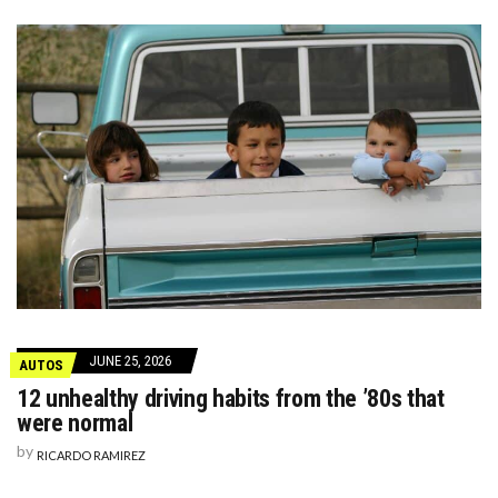
JUNE 25, 2026
AUTOS
12 unhealthy driving habits from the ’80s that
were normal
by
RICARDO RAMIREZ