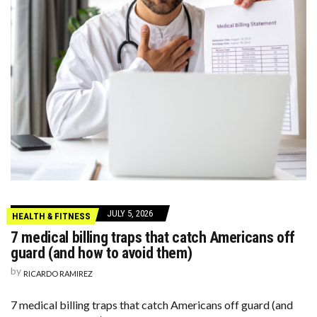
JULY 5, 2026
HEALTH & FITNESS
7 medical billing traps that catch Americans off
guard (and how to avoid them)
by
RICARDO RAMIREZ
7 medical billing traps that catch Americans off guard (and