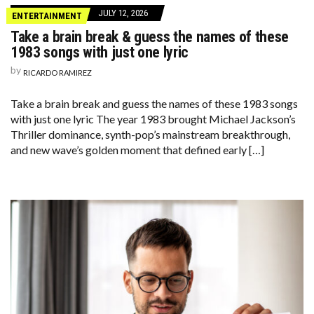
JULY 12, 2026
ENTERTAINMENT
Take a brain break & guess the names of these
1983 songs with just one lyric
by
RICARDO RAMIREZ
Take a brain break and guess the names of these 1983 songs
with just one lyric The year 1983 brought Michael Jackson’s
Thriller dominance, synth-pop’s mainstream breakthrough,
and new wave’s golden moment that defined early […]