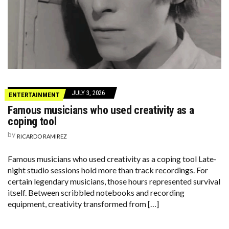
JULY 3, 2026
ENTERTAINMENT
Famous musicians who used creativity as a
coping tool
by
RICARDO RAMIREZ
Famous musicians who used creativity as a coping tool Late-
night studio sessions hold more than track recordings. For
certain legendary musicians, those hours represented survival
itself. Between scribbled notebooks and recording
equipment, creativity transformed from […]