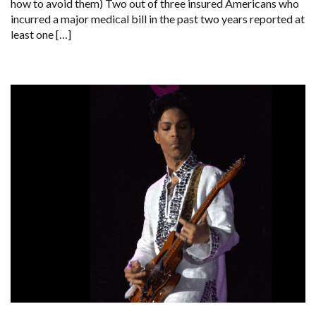
how to avoid them) Two out of three insured Americans who
incurred a major medical bill in the past two years reported at
least one […]