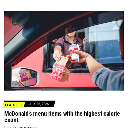
JULY 28, 2026
FEATURED
McDonald’s menu items with the highest calorie
count
by