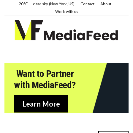
20°C — clear sky (New York, US)
Contact
About
Work with us
Want to Partner
with MediaFeed?
Learn More