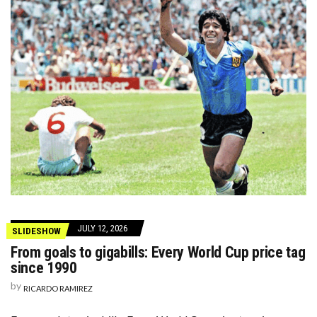
JULY 12, 2026
SLIDESHOW
From goals to gigabills: Every World Cup price tag
since 1990
by
RICARDO RAMIREZ