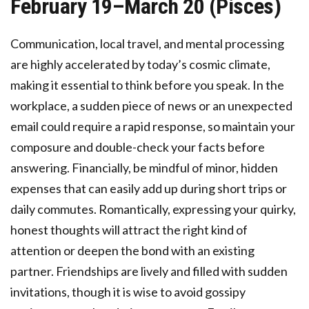
February 19–March 20 (Pisces)
Communication, local travel, and mental processing
are highly accelerated by today’s cosmic climate,
making it essential to think before you speak. In the
workplace, a sudden piece of news or an unexpected
email could require a rapid response, so maintain your
composure and double-check your facts before
answering. Financially, be mindful of minor, hidden
expenses that can easily add up during short trips or
daily commutes. Romantically, expressing your quirky,
honest thoughts will attract the right kind of
attention or deepen the bond with an existing
partner. Friendships are lively and filled with sudden
invitations, though it is wise to avoid gossipy