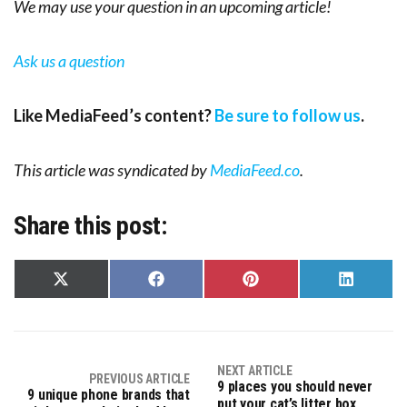
We may use your question in an upcoming article!
Ask us a question
Like MediaFeed’s content?
Be sure to follow us
.
This article was syndicated by
MediaFeed.co
.
Share this post:
Share
Share
Share
Share
on
on
on
on
X
Facebook
Pinterest
LinkedIn
(Twitter)
NEXT ARTICLE
PREVIOUS ARTICLE
9 places you should never
9 unique phone brands that
put your cat’s litter box,