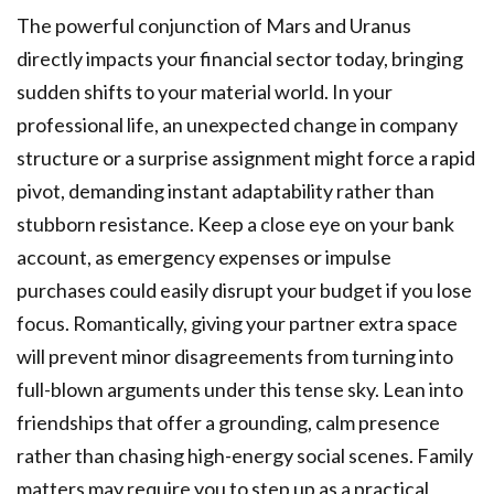
The powerful conjunction of Mars and Uranus
directly impacts your financial sector today, bringing
sudden shifts to your material world. In your
professional life, an unexpected change in company
structure or a surprise assignment might force a rapid
pivot, demanding instant adaptability rather than
stubborn resistance. Keep a close eye on your bank
account, as emergency expenses or impulse
purchases could easily disrupt your budget if you lose
focus. Romantically, giving your partner extra space
will prevent minor disagreements from turning into
full-blown arguments under this tense sky. Lean into
friendships that offer a grounding, calm presence
rather than chasing high-energy social scenes. Family
matters may require you to step up as a practical