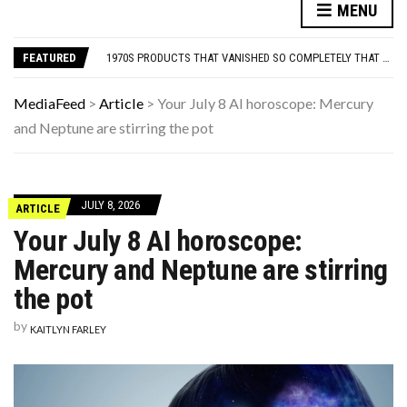
THIS DAY IN HISTORY: HAPPY BIRTHDAY, DAVID DUCHOVNY!
MENU
FAMOUS PEOPLE WHO VANISHED WITHOUT A TRACE — AND WERE NEVER FOUND
1970S PRODUCTS THAT VANISHED SO COMPLETELY THAT PEOPLE FORGET THEY EXISTED
FEATURED
12 THINGS EVERYONE HAD IN THEIR LIVING ROOM IN THE ’90S
THE MEN BUILDING AI DON’T UNDERSTAND WOMEN—AND THAT’S OUR PROBLEM
THIS DAY IN HISTORY: HAPPY BIRTHDAY, DAVID DUCHOVNY!
MediaFeed
>
Article
>
Your July 8 AI horoscope: Mercury
FAMOUS PEOPLE WHO VANISHED WITHOUT A TRACE — AND WERE NEVER FOUND
and Neptune are stirring the pot
JULY 8, 2026
ARTICLE
Your July 8 AI horoscope:
Mercury and Neptune are stirring
the pot
by
KAITLYN FARLEY