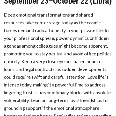
September 23–October 22 (Libra)
Deep emotional transformations and shared
resources take center stage today as the cosmic
forces demand radical honesty in your private life. In
your professional sphere, power dynamics or hidden
agendas among colleagues might become apparent,
prompting you to stay neutral and avoid office politics
entirely. Keep a very close eye on shared finances,
loans, and legal contracts, as sudden developments
could require swift and careful attention. Love life is
intense today, making it a powerful time to address
lingering trust issues or intimacy blocks with absolute
vulnerability. Lean on long-term, loyal friendships for
grounding support if the emotional atmosphere
begins to feel too heavy. Family discussions regarding