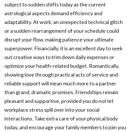
subject to sudden shifts today as the current
astrological aspects demand efficiency and
adaptability. At work, an unexpected technical glitch
or a sudden rearrangement of your schedule could
disrupt your flow, making patience your ultimate
superpower. Financially, it is an excellent day to seek
out creative ways to trim down daily expenses or
optimize your health-related budget. Romantically,
showing love through practical acts of service and
reliable support will mean much more to a partner
than grand, dramatic promises. Friendships remain
pleasant and supportive, provided you do not let
workplace stress spill over into your social
interactions. Take extra care of your physical body
today, and encourage your family members to join you