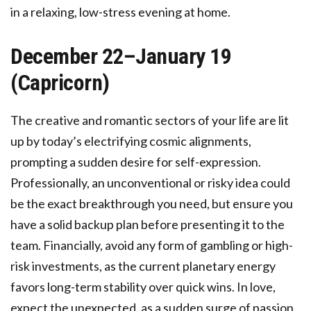
in a relaxing, low-stress evening at home.
December 22–January 19
(Capricorn)
The creative and romantic sectors of your life are lit
up by today’s electrifying cosmic alignments,
prompting a sudden desire for self-expression.
Professionally, an unconventional or risky idea could
be the exact breakthrough you need, but ensure you
have a solid backup plan before presenting it to the
team. Financially, avoid any form of gambling or high-
risk investments, as the current planetary energy
favors long-term stability over quick wins. In love,
expect the unexpected, as a sudden surge of passion