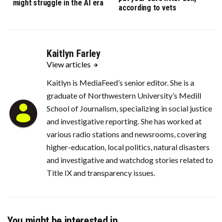
might struggle in the AI era
according to vets
Kaitlyn Farley
View articles
Kaitlyn is MediaFeed’s senior editor. She is a
graduate of Northwestern University’s Medill
School of Journalism, specializing in social justice
and investigative reporting. She has worked at
various radio stations and newsrooms, covering
higher-education, local politics, natural disasters
and investigative and watchdog stories related to
Title IX and transparency issues.
You might be interested in …