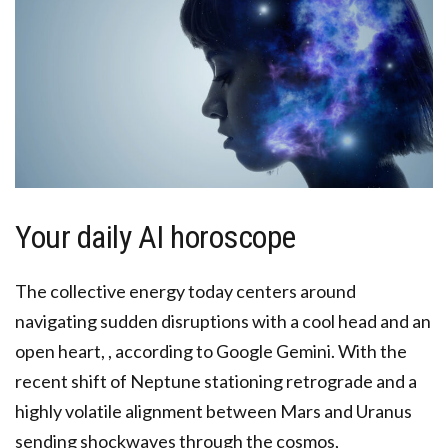
Your daily AI horoscope
The collective energy today centers around
navigating sudden disruptions with a cool head and an
open heart, , according to Google Gemini. With the
recent shift of Neptune stationing retrograde and a
highly volatile alignment between Mars and Uranus
sending shockwaves through the cosmos,