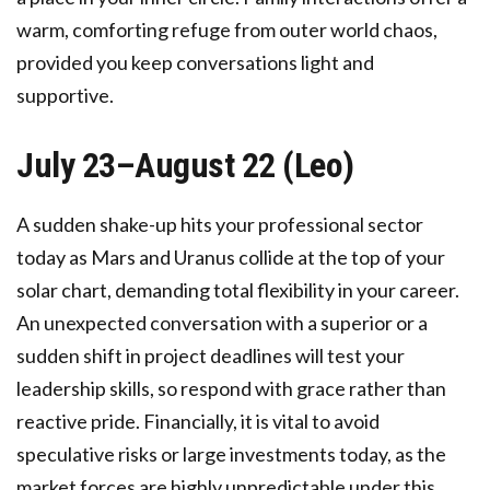
warm, comforting refuge from outer world chaos,
provided you keep conversations light and
supportive.
July 23–August 22 (Leo)
A sudden shake-up hits your professional sector
today as Mars and Uranus collide at the top of your
solar chart, demanding total flexibility in your career.
An unexpected conversation with a superior or a
sudden shift in project deadlines will test your
leadership skills, so respond with grace rather than
reactive pride. Financially, it is vital to avoid
speculative risks or large investments today, as the
market forces are highly unpredictable under this