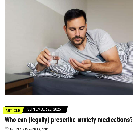
SEPTEMBER 27, 2025
ARTICLE
Who can (legally) prescribe anxiety medications?
by
KATELYN HAGERTY, FNP