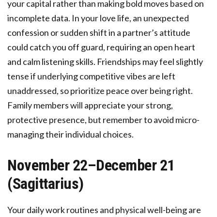
your capital rather than making bold moves based on
incomplete data. In your love life, an unexpected
confession or sudden shift in a partner’s attitude
could catch you off guard, requiring an open heart
and calm listening skills. Friendships may feel slightly
tense if underlying competitive vibes are left
unaddressed, so prioritize peace over being right.
Family members will appreciate your strong,
protective presence, but remember to avoid micro-
managing their individual choices.
November 22–December 21
(Sagittarius)
Your daily work routines and physical well-being are