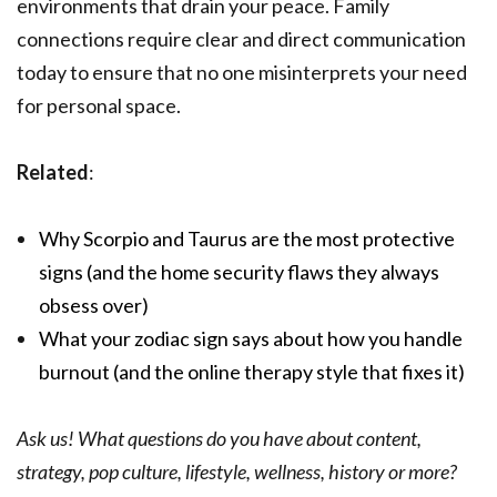
environments that drain your peace. Family
connections require clear and direct communication
today to ensure that no one misinterprets your need
for personal space.
Related
:
Why Scorpio and Taurus are the most protective
signs (and the home security flaws they always
obsess over)
What your zodiac sign says about how you handle
burnout (and the online therapy style that fixes it)
Ask us! What questions do you have about content,
strategy, pop culture, lifestyle, wellness, history or more?