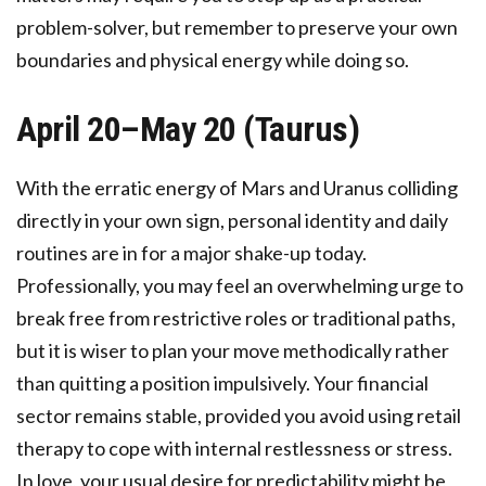
problem-solver, but remember to preserve your own
boundaries and physical energy while doing so.
April 20–May 20 (Taurus)
With the erratic energy of Mars and Uranus colliding
directly in your own sign, personal identity and daily
routines are in for a major shake-up today.
Professionally, you may feel an overwhelming urge to
break free from restrictive roles or traditional paths,
but it is wiser to plan your move methodically rather
than quitting a position impulsively. Your financial
sector remains stable, provided you avoid using retail
therapy to cope with internal restlessness or stress.
In love, your usual desire for predictability might be