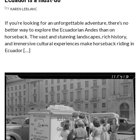
by
KAREN LEBLANC
If you’re looking for an unforgettable adventure, there’s no
better way to explore the Ecuadorian Andes than on
horseback. The vast and stunning landscapes, rich history,
and immersive cultural experiences make horseback riding in
Ecuador […]