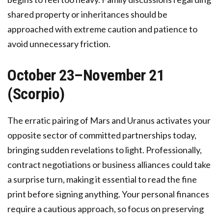
shared property or inheritances should be
approached with extreme caution and patience to
avoid unnecessary friction.
October 23–November 21
(Scorpio)
The erratic pairing of Mars and Uranus activates your
opposite sector of committed partnerships today,
bringing sudden revelations to light. Professionally,
contract negotiations or business alliances could take
a surprise turn, making it essential to read the fine
print before signing anything. Your personal finances
require a cautious approach, so focus on preserving