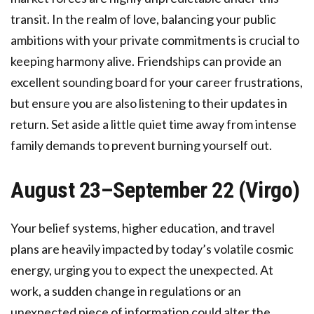
transit. In the realm of love, balancing your public
ambitions with your private commitments is crucial to
keeping harmony alive. Friendships can provide an
excellent sounding board for your career frustrations,
but ensure you are also listening to their updates in
return. Set aside a little quiet time away from intense
family demands to prevent burning yourself out.
August 23–September 22 (Virgo)
Your belief systems, higher education, and travel
plans are heavily impacted by today’s volatile cosmic
energy, urging you to expect the unexpected. At
work, a sudden change in regulations or an
unexpected piece of information could alter the