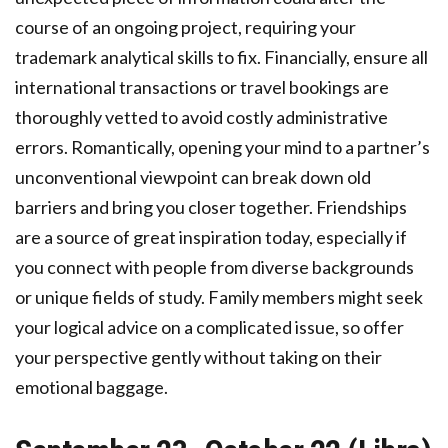
course of an ongoing project, requiring your
trademark analytical skills to fix. Financially, ensure all
international transactions or travel bookings are
thoroughly vetted to avoid costly administrative
errors. Romantically, opening your mind to a partner’s
unconventional viewpoint can break down old
barriers and bring you closer together. Friendships
are a source of great inspiration today, especially if
you connect with people from diverse backgrounds
or unique fields of study. Family members might seek
your logical advice on a complicated issue, so offer
your perspective gently without taking on their
emotional baggage.