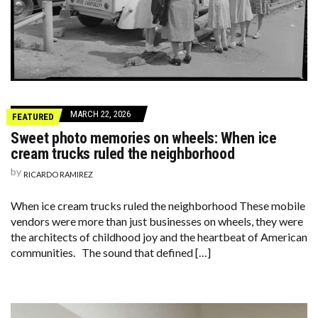
MARCH 22, 2026
FEATURED
Sweet photo memories on wheels: When ice
cream trucks ruled the neighborhood
by
RICARDO RAMIREZ
When ice cream trucks ruled the neighborhood These mobile
vendors were more than just businesses on wheels, they were
the architects of childhood joy and the heartbeat of American
communities. The sound that defined […]