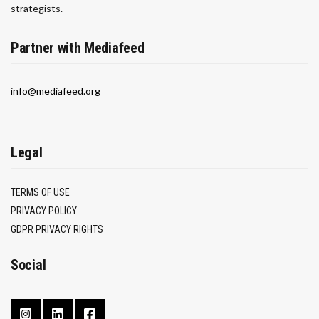
strategists.
Partner with Mediafeed
info@mediafeed.org
Legal
TERMS OF USE
PRIVACY POLICY
GDPR PRIVACY RIGHTS
Social