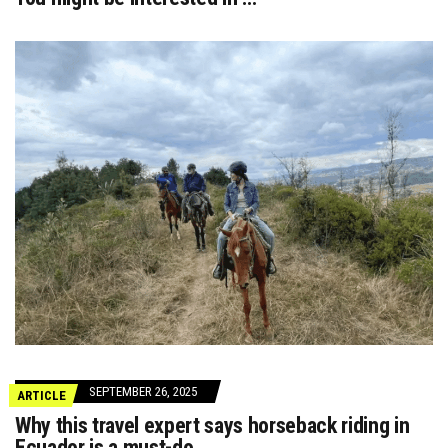
SEPTEMBER 26, 2025
ARTICLE
Why this travel expert says horseback riding in
Ecuador is a must-do