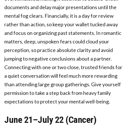
documents and delay major presentations until the
mental fog clears. Financially, it is a day for review
rather than action, so keep your wallet tucked away
and focus on organizing past statements. In romantic
matters, deep, unspoken fears could cloud your
perception, so practice absolute clarity and avoid
jumping to negative conclusions about a partner.
Connecting with one or two close, trusted friends for
a quiet conversation will feel much more rewarding
than attending large group gatherings. Give yourself
permission to take a step back from heavy family
expectations to protect your mental well-being.
June 21–July 22 (Cancer)