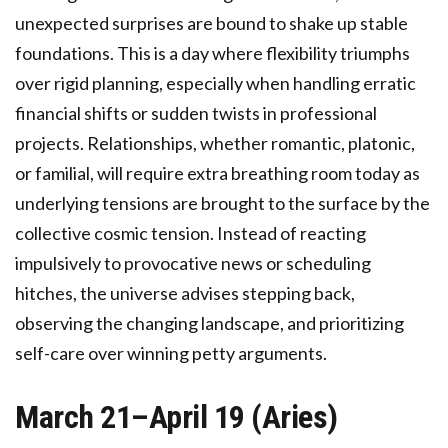
unexpected surprises are bound to shake up stable
foundations. This is a day where flexibility triumphs
over rigid planning, especially when handling erratic
financial shifts or sudden twists in professional
projects. Relationships, whether romantic, platonic,
or familial, will require extra breathing room today as
underlying tensions are brought to the surface by the
collective cosmic tension. Instead of reacting
impulsively to provocative news or scheduling
hitches, the universe advises stepping back,
observing the changing landscape, and prioritizing
self-care over winning petty arguments.
March 21–April 19 (Aries)