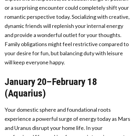
or a surprising encounter could completely shift your
romantic perspective today. Socializing with creative,
dynamic friends will replenish your internal energy
and provide a wonderful outlet for your thoughts.
Family obligations might feel restrictive compared to
your desire for fun, but balancing duty with leisure
will keep everyone happy.
January 20–February 18
(Aquarius)
Your domestic sphere and foundational roots
experience a powerful surge of energy today as Mars
and Uranus disrupt your home life. In your