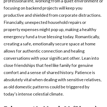
professional life, working from a quiet environment or
focusing on backend projects will keep you
productive and shielded from corporate distractions.
Financially, unexpected household repairs or
property expenses might pop up, making a healthy
emergency fund a true blessing today. Romantically,
creating a safe, emotionally secure space at home
allows for authentic connection and healing
conversations with your significant other. Lean into
close friendships that feel like family for genuine
comfort and a sense of shared history. Patience is
absolutely vital when dealing with sensitive relatives,
as old domestic patterns could be triggered by
today’s intense celestial climate.