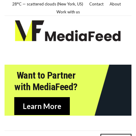
28°C — scattered clouds (New York, US)
Contact
About
Work with us
Want to Partner
with MediaFeed?
Learn More