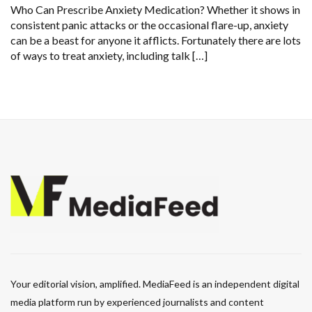
Who Can Prescribe Anxiety Medication? Whether it shows in
consistent panic attacks or the occasional flare-up, anxiety
can be a beast for anyone it afflicts. Fortunately there are lots
of ways to treat anxiety, including talk […]
Your editorial vision, amplified. MediaFeed is an independent digital
media platform run by experienced journalists and content