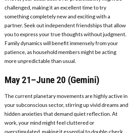
challenged, making it an excellent time to try
something completely new and exciting with a
partner. Seek out independent friendships that allow
you to express your true thoughts without judgment.
Family dynamics will benefit immensely from your
patience, as household members might be acting
more unpredictable than usual.
May 21–June 20 (Gemini)
The current planetary movements are highly active in
your subconscious sector, stirring up vivid dreams and
hidden anxieties that demand quiet reflection. At
work, your mind might feel cluttered or
overstimulated, making it essential to double-check