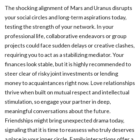
The shocking alignment of Mars and Uranus disrupts
your social circles and long-term aspirations today,
testing the strength of your network. In your
professional life, collaborative endeavors or group
projects could face sudden delays or creative clashes,
requiring you to act as a stabilizing mediator. Your
finances look stable, but it is highly recommended to
steer clear of risky joint investments or lending
money to acquaintances right now. Love relationships
thrive when built on mutual respect and intellectual
stimulation, so engage your partner in deep,
meaningful conversations about the future.
Friendships might bring unexpected drama today,
signaling that it is time to reassess who truly deserves
a place in your inner circle. Family interactions offer a