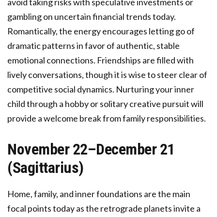
avoid taking risks with speculative investments or
gambling on uncertain financial trends today.
Romantically, the energy encourages letting go of
dramatic patterns in favor of authentic, stable
emotional connections. Friendships are filled with
lively conversations, though it is wise to steer clear of
competitive social dynamics. Nurturing your inner
child through a hobby or solitary creative pursuit will
provide a welcome break from family responsibilities.
November 22–December 21
(Sagittarius)
Home, family, and inner foundations are the main
focal points today as the retrograde planets invite a