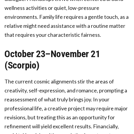
wellness activities or quiet, low-pressure
environments. Family life requires a gentle touch, as a
relative might need assistance with a routine matter
that requires your characteristic fairness.
October 23–November 21
(Scorpio)
The current cosmic alignments stir the areas of
creativity, self-expression, and romance, prompting a
reassessment of what truly brings joy. In your
professional life, a creative project may require major
revisions, but treating this as an opportunity for
refinement will yield excellent results. Financially,