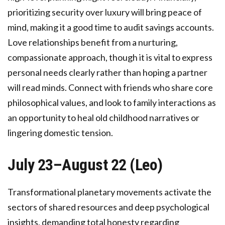
prioritizing security over luxury will bring peace of
mind, making it a good time to audit savings accounts.
Love relationships benefit from a nurturing,
compassionate approach, though it is vital to express
personal needs clearly rather than hoping a partner
will read minds. Connect with friends who share core
philosophical values, and look to family interactions as
an opportunity to heal old childhood narratives or
lingering domestic tension.
July 23–August 22 (Leo)
Transformational planetary movements activate the
sectors of shared resources and deep psychological
insights, demanding total honesty regarding