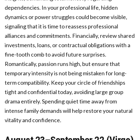
dependencies. In your professional life, hidden
dynamics or power struggles could become visible,
signaling that it is time to reassess professional
alliances and commitments. Financially, review shared
investments, loans, or contractual obligations with a
fine-tooth comb to avoid future surprises.
Romantically, passion runs high, but ensure that
temporary intensity is not being mistaken for long-
term compatibility. Keep your circle of friendships
tight and confidential today, avoiding large group
drama entirely. Spending quiet time away from
intense family demands will help restore your natural
vitality and confidence.