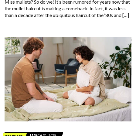
Miss mullets? So do we! It’s been rumored for years now that
the mullet haircut is making a comeback. In fact, it was less
than a decade after the ubiquitous haircut of the ‘80s and […]
MARCH 31, 2025