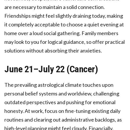
are necessary to maintain a solid connection.
Friendships might feel slightly draining today, making
it completely acceptable to choose a quiet evening at
home over a loud social gathering. Family members
may look to you for logical guidance, so offer practical
solutions without absorbing their anxieties.
June 21–July 22 (Cancer)
The prevailing astrological climate touches upon
personal belief systems and worldview, challenging
outdated perspectives and pushing for emotional
honesty. At work, focus on fine-tuning existing daily
routines and clearing out administrative backlogs, as
high-level planning might feel cloudy. Financially,