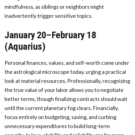
mindfulness, as siblings or neighbors might
inadvertently trigger sensitive topics.
January 20–February 18
(Aquarius)
Personal finances, values, and self-worth come under
the astrological microscope today, urging a practical
look at material resources. Professionally, recognizing
the true value of your labor allows you to negotiate
better terms, though finalizing contracts should wait
until the current planetary fog clears. Financially,
focus entirely on budgeting, saving, and curbing
unnecessary expenditures to build long-term