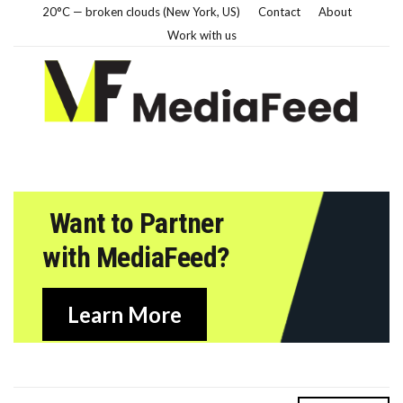
20°C — broken clouds (New York, US)
Contact
About
Work with us
Want to Partner
with MediaFeed?
Learn More