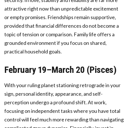
security. In love, stability and reliability are far more
attractive right now than unpredictable excitement
or empty promises. Friendships remain supportive,
provided that financial differences do not become a
topic of tension or comparison. Family life offers a
grounded environment if you focus on shared,
practical household goals.
February 19–March 20 (Pisces)
With your ruling planet stationing retrograde in your
sign, personal identity, appearance, and self-
perception undergo a profound shift. At work,
focusing on independent tasks where you have total
control will feel much more rewarding than navigating