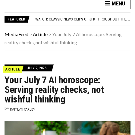
7 REASONS YOUR DOG FOLLOWS YOU INTO THE BATHROOM (THEY’RE NOT WHAT YOU THINK)
MENU
YOUR AUG 8 AI HOROSCOPE: TODAY ACTUALLY HAS MAIN-CHARACTER ENERGY FOR YOUR SIGN
WATCH: CLASSIC NEWS CLIPS OF JFK THROUGHOUT THE YEARS
FEATURED
7 HIT SONGS THAT WERE ACTUALLY WRITTEN AS A JOKE
UNDERSTANDING ADOS-2 SCORES FOR AUTISM: A CLINICIAN’S GUIDE TO SCORING AND INTERPRETATION
7 REASONS YOUR DOG FOLLOWS YOU INTO THE BATHROOM (THEY’RE NOT WHAT YOU THINK)
MediaFeed
>
Article
>
Your July 7 AI horoscope: Serving
YOUR AUG 8 AI HOROSCOPE: TODAY ACTUALLY HAS MAIN-CHARACTER ENERGY FOR YOUR SIGN
reality checks, not wishful thinking
JULY 7, 2026
ARTICLE
Your July 7 AI horoscope:
Serving reality checks, not
wishful thinking
by
KAITLYN FARLEY