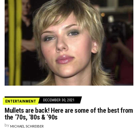
DECEMBER 30, 2021
ENTERTAINMENT
Mullets are back! Here are some of the best from
the ’70s, ’80s & ’90s
by
MICHAEL SCHREIBER