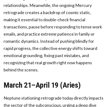
relationships. Meanwhile, the ongoing Mercury
retrograde creates a backdrop of cosmic static,
making it essential to double-check financial
transactions, pause before responding to tense work
emails, and practice extreme patience in family or
romantic dynamics. Instead of pushing blindly for
rapid progress, the collective energy shifts toward
emotional grounding, fixing past mistakes, and
recognizing that real growth right now happens
behind the scenes.
March 21–April 19 (Aries)
Neptune stationing retrograde today directly impacts
the sector of the subconscious, urging a deep dive