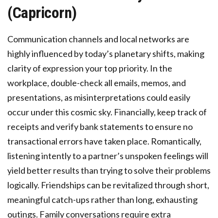
(Capricorn)
Communication channels and local networks are
highly influenced by today’s planetary shifts, making
clarity of expression your top priority. In the
workplace, double-check all emails, memos, and
presentations, as misinterpretations could easily
occur under this cosmic sky. Financially, keep track of
receipts and verify bank statements to ensure no
transactional errors have taken place. Romantically,
listening intently to a partner’s unspoken feelings will
yield better results than trying to solve their problems
logically. Friendships can be revitalized through short,
meaningful catch-ups rather than long, exhausting
outings. Family conversations require extra