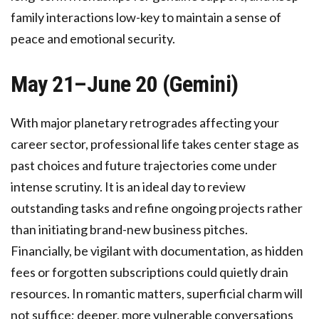
family interactions low-key to maintain a sense of
peace and emotional security.
May 21–June 20 (Gemini)
With major planetary retrogrades affecting your
career sector, professional life takes center stage as
past choices and future trajectories come under
intense scrutiny. It is an ideal day to review
outstanding tasks and refine ongoing projects rather
than initiating brand-new business pitches.
Financially, be vigilant with documentation, as hidden
fees or forgotten subscriptions could quietly drain
resources. In romantic matters, superficial charm will
not suffice; deeper, more vulnerable conversations