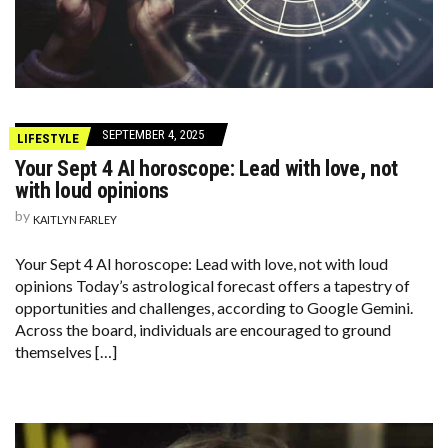
SEPTEMBER 4, 2025
LIFESTYLE
Your Sept 4 AI horoscope: Lead with love, not
with loud opinions
by
KAITLYN FARLEY
Your Sept 4 AI horoscope: Lead with love, not with loud
opinions Today’s astrological forecast offers a tapestry of
opportunities and challenges, according to Google Gemini.
Across the board, individuals are encouraged to ground
themselves […]