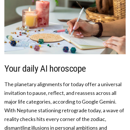
Your daily AI horoscope
The planetary alignments for today offer a universal
invitation to pause, reflect, and reassess across all
major life categories, according to Google Gemini.
With Neptune stationing retrograde today, a wave of
reality checks hits every corner of the zodiac,
dismantling illusions in personal ambitions and