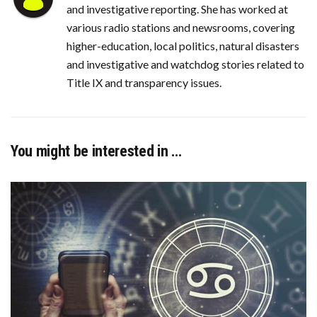
and investigative reporting. She has worked at
various radio stations and newsrooms, covering
higher-education, local politics, natural disasters
and investigative and watchdog stories related to
Title IX and transparency issues.
You might be interested in …