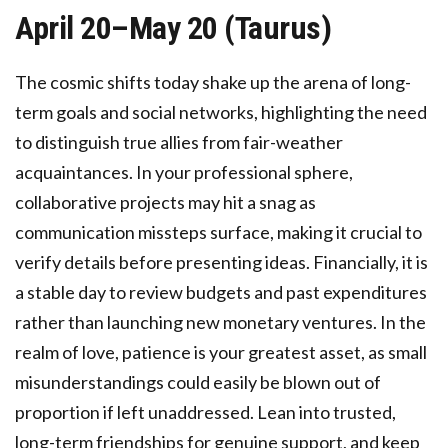
April 20–May 20 (Taurus)
The cosmic shifts today shake up the arena of long-
term goals and social networks, highlighting the need
to distinguish true allies from fair-weather
acquaintances. In your professional sphere,
collaborative projects may hit a snag as
communication missteps surface, making it crucial to
verify details before presenting ideas. Financially, it is
a stable day to review budgets and past expenditures
rather than launching new monetary ventures. In the
realm of love, patience is your greatest asset, as small
misunderstandings could easily be blown out of
proportion if left unaddressed. Lean into trusted,
long-term friendships for genuine support, and keep