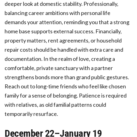
deeper look at domestic stability. Professionally,
balancing career ambitions with personal life
demands your attention, reminding you that a strong
home base supports external success. Financially,
property matters, rent agreements, or household
repair costs should be handled with extra care and
documentation. In the realm of love, creating a
comfortable, private sanctuary with a partner
strengthens bonds more than grand public gestures.
Reach out to long-time friends who feel like chosen
family for a sense of belonging. Patience is required
with relatives, as old familial patterns could
temporarily resurface.
December 22–January 19