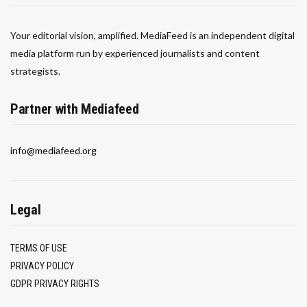
Your editorial vision, amplified. MediaFeed is an independent digital
media platform run by experienced journalists and content
strategists.
Partner with Mediafeed
info@mediafeed.org
Legal
TERMS OF USE
PRIVACY POLICY
GDPR PRIVACY RIGHTS