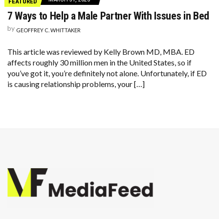
FEATURED
7 Ways to Help a Male Partner With Issues in Bed
by
GEOFFREY C. WHITTAKER
This article was reviewed by Kelly Brown MD, MBA. ED
affects roughly 30 million men in the United States, so if
you’ve got it, you’re definitely not alone. Unfortunately, if ED
is causing relationship problems, your […]