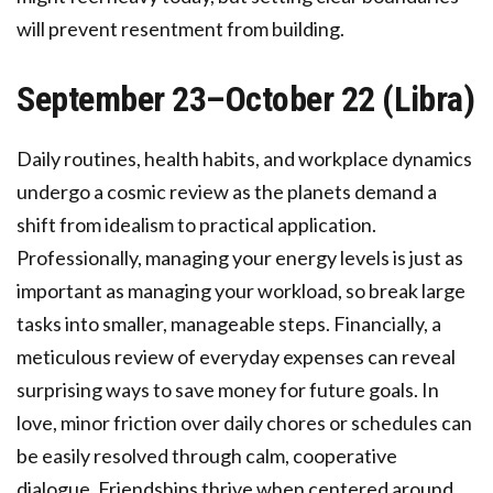
will prevent resentment from building.
September 23–October 22 (Libra)
Daily routines, health habits, and workplace dynamics
undergo a cosmic review as the planets demand a
shift from idealism to practical application.
Professionally, managing your energy levels is just as
important as managing your workload, so break large
tasks into smaller, manageable steps. Financially, a
meticulous review of everyday expenses can reveal
surprising ways to save money for future goals. In
love, minor friction over daily chores or schedules can
be easily resolved through calm, cooperative
dialogue. Friendships thrive when centered around