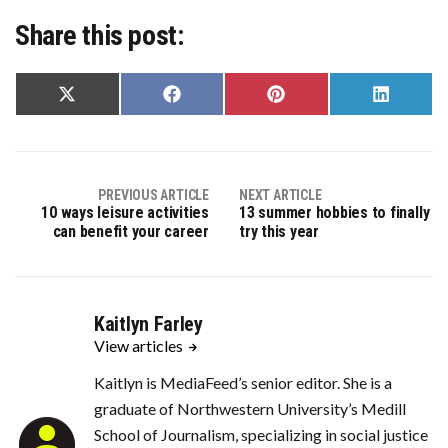
Share this post:
Share
Share
Share
Share
on
on
on
on
X
Facebook
Pinterest
LinkedIn
(Twitter)
PREVIOUS ARTICLE
NEXT ARTICLE
10 ways leisure activities
13 summer hobbies to finally
can benefit your career
try this year
Kaitlyn Farley
View articles
Kaitlyn is MediaFeed’s senior editor. She is a
graduate of Northwestern University’s Medill
School of Journalism, specializing in social justice