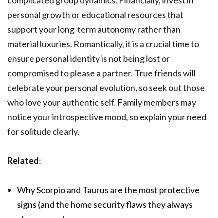
complicated group dynamics. Financially, invest in
personal growth or educational resources that
support your long-term autonomy rather than
material luxuries. Romantically, it is a crucial time to
ensure personal identity is not being lost or
compromised to please a partner. True friends will
celebrate your personal evolution, so seek out those
who love your authentic self. Family members may
notice your introspective mood, so explain your need
for solitude clearly.
Related
:
Why Scorpio and Taurus are the most protective
signs (and the home security flaws they always