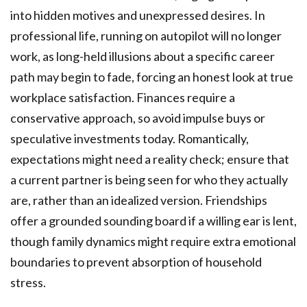
into hidden motives and unexpressed desires. In
professional life, running on autopilot will no longer
work, as long-held illusions about a specific career
path may begin to fade, forcing an honest look at true
workplace satisfaction. Finances require a
conservative approach, so avoid impulse buys or
speculative investments today. Romantically,
expectations might need a reality check; ensure that
a current partner is being seen for who they actually
are, rather than an idealized version. Friendships
offer a grounded sounding board if a willing ear is lent,
though family dynamics might require extra emotional
boundaries to prevent absorption of household
stress.