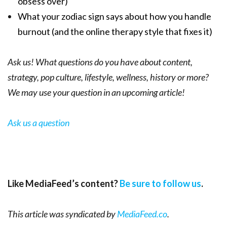
obsess over)
What your zodiac sign says about how you handle
burnout (and the online therapy style that fixes it)
Ask us! What questions do you have about content,
strategy, pop culture, lifestyle, wellness, history or more?
We may use your question in an upcoming article!
Ask us a question
Like MediaFeed’s content?
Be sure to follow us
.
This article was syndicated by
MediaFeed.co
.