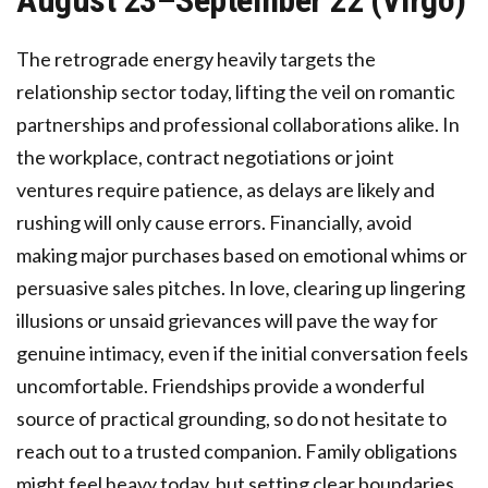
August 23–September 22 (Virgo)
The retrograde energy heavily targets the
relationship sector today, lifting the veil on romantic
partnerships and professional collaborations alike. In
the workplace, contract negotiations or joint
ventures require patience, as delays are likely and
rushing will only cause errors. Financially, avoid
making major purchases based on emotional whims or
persuasive sales pitches. In love, clearing up lingering
illusions or unsaid grievances will pave the way for
genuine intimacy, even if the initial conversation feels
uncomfortable. Friendships provide a wonderful
source of practical grounding, so do not hesitate to
reach out to a trusted companion. Family obligations
might feel heavy today, but setting clear boundaries