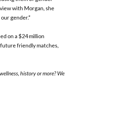
rview with
Morgan, she
f our gender.”
eed on a $24 million
 future friendly matches,
 wellness, history or more? We