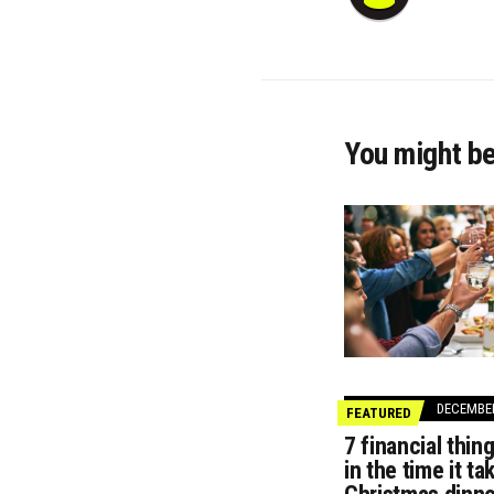
You might be
DECEMBER
FEATURED
7 financial thin
in the time it t