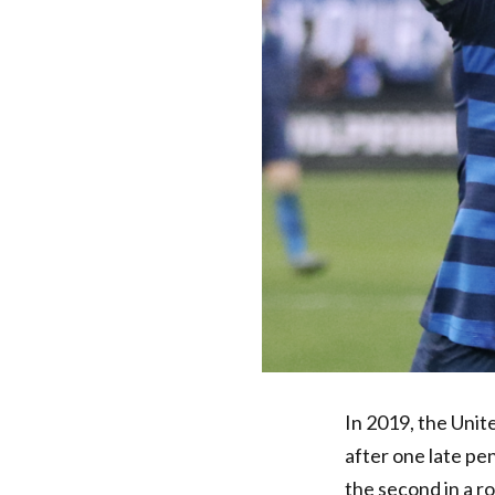
In 2019, the Uni
after one late pe
the second in a r