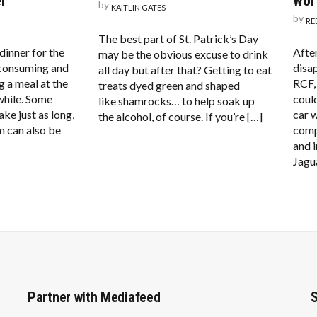
r
wor
by
KAITLIN GATES
by
RE
The best part of St. Patrick’s Day
inner for the
Afte
may be the obvious excuse to drink
-consuming and
disa
all day but after that? Getting to eat
g a meal at the
RCF,
treats dyed green and shaped
while. Some
coul
like shamrocks… to help soak up
ake just as long,
car w
the alcohol, of course. If you’re […]
m can also be
comp
and 
Jagu
Partner with Mediafeed
S