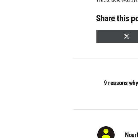
Share this p
Share
on
X
(Twitt
9 reasons why
Nour