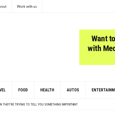
bout
Work with us
Want to
with Me
VEL
FOOD
HEALTH
AUTOS
ENTERTAINM
LD
OUR COMPLETE GUIDE, WITHOUT THE CONFUSION
N THEY’RE TRYING TO TELL YOU SOMETHING IMPORTANT
OD TO FIND CHEAPER FLIGHTS