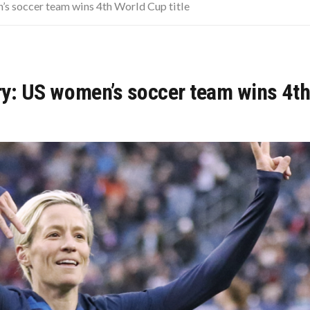
CISIONS THAT CHANGED EVERYTHING
n’s soccer team wins 4th World Cup title
LD
OUR COMPLETE GUIDE, WITHOUT THE CONFUSION
ory: US women’s soccer team wins 4th