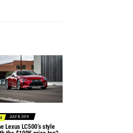
JULY 8, 2019
S
he Lexus LC500’s style