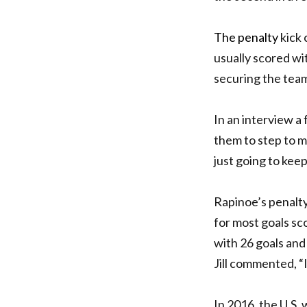
The penalty
kick 
usually scored wit
securing the team
In an interview a
them to step to me
just going to keep
Rapinoe’s penalt
for most goals sc
with 26 goals and
Jill commented, “I
In 2016, the U.S.