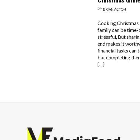
Christmas dinne
by
BRIAN ACTON
Cooking Christmas d
family can be time
stressful. But sharin
end makes it worth
financial tasks can t
but completing the
[…]