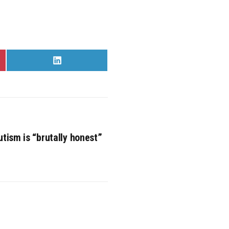
Share
on
LinkedIn
utism is “brutally honest”