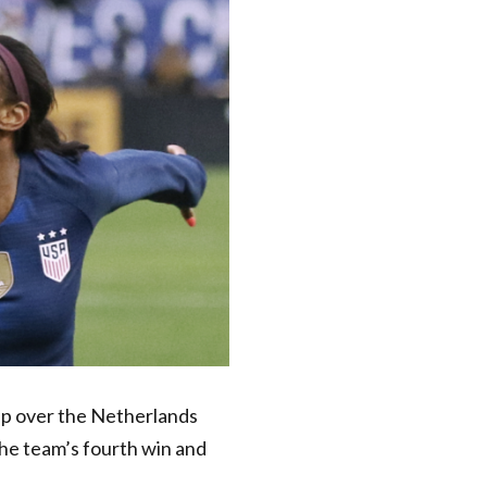
up
over the Netherlands
the team’s fourth win and