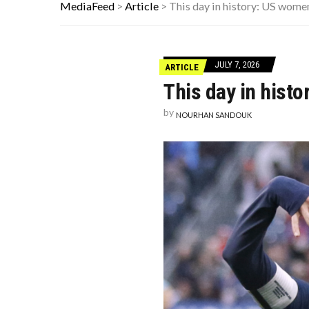
FAMOUS HISTORICAL BUSINESS DE
MediaFeed
>
Article
>
This day in history: US wome
THE WORST ADVICE GEN X WAS TO
AUTISM ASSESSMENT OPTIONS: Y
JULY 7, 2026
ARTICLE
This day in hist
by
NOURHAN SANDOUK