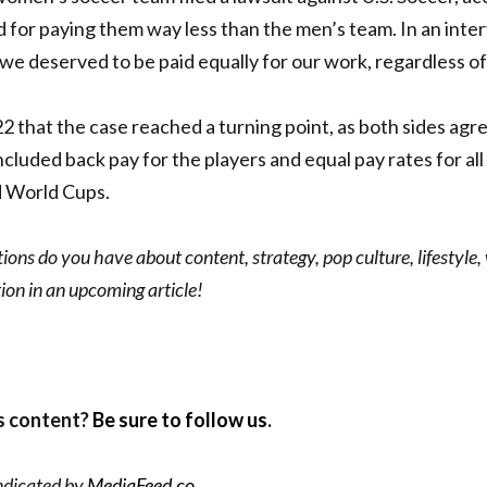
d for paying them way less than the men’s team.
In an inte
, we deserved to be paid equally for our work, regardless o
22 that the case reached a turning point, as both sides agr
ncluded back pay for the players and equal pay rates for all
 World Cups.
ons do you have about content, strategy, pop culture, lifestyle,
ion in an upcoming article!
s content?
Be sure to follow us
.
ndicated by
MediaFeed.co