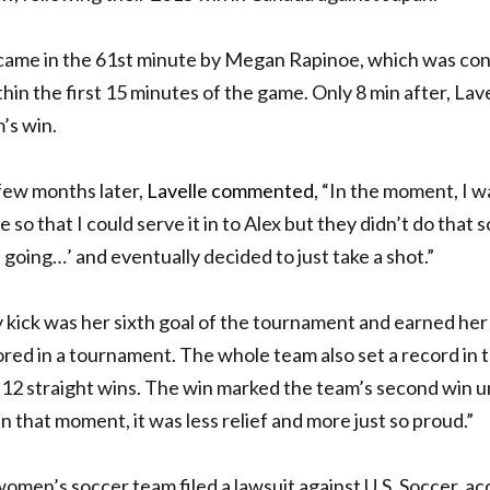
came in the 61st minute
by Megan Rapinoe, which was cons
hin the first 15 minutes of the game. Only 8 min after,
Lave
’s win.
 few months later,
Lavelle commented
,
“
In the moment, I wa
 so that I could serve it in to Alex but they didn’t do that s
 going…’ and eventually decided to just take a shot.”
y kick was her sixth goal of the tournament and earned h
ored in a tournament.
The whole team also set a record in
 12 straight wins.
The win marked the team’s second win 
n that moment, it was less relief and more just so proud.”
 women’s soccer team filed a lawsuit against U.S. Soccer, 