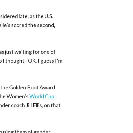
idered late,
as the
U.S.
lle’s scored the second,
s just waiting for one of
o I thought, ‘OK. I guess I’m
er the Golden Boot Award
 the Women’s
World Cup
under coach
Jill Ellis
, on that
accusing them of gender