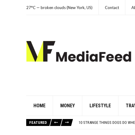
27°C — broken clouds (New York, US)
Contact
A
HOME
MONEY
LIFESTYLE
TRA
THE WORST ADVICE GEN X WAS TO
AUTISM ASSESSMENT OPTIONS: Y
FEATURED
10 STRANGE THINGS DOGS DO WHE
HOW I USE THE ‘DARTBOARD’ METH