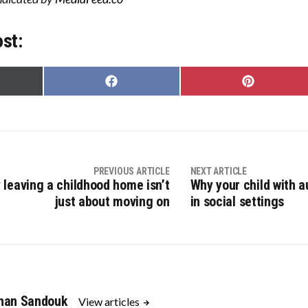
ost:
Share
Share
on
on
Facebook
Pinterest
er)
PREVIOUS ARTICLE
NEXT ARTICLE
 leaving a childhood home isn’t
Why your child with a
just about moving on
in social settings
han Sandouk
View articles