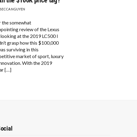
th the $100K price tag?
BECCA NGUYEN
r the somewhat
ppointing review of the Lexus
 looking at the 2019 LC500 I
dn’t grasp how this $100,000
as surviving in this
etitive market of sport, luxury
innovation. With the 2019
ar […]
ocial