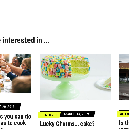
 interested in …
 20, 2018
MARCH 13, 2019
AUTO
gs you can do
FEATURED
akes to cook
Is t
Lucky Charms… cake?