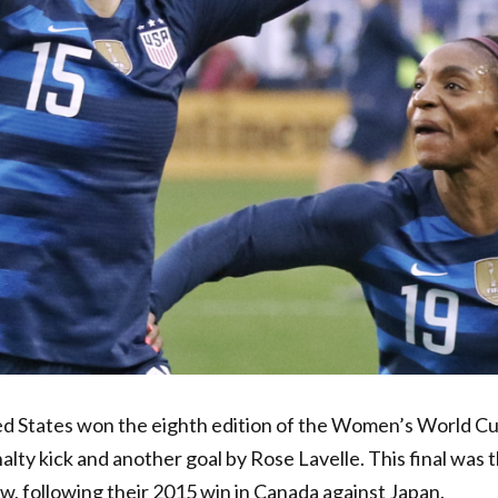
ted States won the eighth edition of the Women’s World C
nalty kick and another goal by Rose Lavelle.
This final was 
ow, following their 2015 win in Canada against Japan.