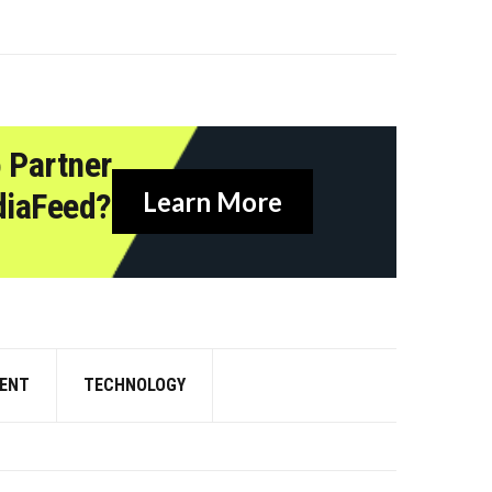
 Partner
diaFeed?
Learn More
ENT
TECHNOLOGY