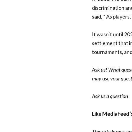
discrimination an
said, ” As players
It wasn’t until 20
settlement that i
tournaments, and
Ask us! What questi
may use your quest
Ask us a question
Like MediaFeed’
This article was sy