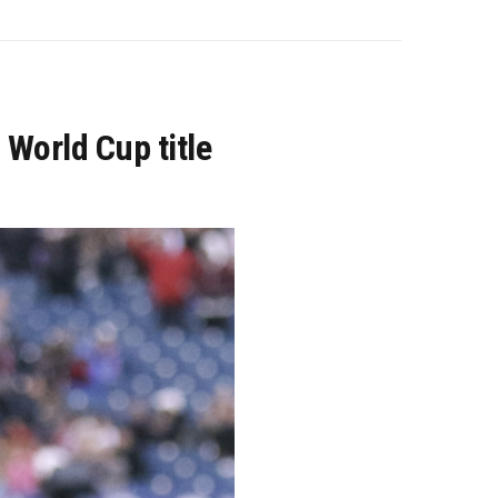
 World Cup title