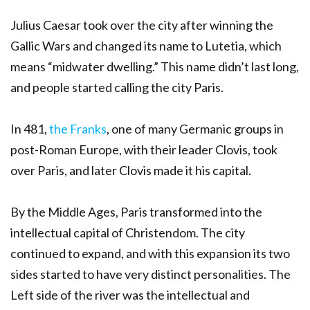
Julius Caesar took over the city after winning the
Gallic Wars and changed its name to Lutetia, which
means “midwater dwelling.” This name didn’t last long,
and people started calling the city Paris.
In 481,
the Franks
, one of many Germanic groups in
post-Roman Europe, with their leader Clovis, took
over Paris, and later Clovis made it his capital.
By the Middle Ages, Paris transformed into the
intellectual capital of Christendom. The city
continued to expand, and with this expansion its two
sides started to have very distinct personalities. The
Left side of the river was the intellectual and