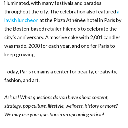
illuminated, with many festivals and parades
throughout the city. The celebration also featured
a
lavish luncheon
at the Plaza Athénée hotel in Paris by
the Boston-based retailer Filene’s to celebrate the
city’s anniversary. A massive cake with 2,001 candles
was made, 2000 for each year, and one for Paris to
keep growing.
Today, Paris remains a center for beauty, creativity,
fashion, and art.
Ask us! What questions do you have about content,
strategy, pop culture, lifestyle, wellness, history or more?
We may use your question in an upcoming article!