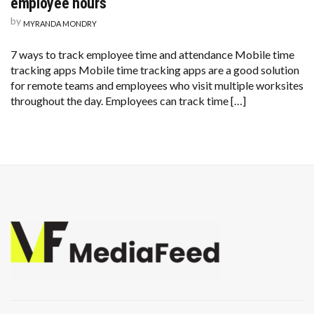
employee hours
by
MYRANDA MONDRY
7 ways to track employee time and attendance Mobile time
tracking apps Mobile time tracking apps are a good solution
for remote teams and employees who visit multiple worksites
throughout the day. Employees can track time […]