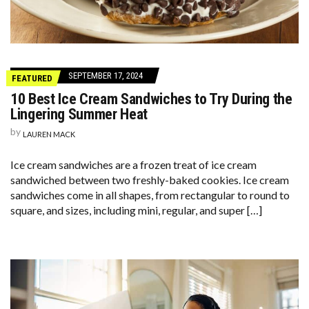
SEPTEMBER 17, 2024
FEATURED
10 Best Ice Cream Sandwiches to Try During the
Lingering Summer Heat
by
LAUREN MACK
Ice cream sandwiches are a frozen treat of ice cream
sandwiched between two freshly-baked cookies. Ice cream
sandwiches come in all shapes, from rectangular to round to
square, and sizes, including mini, regular, and super […]