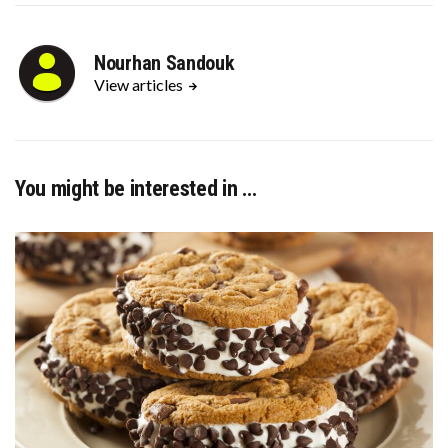
Nourhan Sandouk
View articles
You might be interested in …