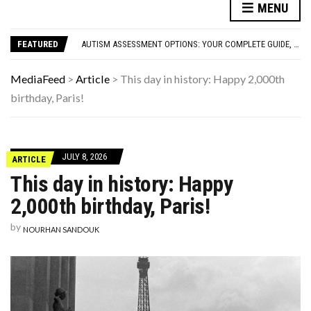
MENU
FAMOUS HISTORICAL BUSINESS DECISIONS THAT CHANGED EVERYTHING
HAVING A HARD WEEK? HERE, HAVE SOME PUPPIES
FEATURED
AUTISM ASSESSMENT OPTIONS: YOUR COMPLETE GUIDE, WITHOUT THE CONFUSION
10 STRANGE THINGS DOGS DO WHEN THEY’RE TRYING TO TELL YOU SOMETHING IMPORTANT
HOW I USE THE ‘DARTBOARD’ METHOD TO FIND CHEAPER FLIGHTS
MediaFeed
>
Article
>
This day in history: Happy 2,000th
FAMOUS HISTORICAL BUSINESS DECISIONS THAT CHANGED EVERYTHING
birthday, Paris!
HAVING A HARD WEEK? HERE, HAVE SOME PUPPIES
JULY 8, 2026
ARTICLE
This day in history: Happy
2,000th birthday, Paris!
by
NOURHAN SANDOUK