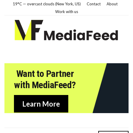
19°C — overcast clouds (New York, US)
Contact
About
Work with us
Want to Partner
with MediaFeed?
Learn More