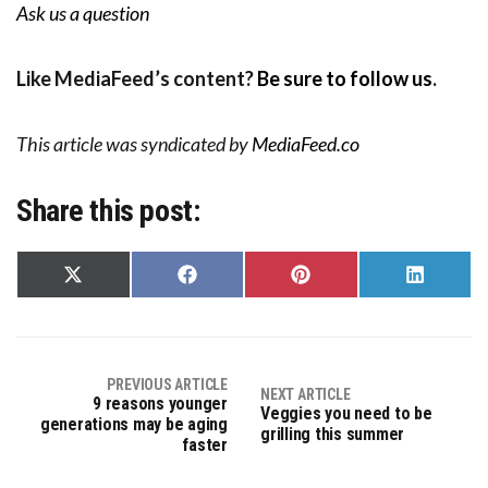
Ask us a question
Like MediaFeed’s content?
Be sure to follow us
.
This article was syndicated by
MediaFeed.co
Share this post:
Share
Share
Share
Share
on
on
on
on
X
Facebook
Pinterest
LinkedIn
(Twitter)
PREVIOUS ARTICLE
NEXT ARTICLE
9 reasons younger
Veggies you need to be
generations may be aging
grilling this summer
faster