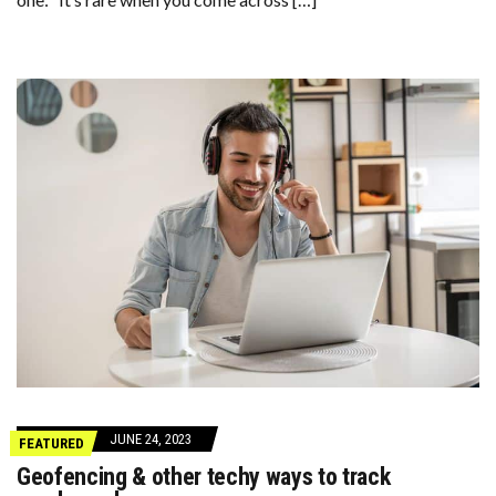
JUNE 24, 2023
FEATURED
Geofencing & other techy ways to track