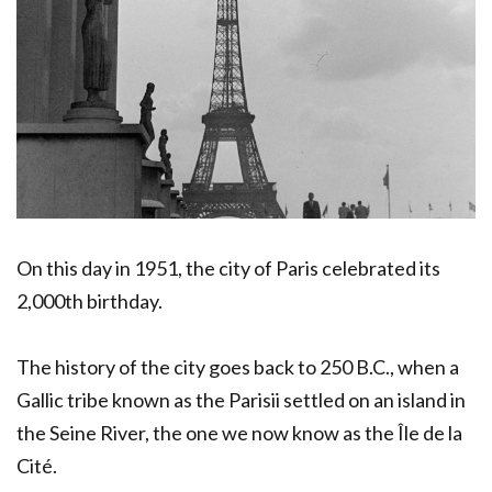
On this day in 1951, the city of Paris celebrated its
2,000th birthday.
The history of the city goes back to 250 B.C., when a
Gallic tribe known as the Parisii settled on an island in
the Seine River, the one we now know as the Île de la
Cité.