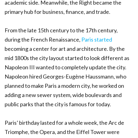
academic side. Meanwhile, the Right became the
primary hub for business, finance, and trade.
From the late 15th century to the 17th century,
during the French Renaissance,
Paris started
becoming a center for art and architecture. By the
mid 1800s the city layout started to look different as
Napoleon III wanted to completely update the city.
Napoleon hired Georges-Eugène Haussmann, who
planned to make Paris a modern city, he worked on
adding a new sewer system, wide boulevards and
public parks that the city is famous for today.
Paris’ birthday lasted for a whole week, the Arc de
Triomphe, the Opera, and the Eiffel Tower were