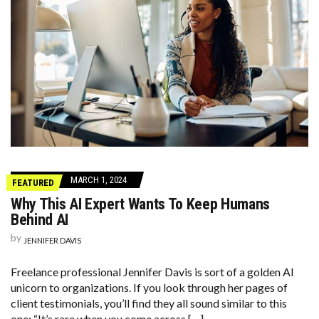
MARCH 1, 2024
FEATURED
Why This AI Expert Wants To Keep Humans
Behind AI
by
JENNIFER DAVIS
Freelance professional Jennifer Davis is sort of a golden AI
unicorn to organizations. If you look through her pages of
client testimonials, you’ll find they all sound similar to this
one: “It’s rare when you come across […]