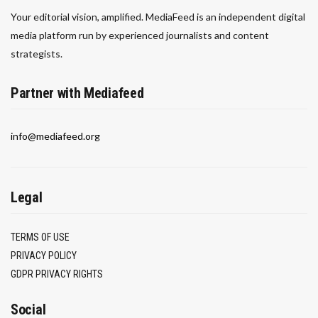
Your editorial vision, amplified. MediaFeed is an independent digital
media platform run by experienced journalists and content
strategists.
Partner with Mediafeed
info@mediafeed.org
Legal
TERMS OF USE
PRIVACY POLICY
GDPR PRIVACY RIGHTS
Social