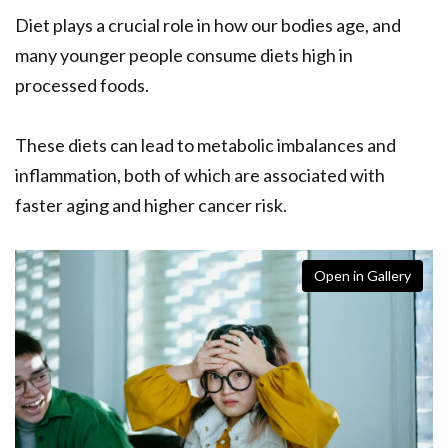
Diet plays a crucial role in how our bodies age, and
many younger people consume diets high in
processed foods.
These diets can lead to metabolic imbalances and
inflammation, both of which are associated with
faster aging and higher cancer risk.
Open in Gallery