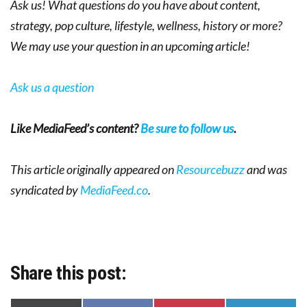
Ask us! What questions do you have about content,
strategy, pop culture, lifestyle, wellness, history or more?
We may use your question in an upcoming article!
Ask us a question
Like MediaFeed’s content?
Be sure to follow us
.
This article originally appeared on
Resourcebuzz
and was
syndicated by
MediaFeed.co
.
Share this post: