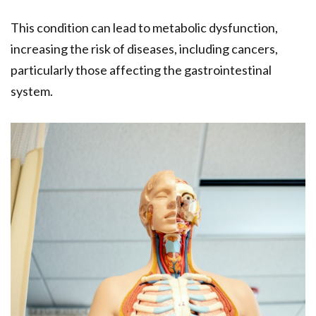
This condition can lead to metabolic dysfunction,
increasing the risk of diseases, including cancers,
particularly those affecting the gastrointestinal
system.