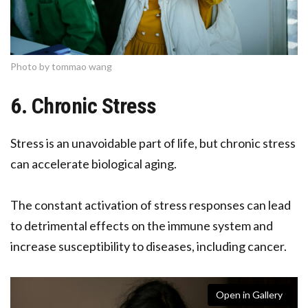
Photo by tommao wang
6. Chronic Stress
Stress is an unavoidable part of life, but chronic stress
can accelerate biological aging.
The constant activation of stress responses can lead
to detrimental effects on the immune system and
increase susceptibility to diseases, including cancer.
Open in Gallery