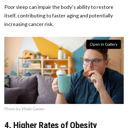
Poor sleep can impair the body’s ability to restore
itself, contributing to faster aging and potentially
increasing cancer risk.
Open in Gallery
Photo by Vitaly Gariev
4. Higher Rates of Obesity