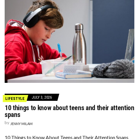
JULY 3, 2026
LIFESTYLE
10 things to know about teens and their attention
spans
by
JENNY MILAM
10 Things to Know About Teens and Their Attention Spans