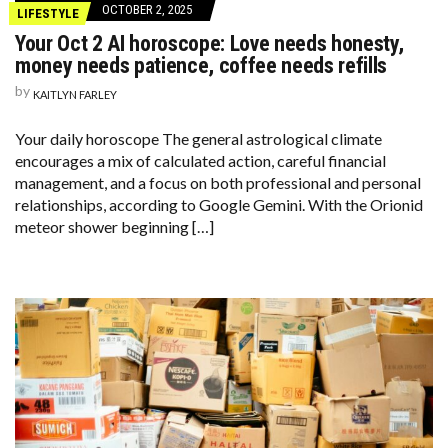
OCTOBER 2, 2025
LIFESTYLE
Your Oct 2 AI horoscope: Love needs honesty,
money needs patience, coffee needs refills
by
KAITLYN FARLEY
Your daily horoscope The general astrological climate
encourages a mix of calculated action, careful financial
management, and a focus on both professional and personal
relationships, according to Google Gemini. With the Orionid
meteor shower beginning […]