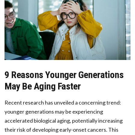
9 Reasons Younger Generations
May Be Aging Faster
Recent research has unveiled a concerning trend:
younger generations may be experiencing
accelerated biological aging, potentially increasing
their risk of developing early-onset cancers. This