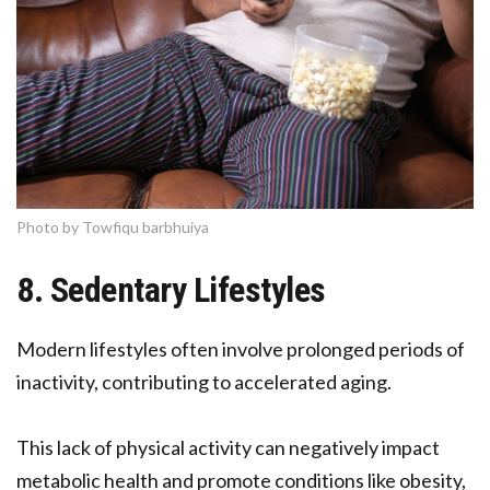
Photo by Towfiqu barbhuiya
8. Sedentary Lifestyles
Modern lifestyles often involve prolonged periods of
inactivity, contributing to accelerated aging.
This lack of physical activity can negatively impact
metabolic health and promote conditions like obesity,