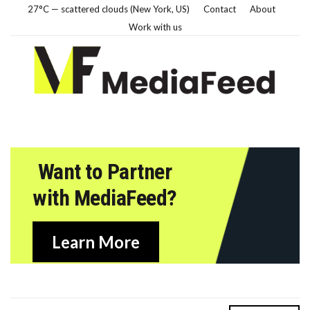
27°C — scattered clouds (New York, US)
Contact
About
Work with us
Want to Partner
with MediaFeed?
Learn More