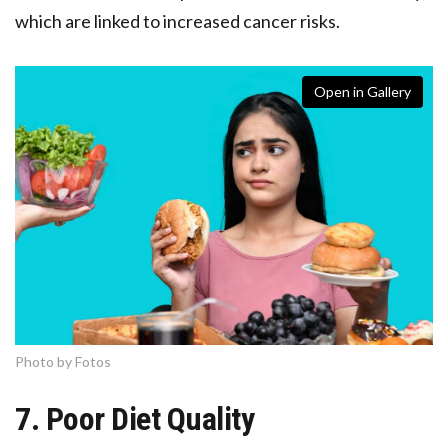
which are linked to increased cancer risks.
Open in Gallery
Photo by Fotos
7. Poor Diet Quality