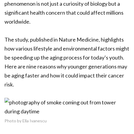
phenomenon is not just a curiosity of biology but a
significant health concern that could affect millions
worldwide.
The study, published in Nature Medicine, highlights
how various lifestyle and environmental factors might
be speeding up the aging process for today’s youth.
Here are nine reasons why younger generations may
be aging faster and how it could impact their cancer
risk.
Photo by Ella Ivanescu