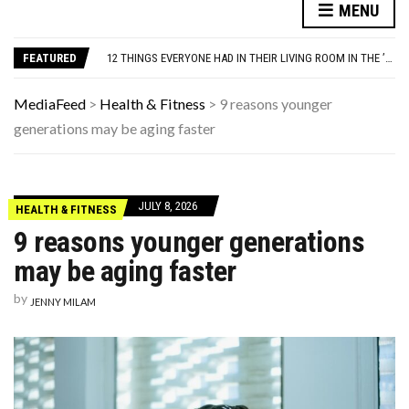
YOUR AUG 7 AI HOROSCOPE: YOUR HOROSCOPE JUST DROPPED, AND IT’S SURPRISINGLY SPECIFIC
MENU
1970S PRODUCTS THAT VANISHED SO COMPLETELY THAT PEOPLE FORGET THEY EXISTED
12 THINGS EVERYONE HAD IN THEIR LIVING ROOM IN THE ’90S
FEATURED
THE MEN BUILDING AI DON’T UNDERSTAND WOMEN—AND THAT’S OUR PROBLEM
THIS DAY IN HISTORY: HAPPY BIRTHDAY, DAVID DUCHOVNY!
YOUR AUG 7 AI HOROSCOPE: YOUR HOROSCOPE JUST DROPPED, AND IT’S SURPRISINGLY SPECIFIC
MediaFeed
>
Health & Fitness
>
9 reasons younger
1970S PRODUCTS THAT VANISHED SO COMPLETELY THAT PEOPLE FORGET THEY EXISTED
generations may be aging faster
JULY 8, 2026
HEALTH & FITNESS
9 reasons younger generations
may be aging faster
by
JENNY MILAM