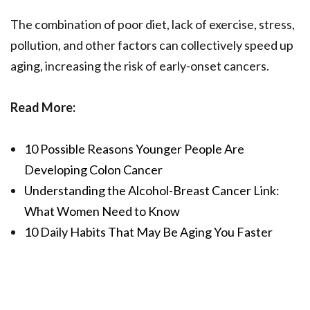
The combination of poor diet, lack of exercise, stress,
pollution, and other factors can collectively speed up
aging, increasing the risk of early-onset cancers.
Read More:
10 Possible Reasons Younger People Are
Developing Colon Cancer
Understanding the Alcohol-Breast Cancer Link:
What Women Need to Know
10 Daily Habits That May Be Aging You Faster