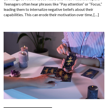
Teenagers often hear phrases like “Pay attention” or “Focus,”
leading them to internalize negative beliefs about their
capabilities. This can erode their motivation over time, […]