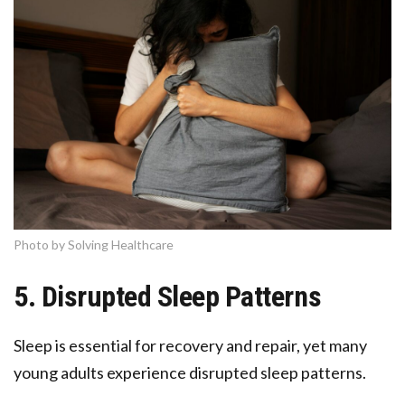
Photo by Solving Healthcare
5. Disrupted Sleep Patterns
Sleep is essential for recovery and repair, yet many
young adults experience disrupted sleep patterns.