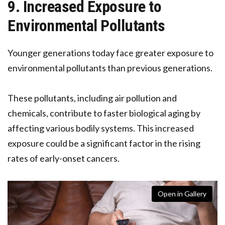
9. Increased Exposure to
Environmental Pollutants
Younger generations today face greater exposure to
environmental pollutants than previous generations.
These pollutants, including air pollution and
chemicals, contribute to faster biological aging by
affecting various bodily systems. This increased
exposure could be a significant factor in the rising
rates of early-onset cancers.
Open in Gallery