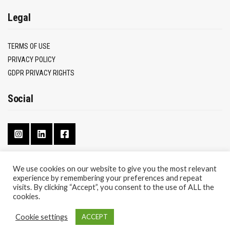
Legal
TERMS OF USE
PRIVACY POLICY
GDPR PRIVACY RIGHTS
Social
We use cookies on our website to give you the most relevant
experience by remembering your preferences and repeat
CONTACT
visits. By clicking “Accept”, you consent to the use of ALL the
ABOUT
cookies.
Cookie settings
ACCEPT