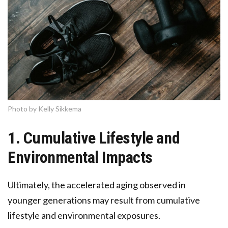
Photo by Kelly Sikkema
1. Cumulative Lifestyle and
Environmental Impacts
Ultimately, the accelerated aging observed in
younger generations may result from cumulative
lifestyle and environmental exposures.