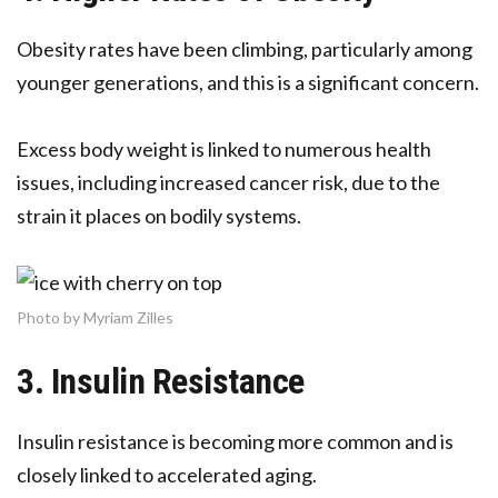
Obesity rates have been climbing, particularly among
younger generations, and this is a significant concern.
Excess body weight is linked to numerous health
issues, including increased cancer risk, due to the
strain it places on bodily systems.
Photo by Myriam Zilles
3. Insulin Resistance
Insulin resistance is becoming more common and is
closely linked to accelerated aging.