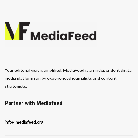
Your editorial vision, amplified. MediaFeed is an independent digital
media platform run by experienced journalists and content
strategists.
Partner with Mediafeed
info@mediafeed.org