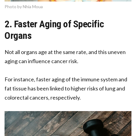
Photo by Nhia Moua
2. Faster Aging of Specific
Organs
Not all organs age at the same rate, and this uneven
aging can influence cancer risk.
For instance, faster aging of the immune system and
fat tissue has been linked to higher risks of lung and
colorectal cancers, respectively.