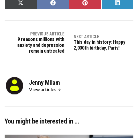
Share
Share
Share
Share
on
on
on
on
X
Facebook
Pinterest
LinkedIn
(Twitter)
PREVIOUS ARTICLE
NEXT ARTICLE
9 reasons millions with
This day in history: Happy
anxiety and depression
2,000th birthday, Paris!
remain untreated
Jenny Milam
View articles
You might be interested in …