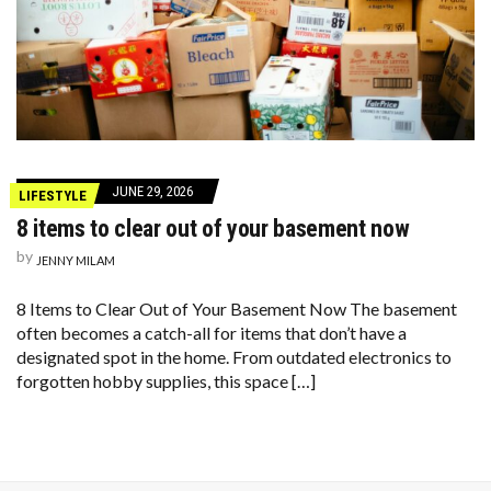
JUNE 29, 2026
LIFESTYLE
8 items to clear out of your basement now
by
JENNY MILAM
8 Items to Clear Out of Your Basement Now The basement
often becomes a catch-all for items that don’t have a
designated spot in the home. From outdated electronics to
forgotten hobby supplies, this space […]