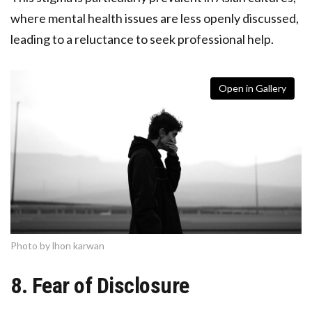
where mental health issues are less openly discussed,
leading to a reluctance to seek professional help.
Open in Gallery
Photo by lhon karwan
8. Fear of Disclosure