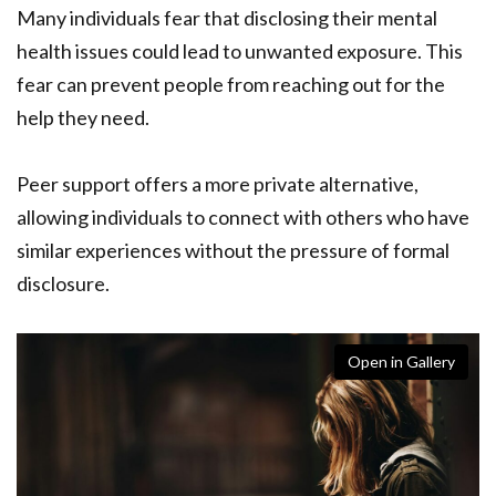
Many individuals fear that disclosing their mental
health issues could lead to unwanted exposure. This
fear can prevent people from reaching out for the
help they need.
Peer support offers a more private alternative,
allowing individuals to connect with others who have
similar experiences without the pressure of formal
disclosure.
Open in Gallery