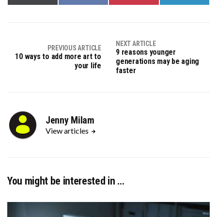
on
on
on
on
X
Facebook
Pinterest
LinkedIn
(Twitter)
NEXT ARTICLE
PREVIOUS ARTICLE
9 reasons younger
10 ways to add more art to
generations may be aging
your life
faster
Jenny Milam
View articles
You might be interested in …