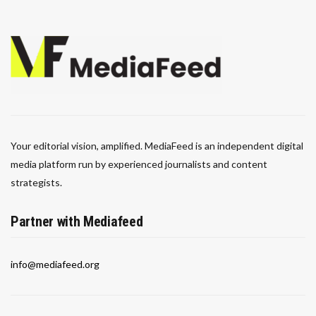
Your editorial vision, amplified. MediaFeed is an independent digital
media platform run by experienced journalists and content
strategists.
Partner with Mediafeed
info@mediafeed.org