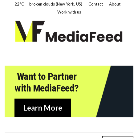
22°C — broken clouds (New York, US)
Contact
About
Work with us
Want to Partner
with MediaFeed?
Learn More