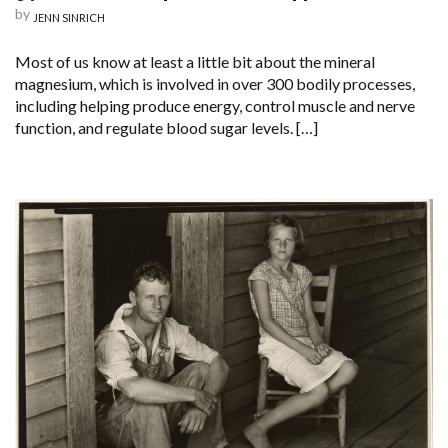
by
JENN SINRICH
Most of us know at least a little bit about the mineral
magnesium, which is involved in over 300 bodily processes,
including helping produce energy, control muscle and nerve
function, and regulate blood sugar levels. […]