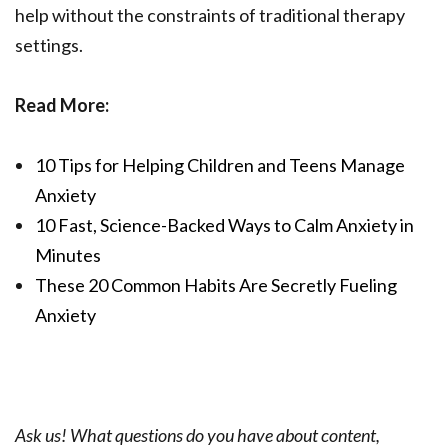
help without the constraints of traditional therapy
settings.
Read More:
10 Tips for Helping Children and Teens Manage
Anxiety
10 Fast, Science-Backed Ways to Calm Anxiety in
Minutes
These 20 Common Habits Are Secretly Fueling
Anxiety
Ask us! What questions do you have about content,