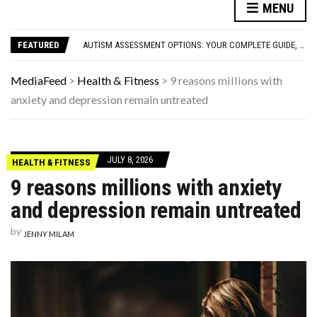
FAMOUS HISTORICAL BUSINESS DECISIONS THAT CHANGED EVERYTHING
MENU
HAVING A HARD WEEK? HERE, HAVE SOME PUPPIES
AUTISM ASSESSMENT OPTIONS: YOUR COMPLETE GUIDE, WITHOUT THE CONFUSION
FEATURED
10 STRANGE THINGS DOGS DO WHEN THEY’RE TRYING TO TELL YOU SOMETHING IMPORTANT
HOW I USE THE ‘DARTBOARD’ METHOD TO FIND CHEAPER FLIGHTS
FAMOUS HISTORICAL BUSINESS DECISIONS THAT CHANGED EVERYTHING
MediaFeed
>
Health & Fitness
>
9 reasons millions with
HAVING A HARD WEEK? HERE, HAVE SOME PUPPIES
anxiety and depression remain untreated
JULY 8, 2026
HEALTH & FITNESS
9 reasons millions with anxiety
and depression remain untreated
by
JENNY MILAM