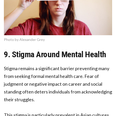
Photo by Alexander Grey
9. Stigma Around Mental Health
Stigma remains a significant barrier preventing many
from seeking formal mental health care. Fear of
judgment or negative impact on career and social
standing often deters individuals from acknowledging
their struggles.
This stigma is particularly prevalent in Asian cultures,