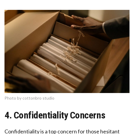
Photo by cottonbro studio
4. Confidentiality Concerns
Confidentiality is a top concern for those hesitant