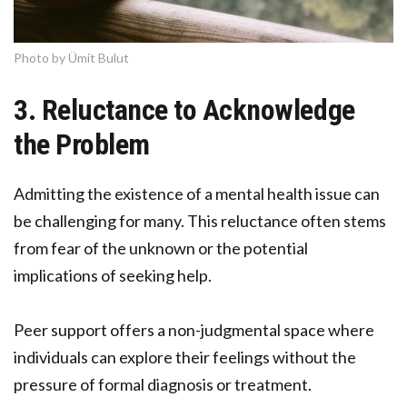
Photo by Ümit Bulut
3. Reluctance to Acknowledge
the Problem
Admitting the existence of a mental health issue can
be challenging for many. This reluctance often stems
from fear of the unknown or the potential
implications of seeking help.
Peer support offers a non-judgmental space where
individuals can explore their feelings without the
pressure of formal diagnosis or treatment.