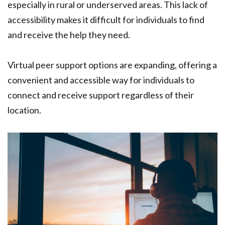
especially in rural or underserved areas. This lack of
accessibility makes it difficult for individuals to find
and receive the help they need.
Virtual peer support options are expanding, offering a
convenient and accessible way for individuals to
connect and receive support regardless of their
location.