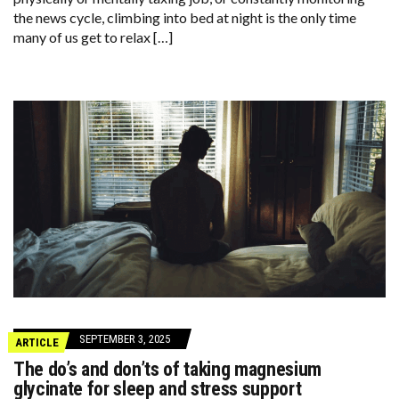
the news cycle, climbing into bed at night is the only time
many of us get to relax […]
SEPTEMBER 3, 2025
ARTICLE
The do’s and don’ts of taking magnesium
glycinate for sleep and stress support