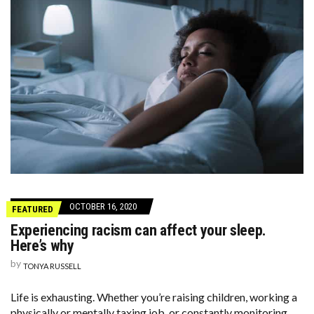
OCTOBER 16, 2020
FEATURED
Experiencing racism can affect your sleep.
Here’s why
by
TONYA RUSSELL
Life is exhausting. Whether you’re raising children, working a
physically or mentally taxing job, or constantly monitoring