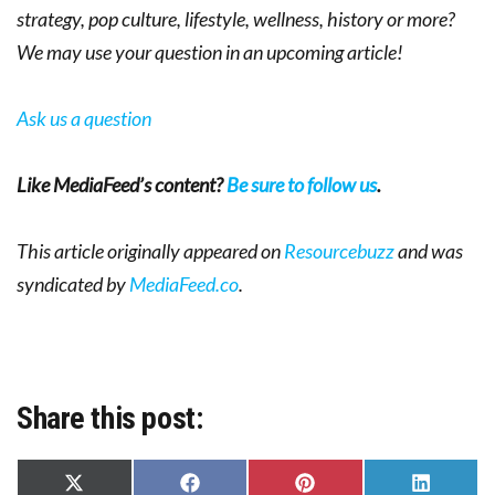
strategy, pop culture, lifestyle, wellness, history or more?
We may use your question in an upcoming article!
Ask us a question
Like MediaFeed’s content?
Be sure to follow us
.
This article originally appeared on
Resourcebuzz
and was
syndicated by
MediaFeed.co
.
Share this post:
Share
Share
Share
Share