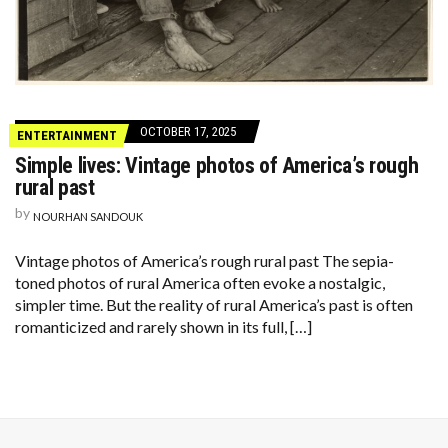
OCTOBER 17, 2025
ENTERTAINMENT
Simple lives: Vintage photos of America’s rough
rural past
by
NOURHAN SANDOUK
Vintage photos of America’s rough rural past The sepia-
toned photos of rural America often evoke a nostalgic,
simpler time. But the reality of rural America’s past is often
romanticized and rarely shown in its full, […]