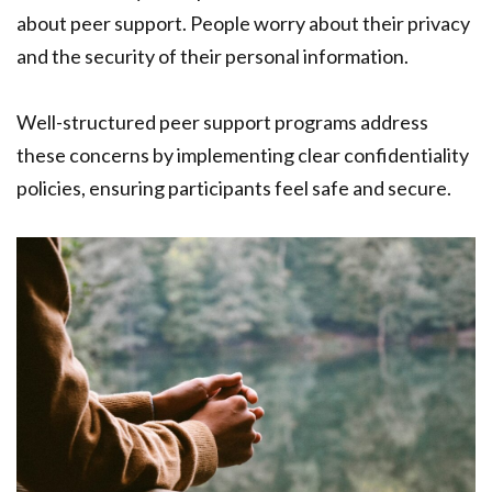
about peer support. People worry about their privacy
and the security of their personal information.
Well-structured peer support programs address
these concerns by implementing clear confidentiality
policies, ensuring participants feel safe and secure.