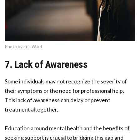
Photo by Eric Ward
7. Lack of Awareness
Some individuals may not recognize the severity of
their symptoms or the need for professional help.
This lack of awareness can delay or prevent
treatment altogether.
Education around mental health and the benefits of
seeking support is crucial to bridging this gap and