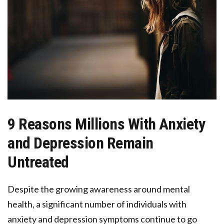
9 Reasons Millions With Anxiety
and Depression Remain
Untreated
Despite the growing awareness around mental
health, a significant number of individuals with
anxiety and depression symptoms continue to go