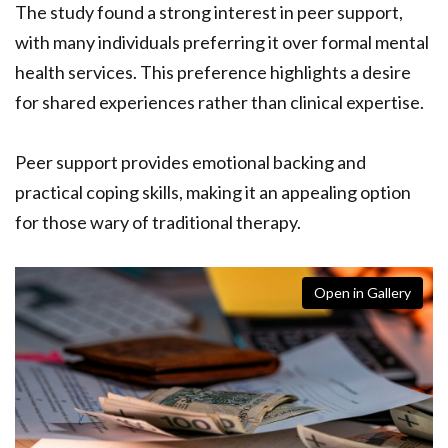
The study found a strong interest in peer support,
with many individuals preferring it over formal mental
health services. This preference highlights a desire
for shared experiences rather than clinical expertise.
Peer support provides emotional backing and
practical coping skills, making it an appealing option
for those wary of traditional therapy.
Open in Gallery