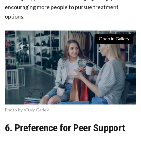
encouraging more people to pursue treatment
options.
Open in Gallery
Photo by Vitaly Gariev
6. Preference for Peer Support