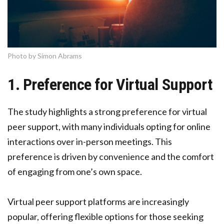
Photo by Simon Abrams
1. Preference for Virtual Support
The study highlights a strong preference for virtual
peer support, with many individuals opting for online
interactions over in-person meetings. This
preference is driven by convenience and the comfort
of engaging from one’s own space.
Virtual peer support platforms are increasingly
popular, offering flexible options for those seeking