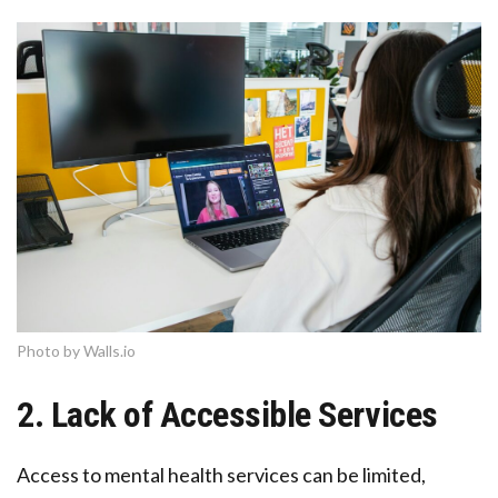
Photo by Walls.io
2. Lack of Accessible Services
Access to mental health services can be limited,