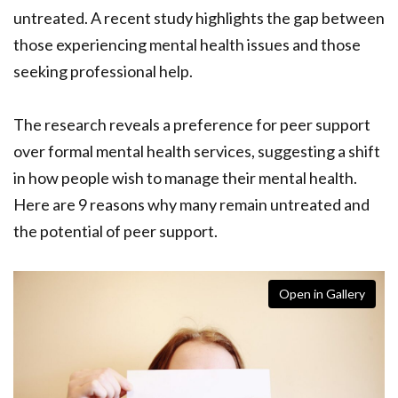
untreated. A recent study highlights the gap between
those experiencing mental health issues and those
seeking professional help.
The research reveals a preference for peer support
over formal mental health services, suggesting a shift
in how people wish to manage their mental health.
Here are 9 reasons why many remain untreated and
the potential of peer support.
Open in Gallery