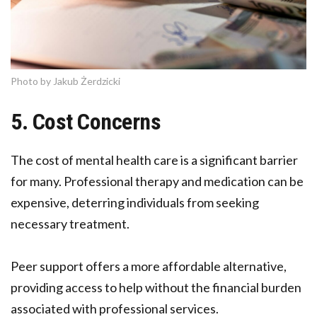
Photo by Jakub Żerdzicki
5. Cost Concerns
The cost of mental health care is a significant barrier
for many. Professional therapy and medication can be
expensive, deterring individuals from seeking
necessary treatment.
Peer support offers a more affordable alternative,
providing access to help without the financial burden
associated with professional services.