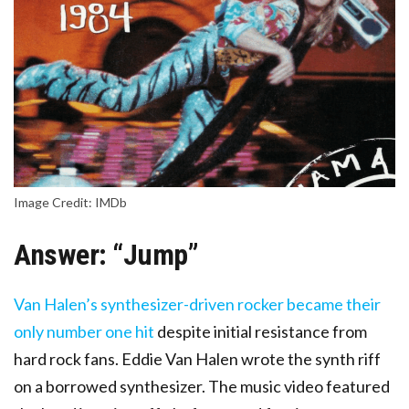
Image Credit: IMDb
Answer: “Jump”
Van Halen’s synthesizer-driven rocker became their
only number one hit
despite initial resistance from
hard rock fans. Eddie Van Halen wrote the synth riff
on a borrowed synthesizer. The music video featured