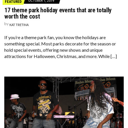
OCTOBER 1, 2019
FEATURED
17 theme park holiday events that are totally
worth the cost
by
KAT TRETINA
If you’re a theme park fan, you know the holidays are
something special. Most parks decorate for the season or
hold special events, offering new shows and unique
attractions for Halloween, Christmas, and more. While […]