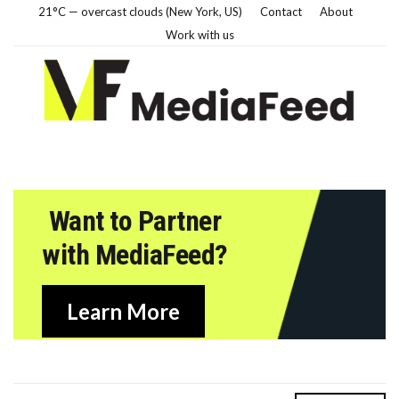
21°C — overcast clouds (New York, US)
Contact
About
Work with us
Want to Partner
with MediaFeed?
Learn More