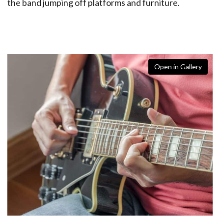
the band jumping off platforms and furniture.
Open in Gallery