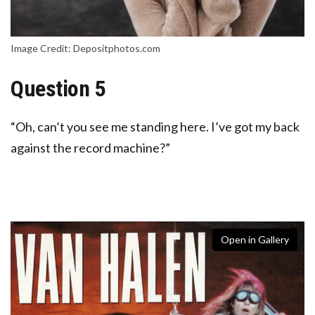
Image Credit: Depositphotos.com
Question 5
“Oh, can’t you see me standing here. I’ve got my back
against the record machine?”
Open in Gallery