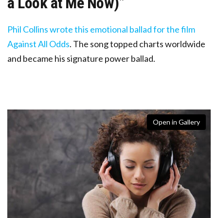
a Look at Me Now)”
Phil Collins wrote this emotional ballad for the film
Against All Odds
. The song topped charts worldwide
and became his signature power ballad.
Open in Gallery