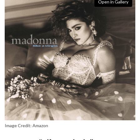
Open in Gallery
Image Credit: Amazon