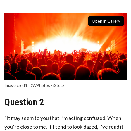
Open in Gallery
Image credit: DWPhotos / iStock
Question 2
“It may seem to you that I’m acting confused. When
you’re close to me. If I tend to look dazed, I’ve read it