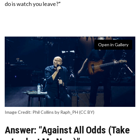
do is watch you leave?”
Open in Gallery
Image Credit: Phil Collins by Raph_PH (CC BY)
Answer: “Against All Odds (Take