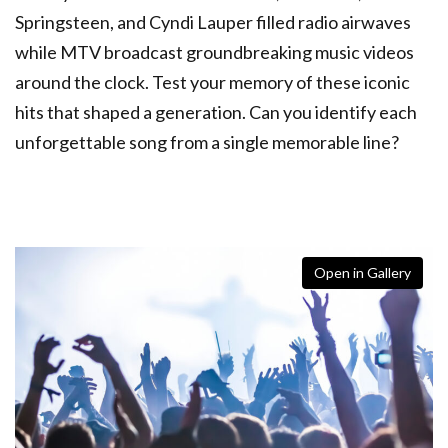
Springsteen, and Cyndi Lauper filled radio airwaves
while MTV broadcast groundbreaking music videos
around the clock. Test your memory of these iconic
hits that shaped a generation. Can you identify each
unforgettable song from a single memorable line?
Open in Gallery