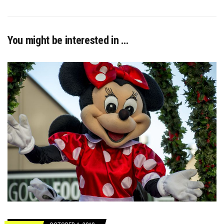
You might be interested in …