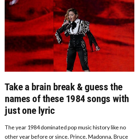
Take a brain break & guess the
names of these 1984 songs with
just one lyric
The year 1984 dominated pop music history
like no
other year before or since. Prince, Madonna, Bruce