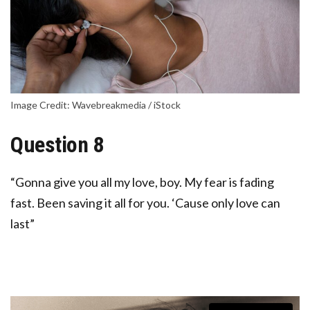
Image Credit: Wavebreakmedia / iStock
Question 8
“Gonna give you all my love, boy. My fear is fading
fast. Been saving it all for you. ‘Cause only love can
last”