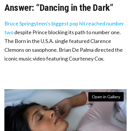
Answer: “Dancing in the Dark”
Bruce Springsteen’s biggest pop hit reached number
two
despite Prince blocking its path to number one.
The Born in the U.S.A. single featured Clarence
Clemons on saxophone. Brian De Palma directed the
iconic music video featuring Courteney Cox.
Open in Gallery