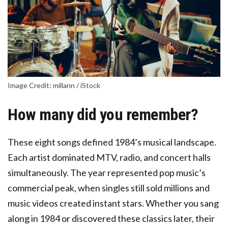
Image Credit: millann / iStock
How many did you remember?
These eight songs defined 1984’s musical landscape.
Each artist dominated MTV, radio, and concert halls
simultaneously. The year represented pop music’s
commercial peak, when singles still sold millions and
music videos created instant stars. Whether you sang
along in 1984 or discovered these classics later, their