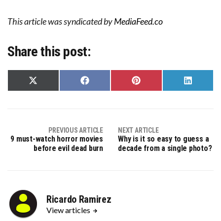
This article was syndicated by
MediaFeed.co
Share this post:
Share
Share
Share
Share
on
on
on
on
X
Facebook
Pinterest
LinkedIn
(Twitter)
PREVIOUS ARTICLE
NEXT ARTICLE
9 must-watch horror movies
Why is it so easy to guess a
before evil dead burn
decade from a single photo?
Ricardo Ramirez
View articles