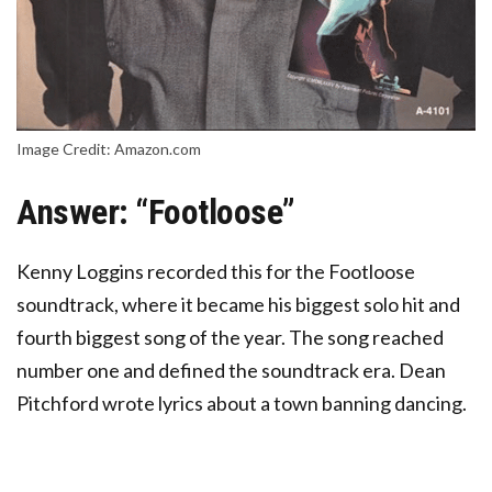
Image Credit: Amazon.com
Answer: “Footloose”
Kenny Loggins recorded this for the Footloose
soundtrack
, where it became his biggest solo hit and
fourth biggest song of the year. The song reached
number one and defined the soundtrack era. Dean
Pitchford wrote lyrics about a town banning dancing.