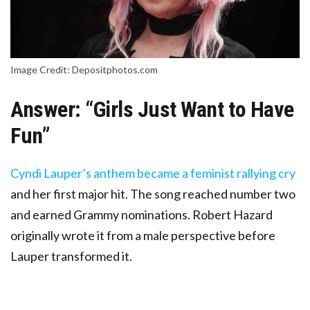
Image Credit: Depositphotos.com
Answer: “Girls Just Want to Have
Fun”
Cyndi Lauper’s anthem became a feminist rallying cry
and her first major hit. The song reached number two
and earned Grammy nominations. Robert Hazard
originally wrote it from a male perspective before
Lauper transformed it.