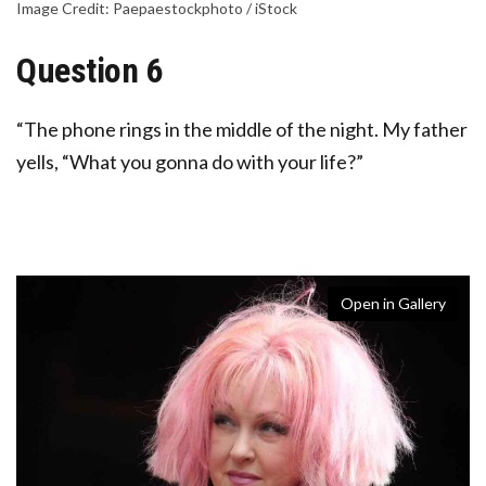
Image Credit: Paepaestockphoto / iStock
Question 6
“The phone rings in the middle of the night. My father
yells, “What you gonna do with your life?”
Open in Gallery