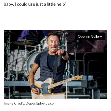
baby, I could use just a little help”
Open in Gallery
Image Credit: Depositphotos.com