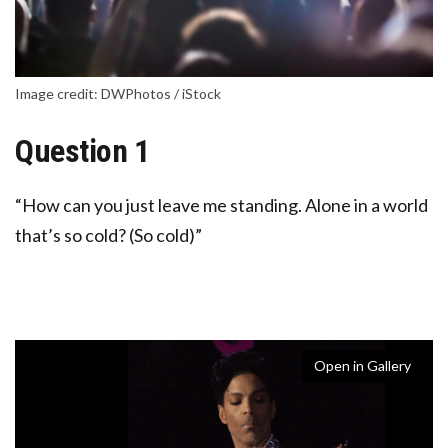
Image credit: DWPhotos / iStock
Question 1
“How can you just leave me standing. Alone in a world
that’s so cold? (So cold)”
Open in Gallery