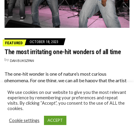
OCTOBER 18, 2023
FEATURED
The most irritating one-hit wonders of all time
by
DAN BUKSZPAN
The one-hit wonder is one of nature’s most curious
phenomena. For one thing, we can all be happy that the artist
has one hit and one hit only, and it’s the only thing we’ll ever
We use cookies on our website to give you the most relevant
[…]
experience by remembering your preferences and repeat
visits. By clicking “Accept”, you consent to the use of ALL the
cookies.
Cookie settings
ACCEPT