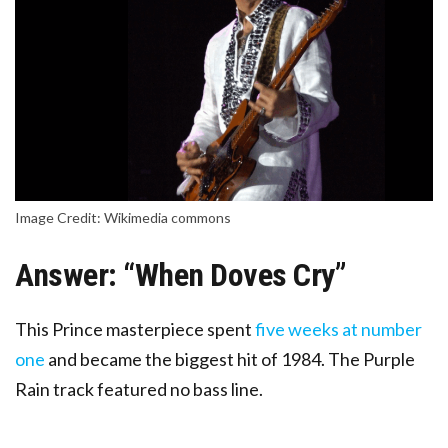
Image Credit: Wikimedia commons
Answer: “When Doves Cry”
This
Prince masterpiece spent
five weeks at number
one
and became the biggest hit of 1984. The Purple
Rain track featured no bass line.