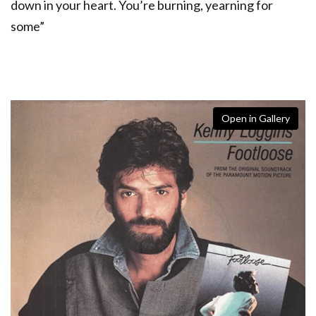
down in your heart. You’re burning, yearning for
some”
Open in Gallery