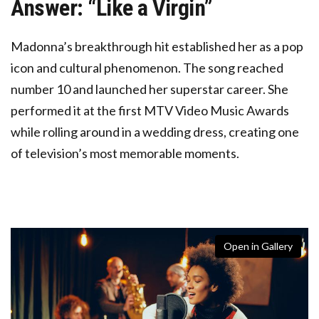
Answer: “Like a Virgin”
Madonna’s breakthrough hit established her as a pop
icon
and cultural phenomenon. The song reached
number 10 and launched her superstar career. She
performed it at the first MTV Video Music Awards
while rolling around in a wedding dress, creating one
of television’s most memorable moments.
Open in Gallery