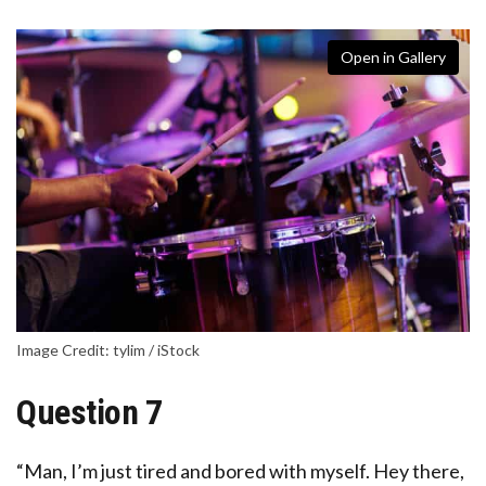
Open in Gallery
Image Credit: tylim / iStock
Question 7
“Man, I’m just tired and bored with myself. Hey there,