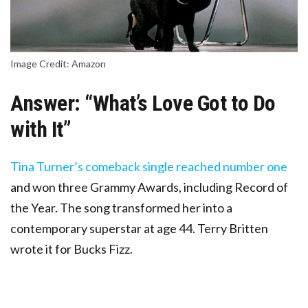
Image Credit: Amazon
Answer: “What’s Love Got to Do
with It”
Tina Turner’s comeback single reached number one
and won three Grammy Awards, including Record of
the Year. The song transformed her into a
contemporary superstar at age 44. Terry Britten
wrote it for Bucks Fizz.