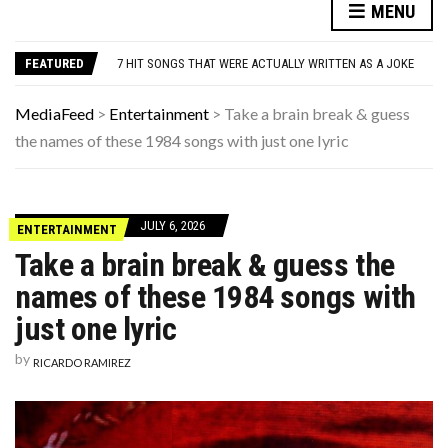
DANNY GLOVER TURNS 80 AMID ALZHEIMER’S DIAGNOSIS
MENU
WATCH: CLASSIC NEWS CLIPS OF JFK THROUGHOUT THE YEARS
7 HIT SONGS THAT WERE ACTUALLY WRITTEN AS A JOKE
FEATURED
UNDERSTANDING ADOS-2 SCORES FOR AUTISM: A CLINICIAN’S GUIDE TO SCORING AND INTERPRETATION
7 REASONS YOUR DOG FOLLOWS YOU INTO THE BATHROOM (THEY’RE NOT WHAT YOU THINK)
DANNY GLOVER TURNS 80 AMID ALZHEIMER’S DIAGNOSIS
MediaFeed
>
Entertainment
>
Take a brain break & guess
WATCH: CLASSIC NEWS CLIPS OF JFK THROUGHOUT THE YEARS
the names of these 1984 songs with just one lyric
JULY 6, 2026
ENTERTAINMENT
Take a brain break & guess the
names of these 1984 songs with
just one lyric
by
RICARDO RAMIREZ