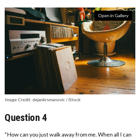
Open in Gallery
Image Credit: dejankrsmanovic / iStock
Question 4
“How can you just walk away from me. When all I can