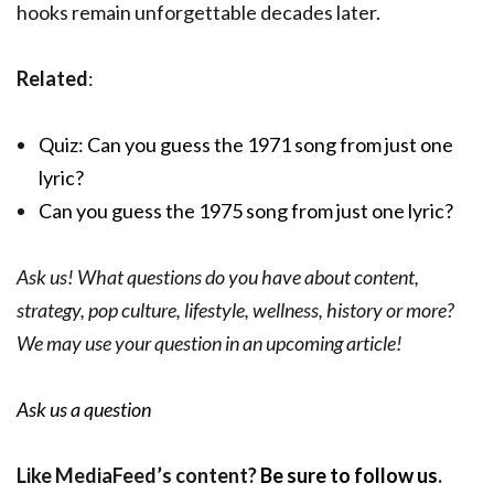
hooks remain unforgettable decades later.
Related
:
Quiz: Can you guess the 1971 song from just one
lyric?
Can you guess the 1975 song from just one lyric?
Ask us! What questions do you have about content,
strategy, pop culture, lifestyle, wellness, history or more?
We may use your question in an upcoming article!
Ask us a question
Like MediaFeed’s content?
Be sure to follow us
.