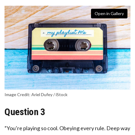
Open in Gallery
Image Credit: Ariel Dufey / iStock
Question 3
“You’re playing so cool. Obeying every rule. Deep way