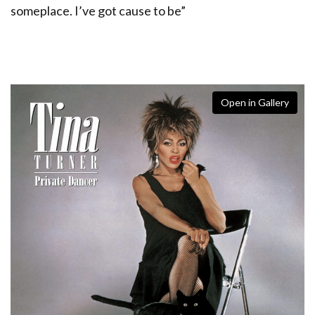
someplace. I’ve got cause to be”
Open in Gallery