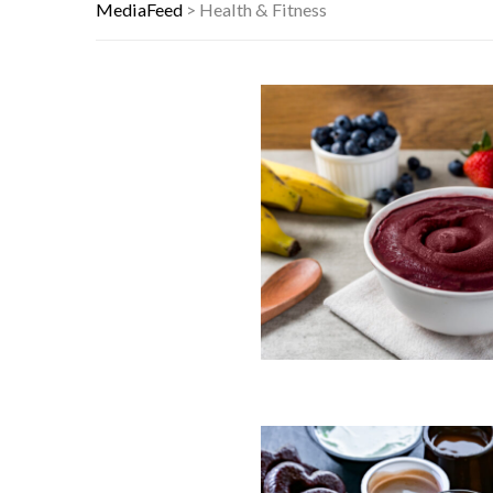
THIS DAY IN HISTORY: HAPPY HEA
MediaFeed
>
Health & Fitness
YOUR AUG 9 AI HOROSCOPE: THE S
80S TREASURES WE CONSIDERED L