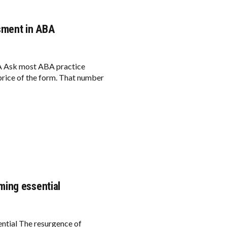
sment in ABA
BA Ask most ABA practice
price of the form. That number
ming essential
tial The resurgence of