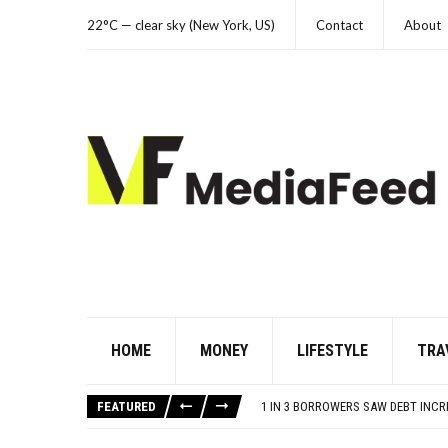
22°C — clear sky (New York, US)
Contact
About
HOME
MONEY
LIFESTYLE
TRA
YOUR AUG 9 AI HOROSCOPE: THE S
80S TREASURES WE CONSIDERED L
FEATURED
1 IN 3 BORROWERS SAW DEBT INC
THE MANY LIVES OF CHRISTIAN MC