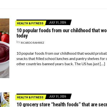
VENLY BIRTHDAY, WHITNEY HOUSTON!
TARS ARE FEELING CHATTY TODAY—HERE’S WHAT THEY SAID
UXURIOUS BUT WEREN’T WORTH THE HYPE
JULY 31, 2026
HEALTH & FITNESS
10 popular foods from our childhood that w
today
by
RICARDO RAMIREZ
10 popular foods from our childhood that would probab
snacks that filled school lunches and pantry shelves for
other countries banned years back. The US has just […]
JULY 31, 2026
HEALTH & FITNESS
10 grocery store “health foods” that are sec