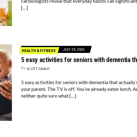
cardiologists reveal that everyday habits can significan
[…]
JULY 29, 2026
HEALTH & FITNESS
5 easy activities for seniors with dementia t
by
SCOTT GRANT
5 easy activities for seniors with dementia that actuall
your parent. The TV is off. You’ve already eaten lunch. A
neither quite sure what […]