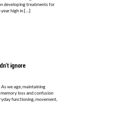
on developing treatments for
year high in […]
dn’t ignore
e As we age, maintaining
e memory loss and confusion
ryday functioning, movement,