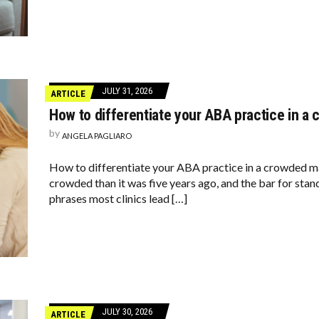
JULY 31, 2026
ARTICLE
How to differentiate your ABA practice in 
by
ANGELA PAGLIARO
How to differentiate your ABA practice in a crowded m
crowded than it was five years ago, and the bar for sta
phrases most clinics lead […]
JULY 30, 2026
ARTICLE