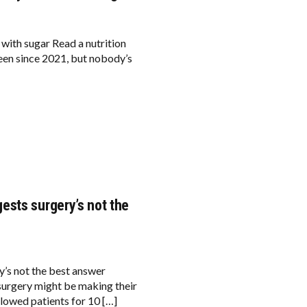
 with sugar Read a nutrition
been since 2021, but nobody’s
ests surgery’s not the
’s not the best answer
rgery might be making their
lowed patients for 10 […]