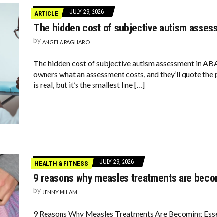
JULY 29, 2026
ARTICLE
The hidden cost of subjective autism asses
by
ANGELA PAGLIARO
The hidden cost of subjective autism assessment in A
owners what an assessment costs, and they’ll quote the 
is real, but it’s the smallest line […]
JULY 29, 2026
HEALTH & FITNESS
9 reasons why measles treatments are beco
by
JENNY MILAM
9 Reasons Why Measles Treatments Are Becoming Essen