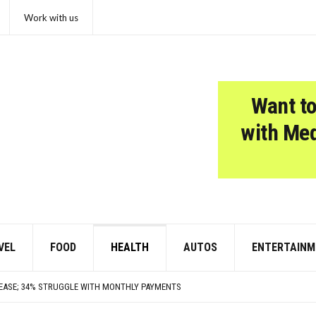
Work with us
Want to
with Me
VEL
FOOD
HEALTH
AUTOS
ENTERTAINM
TARS ARE FEELING CHATTY TODAY—HERE’S WHAT THEY SAID
UXURIOUS BUT WEREN’T WORTH THE HYPE
REASE; 34% STRUGGLE WITH MONTHLY PAYMENTS
BRIDE: JAZZ LEGEND, STING AND PAUL MCCARTNEY SIDEMAN, JERSEY GUY