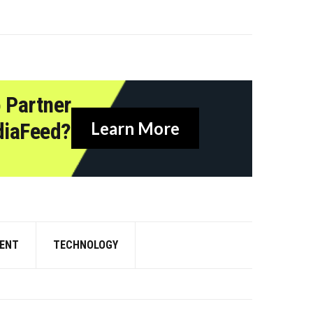
 Partner
diaFeed?
Learn More
ENT
TECHNOLOGY