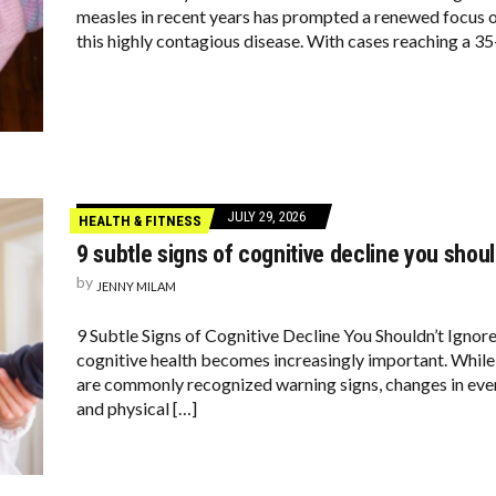
measles in recent years has prompted a renewed focus 
this highly contagious disease. With cases reaching a 35-
JULY 29, 2026
HEALTH & FITNESS
9 subtle signs of cognitive decline you shoul
by
JENNY MILAM
9 Subtle Signs of Cognitive Decline You Shouldn’t Ignor
cognitive health becomes increasingly important. Whil
are commonly recognized warning signs, changes in eve
and physical […]