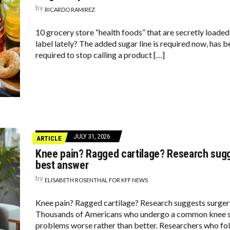
by
RICARDO RAMIREZ
10 grocery store “health foods” that are secretly loaded
label lately? The added sugar line is required now, has 
required to stop calling a product […]
JULY 31, 2026
ARTICLE
Knee pain? Ragged cartilage? Research sugg
best answer
by
ELISABETH ROSENTHAL FOR KFF NEWS
Knee pain? Ragged cartilage? Research suggests surgery
Thousands of Americans who undergo a common knee su
problems worse rather than better. Researchers who fol