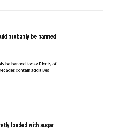
ould probably be banned
ly be banned today Plenty of
 decades contain additives
retly loaded with sugar