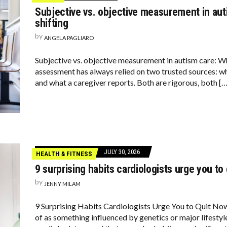
Subjective vs. objective measurement in auti
shifting
by
ANGELA PAGLIARO
Subjective vs. objective measurement in autism care: Wh
assessment has always relied on two trusted sources: wh
and what a caregiver reports. Both are rigorous, both […
JULY 30, 2026
HEALTH & FITNESS
9 surprising habits cardiologists urge you to
by
JENNY MILAM
9 Surprising Habits Cardiologists Urge You to Quit Now
of as something influenced by genetics or major lifesty