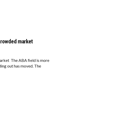
a crowded market
arket The ABA field is more
nding out has moved. The