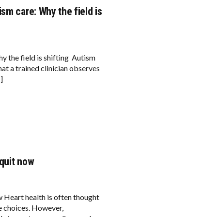
sm care: Why the field is
y the field is shifting Autism
at a trained clinician observes
]
 quit now
 Heart health is often thought
le choices. However,