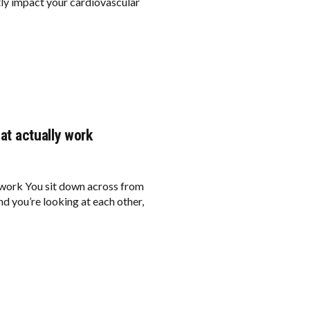
tly impact your cardiovascular
hat actually work
y work You sit down across from
nd you’re looking at each other,