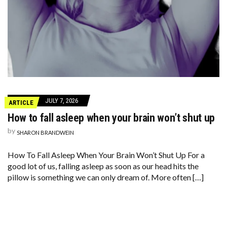
JULY 7, 2026
ARTICLE
How to fall asleep when your brain won’t shut up
by
SHARON BRANDWEIN
How To Fall Asleep When Your Brain Won’t Shut Up For a
good lot of us, falling asleep as soon as our head hits the
pillow is something we can only dream of. More often […]