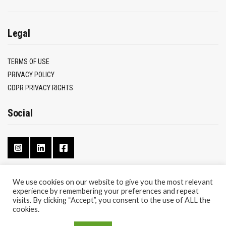
Legal
TERMS OF USE
PRIVACY POLICY
GDPR PRIVACY RIGHTS
Social
We use cookies on our website to give you the most relevant
experience by remembering your preferences and repeat
CONTACT
visits. By clicking “Accept”, you consent to the use of ALL the
ABOUT
cookies.