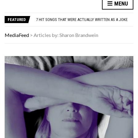
MENU
DANNY GLOVER TURNS 80 AMID ALZHEIMER’S DIAGNOSIS
WATCH: CLASSIC NEWS CLIPS OF JFK THROUGHOUT THE YEARS
FEATURED
7 HIT SONGS THAT WERE ACTUALLY WRITTEN AS A JOKE
UNDERSTANDING ADOS-2 SCORES FOR AUTISM: A CLINICIAN’S GUIDE TO SCORING AND INTERPRETATION
7 REASONS YOUR DOG FOLLOWS YOU INTO THE BATHROOM (THEY’RE NOT WHAT YOU THINK)
MediaFeed
>
Articles by: Sharon Brandwein
DANNY GLOVER TURNS 80 AMID ALZHEIMER’S DIAGNOSIS
WATCH: CLASSIC NEWS CLIPS OF JFK THROUGHOUT THE YEARS