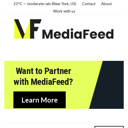
21°C — moderate rain (New York, US)
Contact
About
Work with us
Want to Partner
with MediaFeed?
Learn More