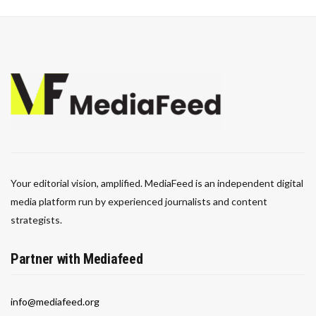
Your editorial vision, amplified. MediaFeed is an independent digital
media platform run by experienced journalists and content
strategists.
Partner with Mediafeed
info@mediafeed.org