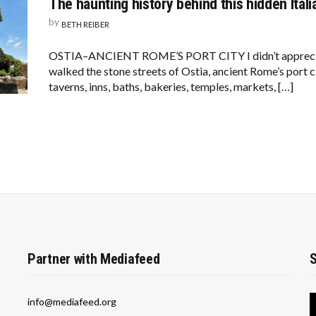
The haunting history behind this hidden Itali
by
BETH REIBER
OSTIA–ANCIENT ROME’S PORT CITY I didn’t appreciate
walked the stone streets of Ostia, ancient Rome’s port c
taverns, inns, baths, bakeries, temples, markets, […]
Partner with Mediafeed
S
info@mediafeed.org