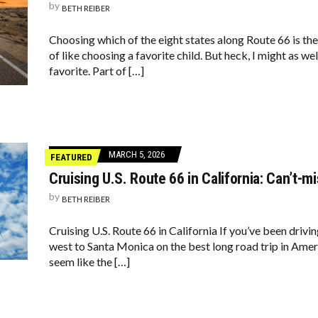
by
BETH REIBER
Choosing which of the eight states along Route 66 is th
of like choosing a favorite child. But heck, I might as wel
favorite. Part of […]
MARCH 5, 2026
FEATURED
Cruising U.S. Route 66 in California: Can’t-m
by
BETH REIBER
Cruising U.S. Route 66 in California If you’ve been driv
west to Santa Monica on the best long road trip in Ameri
seem like the […]