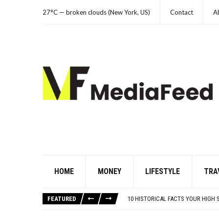
27°C — broken clouds (New York, US)
Contact
A
HOME
MONEY
LIFESTYLE
TRA
NYC FORECLOSURES: BRONX HITS 
HERE’S WHAT THESE FAMOUS ’90S 
FEATURED
10 HISTORICAL FACTS YOUR HIGH 
WHAT IS THE PEDIATRICIAN’S ROLE 