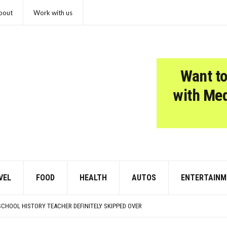
bout
Work with us
Want to
with Me
VEL
FOOD
HEALTH
AUTOS
ENTERTAINM
7-YEAR HIGH, BROOKLYN & MANHATTAN SLOW TO 4-YEAR LOW
KIDS LOOK LIKE NOW
SCHOOL HISTORY TEACHER DEFINITELY SKIPPED OVER
IN EARLY AUTISM IDENTIFICATION?