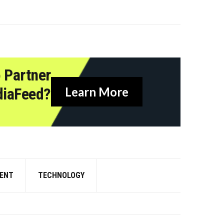
 Partner
diaFeed?
Learn More
ENT
TECHNOLOGY