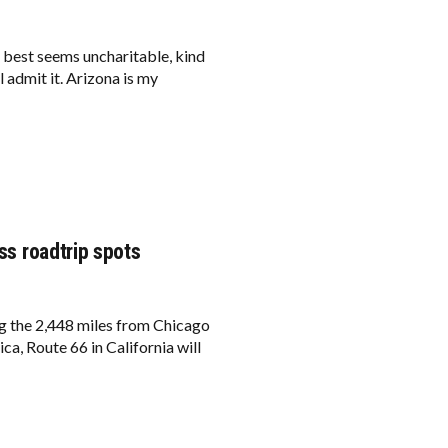
e best seems uncharitable, kind
l admit it. Arizona is my
iss roadtrip spots
ing the 2,448 miles from Chicago
ca, Route 66 in California will