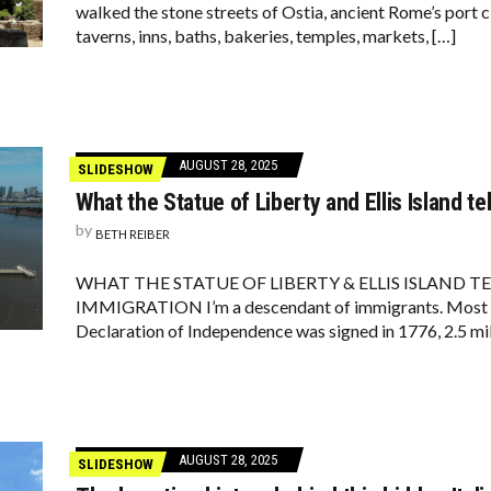
walked the stone streets of Ostia, ancient Rome’s port c
taverns, inns, baths, bakeries, temples, markets, […]
AUGUST 28, 2025
SLIDESHOW
What the Statue of Liberty and Ellis Island te
by
BETH REIBER
WHAT THE STATUE OF LIBERTY & ELLIS ISLAND T
IMMIGRATION I’m a descendant of immigrants. Most li
Declaration of Independence was signed in 1776, 2.5 mil
AUGUST 28, 2025
SLIDESHOW