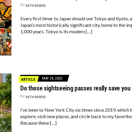
by
BETH REIBER
Every first timer to Japan should see Tokyo and Kyoto, 
Japan’s most historically significant city, home to the i
1,000 years. Tokyo is its modern […]
MAY 24, 2026
ARTICLE
Do those sightseeing passes really save yo
by
BETH REIBER
I’ve been to New York City six times since 2019, which 
explore, visit new places, and circle back to my favorites
Because these […]