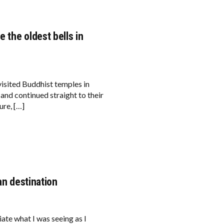
e the oldest bells in
visited Buddhist temples in
and continued straight to their
ure, […]
an destination
 what I was seeing as I