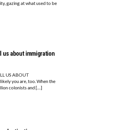
ity, gazing at what used to be
ll us about immigration
ELL US ABOUT
kely you are, too. When the
lion colonists and […]