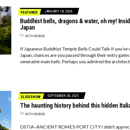
JANUARY 18, 2026
FEATURED
Buddhist bells, dragons & water, oh my! Insid
Japan
by
BETH REIBER
If Japanese Buddhist Temple Bells Could Talk If you’ve 
Japan, chances are you passed through their entry gates 
venerable main halls. Perhaps you admired the architect
SEPTEMBER 28, 2025
SLIDESHOW
The haunting history behind this hidden Itali
by
BETH REIBER
OSTIA–ANCIENT ROME’S PORT CITY I didn’t appreciate