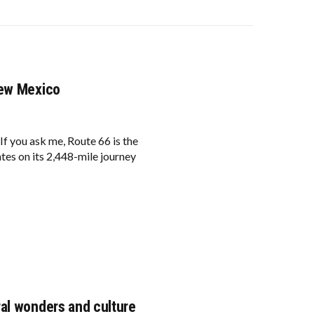
New Mexico
f you ask me, Route 66 is the
ates on its 2,448-mile journey
al wonders and culture