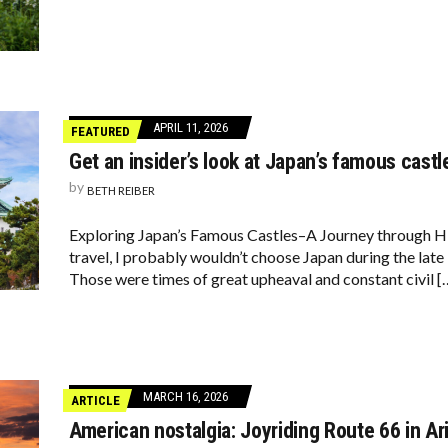
APRIL 11, 2026
FEATURED
Get an insider’s look at Japan’s famous castl
by
BETH REIBER
Exploring Japan’s Famous Castles–A Journey through His
travel, I probably wouldn’t choose Japan during the late 
Those were times of great upheaval and constant civil [
MARCH 16, 2026
ARTICLE
American nostalgia: Joyriding Route 66 in Ar