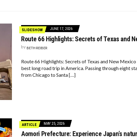
LY VIEWS YOU AS THEIR PARENT
7-YEAR HIGH, BROOKLYN & MANHATTAN SLOW TO 4-YEAR LOW
KIDS LOOK LIKE NOW
JUNE 17, 2026
SLIDESHOW
Route 66 Highlights: Secrets of Texas and 
by
BETH REIBER
Route 66 Highlights: Secrets of Texas and New Mexico I
best long road trip in America. Passing through eight st
from Chicago to Santa […]
MAY 25, 2026
ARTICLE
Aomori Prefecture: Experience Japan’s natur