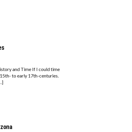
es
tory and Time If I could time
15th- to early 17th-centuries.
…]
izona