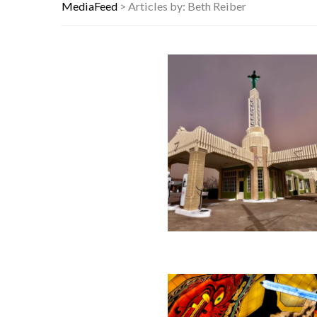
9 SUBTLE SIGNS YOUR CAT ACTUAL
MediaFeed
>
Articles by: Beth Reiber
NYC FORECLOSURES: BRONX HITS 
HERE’S WHAT THESE FAMOUS ’90S 