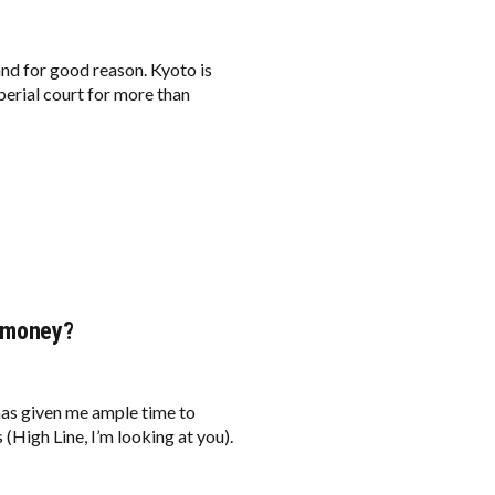
and for good reason. Kyoto is
mperial court for more than
u money?
has given me ample time to
 (High Line, I’m looking at you).