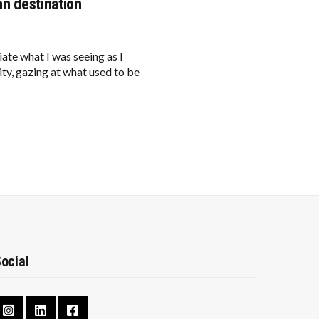
an destination
 what I was seeing as I
ity, gazing at what used to be
ocial