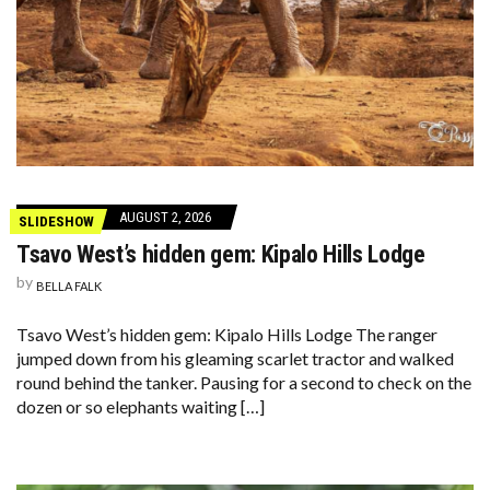
AUGUST 2, 2026
SLIDESHOW
Tsavo West’s hidden gem: Kipalo Hills Lodge
by
BELLA FALK
Tsavo West’s hidden gem: Kipalo Hills Lodge The ranger
jumped down from his gleaming scarlet tractor and walked
round behind the tanker. Pausing for a second to check on the
dozen or so elephants waiting […]