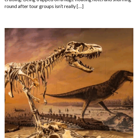
round after tour groups isn’t really […]