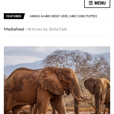
MENU
HOW I USE THE ‘DARTBOARD’ METHOD TO FIND CHEAPER FLIGHTS
YOUR AUG 7 AI HOROSCOPE: YOUR HOROSCOPE JUST DROPPED, AND IT’S SURPRISINGLY SPECIFIC
FEATURED
HAVING A HARD WEEK? HERE, HAVE SOME PUPPIES
AUTISM ASSESSMENT OPTIONS: YOUR COMPLETE GUIDE, WITHOUT THE CONFUSION
10 STRANGE THINGS DOGS DO WHEN THEY’RE TRYING TO TELL YOU SOMETHING IMPORTANT
MediaFeed
>
Articles by: Bella Falk
HOW I USE THE ‘DARTBOARD’ METHOD TO FIND CHEAPER FLIGHTS
YOUR AUG 7 AI HOROSCOPE: YOUR HOROSCOPE JUST DROPPED, AND IT’S SURPRISINGLY SPECIFIC