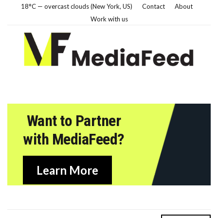
18°C — overcast clouds (New York, US)
Contact
About
Work with us
Want to Partner
with MediaFeed?
Learn More