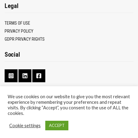
Legal
TERMS OF USE
PRIVACY POLICY
GDPR PRIVACY RIGHTS
Social
We use cookies on our website to give you the most relevant
experience by remembering your preferences and repeat
CONTACT
visits. By clicking “Accept”, you consent to the use of ALL the
ABOUT
cookies.
Cookie settings
ACCEPT