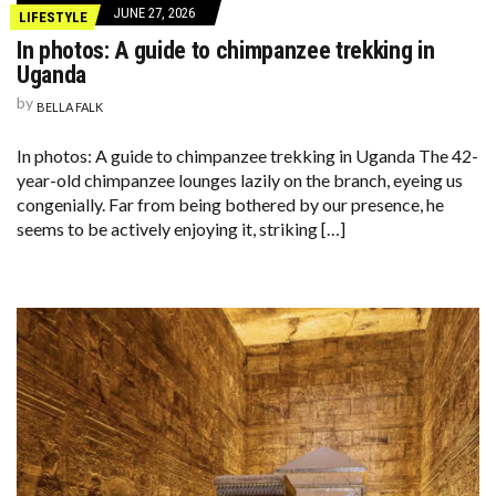
JUNE 27, 2026
LIFESTYLE
In photos: A guide to chimpanzee trekking in
Uganda
by
BELLA FALK
In photos: A guide to chimpanzee trekking in Uganda The 42-
year-old chimpanzee lounges lazily on the branch, eyeing us
congenially. Far from being bothered by our presence, he
seems to be actively enjoying it, striking […]