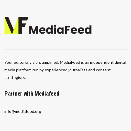
Your editorial vision, amplified. MediaFeed is an independent digital
media platform run by experienced journalists and content
strategists.
Partner with Mediafeed
info@mediafeed.org