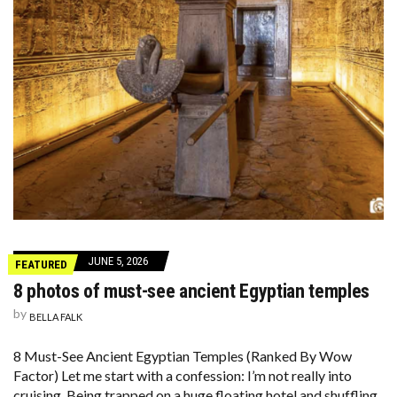
JUNE 5, 2026
FEATURED
8 photos of must-see ancient Egyptian temples
by
BELLA FALK
8 Must-See Ancient Egyptian Temples (Ranked By Wow
Factor) Let me start with a confession: I’m not really into
cruising. Being trapped on a huge floating hotel and shuffling