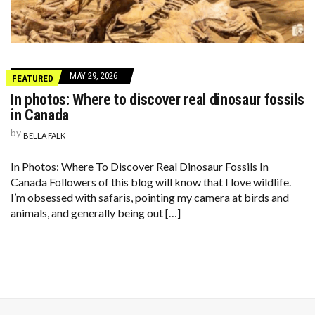
MAY 29, 2026
FEATURED
In photos: Where to discover real dinosaur fossils
in Canada
by
BELLA FALK
In Photos: Where To Discover Real Dinosaur Fossils In
Canada Followers of this blog will know that I love wildlife.
I’m obsessed with safaris, pointing my camera at birds and
animals, and generally being out […]