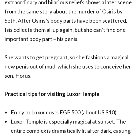
extraordinary and hilarious reliefs shows a later scene
from the same story about the murder of Osiris by
Seth. After Osiris’s body parts have been scattered,
Isis collects them all up again, but she can’t find one
important body part – his penis.
She wants to get pregnant, so she fashions a magical
new penis out of mud, which she uses to conceive her
son, Horus.
Practical tips for visiting Luxor Temple
Entry to Luxor costs EGP 500 (about US $10).
Luxor Temple is especially magical at sunset. The
entire complex is dramatically lit after dark, casting