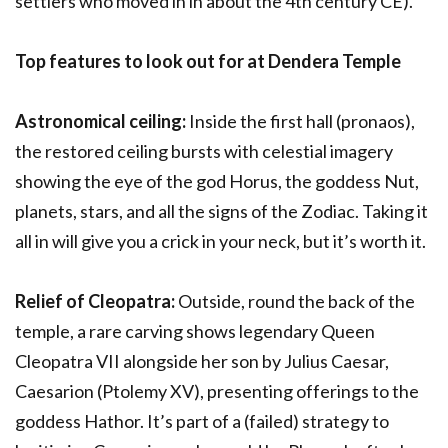
settlers who moved in in about the 4
th
century CE).
Top features to look out for at Dendera Temple
Astronomical ceiling:
Inside the first hall (pronaos),
the restored ceiling bursts with celestial imagery
showing the eye of the god Horus, the goddess Nut,
planets, stars, and all the signs of the Zodiac. Taking it
all in will give you a crick in your neck, but it’s worth it.
Relief of Cleopatra:
Outside, round the back of the
temple, a rare carving shows legendary Queen
Cleopatra VII alongside her son by Julius Caesar,
Caesarion (Ptolemy XV), presenting offerings to the
goddess Hathor. It’s part of a (failed) strategy to