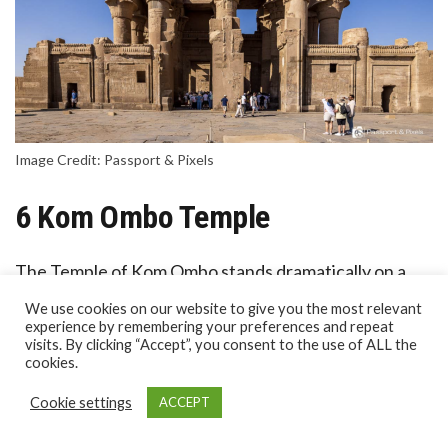
Image Credit: Passport & Pixels
6 Kom Ombo Temple
The Temple of Kom Ombo stands dramatically on a
bend of the Nile between Edfu and Aswan.
We use cookies on our website to give you the most relevant
experience by remembering your preferences and repeat
visits. By clicking “Accept”, you consent to the use of ALL the
Unusually, it’s a double temple, with two sanctuaries
cookies.
dedicated to two gods: Sobek, the crocodile god of
Cookie settings
ACCEPT
fertility and chaos, and Horus the Elder (Haroeris), a