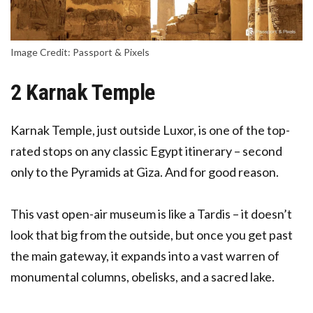
Image Credit: Passport & Pixels
2 Karnak Temple
Karnak Temple, just outside Luxor, is one of the top-
rated stops on any classic Egypt itinerary – second
only to the Pyramids at Giza. And for good reason.
This vast open-air museum is like a Tardis – it doesn’t
look that big from the outside, but once you get past
the main gateway, it expands into a vast warren of
monumental columns, obelisks, and a sacred lake.