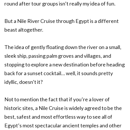
round after tour groups isn’t really my idea of fun.
But a Nile River Cruise through Egypt is a different
beast altogether.
The idea of gently floating down the river on a small,
sleek ship, passing palm groves and villages, and
stopping to explore a new destination before heading
back for a sunset cocktail… well, it sounds pretty
idyllic, doesn’t it?
Not to mention the fact that if you’re a lover of
historic sites, a Nile Cruise is widely agreed to be the
best, safest and most effortless way to see all of
Egypt’s most spectacular ancient temples and other