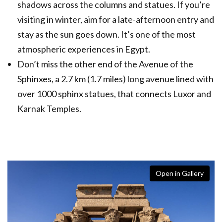
shadows across the columns and statues. If you’re
visiting in winter, aim for a late-afternoon entry and
stay as the sun goes down. It’s one of the most
atmospheric experiences in Egypt.
Don’t miss the other end of the Avenue of the
Sphinxes, a 2.7 km (1.7 miles) long avenue lined with
over 1000 sphinx statues, that connects Luxor and
Karnak Temples.
Open in Gallery