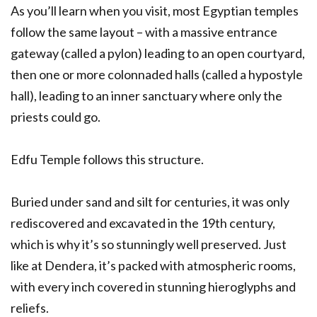
As you’ll learn when you visit, most Egyptian temples
follow the same layout – with a massive entrance
gateway (called a pylon) leading to an open courtyard,
then one or more colonnaded halls (called a hypostyle
hall), leading to an inner sanctuary where only the
priests could go.
Edfu Temple follows this structure.
Buried under sand and silt for centuries, it was only
rediscovered and excavated in the 19th century,
which is why it’s so stunningly well preserved. Just
like at Dendera, it’s packed with atmospheric rooms,
with every inch covered in stunning hieroglyphs and
reliefs.