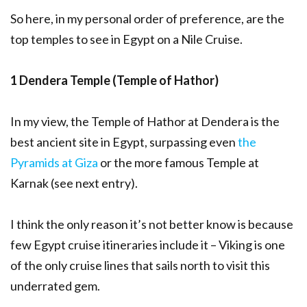
So here, in my personal order of preference, are the
top temples to see in Egypt on a Nile Cruise.
1 Dendera Temple (Temple of Hathor)
In my view, the Temple of Hathor at Dendera is the
best ancient site in Egypt, surpassing even
the
Pyramids at Giza
or the more famous Temple at
Karnak (see next entry).
I think the only reason it’s not better know is because
few Egypt cruise itineraries include it – Viking is one
of the only cruise lines that sails north to visit this
underrated gem.