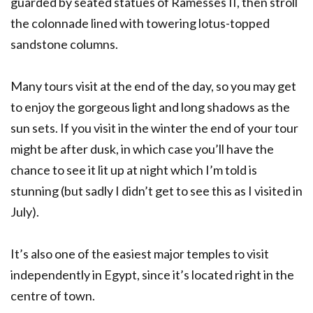
guarded by seated statues of Ramesses II, then stroll
the colonnade lined with towering lotus-topped
sandstone columns.
Many tours visit at the end of the day, so you may get
to enjoy the gorgeous light and long shadows as the
sun sets. If you visit in the winter the end of your tour
might be after dusk, in which case you’ll have the
chance to see it lit up at night which I’m told is
stunning (but sadly I didn’t get to see this as I visited in
July).
It’s also one of the easiest major temples to visit
independently in Egypt, since it’s located right in the
centre of town.