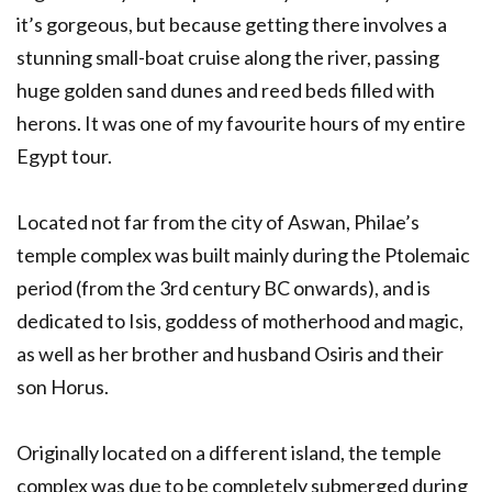
it’s gorgeous, but because getting there involves a
stunning small-boat cruise along the river, passing
huge golden sand dunes and reed beds filled with
herons. It was one of my favourite hours of my entire
Egypt tour.
Located not far from the city of Aswan, Philae’s
temple complex was built mainly during the Ptolemaic
period (from the 3rd century BC onwards), and is
dedicated to Isis, goddess of motherhood and magic,
as well as her brother and husband Osiris and their
son Horus.
Originally located on a different island, the temple
complex was due to be completely submerged during