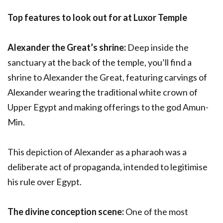
Top features to look out for at Luxor Temple
Alexander the Great’s shrine:
Deep inside the
sanctuary at the back of the temple, you’ll find a
shrine to Alexander the Great, featuring carvings of
Alexander wearing the traditional white crown of
Upper Egypt and making offerings to the god Amun-
Min.
This depiction of Alexander as a pharaoh was a
deliberate act of propaganda, intended to legitimise
his rule over Egypt.
The divine conception scene:
One of the most