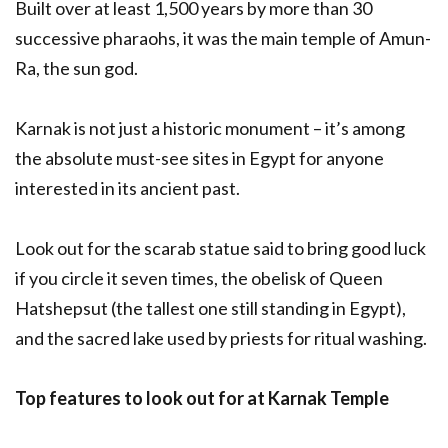
Built over at least 1,500 years by more than 30
successive pharaohs, it was the main temple of Amun-
Ra, the sun god.
Karnak is not just a historic monument – it’s among
the absolute must-see sites in Egypt for anyone
interested in its ancient past.
Look out for the scarab statue said to bring good luck
if you circle it seven times, the obelisk of Queen
Hatshepsut (the tallest one still standing in Egypt),
and the sacred lake used by priests for ritual washing.
Top features to look out for at Karnak Temple