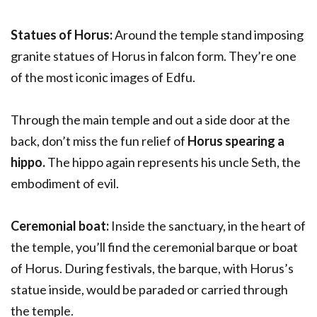
Statues of Horus:
Around the temple stand imposing
granite statues of Horus in falcon form. They’re one
of the most iconic images of Edfu.
Through the main temple and out a side door at the
back, don’t miss the fun relief of
Horus spearing a
hippo.
The hippo again represents his uncle Seth, the
embodiment of evil.
Ceremonial boat:
Inside the sanctuary, in the heart of
the temple, you’ll find the ceremonial barque or boat
of Horus. During festivals, the barque, with Horus’s
statue inside, would be paraded or carried through
the temple.