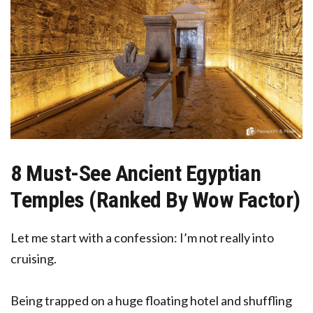
8 Must-See Ancient Egyptian
Temples (Ranked By Wow Factor)
Let me start with a confession: I’m not really into
cruising.
Being trapped on a huge floating hotel and shuffling