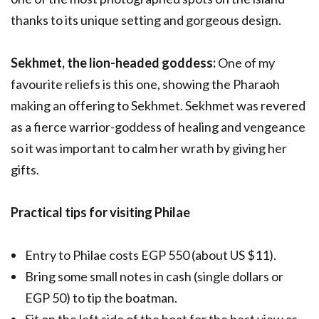
thanks to its unique setting and gorgeous design.
Sekhmet, the lion-headed goddess:
One of my
favourite reliefs is this one, showing the Pharaoh
making an offering to Sekhmet. Sekhmet was revered
as a fierce warrior-goddess of healing and vengeance
so it was important to calm her wrath by giving her
gifts.
Practical tips for visiting Philae
Entry to Philae costs EGP 550 (about US $11).
Bring some small notes in cash (single dollars or
EGP 50) to tip the boatman.
Sit on the left side of the boat for the best view as