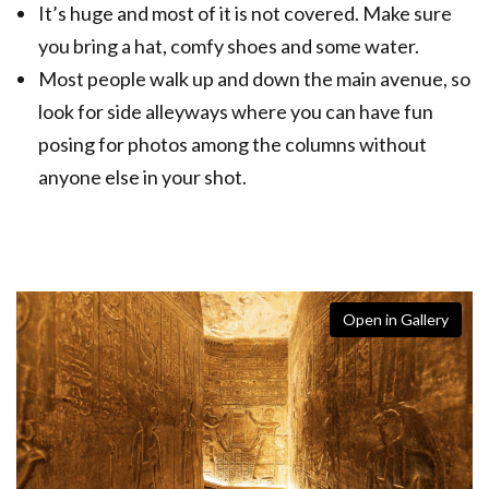
It’s huge and most of it is not covered. Make sure
you bring a hat, comfy shoes and some water.
Most people walk up and down the main avenue, so
look for side alleyways where you can have fun
posing for photos among the columns without
anyone else in your shot.
Open in Gallery