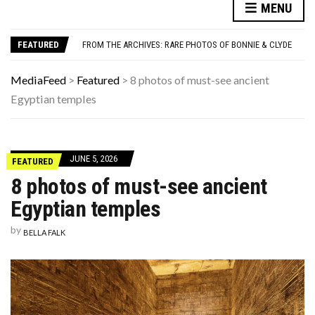
UNDERSTANDING ADOS-2 SCORES FOR AUTISM: A CLINICIAN’S GUIDE TO SCORING AND INTERPRETATION
MENU
10 FORGOTTEN CAR BRANDS FROM THE PAST THAT WERE WAY AHEAD OF THEIR TIME
FROM THE ARCHIVES: RARE PHOTOS OF BONNIE & CLYDE
FEATURED
12 BACKGROUND MISTAKES IN FAMOUS TV SHOWS THAT MADE IT PAST THE EDITORS
MORE THINGS KIDS FROM THE ’70S BELIEVED, ACCORDING TO OUR READERS
UNDERSTANDING ADOS-2 SCORES FOR AUTISM: A CLINICIAN’S GUIDE TO SCORING AND INTERPRETATION
MediaFeed
>
Featured
>
8 photos of must-see ancient
10 FORGOTTEN CAR BRANDS FROM THE PAST THAT WERE WAY AHEAD OF THEIR TIME
Egyptian temples
JUNE 5, 2026
FEATURED
8 photos of must-see ancient
Egyptian temples
by
BELLA FALK