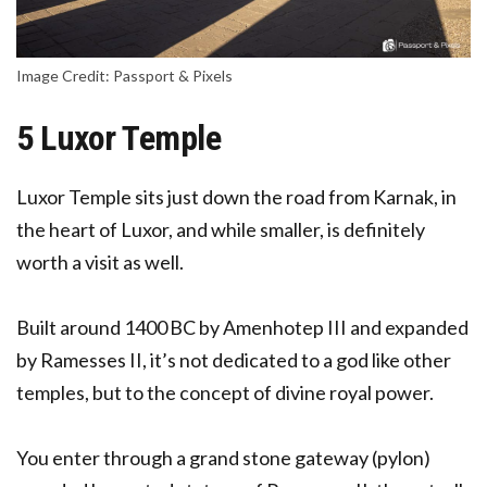
Image Credit: Passport & Pixels
5 Luxor Temple
Luxor
Temple sits just down the road from Karnak, in
the heart of Luxor, and while smaller, is definitely
worth a visit as well.
Built around 1400 BC by Amenhotep III and expanded
by Ramesses II, it’s not dedicated to a god like other
temples, but to the concept of divine royal power.
You enter through a grand stone gateway (pylon)