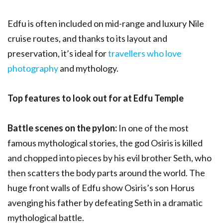
Edfu is often included on mid-range and luxury Nile
cruise routes, and thanks to its layout and
preservation, it’s ideal for
travellers who love
photography
and mythology.
Top features to look out for at Edfu Temple
Battle scenes on the pylon:
In one of the most
famous mythological stories, the god Osiris is killed
and chopped into pieces by his evil brother Seth, who
then scatters the body parts around the world. The
huge front walls of Edfu show Osiris’s son Horus
avenging his father by defeating Seth in a dramatic
mythological battle.