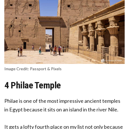
Image Credit: Passport & Pixels
4 Philae Temple
Philae is one of the most impressive ancient temples
in Egypt because it sits on an island in the river Nile.
It gets a lofty fourth place on my list not only because