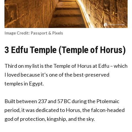
Image Credit: Passport & Pixels
3 Edfu Temple (Temple of Horus)
Third on my list is the Temple of Horus at Edfu – which
I loved because it’s one of the best-preserved
temples in Egypt.
Built between 237 and 57 BC during the Ptolemaic
period, it was dedicated to Horus, the falcon-headed
god of protection, kingship, and the sky.