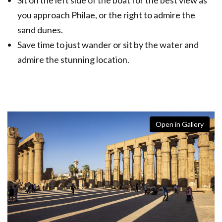
you approach Philae, or the right to admire the
sand dunes.
Save time to just wander or sit by the water and
admire the stunning location.
Open in Gallery