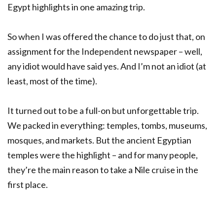
Egypt highlights in one amazing trip.
So when I was offered the chance to do just that, on
assignment for the Independent newspaper – well,
any idiot would have said yes. And I’m not an idiot (at
least, most of the time).
It turned out to be a full-on but unforgettable trip.
We packed in everything: temples, tombs, museums,
mosques, and markets. But the ancient Egyptian
temples were the highlight – and for many people,
they’re the main reason to take a Nile cruise in the
first place.