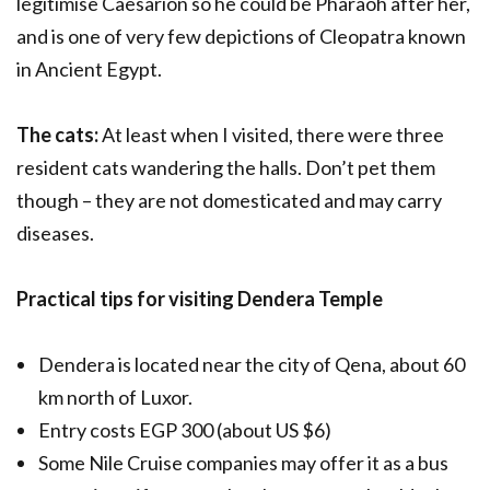
legitimise Caesarion so he could be Pharaoh after her,
and is one of very few depictions of Cleopatra known
in Ancient Egypt.
The cats:
At least when I visited, there were three
resident cats wandering the halls. Don’t pet them
though – they are not domesticated and may carry
diseases.
Practical tips for visiting Dendera Temple
Dendera is located near the city of Qena, about 60
km north of Luxor.
Entry costs EGP 300 (about US $6)
Some Nile Cruise companies may offer it as a bus