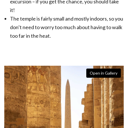
excursion – if you get the chance, you should take
it!
The temple is fairly small and mostly indoors, so you
don’t need to worry too much about having to walk
too far in the heat.
Open in Gallery