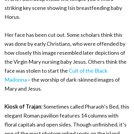
striking key scene showing Isis breastfeeding baby
Horus.
Her face has been cut out. Some scholars think this
was done by early Christians, who were offended by
how closely this image resembled later depictions of
the Virgin Mary nursing baby Jesus. Others think the
face was stolen to start the
Cult of the Black
Madonna
– the worship of dark-skinned images of
Mary and Jesus.
Kiosk of Trajan:
Sometimes called Pharaoh’s Bed, this
elegant Roman pavilion features 14 columns with
floral capitals and open sides. Though unfinished, it’s
one of the most photographed spots on the island