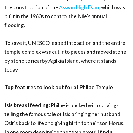
the construction of the
Aswan High Dam
, which was
built in the 1960s to control the Nile’s annual
flooding.
To save it, UNESCO leaped into action and the entire
temple complex was cut into pieces and moved stone
by stone to nearby Agilkia Island, where it stands
today.
Top features to look out for at Philae Temple
Isis breastfeeding:
Philae is packed with carvings
telling the famous tale of Isis bringing her husband
Osiris back to life and giving birth to their son Horus.
In one room deep inside the temple you’ll find a