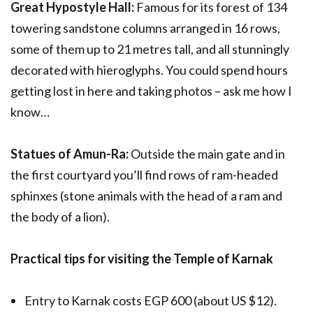
Great Hypostyle Hall:
Famous for its forest of 134
towering sandstone columns arranged in 16 rows,
some of them up to 21 metres tall, and all stunningly
decorated with hieroglyphs. You could spend hours
getting lost in here and taking photos – ask me how I
know…
Statues of Amun-Ra:
Outside the main gate and in
the first courtyard you’ll find rows of ram-headed
sphinxes (stone animals with the head of a ram and
the body of a lion).
Practical tips for visiting the Temple of Karnak
Entry to Karnak costs EGP 600 (about US $12).