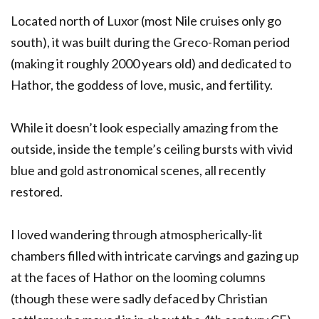
Located north of Luxor (most Nile cruises only go
south), it was built during the Greco-Roman period
(making it roughly 2000 years old) and dedicated to
Hathor, the goddess of love, music, and fertility.
While it doesn’t look especially amazing from the
outside, inside the temple’s ceiling bursts with vivid
blue and gold astronomical scenes, all recently
restored.
I loved wandering through atmospherically-lit
chambers filled with intricate carvings and gazing up
at the faces of Hathor on the looming columns
(though these were sadly defaced by Christian