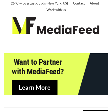
26°C — overcast clouds (New York, US)
Contact
About
Work with us
Want to Partner
with MediaFeed?
Learn More