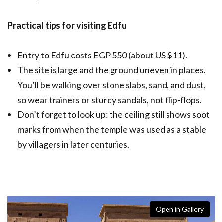
Practical tips for visiting Edfu
Entry to Edfu costs EGP 550 (about US $11).
The site is large and the ground uneven in places.
You’ll be walking over stone slabs, sand, and dust,
so wear trainers or sturdy sandals, not flip-flops.
Don’t forget to look up: the ceiling still shows soot
marks from when the temple was used as a stable
by villagers in later centuries.
Open in Gallery