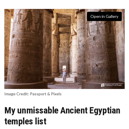
Open in Gallery
Image Credit: Passport & Pixels
My unmissable Ancient Egyptian
temples list