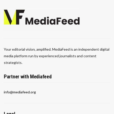
Your editorial vision, amplified. MediaFeed is an independent digital
media platform run by experienced journalists and content
strategists.
Partner with Mediafeed
info@mediafeed.org