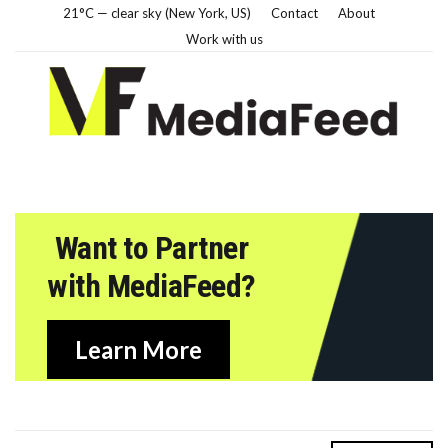
21°C — clear sky (New York, US)
Contact
About
Work with us
Want to Partner
with MediaFeed?
Learn More