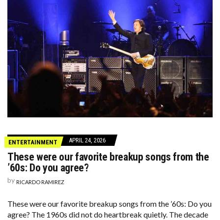
APRIL 24, 2026
ENTERTAINMENT
These were our favorite breakup songs from the
’60s: Do you agree?
by
RICARDO RAMIREZ
These were our favorite breakup songs from the ’60s: Do you
agree? The 1960s did not do heartbreak quietly. The decade