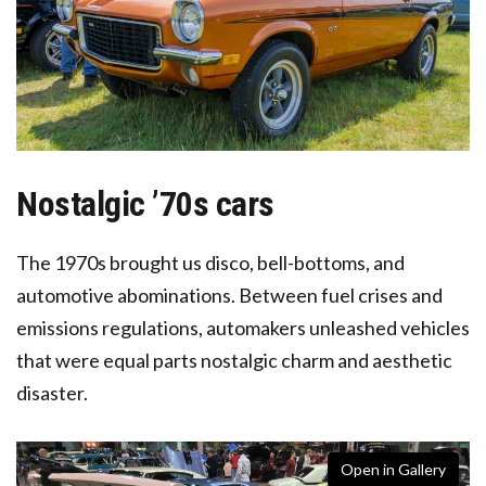
Nostalgic ’70s cars
The 1970s brought us disco, bell-bottoms, and
automotive abominations. Between fuel crises and
emissions regulations, automakers unleashed vehicles
that were equal parts nostalgic charm and aesthetic
disaster.
Open in Gallery