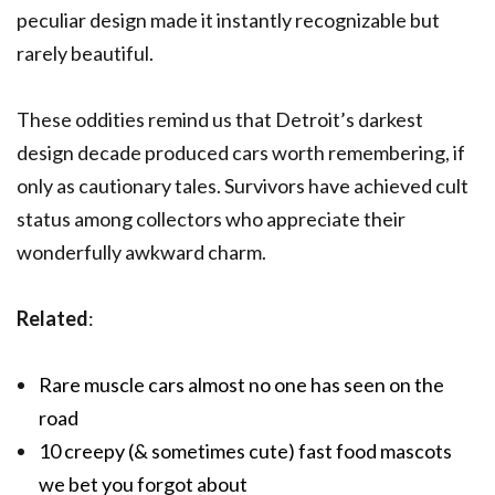
peculiar design made it instantly recognizable but
rarely beautiful.
These oddities remind us that Detroit’s darkest
design decade produced cars worth remembering, if
only as cautionary tales. Survivors have achieved cult
status among collectors who appreciate their
wonderfully awkward charm.
Related
:
Rare muscle cars almost no one has seen on the
road
10 creepy (& sometimes cute) fast food mascots
we bet you forgot about