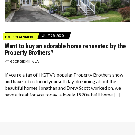
JULY 28, 2020
ENTERTAINMENT
Want to buy an adorable home renovated by the
Property Brothers?
by
GEORGIE MIHAILA
If you’re a fan of HGTV’s popular Property Brothers show
and have often found yourself day-dreaming about the
beautiful homes Jonathan and Drew Scott worked on, we
have a treat for you today: a lovely 1920s-built home […]