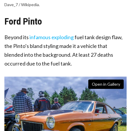
Dave_7 / Wikipedia.
Ford Pinto
Beyond its
infamous exploding
fuel tank design flaw
,
the Pinto’s bland styling made it a vehicle that
blended into the background. At least 27 deaths
occurred due to the fuel tank.
Open in Gallery