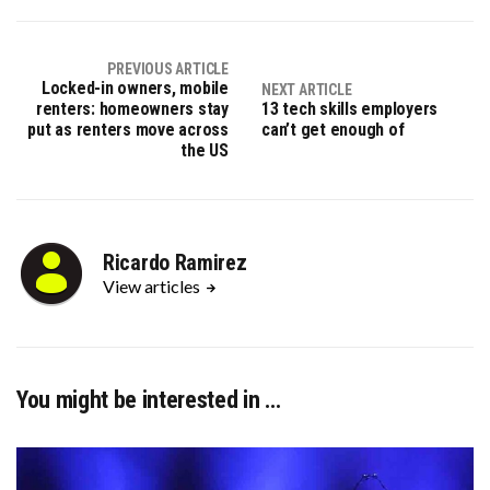
(Twitter)
PREVIOUS ARTICLE
Locked-in owners, mobile
NEXT ARTICLE
renters: homeowners stay
13 tech skills employers
put as renters move across
can’t get enough of
the US
Ricardo Ramirez
View articles
You might be interested in …