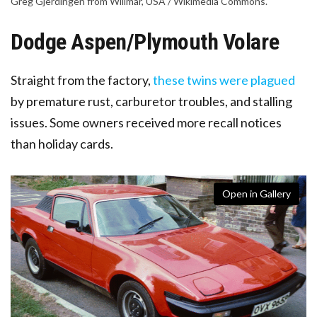
Greg Gjerdingen from Willmar, USA / Wikimedia Commons.
Dodge Aspen/Plymouth Volare
Straight from the factory,
these twins were plagued
by premature rust, carburetor troubles, and stalling
issues
. Some owners received more recall notices
than holiday cards.
Open in Gallery