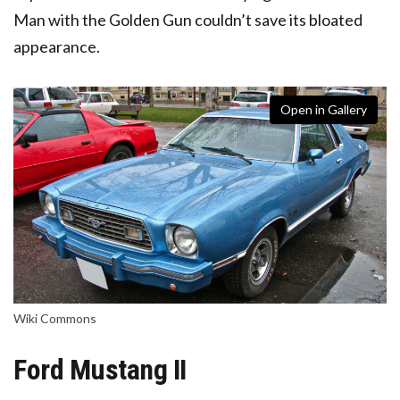
Man with the Golden Gun couldn’t save its bloated
appearance.
Open in Gallery
Wiki Commons
Ford Mustang II