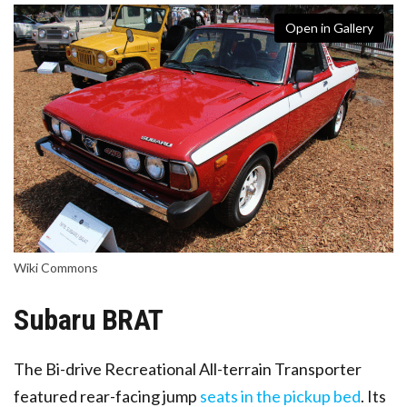
Open in Gallery
Wiki Commons
Subaru BRAT
The Bi-drive Recreational All-terrain Transporter
featured rear-facing jump
seats in the pickup bed
. Its