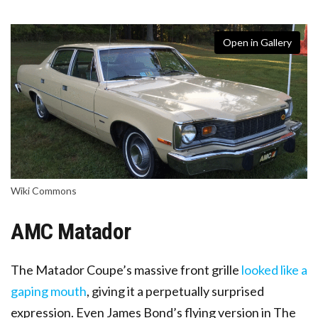
Open in Gallery
Wiki Commons
AMC Matador
The Matador Coupe’s massive front grille
looked like a
gaping mouth
, giving it a perpetually surprised
expression. Even James Bond’s flying version in The