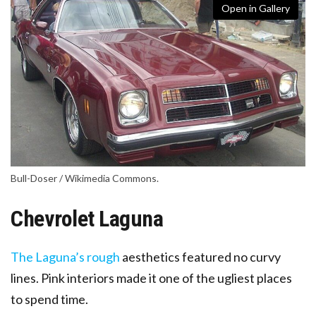
Open in Gallery
Bull-Doser / Wikimedia Commons.
Chevrolet Laguna
The Laguna’s rough
aesthetics featured no curvy
lines
. Pink interiors made it one of the ugliest places
to spend time.