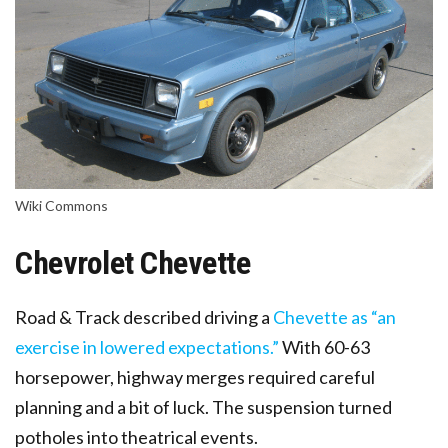
Wiki Commons
Chevrolet Chevette
Road & Track described driving a
Chevette as “an
exercise in lowered expectations.”
With 60-63
horsepower, highway merges required careful
planning and a bit of luck. The suspension turned
potholes into theatrical events.