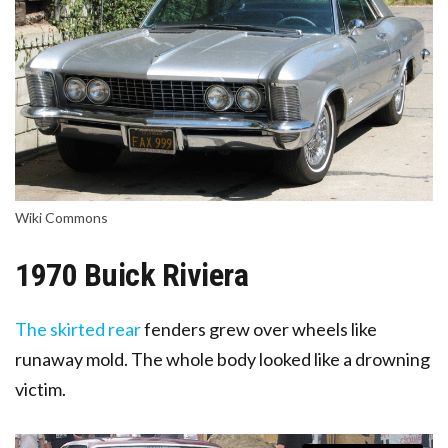
Wiki Commons
1970 Buick Riviera
The skirted rear
fenders grew over wheels like
runaway m
old
. The whole body looked like a drowning
victim.