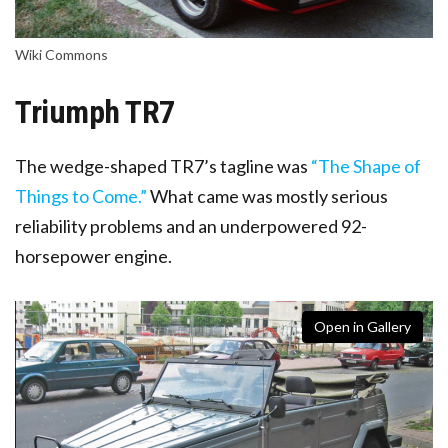
Wiki Commons
Triumph TR7
The wedge-shaped TR7’s tagline was
“The Shape of
Things to Come.”
What came was mostly serious
reliability problems and an underpowered 92-
horsepower engine.
Open in Gallery