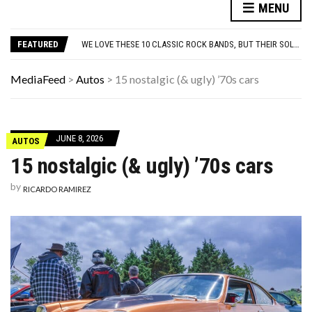
10 FAMOUS ’80S SONGS EVERYONE PRETENDS TO LIKE: DO YOU AGREE?
MENU
WHICH CAME FIRST? THE HISTORY OF THE CHICKEN NUGGET
WE LOVE THESE 10 CLASSIC ROCK BANDS, BUT THEIR SOLO ALBUMS? NOT SO MUCH. DO YOU AGREE?
FEATURED
ODD & SOMETIMES CREEPY ARTIFACTS FOUND IN EVERYDAY ATTICS
ADOS-2 MODULES FOR AUTISM EXPLAINED: WHICH MODULE FOR WHICH PATIENT?
10 FAMOUS ’80S SONGS EVERYONE PRETENDS TO LIKE: DO YOU AGREE?
MediaFeed
>
Autos
>
15 nostalgic (& ugly) ’70s cars
WHICH CAME FIRST? THE HISTORY OF THE CHICKEN NUGGET
JUNE 8, 2026
AUTOS
15 nostalgic (& ugly) ’70s cars
by
RICARDO RAMIREZ