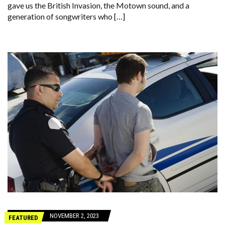
gave us the British Invasion, the Motown sound, and a
generation of songwriters who […]
NOVEMBER 2, 2023
FEATURED