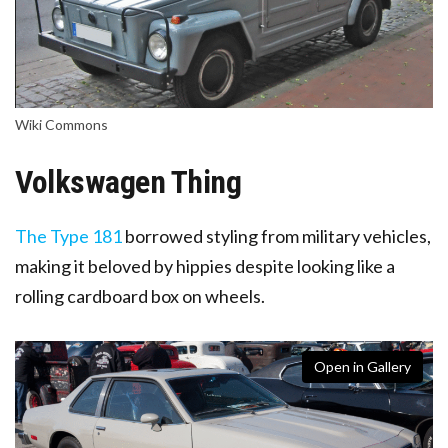
Wiki Commons
Volkswagen Thing
The Type 181
borrowed styling from military vehicles
,
making it beloved by hippies despite looking like a
rolling cardboard box on wheels.
Open in Gallery