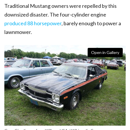
Traditional Mustang owners were repelled by this
downsized disaster.
The four-cylinder engine
produced 88 horsepower
, barely enough to power a
lawnmower.
Open in Gallery