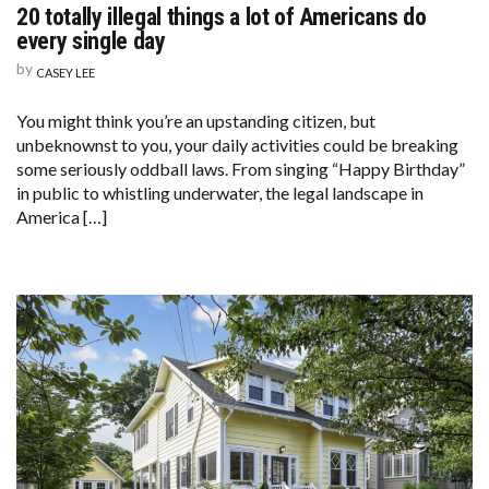
20 totally illegal things a lot of Americans do
every single day
by
CASEY LEE
You might think you’re an upstanding citizen, but
unbeknownst to you, your daily activities could be breaking
some seriously oddball laws. From singing “Happy Birthday”
in public to whistling underwater, the legal landscape in
America […]