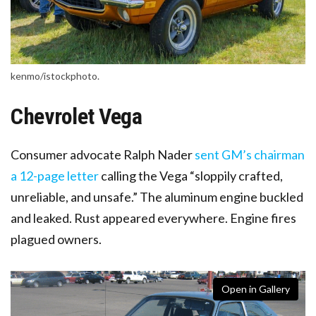
kenmo/istockphoto.
Chevrolet Vega
Consumer advocate Ralph Nader
sent GM’s chairman
a 12-page letter
calling the Vega “sloppily crafted,
unreliable, and unsafe.” The aluminum engine buckled
and leaked. Rust appeared everywhere. Engine fires
plagued owners.
Open in Gallery