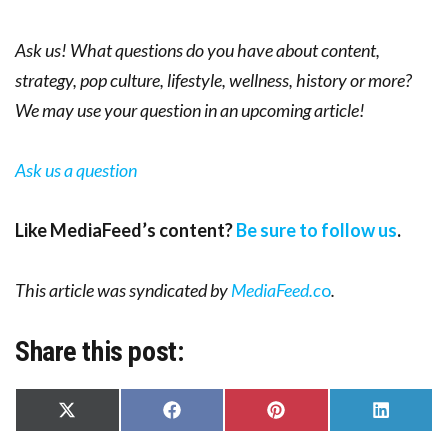
Ask us! What questions do you have about content,
strategy, pop culture, lifestyle, wellness, history or more?
We may use your question in an upcoming article!
Ask us a question
Like MediaFeed’s content?
Be sure to follow us
.
This article was syndicated by
MediaFeed.c
o
.
Share this post:
Share
Share
Share
Share
on
on
on
on
X
Facebook
Pinterest
LinkedIn