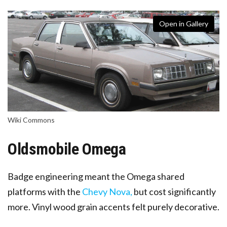
Open in Gallery
Wiki Commons
Oldsmobile Omega
Badge engineering meant the Omega shared
platforms with the
Chevy Nova,
but cost significantly
more
. Vinyl wood grain accents felt purely decorative.