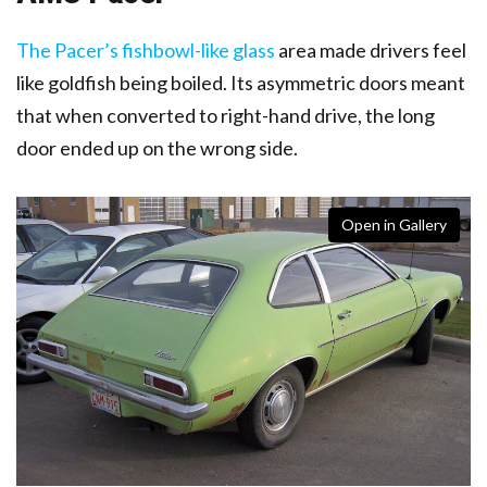
The Pacer’s fishbowl-like glass
area made drivers feel
like goldfish being boiled
. Its asymmetric doors meant
that when converted to right-hand drive, the long
door ended up on the wrong side.
Open in Gallery