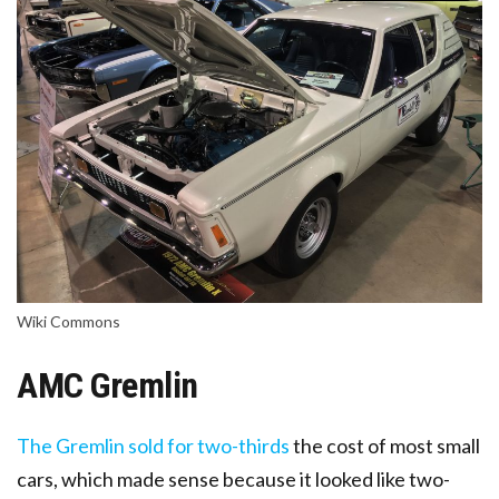
Wiki Commons
AMC Gremlin
The Gremlin sold for two-thirds
the cost of most small
cars
, which made sense because it looked like two-