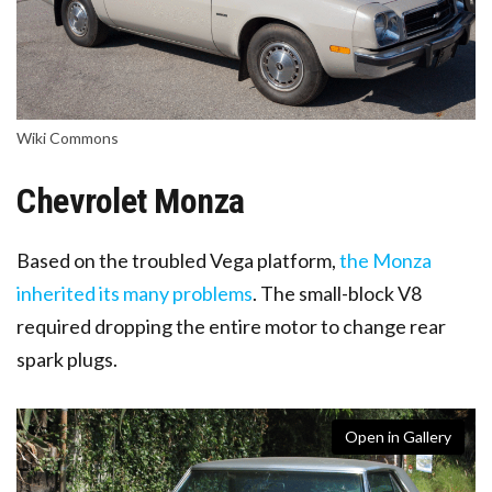
Wiki Commons
Chevrolet Monza
Based on the troubled Vega platform,
the Monza
inherited its many problems
. The small-block V8
required dropping the entire motor to change rear
spark plugs.
Open in Gallery