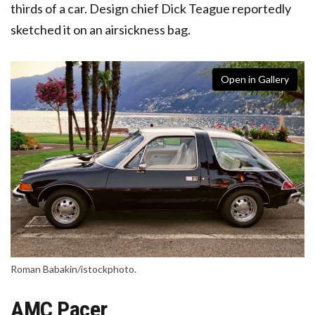
thirds of a car. Design chief Dick Teague reportedly
sketched it on an airsickness bag.
Open in Gallery
Roman Babakin/istockphoto.
AMC Pacer