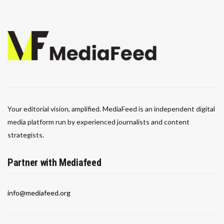
Your editorial vision, amplified. MediaFeed is an independent digital
media platform run by experienced journalists and content
strategists.
Partner with Mediafeed
info@mediafeed.org