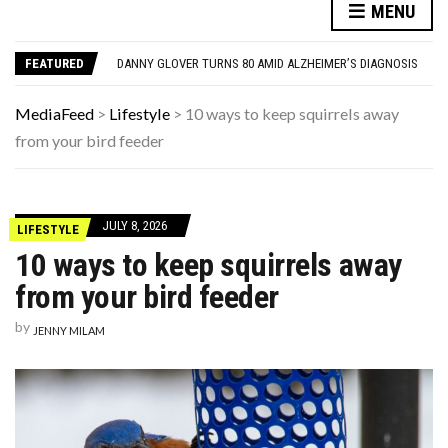
12 THINGS EVERYONE HAD IN THEIR LIVING ROOM IN THE ’90S
MENU
7 REASONS YOUR DOG FOLLOWS YOU INTO THE BATHROOM (THEY’RE NOT WHAT YOU THINK)
DANNY GLOVER TURNS 80 AMID ALZHEIMER’S DIAGNOSIS
FEATURED
FAMOUS PEOPLE WHO VANISHED WITHOUT A TRACE — AND WERE NEVER FOUND
1970S PRODUCTS THAT VANISHED SO COMPLETELY THAT PEOPLE FORGET THEY EXISTED
12 THINGS EVERYONE HAD IN THEIR LIVING ROOM IN THE ’90S
MediaFeed
>
Lifestyle
>
10 ways to keep squirrels away
7 REASONS YOUR DOG FOLLOWS YOU INTO THE BATHROOM (THEY’RE NOT WHAT YOU THINK)
from your bird feeder
JULY 8, 2026
LIFESTYLE
10 ways to keep squirrels away
from your bird feeder
by
JENNY MILAM