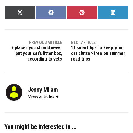
Share
Share
Share
Share
on
on
on
on
X
Facebook
Pinterest
LinkedIn
(Twitter)
PREVIOUS ARTICLE
NEXT ARTICLE
9 places you should never
11 smart tips to keep your
put your cat’s litter box,
car clutter-free on summer
according to vets
road trips
Jenny Milam
View articles
You might be interested in …