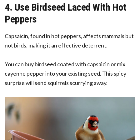
4. Use Birdseed Laced With Hot
Peppers
Capsaicin, found in hot peppers, affects mammals but
not birds, making it an effective deterrent.
You can buy birdseed coated with capsaicin or mix
cayenne pepper into your existing seed. This spicy
surprise will send squirrels scurrying away.