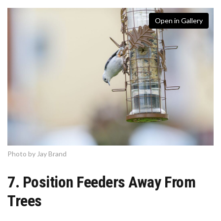
Open in Gallery
Photo by Jay Brand
7. Position Feeders Away From
Trees