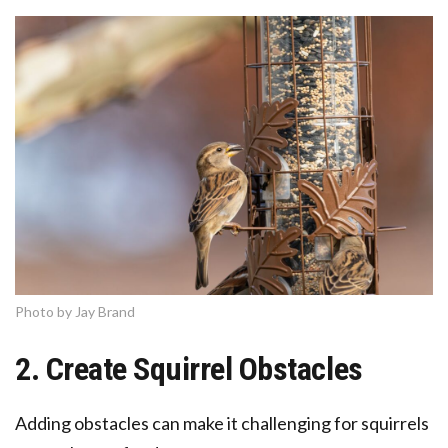
Photo by Jay Brand
2. Create Squirrel Obstacles
Adding obstacles can make it challenging for squirrels