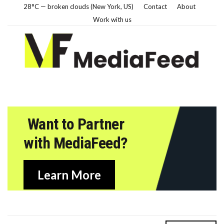
28°C — broken clouds (New York, US)
Contact
About
Work with us
Want to Partner
with MediaFeed?
Learn More