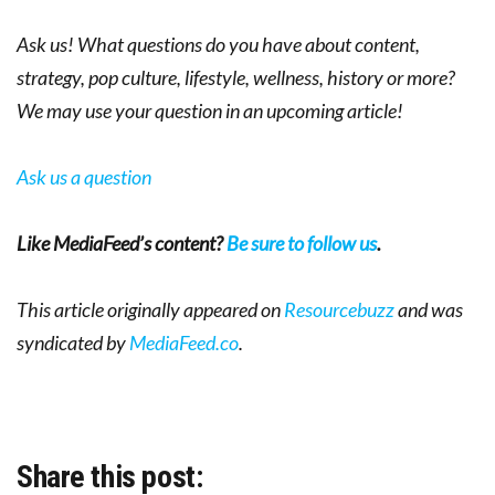
Ask us! What questions do you have about content,
strategy, pop culture, lifestyle, wellness, history or more?
We may use your question in an upcoming article!
Ask us a question
Like MediaFeed’s content?
Be sure to follow us
.
This article originally appeared on
Resourcebuzz
and was
syndicated by
MediaFeed.co
.
Share this post: