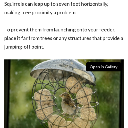
Squirrels can leap up to seven feet horizontally,
making tree proximity a problem.
To prevent them from launching onto your feeder,
place it far from trees or any structures that provide a
jumping-off point.
Open in Gallery