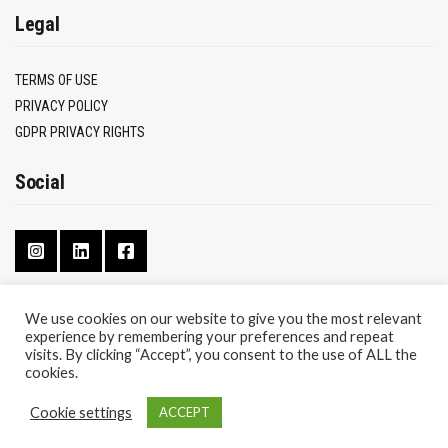
Legal
TERMS OF USE
PRIVACY POLICY
GDPR PRIVACY RIGHTS
Social
We use cookies on our website to give you the most relevant
experience by remembering your preferences and repeat
CONTACT
visits. By clicking “Accept”, you consent to the use of ALL the
ABOUT
cookies.
Cookie settings
ACCEPT