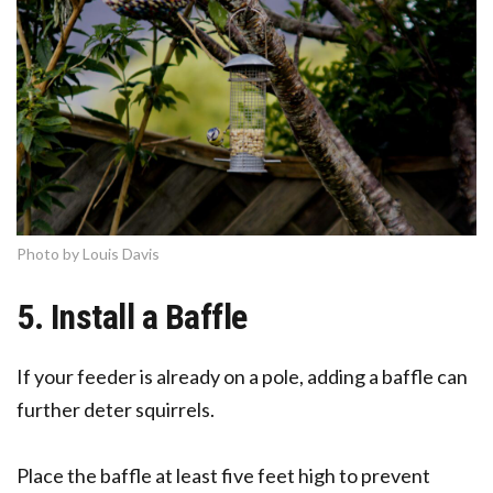
Photo by Louis Davis
5. Install a Baffle
If your feeder is already on a pole, adding a baffle can
further deter squirrels.
Place the baffle at least five feet high to prevent