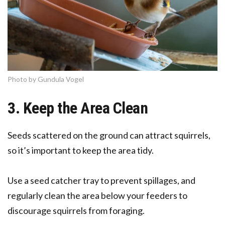
Photo by Gundula Vogel
3. Keep the Area Clean
Seeds scattered on the ground can attract squirrels,
so it’s important to keep the area tidy.
Use a seed catcher tray to prevent spillages, and
regularly clean the area below your feeders to
discourage squirrels from foraging.