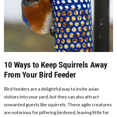
10 Ways to Keep Squirrels Away
From Your Bird Feeder
Bird feeders are a delightful way to invite avian
visitors into your yard, but they can also attract
unwanted guests like squirrels. These agile creatures
are notorious for pilfering birdseed, leaving little for