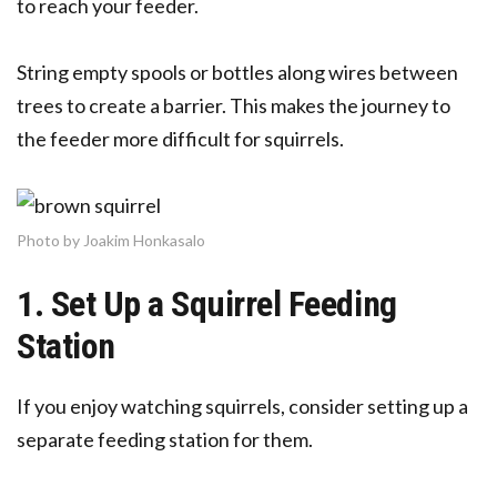
to reach your feeder.
String empty spools or bottles along wires between
trees to create a barrier. This makes the journey to
the feeder more difficult for squirrels.
Photo by Joakim Honkasalo
1. Set Up a Squirrel Feeding
Station
If you enjoy watching squirrels, consider setting up a
separate feeding station for them.