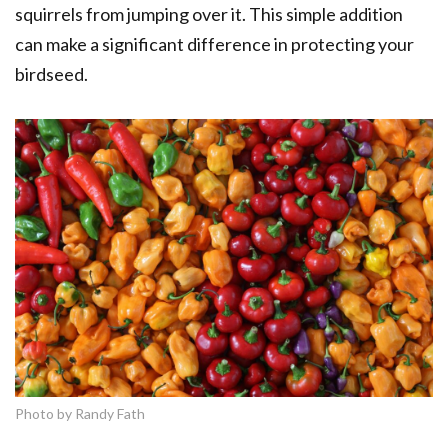
squirrels from jumping over it. This simple addition
can make a significant difference in protecting your
birdseed.
Photo by Randy Fath