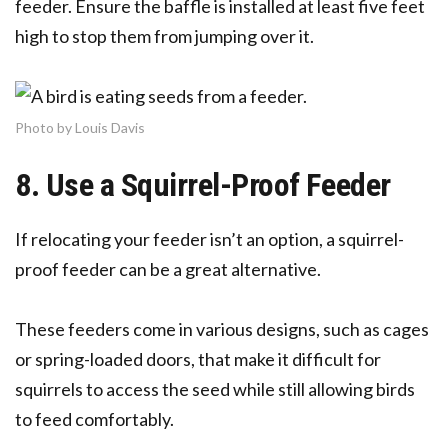
feeder. Ensure the baffle is installed at least five feet
high to stop them from jumping over it.
Photo by Louis Davis
8. Use a Squirrel-Proof Feeder
If relocating your feeder isn’t an option, a squirrel-
proof feeder can be a great alternative.
These feeders come in various designs, such as cages
or spring-loaded doors, that make it difficult for
squirrels to access the seed while still allowing birds
to feed comfortably.