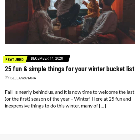
DECEMBER 14, 2020
FEATURED
25 fun & simple things for your winter bucket list
by
BELLA WANANA
Fall is nearly behind us, and it is now time to welcome the last
(or the first) season of the year – Winter! Here at 25 fun and
inexpensive things to do this winter, many of […]