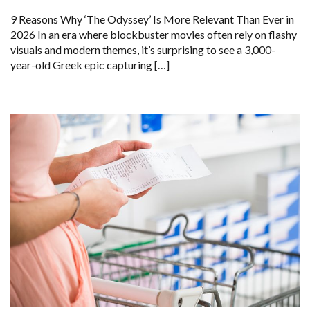
9 Reasons Why ‘The Odyssey’ Is More Relevant Than Ever in
2026 In an era where blockbuster movies often rely on flashy
visuals and modern themes, it’s surprising to see a 3,000-
year-old Greek epic capturing […]