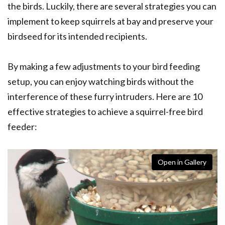
the birds. Luckily, there are several strategies you can
implement to keep squirrels at bay and preserve your
birdseed for its intended recipients.
By making a few adjustments to your bird feeding
setup, you can enjoy watching birds without the
interference of these furry intruders. Here are 10
effective strategies to achieve a squirrel-free bird
feeder:
Open in Gallery