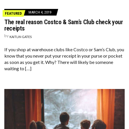
MARCH 4, 2019
FEATURED
The real reason Costco & Sam’s Club check your
receipts
by
KAITLIN GATES
If you shop at warehouse clubs like Costco or Sam’s Club, you
know that you never put your receipt in your purse or pocket
as soon as you get it. Why? There will likely be someone
waiting to […]