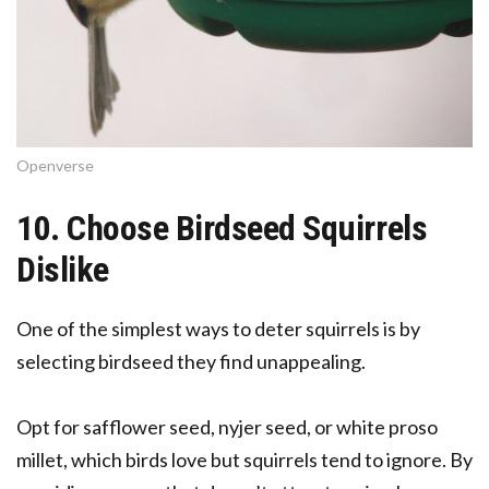
Openverse
10. Choose Birdseed Squirrels
Dislike
One of the simplest ways to deter squirrels is by
selecting birdseed they find unappealing.
Opt for safflower seed, nyjer seed, or white proso
millet, which birds love but squirrels tend to ignore. By