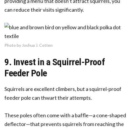
providing a menu that doesn’t attract squirrels, you
can reduce their visits significantly.
Photo by Joshua J. Cotten
9. Invest in a Squirrel-Proof
Feeder Pole
Squirrels are excellent climbers, but a squirrel-proof
feeder pole can thwart their attempts.
These poles often come with a baffle—a cone-shaped
deflector—that prevents squirrels from reaching the