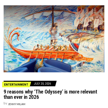
JULY 20, 2026
ENTERTAINMENT
9 reasons why ‘The Odyssey’ is more relevant
than ever in 2026
by
JENNY MILAM