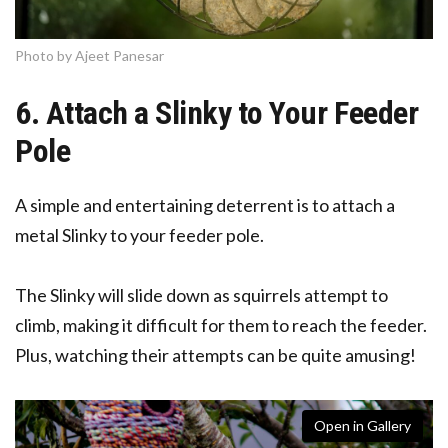
Photo by Ajeet Panesar
6. Attach a Slinky to Your Feeder
Pole
A simple and entertaining deterrent is to attach a
metal Slinky to your feeder pole.
The Slinky will slide down as squirrels attempt to
climb, making it difficult for them to reach the feeder.
Plus, watching their attempts can be quite amusing!
Open in Gallery