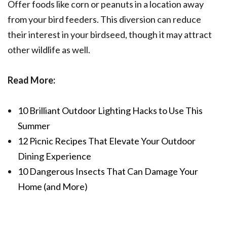
Offer foods like corn or peanuts in a location away
from your bird feeders. This diversion can reduce
their interest in your birdseed, though it may attract
other wildlife as well.
Read More:
10 Brilliant Outdoor Lighting Hacks to Use This
Summer
12 Picnic Recipes That Elevate Your Outdoor
Dining Experience
10 Dangerous Insects That Can Damage Your
Home (and More)