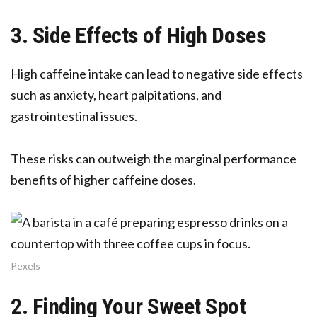
3. Side Effects of High Doses
High caffeine intake can lead to negative side effects
such as anxiety, heart palpitations, and
gastrointestinal issues.
These risks can outweigh the marginal performance
benefits of higher caffeine doses.
Pexels
2. Finding Your Sweet Spot