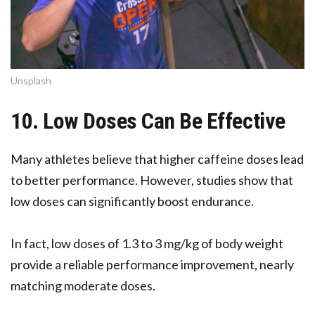
Unsplash
10. Low Doses Can Be Effective
Many athletes believe that higher caffeine doses lead
to better performance. However, studies show that
low doses can significantly boost endurance.
In fact, low doses of 1.3 to 3 mg/kg of body weight
provide a reliable performance improvement, nearly
matching moderate doses.