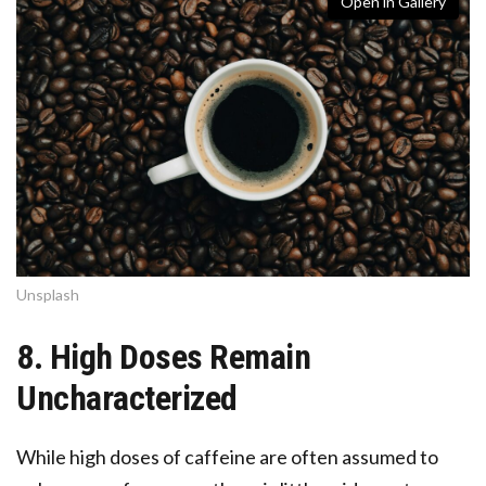
Open in Gallery
Unsplash
8. High Doses Remain
Uncharacterized
While high doses of caffeine are often assumed to