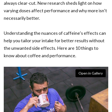
always clear-cut. New research sheds light on how
varying doses affect performance and why more isn’t
necessarily better.
Understanding the nuances of caffeine’s effects can
help you tailor your intake for better results without
the unwanted side effects. Here are 10 things to
know about coffee and performance.
Open in Gallery