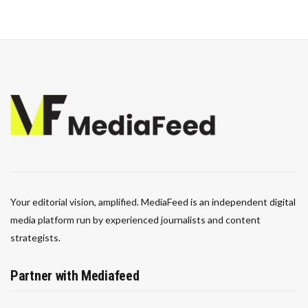
Your editorial vision, amplified. MediaFeed is an independent digital
media platform run by experienced journalists and content
strategists.
Partner with Mediafeed