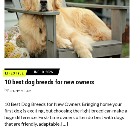
JUNE 10, 2026
LIFESTYLE
10 best dog breeds for new owners
by
JENNY MILAM
10 Best Dog Breeds for New Owners Bringing home your
first dog is exciting, but choosing the right breed can make a
huge difference. First-time owners often do best with dogs
that are friendly, adaptable, […]