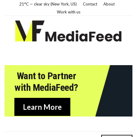
21°C — clear sky (New York, US)
Contact
About
Work with us
Want to Partner
with MediaFeed?
Learn More