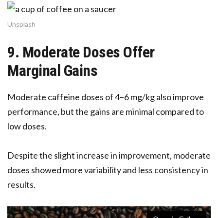
Unsplash
9. Moderate Doses Offer
Marginal Gains
Moderate caffeine doses of 4–6 mg/kg also improve
performance, but the gains are minimal compared to
low doses.
Despite the slight increase in improvement, moderate
doses showed more variability and less consistency in
results.