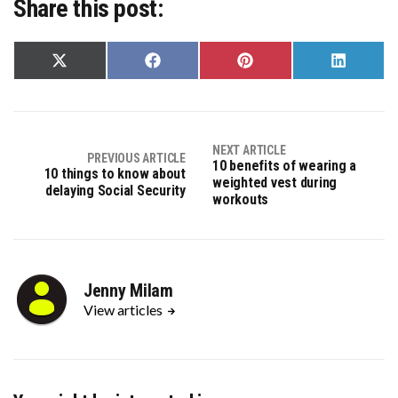
Share this post:
Share
Share
Share
Share
on
on
on
on
X
Facebook
Pinterest
LinkedIn
(Twitter)
NEXT ARTICLE
PREVIOUS ARTICLE
10 benefits of wearing a
10 things to know about
weighted vest during
delaying Social Security
workouts
Jenny Milam
View articles