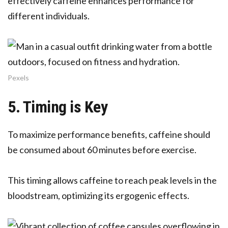
effectively caffeine enhances performance for
different individuals.
Pexels
5. Timing is Key
To maximize performance benefits, caffeine should
be consumed about 60 minutes before exercise.
This timing allows caffeine to reach peak levels in the
bloodstream, optimizing its ergogenic effects.