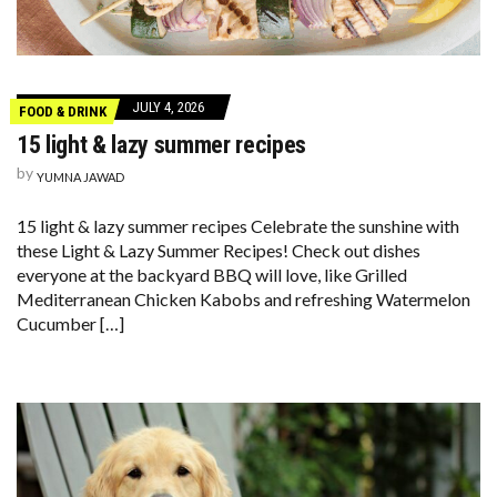
JULY 4, 2026
FOOD & DRINK
15 light & lazy summer recipes
by
YUMNA JAWAD
15 light & lazy summer recipes Celebrate the sunshine with
these Light & Lazy Summer Recipes! Check out dishes
everyone at the backyard BBQ will love, like Grilled
Mediterranean Chicken Kabobs and refreshing Watermelon
Cucumber […]