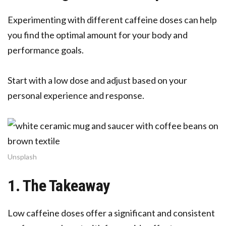
Experimenting with different caffeine doses can help
you find the optimal amount for your body and
performance goals.
Start with a low dose and adjust based on your
personal experience and response.
Unsplash
1. The Takeaway
Low caffeine doses offer a significant and consistent