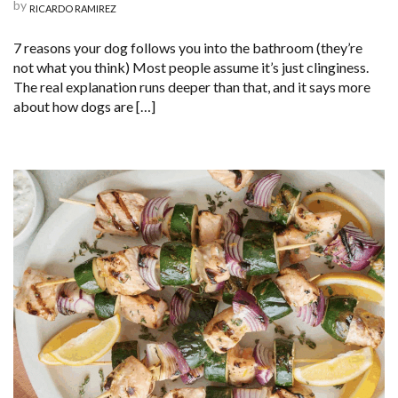
by
RICARDO RAMIREZ
7 reasons your dog follows you into the bathroom (they’re
not what you think) Most people assume it’s just clinginess.
The real explanation runs deeper than that, and it says more
about how dogs are […]