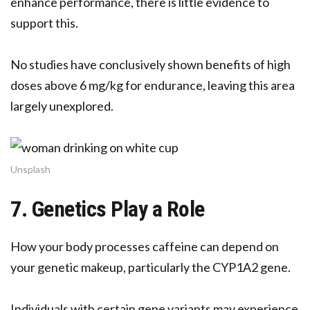
enhance performance, there is little evidence to
support this.
No studies have conclusively shown benefits of high
doses above 6 mg/kg for endurance, leaving this area
largely unexplored.
Unsplash
7. Genetics Play a Role
How your body processes caffeine can depend on
your genetic makeup, particularly the CYP1A2 gene.
Individuals with certain gene variants may experience