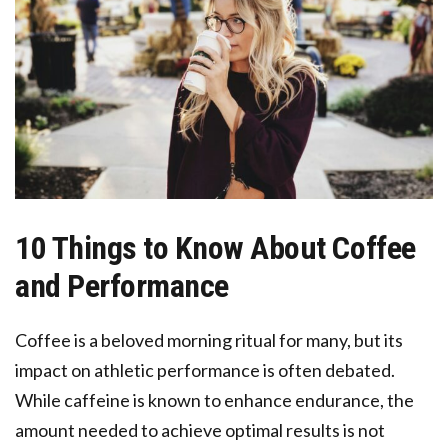
10 Things to Know About Coffee
and Performance
Coffee is a beloved morning ritual for many, but its
impact on athletic performance is often debated.
While caffeine is known to enhance endurance, the
amount needed to achieve optimal results is not