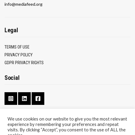
info@mediafeed.org
Legal
TERMS OF USE
PRIVACY POLICY
GDPR PRIVACY RIGHTS
Social
We use cookies on our website to give you the most relevant
experience by remembering your preferences and repeat
CONTACT
visits. By clicking “Accept”, you consent to the use of ALL the
ABOUT