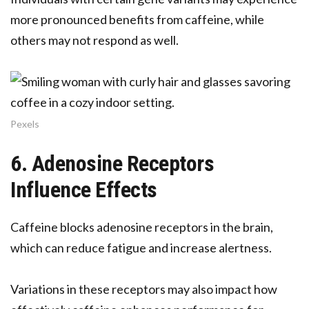
more pronounced benefits from caffeine, while
others may not respond as well.
Pexels
6. Adenosine Receptors
Influence Effects
Caffeine blocks adenosine receptors in the brain,
which can reduce fatigue and increase alertness.
Variations in these receptors may also impact how