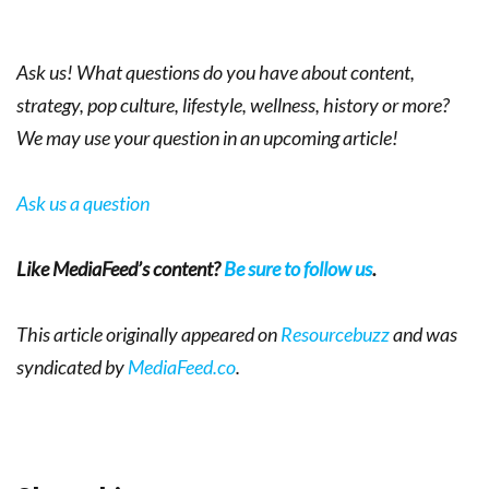
Ask us! What questions do you have about content,
strategy, pop culture, lifestyle, wellness, history or more?
We may use your question in an upcoming article!
Ask us a question
Like MediaFeed’s content?
Be sure to follow us
.
This article originally appeared on
Resourcebuzz
and was
syndicated by
MediaFeed.co
.