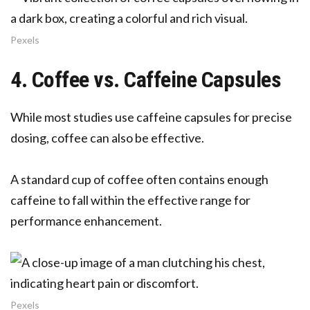
Pexels
4. Coffee vs. Caffeine Capsules
While most studies use caffeine capsules for precise
dosing, coffee can also be effective.
A standard cup of coffee often contains enough
caffeine to fall within the effective range for
performance enhancement.
Pexels