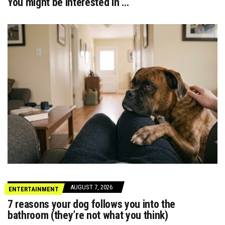
You might be interested in …
AUGUST 7, 2026
ENTERTAINMENT
7 reasons your dog follows you into the
bathroom (they’re not what you think)