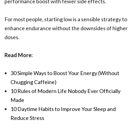
performance boost with fewer side effects.
For most people, starting low is a sensible strategy to
enhance endurance without the downsides of higher
doses.
Read More:
30 Simple Ways to Boost Your Energy (Without
Chugging Caffeine)
10 Rules of Modern Life Nobody Ever Officially
Made
10 Daytime Habits to Improve Your Sleep and
Reduce Stress