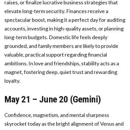
raises, or finalize lucrative business strategies that
elevate long-term security. Finances receive a
spectacular boost, making it a perfect day for auditing
accounts, investing in high-quality assets, or planning
long-term budgets. Domestic life feels deeply
grounded, and family members are likely to provide
valuable, practical support regarding financial
ambitions. In love and friendships, stability acts as a
magnet, fostering deep, quiet trust and rewarding
loyalty.
May 21 – June 20 (Gemini)
Confidence, magnetism, and mental sharpness
skyrocket today as the bright alignment of Venus and