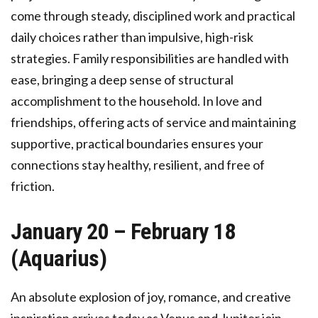
come through steady, disciplined work and practical
daily choices rather than impulsive, high-risk
strategies. Family responsibilities are handled with
ease, bringing a deep sense of structural
accomplishment to the household. In love and
friendships, offering acts of service and maintaining
supportive, practical boundaries ensures your
connections stay healthy, resilient, and free of
friction.
January 20 – February 18
(Aquarius)
An absolute explosion of joy, romance, and creative