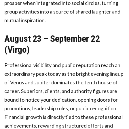
prosper when integrated into social circles, turning
group activities into a source of shared laughter and
mutual inspiration.
August 23 – September 22
(Virgo)
Professional visibility and public reputation reach an
extraordinary peak today as the bright evening lineup
of Venus and Jupiter dominates the tenth house of
career. Superiors, clients, and authority figures are
bound to notice your dedication, opening doors for
promotions, leadership roles, or public recognition.
Financial growth is directly tied to these professional
achievements, rewarding structured efforts and