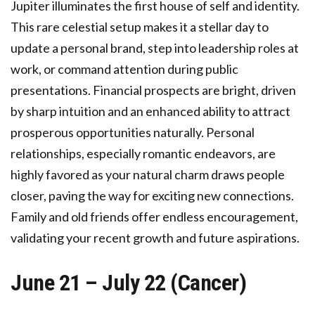
Jupiter illuminates the first house of self and identity.
This rare celestial setup makes it a stellar day to
update a personal brand, step into leadership roles at
work, or command attention during public
presentations. Financial prospects are bright, driven
by sharp intuition and an enhanced ability to attract
prosperous opportunities naturally. Personal
relationships, especially romantic endeavors, are
highly favored as your natural charm draws people
closer, paving the way for exciting new connections.
Family and old friends offer endless encouragement,
validating your recent growth and future aspirations.
June 21 – July 22 (Cancer)