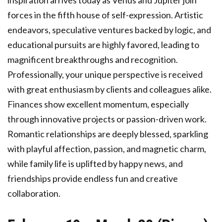
inspiration arrives today as Venus and Jupiter join
forces in the fifth house of self-expression. Artistic
endeavors, speculative ventures backed by logic, and
educational pursuits are highly favored, leading to
magnificent breakthroughs and recognition.
Professionally, your unique perspective is received
with great enthusiasm by clients and colleagues alike.
Finances show excellent momentum, especially
through innovative projects or passion-driven work.
Romantic relationships are deeply blessed, sparkling
with playful affection, passion, and magnetic charm,
while family life is uplifted by happy news, and
friendships provide endless fun and creative
collaboration.