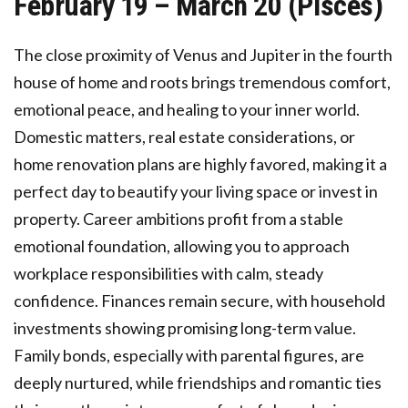
February 19 – March 20 (Pisces)
The close proximity of Venus and Jupiter in the fourth
house of home and roots brings tremendous comfort,
emotional peace, and healing to your inner world.
Domestic matters, real estate considerations, or
home renovation plans are highly favored, making it a
perfect day to beautify your living space or invest in
property. Career ambitions profit from a stable
emotional foundation, allowing you to approach
workplace responsibilities with calm, steady
confidence. Finances remain secure, with household
investments showing promising long-term value.
Family bonds, especially with parental figures, are
deeply nurtured, while friendships and romantic ties