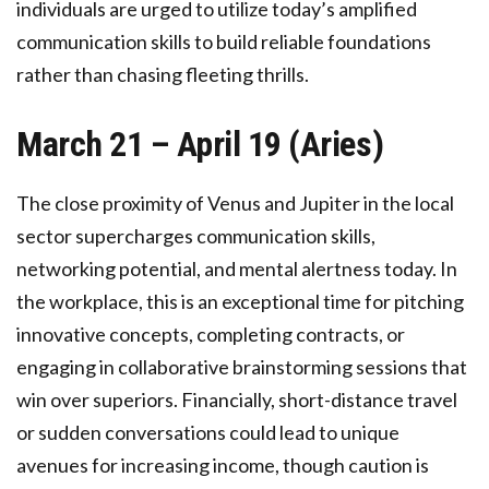
individuals are urged to utilize today’s amplified
communication skills to build reliable foundations
rather than chasing fleeting thrills.
March 21 – April 19 (Aries)
The close proximity of Venus and Jupiter in the local
sector supercharges communication skills,
networking potential, and mental alertness today. In
the workplace, this is an exceptional time for pitching
innovative concepts, completing contracts, or
engaging in collaborative brainstorming sessions that
win over superiors. Financially, short-distance travel
or sudden conversations could lead to unique
avenues for increasing income, though caution is