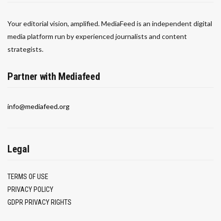
Your editorial vision, amplified. MediaFeed is an independent digital
media platform run by experienced journalists and content
strategists.
Partner with Mediafeed
info@mediafeed.org
Legal
TERMS OF USE
PRIVACY POLICY
GDPR PRIVACY RIGHTS