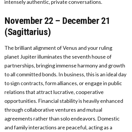
intensely authentic, private conversations.
November 22 – December 21
(Sagittarius)
The brilliant alignment of Venus and your ruling
planet Jupiter illuminates the seventh house of
partnerships, bringing immense harmony and growth
to all committed bonds. In business, this is an ideal day
to sign contracts, form alliances, or engage in public
relations that attract lucrative, cooperative
opportunities. Financial stability is heavily enhanced
through collaborative ventures and mutual
agreements rather than solo endeavors. Domestic
and family interactions are peaceful, acting as a