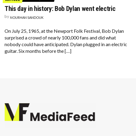
This day in history: Bob Dylan went electric
by
NOURHAN SANDOUK
On July 25, 1965, at the Newport Folk Festival, Bob Dylan
surprised a crowd of nearly 100,000 fans and did what
nobody could have anticipated. Dylan plugged in an electric
guitar. Six months before the […]