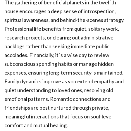
The gathering of beneficial planets in the twelfth
house encourages a deep sense of introspection,
spiritual awareness, and behind-the-scenes strategy.
Professional life benefits from quiet, solitary work,
research projects, or clearing out administrative
backlogs rather than seeking immediate public
accolades. Financially, it is a wise day to review
subconscious spending habits or manage hidden
expenses, ensuring long-term security is maintained.
Family dynamics improve as you extend empathy and
quiet understanding to loved ones, resolving old
emotional patterns. Romantic connections and
friendships are best nurtured through private,
meaningful interactions that focus on soul-level
comfort and mutual healing.