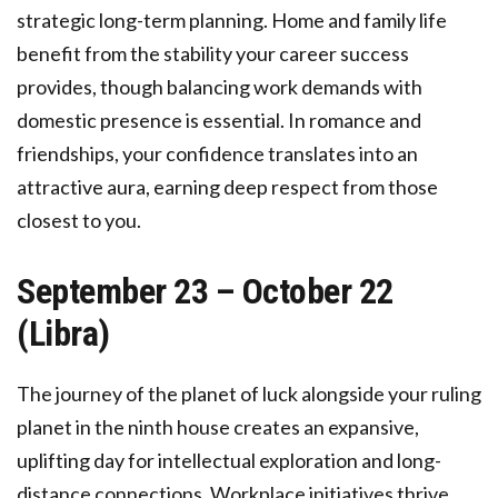
strategic long-term planning. Home and family life
benefit from the stability your career success
provides, though balancing work demands with
domestic presence is essential. In romance and
friendships, your confidence translates into an
attractive aura, earning deep respect from those
closest to you.
September 23 – October 22
(Libra)
The journey of the planet of luck alongside your ruling
planet in the ninth house creates an expansive,
uplifting day for intellectual exploration and long-
distance connections. Workplace initiatives thrive,