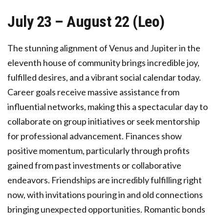
July 23 – August 22 (Leo)
The stunning alignment of Venus and Jupiter in the
eleventh house of community brings incredible joy,
fulfilled desires, and a vibrant social calendar today.
Career goals receive massive assistance from
influential networks, making this a spectacular day to
collaborate on group initiatives or seek mentorship
for professional advancement. Finances show
positive momentum, particularly through profits
gained from past investments or collaborative
endeavors. Friendships are incredibly fulfilling right
now, with invitations pouring in and old connections
bringing unexpected opportunities. Romantic bonds