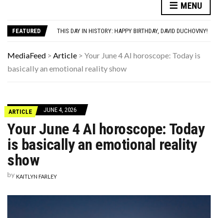
AUTISM ASSESSMENT OPTIONS: YOUR COMPLETE GUIDE, WITHOUT THE CONFUSION
MENU
THE MEN BUILDING AI DON’T UNDERSTAND WOMEN—AND THAT’S OUR PROBLEM
THIS DAY IN HISTORY: HAPPY BIRTHDAY, DAVID DUCHOVNY!
FEATURED
YOUR AUG 7 AI HOROSCOPE: YOUR HOROSCOPE JUST DROPPED, AND IT’S SURPRISINGLY SPECIFIC
HAVING A HARD WEEK? HERE, HAVE SOME PUPPIES
AUTISM ASSESSMENT OPTIONS: YOUR COMPLETE GUIDE, WITHOUT THE CONFUSION
MediaFeed
>
Article
>
Your June 4 AI horoscope: Today is
THE MEN BUILDING AI DON’T UNDERSTAND WOMEN—AND THAT’S OUR PROBLEM
basically an emotional reality show
JUNE 4, 2026
ARTICLE
Your June 4 AI horoscope: Today
is basically an emotional reality
show
by
KAITLYN FARLEY