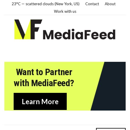
23°C — scattered clouds (New York, US)
Contact
About
Work with us
Want to Partner
with MediaFeed?
Learn More