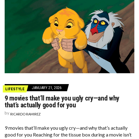
JANUARY 21, 2026
LIFESTYLE
9 movies that’ll make you ugly cry—and why
that’s actually good for you
by
RICARDO RAMIREZ
9 movies that’ll make you ugly cry—and why that’s actually
good for you Reaching for the tissue box during a movie isn’t