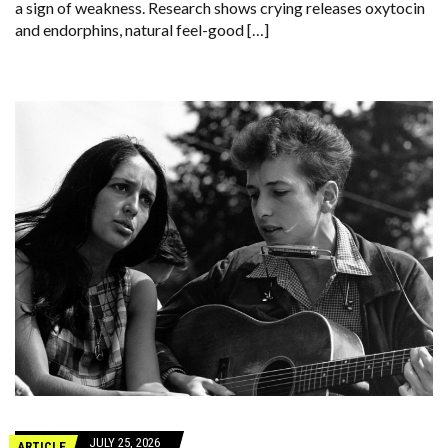
a sign of weakness. Research shows crying releases oxytocin
and endorphins, natural feel-good […]
JULY 25, 2026
ARTICLE