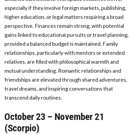
especially if they involve foreign markets, publishing,
higher education, or legal matters requiring a broad
perspective. Finances remain strong, with potential
gains linked to educational pursuits or travel planning,
provided a balanced budget is maintained. Family
relationships, particularly with mentors or extended
relatives, are filled with philosophical warmth and
mutual understanding. Romantic relationships and
friendships are elevated through shared adventures,
travel dreams, and inspiring conversations that
transcend daily routines.
October 23 – November 21
(Scorpio)