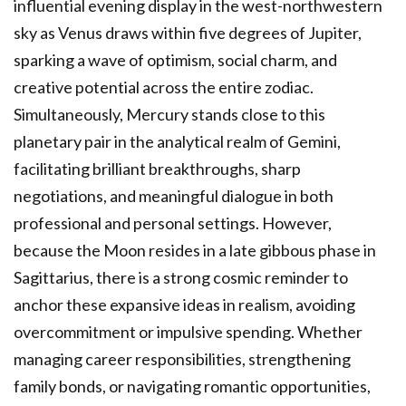
influential evening display in the west-northwestern
sky as Venus draws within five degrees of Jupiter,
sparking a wave of optimism, social charm, and
creative potential across the entire zodiac.
Simultaneously, Mercury stands close to this
planetary pair in the analytical realm of Gemini,
facilitating brilliant breakthroughs, sharp
negotiations, and meaningful dialogue in both
professional and personal settings. However,
because the Moon resides in a late gibbous phase in
Sagittarius, there is a strong cosmic reminder to
anchor these expansive ideas in realism, avoiding
overcommitment or impulsive spending. Whether
managing career responsibilities, strengthening
family bonds, or navigating romantic opportunities,