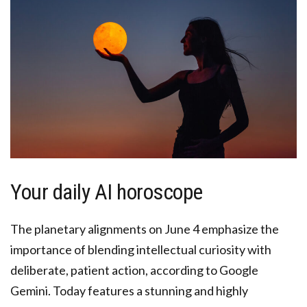
Your daily AI horoscope
The planetary alignments on June 4 emphasize the
importance of blending intellectual curiosity with
deliberate, patient action, according to Google
Gemini. Today features a stunning and highly