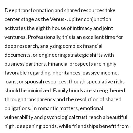
Deep transformation and shared resources take
center stage as the Venus-Jupiter conjunction
activates the eighth house of intimacy and joint
ventures. Professionally, this is an excellent time for
deep research, analyzing complex financial
documents, or engineering strategic shifts with
business partners. Financial prospects are highly
favorable regarding inheritances, passive income,
loans, or spousal resources, though speculative risks
should be minimized. Family bonds are strengthened
through transparency and the resolution of shared
obligations. In romantic matters, emotional
vulnerability and psychological trust reach a beautiful
high, deepening bonds, while friendships benefit from