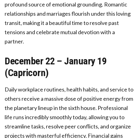
profound source of emotional grounding. Romantic
relationships and marriages flourish under this loving
transit, making it a beautiful time to resolve past
tensions and celebrate mutual devotion with a
partner.
December 22 – January 19
(Capricorn)
Daily workplace routines, health habits, and service to
others receive a massive dose of positive energy from
the planetary lineup in the sixth house. Professional
life runs incredibly smoothly today, allowing you to
streamline tasks, resolve peer conflicts, and organize
projects with masterful efficiency. Financial gains