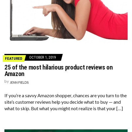
OCTOBER 1, 2019
FEATURED
25 of the most hilarious product reviews on
Amazon
by
JENN FIELDS
If you’re a savvy Amazon shopper, chances are you turn to the
site’s customer reviews help you decide what to buy — and
what to skip. But what you might not realize is that your […]