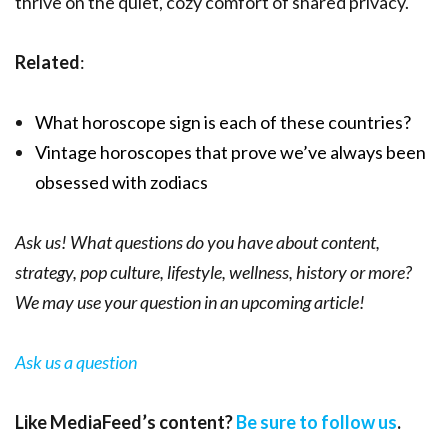
thrive on the quiet, cozy comfort of shared privacy.
Related
:
What horoscope sign is each of these countries?
Vintage horoscopes that prove we’ve always been
obsessed with zodiacs
Ask us! What questions do you have about content,
strategy, pop culture, lifestyle, wellness, history or more?
We may use your question in an upcoming article!
Ask us a question
Like MediaFeed’s content?
Be sure to follow us
.