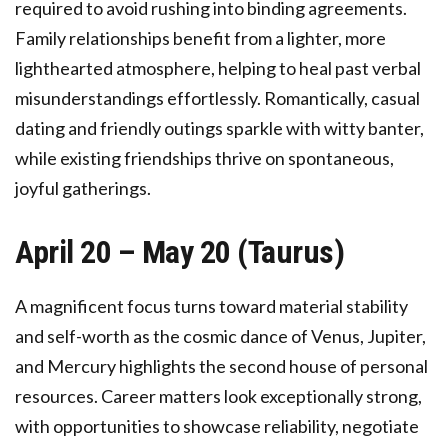
required to avoid rushing into binding agreements.
Family relationships benefit from a lighter, more
lighthearted atmosphere, helping to heal past verbal
misunderstandings effortlessly. Romantically, casual
dating and friendly outings sparkle with witty banter,
while existing friendships thrive on spontaneous,
joyful gatherings.
April 20 – May 20 (Taurus)
A magnificent focus turns toward material stability
and self-worth as the cosmic dance of Venus, Jupiter,
and Mercury highlights the second house of personal
resources. Career matters look exceptionally strong,
with opportunities to showcase reliability, negotiate