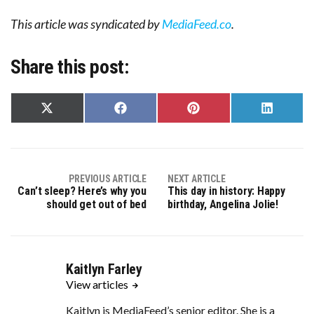
This article was syndicated by
MediaFeed.co
.
Share this post:
Share
Share
Share
Share
on
on
on
on
X
Facebook
Pinterest
LinkedIn
(Twitter)
PREVIOUS ARTICLE
NEXT ARTICLE
Can’t sleep? Here’s why you
This day in history: Happy
should get out of bed
birthday, Angelina Jolie!
Kaitlyn Farley
View articles
Kaitlyn is MediaFeed’s senior editor. She is a