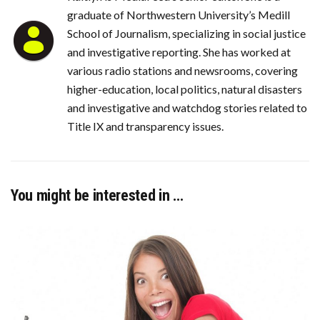
graduate of Northwestern University’s Medill
School of Journalism, specializing in social justice
and investigative reporting. She has worked at
various radio stations and newsrooms, covering
higher-education, local politics, natural disasters
and investigative and watchdog stories related to
Title IX and transparency issues.
You might be interested in …