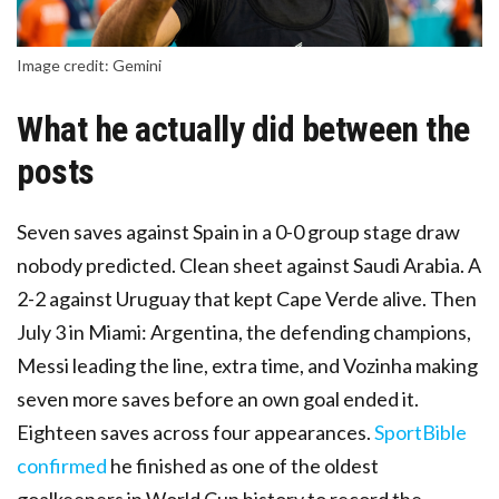
Image credit: Gemini
What he actually did between the
posts
Seven saves against Spain in a 0-0 group stage draw
nobody predicted. Clean sheet against Saudi Arabia. A
2-2 against Uruguay that kept Cape Verde alive. Then
July 3 in Miami: Argentina, the defending champions,
Messi leading the line, extra time, and Vozinha making
seven more saves before an own goal ended it.
Eighteen saves across four appearances.
SportBible
confirmed
he finished as one of the oldest
goalkeepers in World Cup history to record the