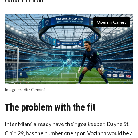
did not rule it out.
Open in Gallery
Image credit: Gemini
The problem with the fit
Inter Miami already have their goalkeeper. Dayne St.
Clair, 29, has the number one spot. Vozinha would be a