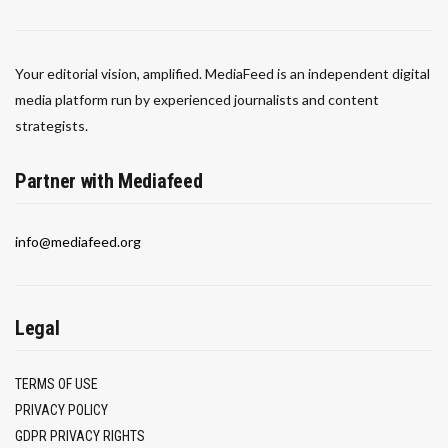
Your editorial vision, amplified. MediaFeed is an independent digital
media platform run by experienced journalists and content
strategists.
Partner with Mediafeed
info@mediafeed.org
Legal
TERMS OF USE
PRIVACY POLICY
GDPR PRIVACY RIGHTS