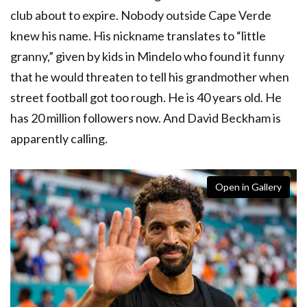
club about to expire. Nobody outside Cape Verde
knew his name. His nickname translates to “little
granny,” given by kids in Mindelo who found it funny
that he would threaten to tell his grandmother when
street football got too rough. He is 40 years old. He
has 20 million followers now. And David Beckham is
apparently calling.
Open in Gallery