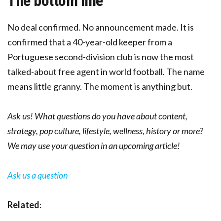
The bottom line
No deal confirmed. No announcement made. It is
confirmed that a 40-year-old keeper from a
Portuguese second-division club is now the most
talked-about free agent in world football. The name
means little granny. The moment is anything but.
Ask us! What questions do you have about content,
strategy, pop culture, lifestyle, wellness, history or more?
We may use your question in an upcoming article!
Ask us a question
Related
: