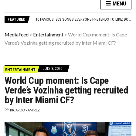
MENU
WEIRD THINGS DISCOVERED IN ORDINARY BACKYARDS
ADOS-2 MODULES FOR AUTISM EXPLAINED: WHICH MODULE FOR WHICH PATIENT?
FEATURED
10 FAMOUS ’80S SONGS EVERYONE PRETENDS TO LIKE: DO YOU AGREE?
ONLY TRUE ’80S KIDS CAN MATCH ALL 10 OF THESE SITCOM THEME SONGS TO THE SHOW
21 BEACH READS FOR A HOT SUMMER EVENING OR HONEYMOON GETAWAY
MediaFeed
>
Entertainment
>
World Cup moment: Is Cape
WEIRD THINGS DISCOVERED IN ORDINARY BACKYARDS
Verde’s Vozinha getting recruited by Inter Miami CF?
ADOS-2 MODULES FOR AUTISM EXPLAINED: WHICH MODULE FOR WHICH PATIENT?
JULY 8, 2026
ENTERTAINMENT
World Cup moment: Is Cape
Verde’s Vozinha getting recruited
by Inter Miami CF?
by
RICARDO RAMIREZ