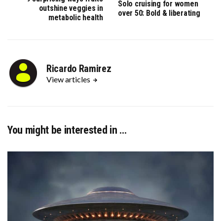
Solo cruising for women
outshine veggies in
over 50: Bold & liberating
metabolic health
Ricardo Ramirez
View articles
You might be interested in …