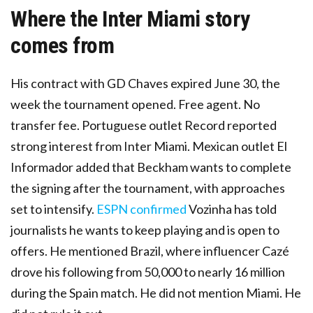
Where the Inter Miami story
comes from
His contract with GD Chaves expired June 30, the
week the tournament opened. Free agent. No
transfer fee. Portuguese outlet Record reported
strong interest from Inter Miami. Mexican outlet El
Informador added that Beckham wants to complete
the signing after the tournament, with approaches
set to intensify.
ESPN confirmed
Vozinha has told
journalists he wants to keep playing and is open to
offers. He mentioned Brazil, where influencer Cazé
drove his following from 50,000 to nearly 16 million
during the Spain match. He did not mention Miami. He