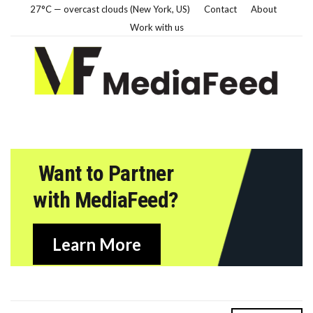
27°C — overcast clouds (New York, US)
Contact
About
Work with us
Want to Partner
with MediaFeed?
Learn More