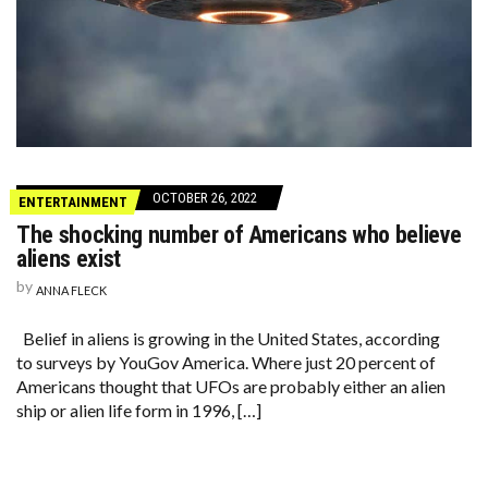
OCTOBER 26, 2022
ENTERTAINMENT
The shocking number of Americans who believe
aliens exist
by
ANNA FLECK
Belief in aliens is growing in the United States, according
to surveys by YouGov America. Where just 20 percent of
Americans thought that UFOs are probably either an alien
ship or alien life form in 1996, […]