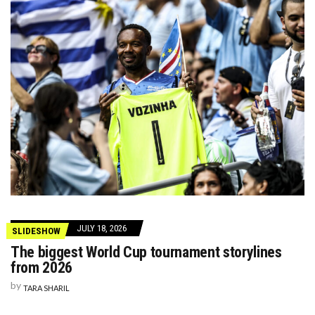
JULY 18, 2026
SLIDESHOW
The biggest World Cup tournament storylines
from 2026
by
TARA SHARIL