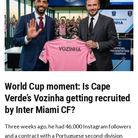
World Cup moment: Is Cape
Verde’s Vozinha getting recruited
by Inter Miami CF?
Three weeks ago, he had 46,000 Instagram followers
and a contract with a Portuguese second-division