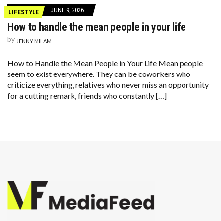
JUNE 9, 2026
LIFESTYLE
How to handle the mean people in your life
by
JENNY MILAM
How to Handle the Mean People in Your Life Mean people
seem to exist everywhere. They can be coworkers who
criticize everything, relatives who never miss an opportunity
for a cutting remark, friends who constantly […]