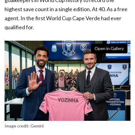
highest save count in a single edition. At 40. As a free
agent. In the first World Cup Cape Verde had ever
qualified for.
Open in Gallery
Image credit: Gemini