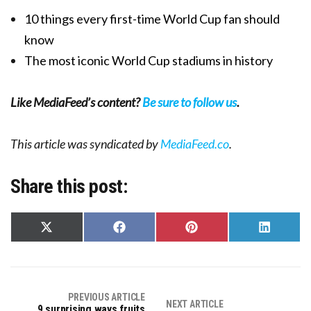
10 things every first-time World Cup fan should
know
The most iconic World Cup stadiums in history
Like MediaFeed’s content?
Be sure to follow us
.
This article was syndicated by
MediaFeed.co
.
Share this post:
Share
Share
Share
Share
on
on
on
on
X
Facebook
Pinterest
LinkedIn
(Twitter)
PREVIOUS ARTICLE
NEXT ARTICLE
9 surprising ways fruits