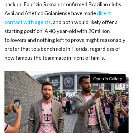
backup. Fabrizio Romano confirmed Brazilian clubs
Avai and Atletico Goianiense have made
direct
contact with agents
, and both would likely offer a
starting position. A 40-year-old with 20 million
followers and nothing left to prove might reasonably
prefer that to a bench role in Florida, regardless of
how famous the teammate in front of him is.
Open in Gallery