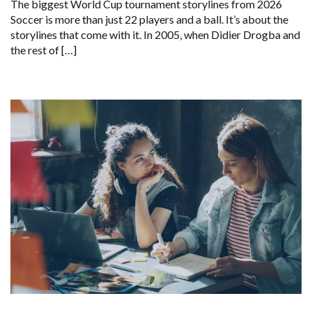
The biggest World Cup tournament storylines from 2026
Soccer is more than just 22 players and a ball. It’s about the
storylines that come with it. In 2005, when Didier Drogba and
the rest of […]