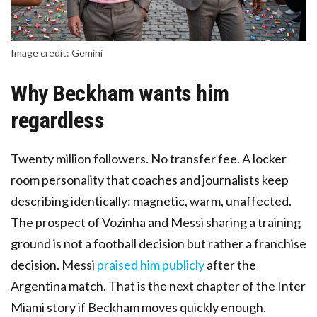
Image credit: Gemini
Why Beckham wants him
regardless
Twenty million followers. No transfer fee. A locker
room personality that coaches and journalists keep
describing identically: magnetic, warm, unaffected.
The prospect of Vozinha and Messi sharing a training
ground is not a football decision but rather a franchise
decision. Messi
praised him publicly
after the
Argentina match. That is the next chapter of the Inter
Miami story if Beckham moves quickly enough.