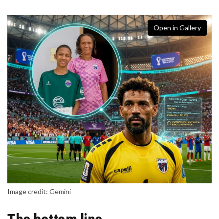
Open in Gallery
Image credit: Gemini