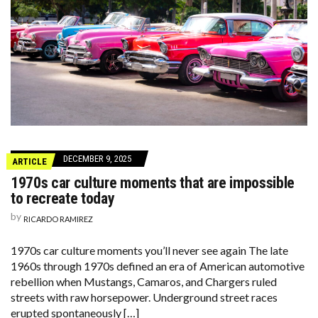
DECEMBER 9, 2025
ARTICLE
1970s car culture moments that are impossible
to recreate today
by
RICARDO RAMIREZ
1970s car culture moments you’ll never see again The late
1960s through 1970s defined an era of American automotive
rebellion when Mustangs, Camaros, and Chargers ruled
streets with raw horsepower. Underground street races
erupted spontaneously […]