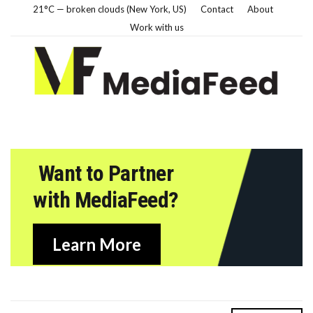
21°C — broken clouds (New York, US)
Contact
About
Work with us
Want to Partner
with MediaFeed?
Learn More