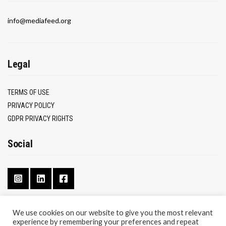
info@mediafeed.org
Legal
TERMS OF USE
PRIVACY POLICY
GDPR PRIVACY RIGHTS
Social
We use cookies on our website to give you the most relevant
experience by remembering your preferences and repeat
CONTACT