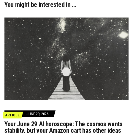
You might be interested in …
JUNE 29, 2026
ARTICLE
Your June 29 AI horoscope: The cosmos wants
stability, but your Amazon cart has other ideas