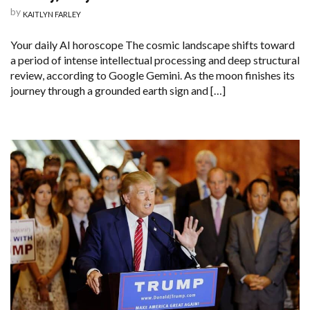
by
KAITLYN FARLEY
Your daily AI horoscope The cosmic landscape shifts toward
a period of intense intellectual processing and deep structural
review, according to Google Gemini. As the moon finishes its
journey through a grounded earth sign and […]