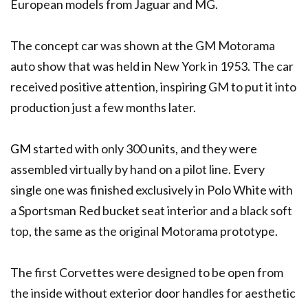
European models from Jaguar and MG.
The concept car was shown at the GM Motorama
auto show that was held in New York in 1953. The car
received positive attention, inspiring GM to put it into
production just a few months later.
GM
started with only 300 units, and they were
assembled virtually by hand on a pilot line. Every
single one was finished exclusively in Polo White with
a Sportsman Red bucket seat interior and a black soft
top, the same as the original Motorama prototype.
The first Corvettes were designed to be open from
the inside without exterior door handles for aesthetic