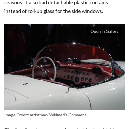
reasons. It also had detachable plastic curtains
instead of roll-up glass for the side windows.
Open in Gallery
Image Credit: artistmac/ Wikimedia Commons