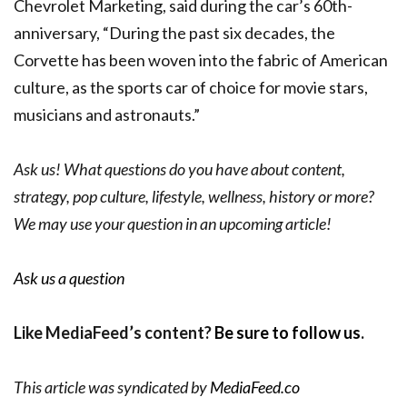
Chevrolet Marketing, said during the car’s 60th-
anniversary,
“During the past six decades, the
Corvette has been woven into the fabric of American
culture, as the sports car of choice for movie stars,
musicians and astronauts.”
Ask us! What questions do you have about content,
strategy, pop culture, lifestyle, wellness, history or more?
We may use your question in an upcoming article!
Ask us a question
Like MediaFeed’s content?
Be sure to follow us
.
This article was syndicated by
MediaFeed.co