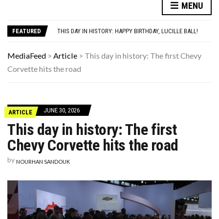
MENU
10 HISTORICAL FACTS YOUR HIGH SCHOOL HISTORY TEACHER DEFINITELY SKIPPED OVER
THE REAL REASON CAR ENGINES USED TO SOUND SO MUCH LOUDER
FEATURED
THIS DAY IN HISTORY: HAPPY BIRTHDAY, LUCILLE BALL!
YOUR AUG 6 AI HOROSCOPE: THE COSMOS WOULD LIKE A QUICK WORD WITH YOUR ZODIAC SIGN
HERE’S WHAT THESE FAMOUS ’90S KIDS LOOK LIKE NOW
MediaFeed
>
Article
>
This day in history: The first Chevy
10 HISTORICAL FACTS YOUR HIGH SCHOOL HISTORY TEACHER DEFINITELY SKIPPED OVER
Corvette hits the road
THE REAL REASON CAR ENGINES USED TO SOUND SO MUCH LOUDER
JUNE 30, 2026
ARTICLE
This day in history: The first
Chevy Corvette hits the road
by
NOURHAN SANDOUK