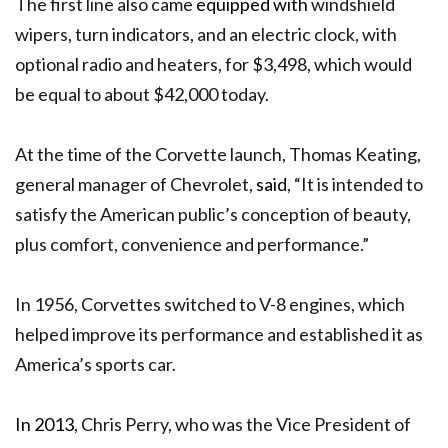
The first line also came
equipped with
windshield
wipers, turn indicators, and an electric clock, with
optional radio and heaters, for $3,498, which would
be equal to about $42,000 today.
At the time of the Corvette launch, Thomas Keating,
general manager of Chevrolet,
said
, “It is intended to
satisfy the American public’s conception of beauty,
plus comfort, convenience and performance.”
In 1956, Corvettes switched to V-8 engines, which
helped improve its performance and established it as
America’s sports car.
In 2013
, Chris Perry, who was the Vice President of