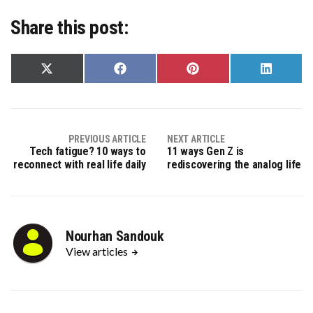
Share this post:
Share
Share
Share
Share
on
on
on
on
X
Facebook
Pinterest
LinkedIn
(Twitter)
PREVIOUS ARTICLE
NEXT ARTICLE
Tech fatigue? 10 ways to
11 ways Gen Z is
reconnect with real life daily
rediscovering the analog life
Nourhan Sandouk
View articles