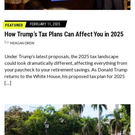
FEBRUARY 11, 2025
FEATURED
How Trump’s Tax Plans Can Affect You in 2025
by
MEAGAN DREW
Under Trump’s latest proposals, the 2025 tax landscape
could look dramatically different, affecting everything from
your paycheck to your retirement savings. As Donald Trump
returns to the White House, his proposed tax plan for 2025
[…]