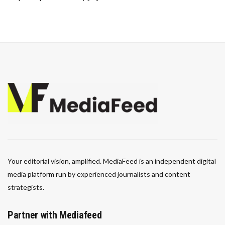
Your editorial vision, amplified. MediaFeed is an independent digital
media platform run by experienced journalists and content
strategists.
Partner with Mediafeed