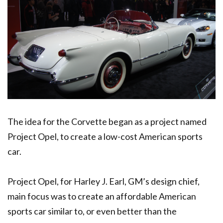
The idea for the Corvette began as a project named
Project Opel, to create a low-cost American sports
car.
Project Opel, for Harley J. Earl, GM’s design chief,
main focus was to create an affordable American
sports car similar to, or even better than the