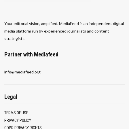
Your editorial vision, amplified. MediaFeed is an independent digital
media platform run by experienced journalists and content
strategists.
Partner with Mediafeed
info@mediafeed.org
Legal
TERMS OF USE
PRIVACY POLICY
GDPR PRIVACY RIGHTS