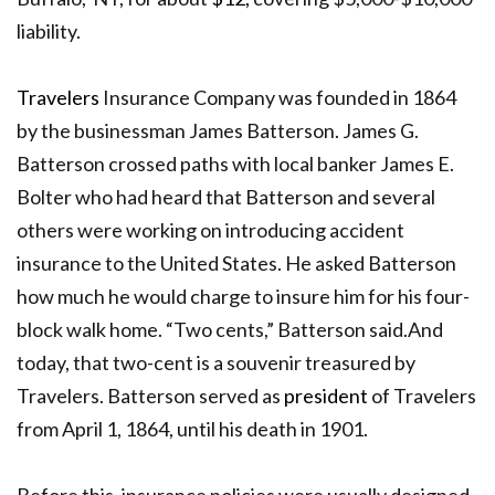
liability.
Travelers
Insurance Company was founded in 1864
by the businessman James Batterson.
James G.
Batterson crossed paths with local banker James E.
Bolter who
had heard that Batterson and several
others were working on introducing accident
insurance to the United States. He asked Batterson
how much he would charge to insure him for his four-
block walk home. “Two cents,” Batterson said.And
t
oday, that two-cent is a souvenir treasured by
Travelers. Batterson served as
president
of Travelers
from April 1, 1864, until his death in 1901.
Before this, insurance policies were usually designed