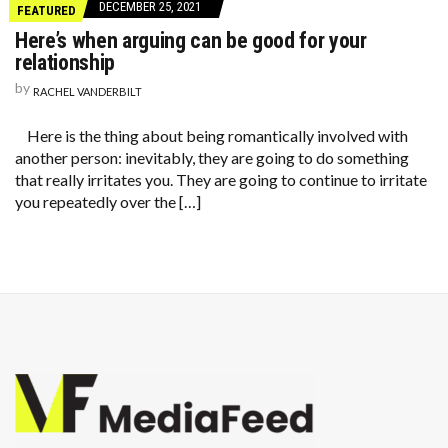
DECEMBER 25, 2021
FEATURED
Here’s when arguing can be good for your
relationship
by
RACHEL VANDERBILT
Here is the thing about being romantically involved with
another person: inevitably, they are going to do something
that really irritates you. They are going to continue to irritate
you repeatedly over the […]