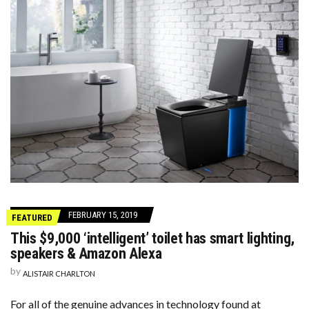
FEBRUARY 15, 2019
FEATURED
This $9,000 ‘intelligent’ toilet has smart lighting,
speakers & Amazon Alexa
by
ALISTAIR CHARLTON
For all of the genuine advances in technology found at