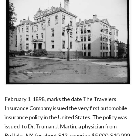
February 1, 1898, marks the date The Travelers
Insurance Company issued the very first automobile
insurance policy in the United States.
The policy was
issued to Dr. Truman J. Martin, a physician from
Buffalo, NY, for about
$12,
covering $5,000-$10,000