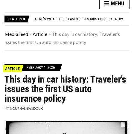
MENU
9 SUBTLE SIGNS YOUR CAT ACTUALLY VIEWS YOU AS THEIR PARENT
YOUR AUG 6 AI HOROSCOPE: THE COSMOS WOULD LIKE A QUICK WORD WITH YOUR ZODIAC SIGN
FEATURED
HERE’S WHAT THESE FAMOUS ’90S KIDS LOOK LIKE NOW
10 HISTORICAL FACTS YOUR HIGH SCHOOL HISTORY TEACHER DEFINITELY SKIPPED OVER
WHAT IS THE PEDIATRICIAN’S ROLE IN EARLY AUTISM IDENTIFICATION?
MediaFeed
>
Article
>
This day in car history: Traveler’s
9 SUBTLE SIGNS YOUR CAT ACTUALLY VIEWS YOU AS THEIR PARENT
issues the first US auto insurance policy
YOUR AUG 6 AI HOROSCOPE: THE COSMOS WOULD LIKE A QUICK WORD WITH YOUR ZODIAC SIGN
FEBRUARY 1, 2026
ARTICLE
This day in car history: Traveler’s
issues the first US auto
insurance policy
by
NOURHAN SANDOUK