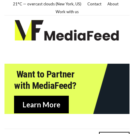
21°C — overcast clouds (New York, US)
Contact
About
Work with us
Want to Partner
with MediaFeed?
Learn More