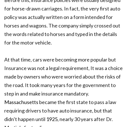
for horse-drawn carriages. In fact, the very first auto
policy was actually written on a form intended for
horses and wagons. The company simply crossed out
the words related to horses and typed in the details
for the motor vehicle.
At that time, cars were becoming more popular but
Insurance was not a legal requirement, It was a choice
made by owners who were worried about the risks of
the road.
It took many years for the government to
step in and make insurance mandatory.
Massachusetts
became the first state to pass a law
requiring drivers to have auto insurance, but that
didn’t happen until
1925
, nearly 30 years after Dr.