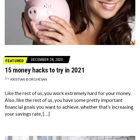
DECEMBER 28, 2020
FEATURED
15 money hacks to try in 2021
by
KRISTIAN BORGHESAN
Like the rest of us, you work extremely hard for your money.
Also, like the rest of us, you have some pretty important
financial goals you want to achieve, whether that’s increasing
your savings rate, […]