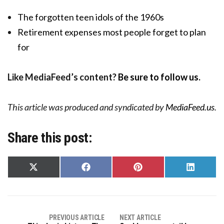
The forgotten teen idols of the 1960s
Retirement expenses most people forget to plan
for
Like MediaFeed’s content?
Be sure to follow us
.
This article was produced and syndicated by
MediaFeed.us
.
Share this post:
Share
Share
Share
Share
on
on
on
on
X
Facebook
Pinterest
LinkedIn
(Twitter)
PREVIOUS ARTICLE
NEXT ARTICLE