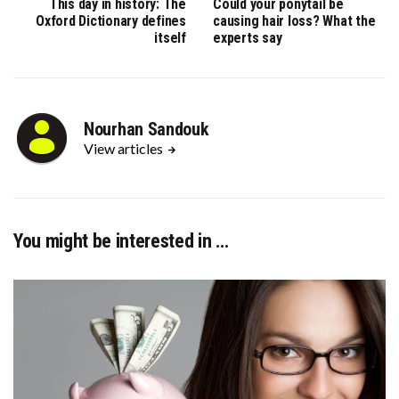
This day in history: The
Could your ponytail be
Oxford Dictionary defines
causing hair loss? What the
itself
experts say
Nourhan Sandouk
View articles
You might be interested in …