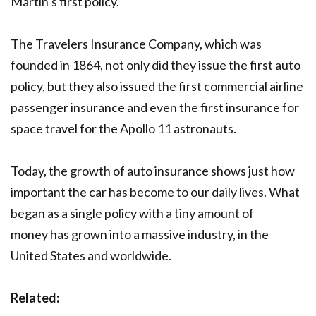
Martin’s first policy.
The Travelers Insurance Company, which was
founded in 1864, not only did they issue the first auto
policy, but they also
issued
the first commercial airline
passenger insurance and even the first insurance for
space travel for the Apollo 11 astronauts.
Today, the growth of auto insurance shows just how
important the car has become to our daily lives. What
began as a single policy with a tiny amount of
money has grown into a massive industry, in the
United States and worldwide.
Related: