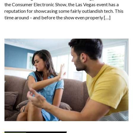
the Consumer Electronic Show, the Las Vegas event has a
reputation for showcasing some fairly outlandish tech. This
time around – and before the show even properly […]