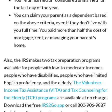
You’re unmarried or “considered unmarried” on
the last day of the year.
You can claim your parent as a dependent based
on the above criteria, even if they don’t live with
you full time. You paid more than half the cost of
mortgage, rent, or managing your parent’s
home.
Also, the IRS makes two tax preparation programs
available for people with low-to-moderate incomes,
people who have disabilities, people who have limited
English proficiency, and the elderly.
The Volunteer
Income Tax Assistance (VITA) and Tax Counseling for
the Elderly (TCE) programs
are available at no charge.
Download the free
IRS2Go app
or call 800-906-9887