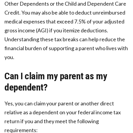
Other Dependents or the Child and Dependent Care
Credit. You may also be able to deduct unreimbursed
medical expenses that exceed 7.5% of your adjusted
gross income (AGI) if you itemize deductions.
Understanding these tax breaks can help reduce the
financial burden of supporting a parent who lives with
you.
Can I claim my parent as my
dependent?
Yes, you can claim your parent or another direct
relative as a dependent on your federal income tax
return if you and they meet the following
requirements: