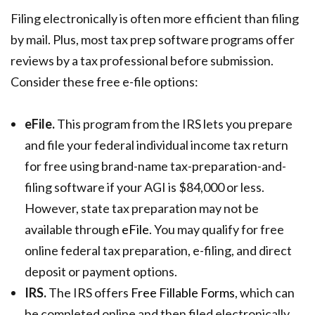
Filing electronically is often more efficient than filing
by mail. Plus, most tax prep software programs offer
reviews by a tax professional before submission.
Consider these free e-file options:
eFile.
This program from the IRS lets you prepare
and file your federal individual income tax return
for free using brand-name tax-preparation-and-
filing software if your AGI is $84,000 or less.
However, state tax preparation may not be
available through
eFile
. You may qualify for free
online federal tax preparation, e-filing, and direct
deposit or payment options.
IRS.
The IRS offers
Free Fillable Forms
, which can
be completed online and then filed electronically