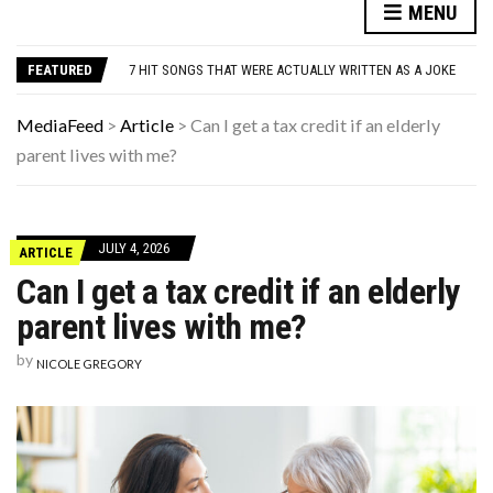
DANNY GLOVER TURNS 80 AMID ALZHEIMER’S DIAGNOSIS
MENU
WATCH: CLASSIC NEWS CLIPS OF JFK THROUGHOUT THE YEARS
7 HIT SONGS THAT WERE ACTUALLY WRITTEN AS A JOKE
FEATURED
UNDERSTANDING ADOS-2 SCORES FOR AUTISM: A CLINICIAN’S GUIDE TO SCORING AND INTERPRETATION
7 REASONS YOUR DOG FOLLOWS YOU INTO THE BATHROOM (THEY’RE NOT WHAT YOU THINK)
DANNY GLOVER TURNS 80 AMID ALZHEIMER’S DIAGNOSIS
MediaFeed
>
Article
>
Can I get a tax credit if an elderly
WATCH: CLASSIC NEWS CLIPS OF JFK THROUGHOUT THE YEARS
parent lives with me?
JULY 4, 2026
ARTICLE
Can I get a tax credit if an elderly
parent lives with me?
by
NICOLE GREGORY