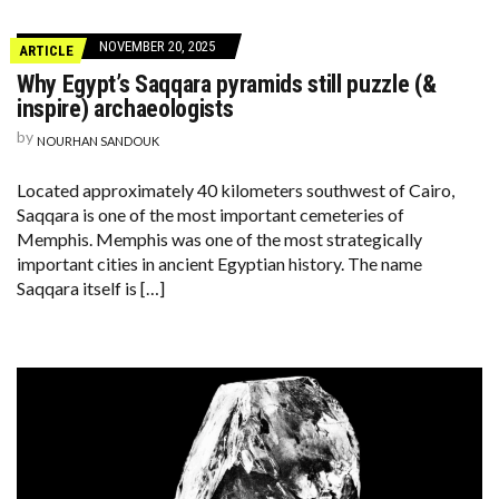
NOVEMBER 20, 2025
ARTICLE
Why Egypt’s Saqqara pyramids still puzzle (&
inspire) archaeologists
by
NOURHAN SANDOUK
Located approximately 40 kilometers southwest of Cairo,
Saqqara is one of the most important cemeteries of
Memphis. Memphis was one of the most strategically
important cities in ancient Egyptian history. The name
Saqqara itself is […]