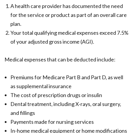
A health care provider has documented the need
for the service or product as part of an overall care
plan.
Your total qualifying medical expenses exceed 7.5%
of your adjusted gross income (AGI).
Medical expenses that can be deducted include:
Premiums for Medicare Part B and Part D, as well
as supplemental insurance
The cost of prescription drugs or insulin
Dental treatment, including X-rays, oral surgery,
and fillings
Payments made for nursing services
In-home medical equipment or home modifications