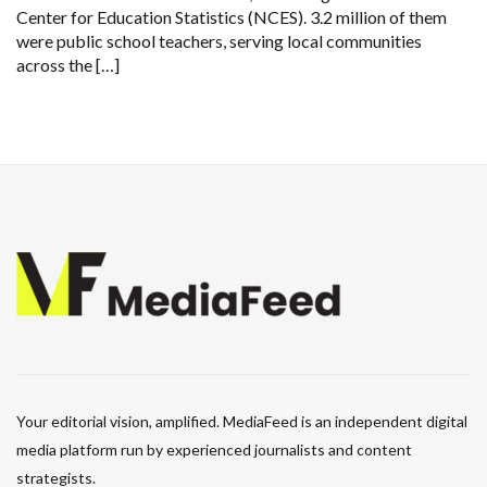
Center for Education Statistics (NCES). 3.2 million of them
were public school teachers, serving local communities
across the […]
Your editorial vision, amplified. MediaFeed is an independent digital
media platform run by experienced journalists and content
strategists.