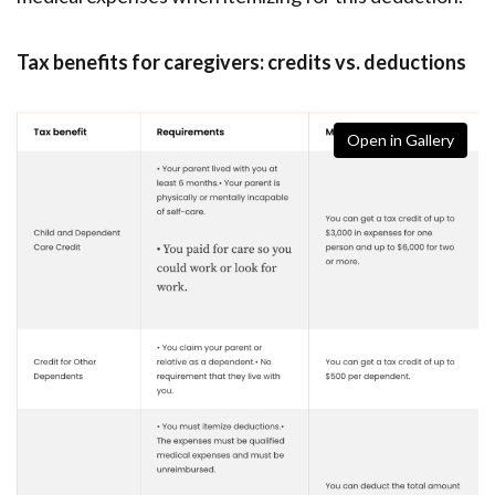
Tax benefits for caregivers: credits vs. deductions
Open in Gallery