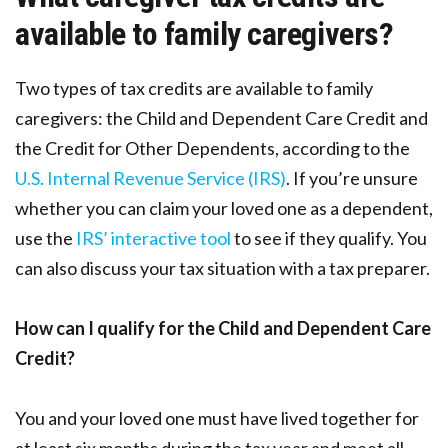
available to family caregivers?
Two types of tax credits are available to family
caregivers: the Child and Dependent Care Credit and
the Credit for Other Dependents, according to the
U.S. Internal Revenue Service (IRS)
. If you’re unsure
whether you can claim your loved one as a dependent,
use the
IRS’ interactive tool
to see if they qualify. You
can also discuss your tax situation with a tax preparer.
How can I qualify for the Child and Dependent Care
Credit?
You and your loved one must have lived together for
at least six months during the tax year and meet all