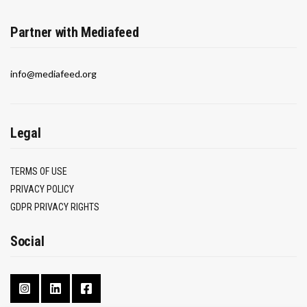
Partner with Mediafeed
info@mediafeed.org
Legal
TERMS OF USE
PRIVACY POLICY
GDPR PRIVACY RIGHTS
Social