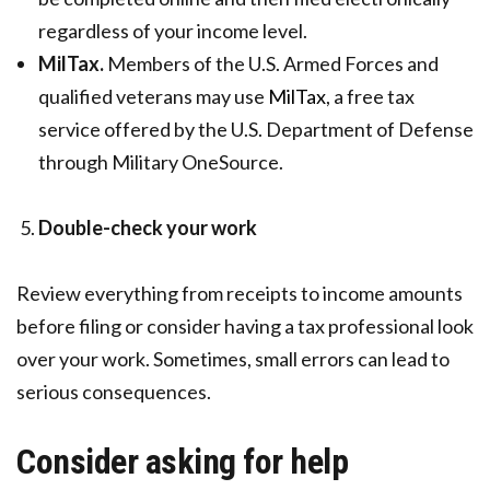
regardless of your income level.
MilTax.
Members of the U.S. Armed Forces and
qualified veterans may use
MilTax
, a free tax
service offered by the U.S. Department of Defense
through Military OneSource.
Double-check your work
Review everything from receipts to income amounts
before filing or consider having a tax professional look
over your work. Sometimes, small errors can lead to
serious consequences.
Consider asking for help