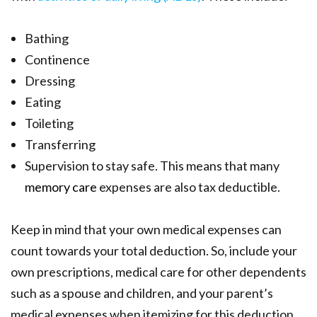
Bathing
Continence
Dressing
Eating
Toileting
Transferring
Supervision to stay safe. This means that many
memory care
expenses are also tax deductible.
Keep in mind that your own medical expenses can
count towards your total deduction. So, include your
own prescriptions, medical care for other dependents
such as a spouse and children, and your parent’s
medical expenses when itemizing for this deduction.