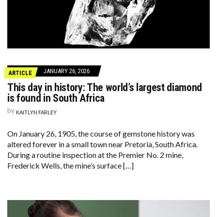
JANUARY 26, 2026
ARTICLE
This day in history: The world’s largest diamond
is found in South Africa
by
KAITLYN FARLEY
On January 26, 1905, the course of gemstone history was
altered forever in a small town near Pretoria, South Africa.
During a routine inspection at the Premier No. 2 mine,
Frederick Wells, the mine’s surface […]