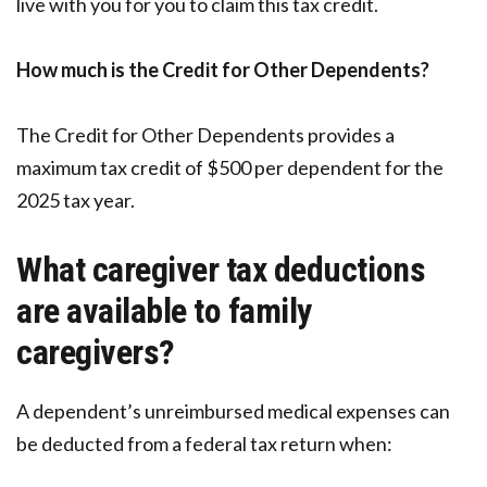
live with you for you to claim this tax credit.
How much is the Credit for Other Dependents?
The Credit for Other Dependents provides a
maximum tax credit of $500 per dependent for the
2025 tax year.
What caregiver tax deductions
are available to family
caregivers?
A dependent’s unreimbursed medical expenses can
be deducted from a federal tax return when: