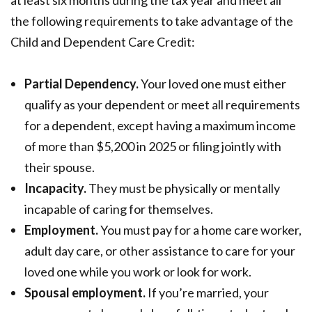
the following requirements to take advantage of the
Child and Dependent Care Credit:
Partial Dependency.
Your loved one must either
qualify as your dependent or meet all requirements
for a dependent, except having a maximum income
of more than $5,200 in 2025 or filing jointly with
their spouse.
Incapacity.
They must be physically or mentally
incapable of caring for themselves.
Employment.
You must pay for a home care worker,
adult day care, or other assistance to care for your
loved one while you work or look for work.
Spousal employment.
If you’re married, your