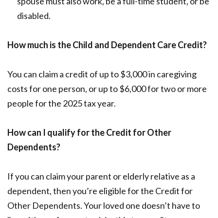
spouse must also work, be a full-time student, or be
disabled.
How much is the Child and Dependent Care Credit?
You can claim a credit of up to $3,000 in caregiving
costs for one person, or up to $6,000 for two or more
people for the 2025 tax year.
How can I qualify for the Credit for Other
Dependents?
If you can claim your parent or elderly relative as a
dependent, then you’re eligible for the Credit for
Other Dependents. Your loved one doesn’t have to