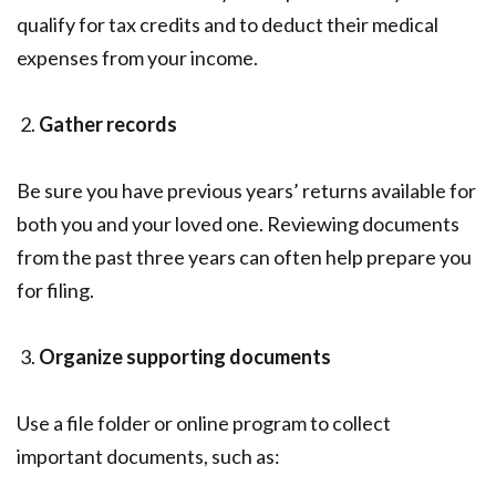
qualify for tax credits and to deduct their medical
expenses from your income.
Gather records
Be sure you have previous years’ returns available for
both you and your loved one. Reviewing documents
from the past three years can often help prepare you
for filing.
Organize supporting documents
Use a file folder or online program to collect
important documents, such as: