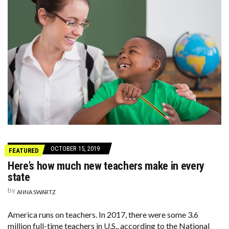
OCTOBER 15, 2019
FEATURED
Here’s how much new teachers make in every
state
by
ANNA SWARTZ
America runs on teachers. In 2017, there were some 3.6
million full-time teachers in U.S., according to the National