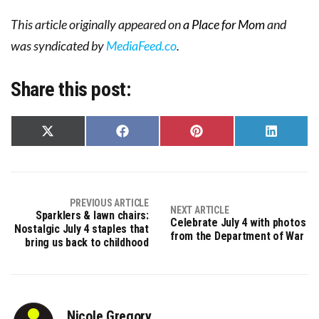
This article originally appeared on
a Place for Mom
and
was syndicated by
MediaFeed.co
.
Share this post:
Share
Share
Share
Share
on
on
on
on
X
Facebook
Pinterest
LinkedIn
(Twitter)
PREVIOUS ARTICLE
NEXT ARTICLE
Sparklers & lawn chairs:
Celebrate July 4 with photos
Nostalgic July 4 staples that
from the Department of War
bring us back to childhood
Nicole Gregory