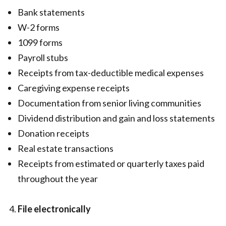
Bank statements
W-2 forms
1099 forms
Payroll stubs
Receipts from tax-deductible medical expenses
Caregiving expense receipts
Documentation from senior living communities
Dividend distribution and gain and loss statements
Donation receipts
Real estate transactions
Receipts from estimated or quarterly taxes paid
throughout the year
File electronically