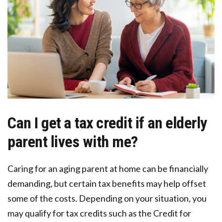
Can I get a tax credit if an elderly
parent lives with me?
Caring for an aging parent at home can be financially
demanding, but certain tax benefits may help offset
some of the costs. Depending on your situation, you
may qualify for tax credits such as the Credit for