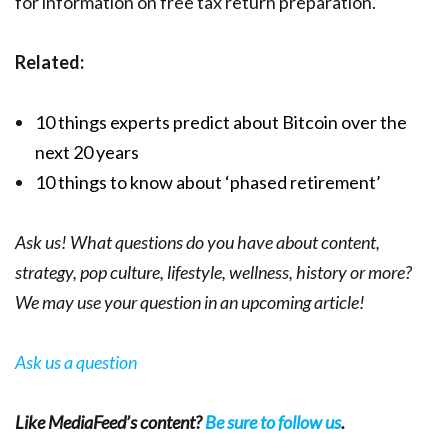
for information on free tax return preparation.
Related:
10 things experts predict about Bitcoin over the
next 20 years
10 things to know about ‘phased retirement’
Ask us! What questions do you have about content,
strategy, pop culture, lifestyle, wellness, history or more?
We may use your question in an upcoming article!
Ask us a question
Like MediaFeed’s content?
Be sure to follow us
.