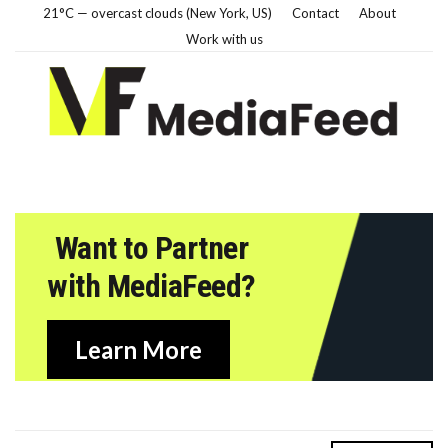
21°C — overcast clouds (New York, US)
Contact
About
Work with us
Want to Partner
with MediaFeed?
Learn More