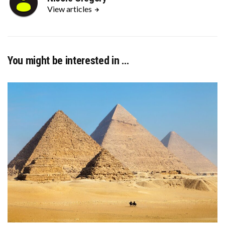
View articles
You might be interested in …