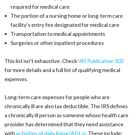
required for medical care
The portion of a nursing home or long-term care
facility’s entry fee designated for medical care
Transportation to medical appointments
Surgeries or other inpatient procedures
This list isn’t exhaustive. Check
IRS Publication 502
for more details and a full list of qualifying medical
expenses.
Long-term care expenses for people who are
chronically ill are also tax deductible. The IRS defines
a chronically ill person as someone whose health care
provider has determined that they need assistance
with
activities of daily living (ADLs)
.
These include: