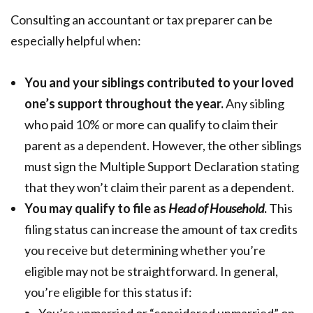
Consulting an accountant or tax preparer can be
especially helpful when:
You and your siblings contributed to your loved
one’s support throughout the year.
Any sibling
who paid 10% or more can qualify to claim their
parent as a dependent. However, the other siblings
must sign the Multiple Support Declaration stating
that they won’t claim their parent as a dependent.
You may qualify to file as
Head of Household
.
This
filing status can increase the amount of tax credits
you receive but determining whether you’re
eligible may not be straightforward. In general,
you’re eligible for this status if: