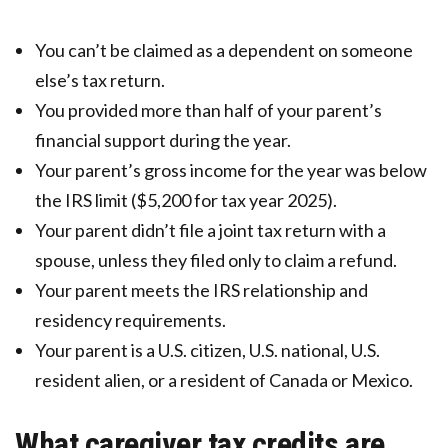
You can’t be claimed as a dependent on someone
else’s tax return.
You provided more than half of your parent’s
financial support during the year.
Your parent’s gross income for the year was below
the IRS limit ($5,200 for tax year 2025).
Your parent didn’t file a joint tax return with a
spouse, unless they filed only to claim a refund.
Your parent meets the IRS relationship and
residency requirements.
Your parent is a U.S. citizen, U.S. national, U.S.
resident alien, or a resident of Canada or Mexico.
What caregiver tax credits are