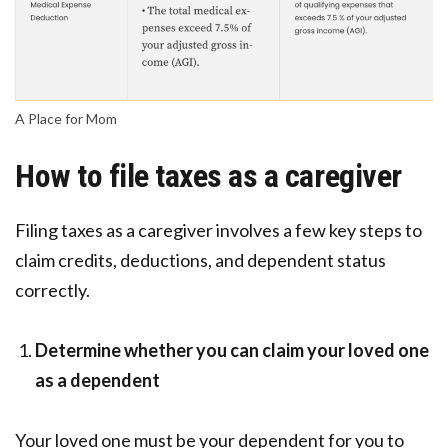
A Place for Mom
How to file taxes as a caregiver
Filing taxes as a caregiver involves a few key steps to
claim credits, deductions, and dependent status
correctly.
Determine whether you can claim your loved one
as a dependent
Your loved one must be your dependent for you to