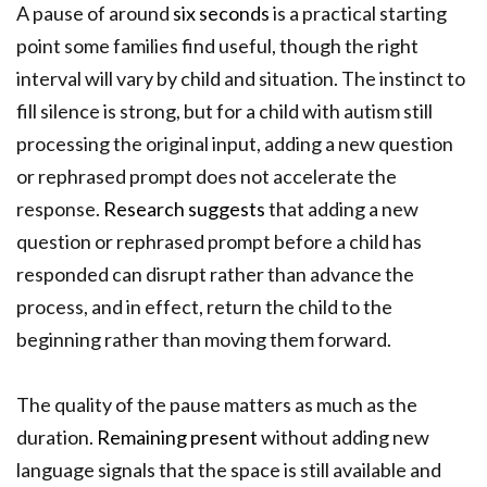
A pause of around
six seconds
is a practical starting
point some families find useful, though the right
interval will vary by child and situation. The instinct to
fill silence is strong, but for a child with autism still
processing the original input, adding a new question
or rephrased prompt does not accelerate the
response.
Research suggests
that adding a new
question or rephrased prompt before a child has
responded can disrupt rather than advance the
process, and in effect, return the child to the
beginning rather than moving them forward.
The quality of the pause matters as much as the
duration.
Remaining present
without adding new
language signals that the space is still available and