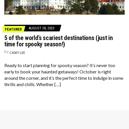
AUGUST 28, 2023
FEATURED
5 of the world’s scariest destinations (just in
time for spooky season!)
by
CASEY LEE
Ready to start planning for spooky season? It’s never too
early to book your haunted getaways! October is right
around the corner, and it’s the perfect time to indulge in some
thrills and chills. Whether […]