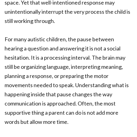
space. Yet that well-intentioned response may
unintentionally interrupt the very process the child is
still working through.
For many autistic children, the pause between
hearing a question and answering it is not a social
hesitation. It is a processing interval. The brain may
still be organizing language, interpreting meaning,
planning a response, or preparing the motor
movements needed to speak. Understanding what is
happening inside that pause changes the way
communication is approached. Often, the most
supportive thing a parent can do is not add more
words but allow more time.