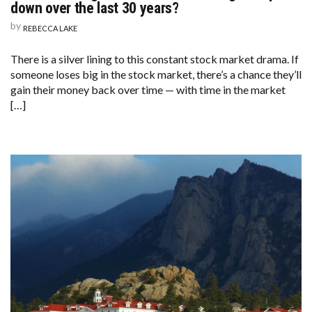
down over the last 30 years?
by
REBECCA LAKE
There is a silver lining to this constant stock market drama. If
someone loses big in the stock market, there’s a chance they’ll
gain their money back over time — with time in the market
[…]