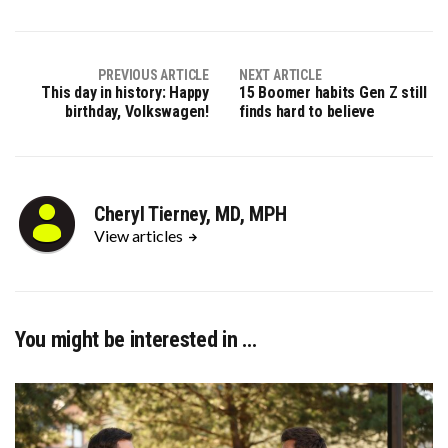
X
Facebook
Pinterest
LinkedIn
(Twitter)
PREVIOUS ARTICLE
NEXT ARTICLE
This day in history: Happy
15 Boomer habits Gen Z still
birthday, Volkswagen!
finds hard to believe
Cheryl Tierney, MD, MPH
View articles
You might be interested in …