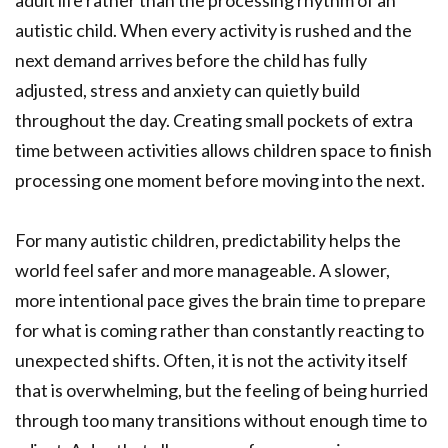
autistic child. When every activity is rushed and the
next demand arrives before the child has fully
adjusted, stress and anxiety can quietly build
throughout the day. Creating small pockets of extra
time between activities allows children space to finish
processing one moment before moving into the next.
For many autistic children, predictability helps the
world feel safer and more manageable. A slower,
more intentional pace gives the brain time to prepare
for what is coming rather than constantly reacting to
unexpected shifts. Often, it is not the activity itself
that is overwhelming, but the feeling of being hurried
through too many transitions without enough time to