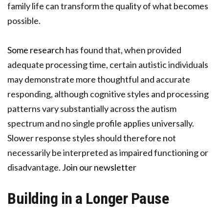
family life can transform the quality of what becomes
possible.
Some research
has found that, when provided
adequate processing time, certain autistic individuals
may demonstrate more thoughtful and accurate
responding, although cognitive styles and processing
patterns vary substantially across the autism
spectrum and no single profile applies universally.
Slower response styles should therefore not
necessarily be interpreted as impaired functioning or
disadvantage.
Join our newsletter
Building in a Longer Pause