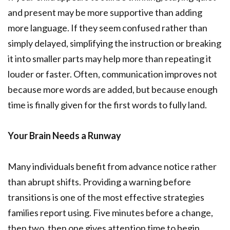
and present may be more supportive than adding
more language. If they seem confused rather than
simply delayed, simplifying the instruction or breaking
it into smaller parts may help more than repeating it
louder or faster. Often, communication improves not
because more words are added, but because enough
time is finally given for the first words to fully land.
Your Brain Needs a Runway
Many individuals benefit from advance notice rather
than abrupt shifts. Providing a warning before
transitions is one of the most effective strategies
families report using. Five minutes before a change,
then two, then one gives attention time to begin