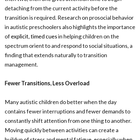
detaching from the current activity before the
transition is required. Research on prosocial behavior
in autistic preschoolers also highlights the importance
of
explicit, timed cues
in helping children on the
spectrum orient to and respond to social situations, a
finding that extends naturally to transition
management.
Fewer Transitions, Less Overload
Many autistic children do better when the day
contains fewer interruptions and fewer demands to
constantly shift attention from one thing to another.
Moving quickly between activities can create a
buildup of stress and mental fatigue, especially when