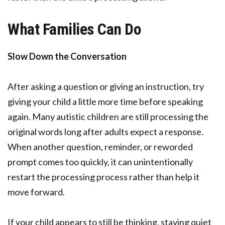
What Families Can Do
Slow Down the Conversation
After asking a question or giving an instruction, try
giving your child a little more time before speaking
again. Many autistic children are still processing the
original words long after adults expect a response.
When another question, reminder, or reworded
prompt comes too quickly, it can unintentionally
restart the processing process rather than help it
move forward.
If your child appears to still be thinking, staying quiet