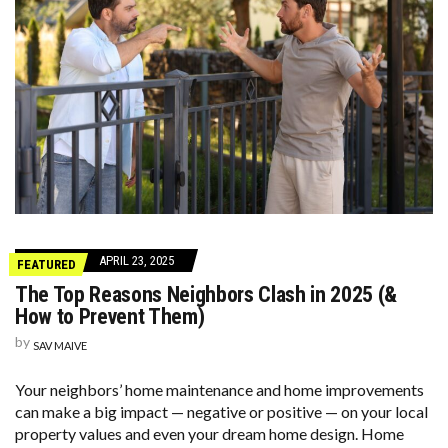
APRIL 23, 2025
FEATURED
The Top Reasons Neighbors Clash in 2025 (&
How to Prevent Them)
by
SAV MAIVE
Your neighbors’ home maintenance and home improvements
can make a big impact — negative or positive — on your local
property values and even your dream home design. Home