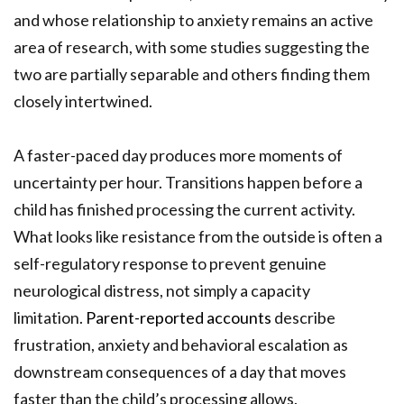
and whose relationship to anxiety remains an active
area of research, with some studies suggesting the
two are partially separable and others finding them
closely intertwined.
A faster-paced day produces more moments of
uncertainty per hour. Transitions happen before a
child has finished processing the current activity.
What looks like resistance from the outside is often a
self-regulatory response to prevent genuine
neurological distress, not simply a capacity
limitation.
Parent-reported accounts
describe
frustration, anxiety and behavioral escalation as
downstream consequences of a day that moves
faster than the child’s processing allows.