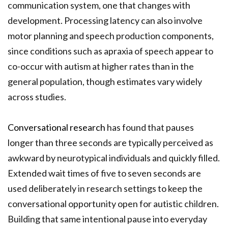
communication system, one that changes with
development. Processing latency can also involve
motor planning and speech production components,
since conditions such as apraxia of speech appear to
co-occur with autism at higher rates than in the
general population, though estimates vary widely
across studies.
Conversational research
has found that pauses
longer than three seconds are typically perceived as
awkward by neurotypical individuals and quickly filled.
Extended wait times of five to seven seconds are
used deliberately in research settings to keep the
conversational opportunity open for autistic children.
Building that same intentional pause into everyday