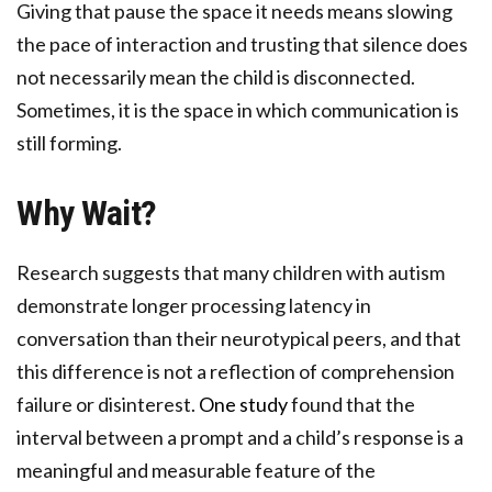
Giving that pause the space it needs means slowing
the pace of interaction and trusting that silence does
not necessarily mean the child is disconnected.
Sometimes, it is the space in which communication is
still forming.
Why Wait?
Research suggests that many children with autism
demonstrate longer processing latency in
conversation than their neurotypical peers, and that
this difference is not a reflection of comprehension
failure or disinterest.
One study
found that the
interval between a prompt and a child’s response is a
meaningful and measurable feature of the