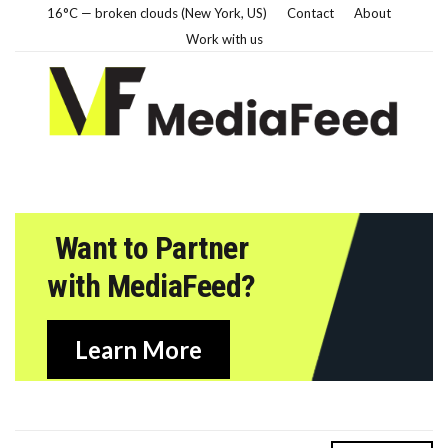
16°C — broken clouds (New York, US)
Contact
About
Work with us
Want to Partner
with MediaFeed?
Learn More