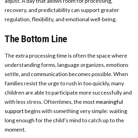
adjust. A day that allows room for processing,
recovery, and predictability can support greater
regulation, flexibility, and emotional well-being.
The Bottom Line
The extra processing time is often the space where
understanding forms, language organizes, emotions
settle, and communication becomes possible. When
families resist the urge to rush in too quickly, many
children are able to participate more successfully and
with less stress. Oftentimes, the most
meaningful
support
begins with something very simple: waiting
long enough for the child’s mind to catch up to the
moment.