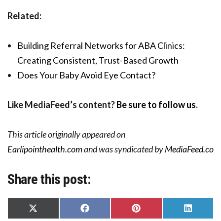
Related:
Building Referral Networks for ABA Clinics:
Creating Consistent, Trust-Based Growth
Does Your Baby Avoid Eye Contact?
Like MediaFeed’s content?
Be sure to follow us
.
This article originally appeared on
Earlipointhealth.com
and was syndicated by
MediaFeed.co
Share this post:
Share
Share
Share
Share
on
on
on
on