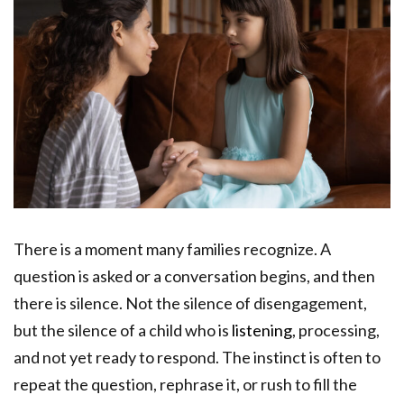
There is a moment many families recognize. A
question is asked or a conversation begins, and then
there is silence. Not the silence of disengagement,
but the silence of a child who is
listening
, processing,
and not yet ready to respond. The instinct is often to
repeat the question, rephrase it, or rush to fill the