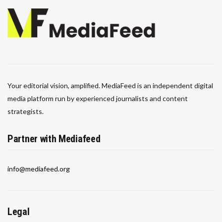
Your editorial vision, amplified. MediaFeed is an independent digital
media platform run by experienced journalists and content
strategists.
Partner with Mediafeed
info@mediafeed.org
Legal