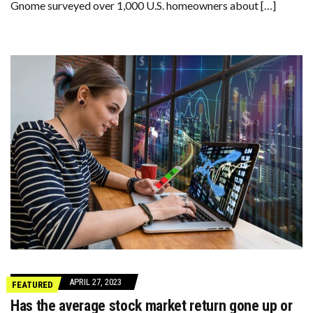
Gnome surveyed over 1,000 U.S. homeowners about […]
APRIL 27, 2023
FEATURED
Has the average stock market return gone up or