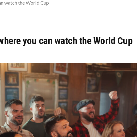
URVIVE A FINANCIAL FREEFALL AFTER 50
an watch the World Cup
WARMING POLLUTION
MER EVENING OR HONEYMOON GETAWAY
where you can watch the World Cup