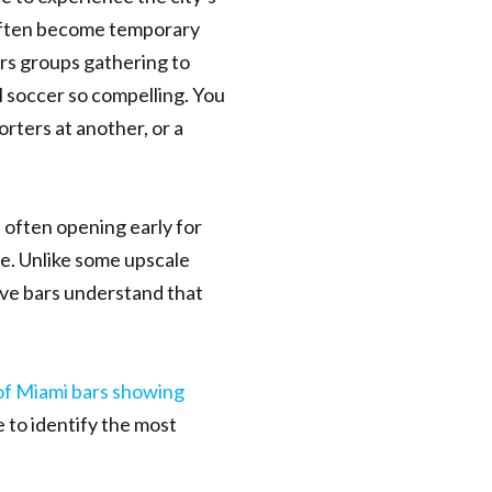
often become temporary
rs groups gathering to
l soccer so compelling. You
rters at another, or a
 often opening early for
e. Unlike some upscale
ive bars understand that
of Miami bars showing
e to identify the most