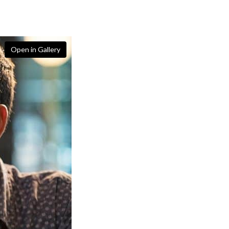
Open in Gallery