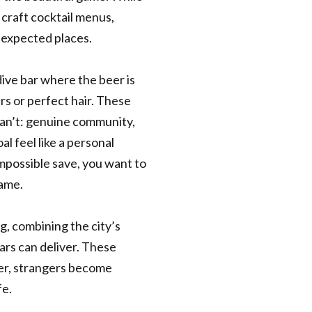
 craft cocktail menus,
expected places.
dive bar where the beer is
rs or perfect hair. These
an’t: genuine community,
l feel like a personal
possible save, you want to
game.
, combining the city’s
ars can deliver. These
her, strangers become
fe.