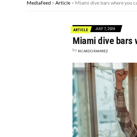
WHEN THE FOUR D’S HIT: HOW TO S
MediaFeed
>
Article
>
Miami dive bars where you c
THE FORGOTTEN 15% OF GLOBAL 
21 BEACH READS FOR A HOT SUM
JULY 7, 2026
ARTICLE
Miami dive bars 
by
RICARDO RAMIREZ