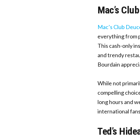
Mac’s Club
Mac’s Club Deuc
everything from p
This cash-only in
and trendy restau
Bourdain apprecia
While not primari
compelling choice
long hours and we
international fan
Ted’s Hide