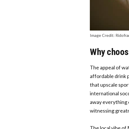
Image Credit: Ridofra
Why choose
The appeal of wat
affordable drink 
that upscale sport
international soc
away everything 
witnessing great
The local vibe of 