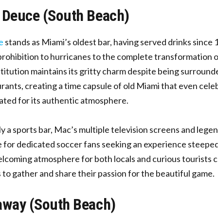
 Deuce (South Beach)
e
stands as Miami’s oldest bar, having served drinks since 
rohibition to hurricanes to the complete transformation o
stitution maintains its gritty charm despite being surround
rants, creating a time capsule of old Miami that even celeb
ted for its authentic atmosphere.
ly a sports bar, Mac’s multiple television screens and legen
 for dedicated soccer fans seeking an experience steeped 
lcoming atmosphere for both locals and curious tourists c
s to gather and share their passion for the beautiful game.
away (South Beach)