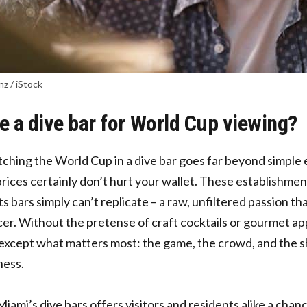
nz / iStock
 a dive bar for World Cup viewing?
ching the World Cup in a dive bar goes far beyond simple
prices
certainly don’t hurt your wallet. These establishme
s bars simply can’t replicate – a raw, unfiltered passion th
cer. Without the pretense of craft cocktails or gourmet app
except what matters most: the game, the crowd, and the s
ness.
Miami’s dive bars offers visitors and residents alike a chan