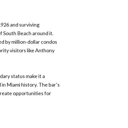
1926 and surviving
f South Beach around it.
ed by million-dollar condos
rity visitors like Anthony
dary status make it a
in Miami history. The bar’s
reate opportunities for