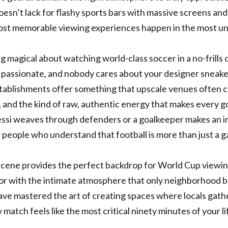
oesn’t lack for flashy sports bars with massive screens and
st memorable viewing experiences happen in the most un
 magical about watching world-class soccer in a no-frills 
s passionate, and nobody cares about your designer sneake
tablishments offer something that upscale venues often c
 and the kind of raw, authentic energy that makes every goa
ssi weaves through defenders or a goalkeeper makes an im
people who understand that football is more than just a 
scene provides the perfect backdrop for World Cup viewing
vor with the intimate atmosphere that only neighborhood b
ave mastered the art of creating spaces where locals gat
 match feels like the most critical ninety minutes of your li