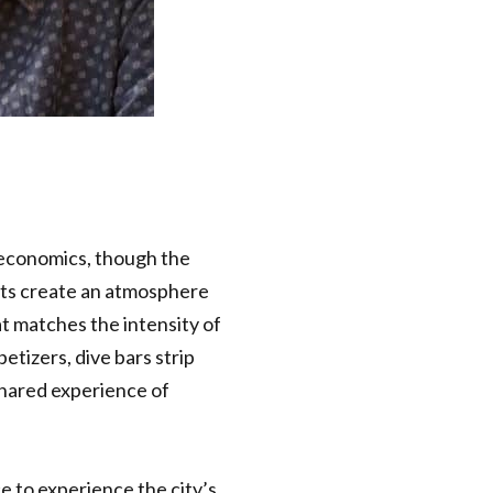
 economics, though the
nts create an atmosphere
at matches the intensity of
etizers, dive bars strip
hared experience of
ce to experience the city’s