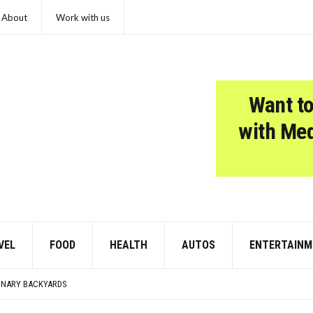
About
Work with us
Want to
with Me
VEL
FOOD
HEALTH
AUTOS
ENTERTAINM
WARMING POLLUTION
MER EVENING OR HONEYMOON GETAWAY
DINARY BACKYARDS
E TOLD