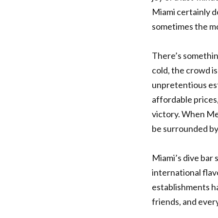
Miami certainly d
sometimes the mo
There’s something
cold, the crowd i
unpretentious es
affordable prices,
victory. When Me
be surrounded by 
Miami’s dive bar 
international fla
establishments h
friends, and every