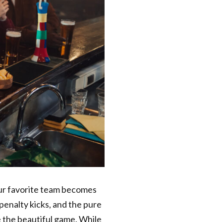
our favorite team becomes
penalty kicks, and the pure
e the beautiful game. While