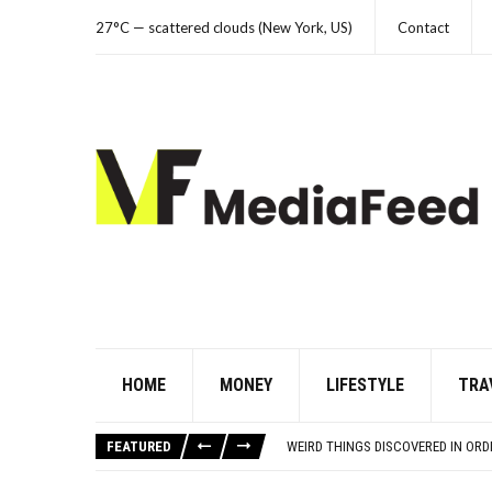
27°C — scattered clouds (New York, US)
Contact
HOME
MONEY
LIFESTYLE
TRA
THE FORGOTTEN 15% OF GLOBAL 
21 BEACH READS FOR A HOT SUM
FEATURED
WEIRD THINGS DISCOVERED IN OR
THE WORST ADVICE BOOMERS WER