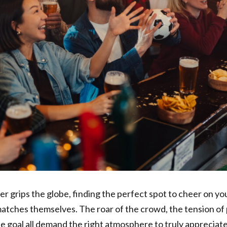
r grips the globe, finding the perfect spot to cheer on y
 matches themselves. The roar of the crowd, the tension of 
ute goal all demand the right atmosphere to truly appreciat