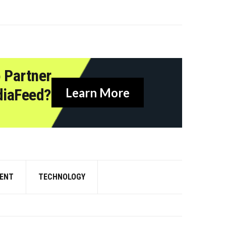
 Partner
diaFeed?
Learn More
ENT
TECHNOLOGY