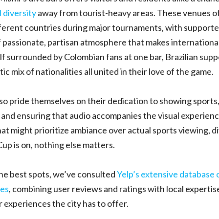
 diversity
away from tourist-heavy areas. These venues 
ferent countries during major tournaments, with supporte
f passionate, partisan atmosphere that makes internationa
lf surrounded by Colombian fans at one bar, Brazilian suppo
c mix of nationalities all united in their love of the game.
so pride themselves on their dedication to showing sports,
and ensuring that audio accompanies the visual experienc
at might prioritize ambiance over actual sports viewing, d
p is on, nothing else matters.
the best spots, we’ve consulted
Yelp’s extensive database 
es
, combining user reviews and ratings with local expertis
 experiences the city has to offer.