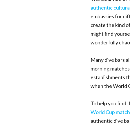
authentic cultural
embassies for dif
create the kind o
might find yourse
wonderfully chaoti
Many dive bars al
morning matches 
establishments th
when the World Cu
To help you find 
World Cup match
authentic dive bar