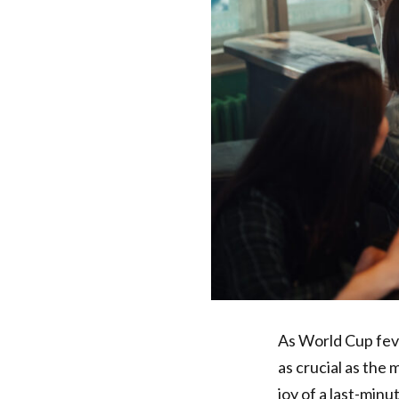
As World Cup feve
as crucial as the
joy of a last-min