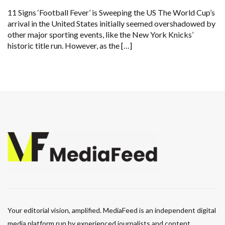
11 Signs ‘Football Fever’ is Sweeping the US The World Cup’s
arrival in the United States initially seemed overshadowed by
other major sporting events, like the New York Knicks’
historic title run. However, as the […]
Your editorial vision, amplified. MediaFeed is an independent digital
media platform run by experienced journalists and content