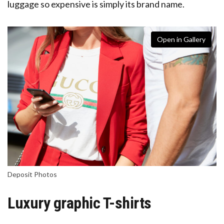
luggage so expensive is simply its brand name.
Open in Gallery
Deposit Photos
Luxury graphic T-shirts