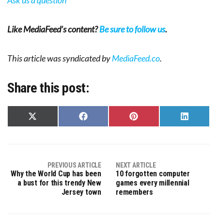
Like MediaFeed’s content?
Be sure to follow us
.
This article was syndicated by
MediaFeed.co
.
Share this post:
Share
Share
Share
Share
on
on
on
on
X
Facebook
Pinterest
LinkedIn
(Twitter)
PREVIOUS ARTICLE
NEXT ARTICLE
Why the World Cup has been
10 forgotten computer
a bust for this trendy New
games every millennial
Jersey town
remembers