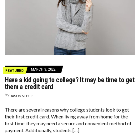
MARCH 3, 2022
FEATURED
Have a kid going to college? It may be time to get
them a credit card
by
JASON STEELE
There are several reasons why college students look to get
their first credit card. When living away from home for the
first time, they may need a secure and convenient method of
payment. Additionally, students […]