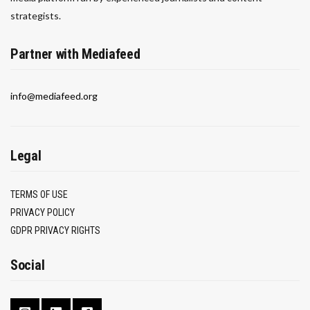
strategists.
Partner with Mediafeed
info@mediafeed.org
Legal
TERMS OF USE
PRIVACY POLICY
GDPR PRIVACY RIGHTS
Social