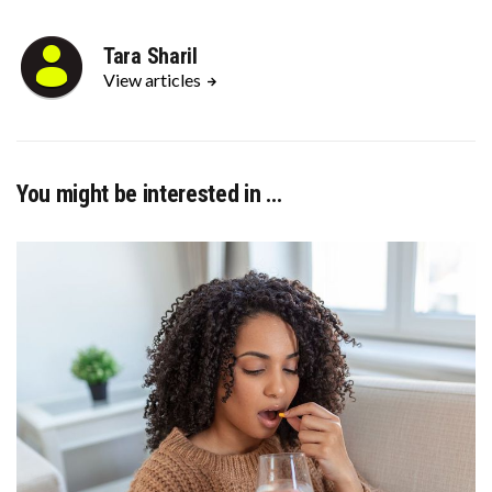
Tara Sharil
View articles
You might be interested in …