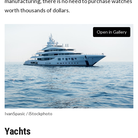
manufacturing, there is no need to purchase watches
worth thousands of dollars.
Open in Gallery
IvanSpasic / iStockphoto
Yachts