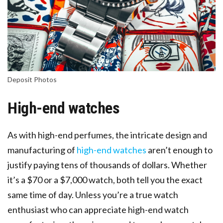
Deposit Photos
High-end watches
As with high-end perfumes, the intricate design and
manufacturing of
high-end watches
aren’t enough to
justify paying tens of thousands of dollars. Whether
it’s a $70 or a $7,000 watch, both tell you the exact
same time of day. Unless you’re a true watch
enthusiast who can appreciate high-end watch