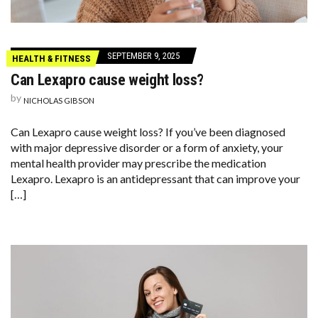
SEPTEMBER 9, 2025
HEALTH & FITNESS
Can Lexapro cause weight loss?
by
NICHOLAS GIBSON
Can Lexapro cause weight loss? If you’ve been diagnosed
with major depressive disorder or a form of anxiety, your
mental health provider may prescribe the medication
Lexapro. Lexapro is an antidepressant that can improve your
[…]