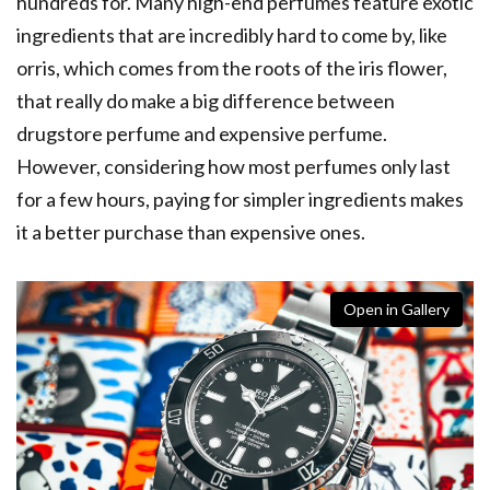
hundreds for. Many high-end perfumes feature exotic
ingredients that are incredibly hard to come by, like
orris, which comes from the
roots of the iris flower,
that really do make a big difference between
drugstore perfume and expensive perfume.
However, considering how most perfumes only last
for a few hours, paying for simpler ingredients makes
it a better purchase than expensive ones.
Open in Gallery