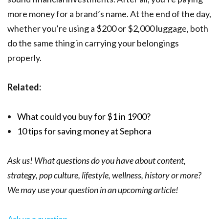
more money for a brand’s name. At the end of the day,
whether you’re using a $200 or $2,000 luggage, both
do the same thing in carrying your belongings
properly.
Related:
What could you buy for $1 in 1900?
10 tips for saving money at Sephora
Ask us! What questions do you have about content,
strategy, pop culture, lifestyle, wellness, history or more?
We may use your question in an upcoming article!
Ask us a question