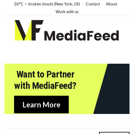
26°C — broken clouds (New York, US)
Contact
About
Work with us
Want to Partner
with MediaFeed?
Learn More