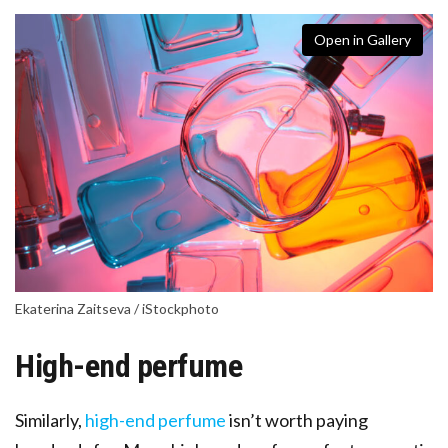
Open in Gallery
Ekaterina Zaitseva / iStockphoto
High-end perfume
Similarly,
high-end perfume
isn’t worth paying