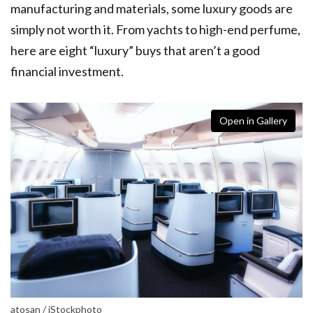
manufacturing and materials, some luxury goods are
simply not worth it. From yachts to high-end perfume,
here are eight “luxury” buys that aren’t a good
financial investment.
Open in Gallery
atosan / iStockphoto