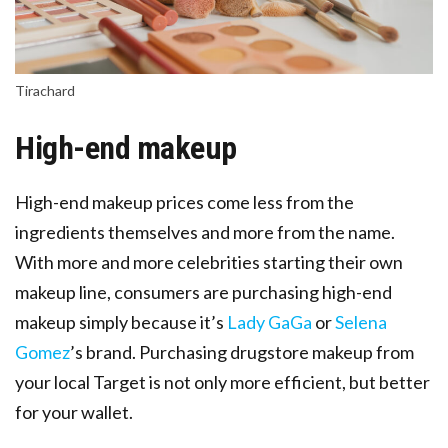
Tirachard
High-end makeup
High-end makeup prices come less from the
ingredients themselves and more from the name.
With more and more celebrities starting their own
makeup line, consumers are purchasing high-end
makeup simply because it’s
Lady GaGa
or
Selena
Gomez
’s brand. Purchasing drugstore makeup from
your local Target is not only more efficient, but better
for your wallet.