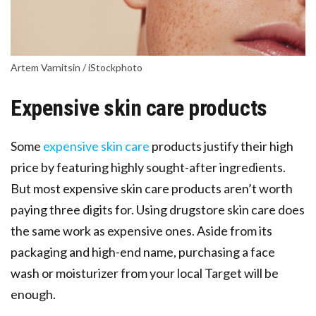
Artem Varnitsin / iStockphoto
Expensive skin care products
Some
expensive skin care
products justify their high
price by featuring highly sought-after ingredients.
But most expensive skin care products aren’t worth
paying three digits for. Using drugstore skin care does
the same work as expensive ones. Aside from its
packaging and high-end name, purchasing a face
wash or moisturizer from your local Target will be
enough.