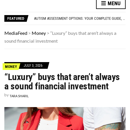
FAMOUS HISTORICAL BUSINESS DECISIONS THAT CHANGED EVERYTHING
MENU
HAVING A HARD WEEK? HERE, HAVE SOME PUPPIES
AUTISM ASSESSMENT OPTIONS: YOUR COMPLETE GUIDE, WITHOUT THE CONFUSION
FEATURED
10 STRANGE THINGS DOGS DO WHEN THEY’RE TRYING TO TELL YOU SOMETHING IMPORTANT
HOW I USE THE ‘DARTBOARD’ METHOD TO FIND CHEAPER FLIGHTS
FAMOUS HISTORICAL BUSINESS DECISIONS THAT CHANGED EVERYTHING
MediaFeed
>
Money
>
“Luxury” buys that aren’t always a
HAVING A HARD WEEK? HERE, HAVE SOME PUPPIES
sound financial investment
JULY 3, 2026
MONEY
“Luxury” buys that aren’t always
a sound financial investment
by
TARA SHARIL