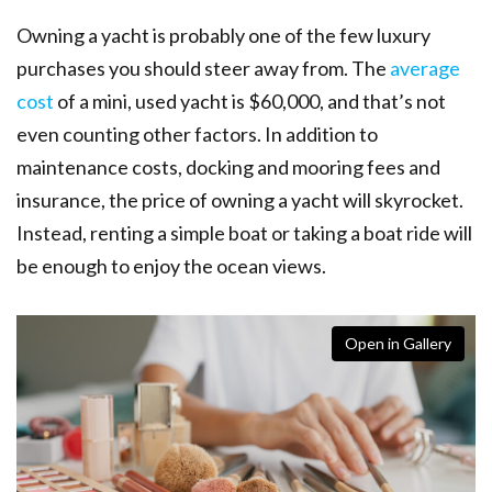
Owning a yacht is probably one of the few luxury
purchases you should steer away from. The
average
cost
of a mini, used yacht is $60,000, and that’s not
even counting other factors. In addition to
maintenance costs, docking and mooring fees and
insurance, the price of owning a yacht will skyrocket.
Instead, renting a simple boat or taking a boat ride will
be enough to enjoy the ocean views.
Open in Gallery