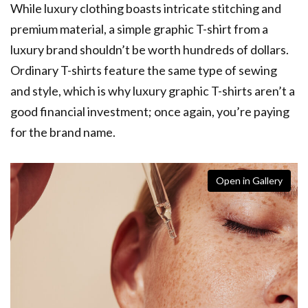
While luxury clothing boasts intricate stitching and
premium material, a simple graphic T-shirt from a
luxury brand shouldn’t be worth hundreds of dollars.
Ordinary T-shirts feature the same type of sewing
and style, which is why luxury graphic T-shirts aren’t a
good financial investment; once again, you’re paying
for the brand name.
Open in Gallery