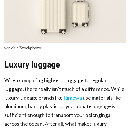
winvic / iStockphoto
Luxury luggage
When comparing high-end luggage to regular
luggage, there really isn’t much of a difference. While
luxury luggage brands like
Rimowa
use materials like
aluminum, handy plastic polycarbonate luggage is
sufficient enough to transport your belongings
across the ocean. After all, what makes luxury