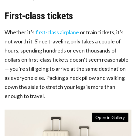
First-class tickets
Whether it’s
first-class airplane
or train tickets, it’s
not worth it. Since traveling only takes a couple of
hours, spending hundreds or even thousands of
dollars on first-class tickets doesn’t seem reasonable
— you’re still going to arrive at the same destination
as everyone else. Packing a neck pillow and walking
down the aisle to stretch your legs is more than
enough to travel.
Open in Gallery