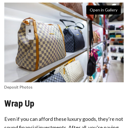
Open in Gallery
Deposit Photos
Wrap Up
Even if you can afford these luxury goods, they’re not
sound financial investments. After all, you’re paying