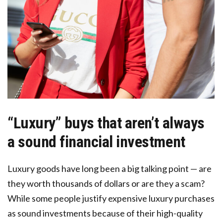
“Luxury” buys that aren’t always
a sound financial investment
Luxury goods have long been a big talking point — are
they worth thousands of dollars or are they a scam?
While some people justify expensive luxury purchases
as sound investments because of their high-quality