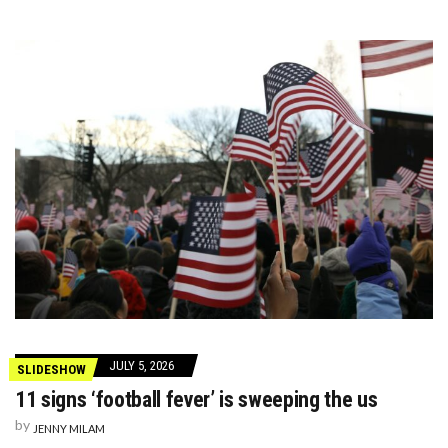
JULY 5, 2026
SLIDESHOW
11 signs ‘football fever’ is sweeping the us
by
JENNY MILAM