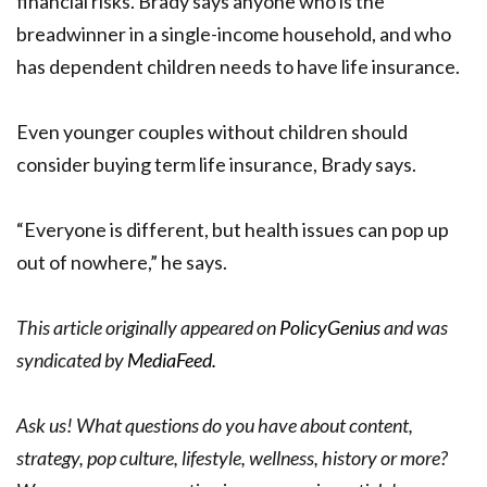
financial risks. Brady says anyone who is the
breadwinner in a single-income household, and who
has dependent children needs to have life insurance.
Even younger couples without children should
consider buying term life insurance, Brady says.
“Everyone is different, but health issues can pop up
out of nowhere,” he says.
This article originally appeared on
PolicyGenius
and was
syndicated by
MediaFeed.
Ask us! What questions do you have about content,
strategy, pop culture, lifestyle, wellness, history or more?