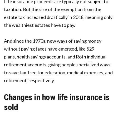
Life insurance proceeds are typically
not subject to
taxation
. But the size of the exemption from the
estate tax
increased drastically
in 2018, meaning only
the wealthiest estates have to pay.
And since the 1970s, new ways of saving money
without paying taxes have emerged, like 529
plans,
health savings accounts
, and
Roth individual
retirement accounts
, giving people specialized ways
to save tax-free for education, medical expenses, and
retirement, respectively.
Changes in how life insurance is
sold