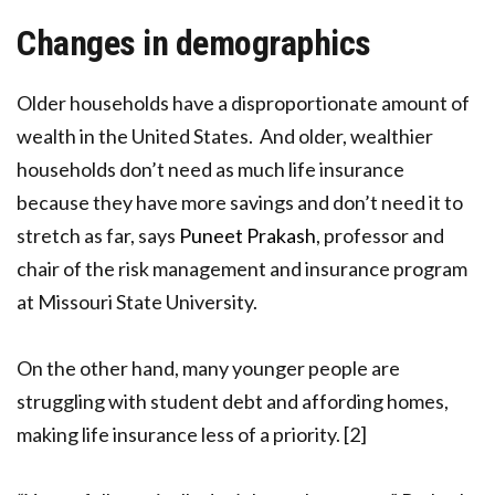
Changes in demographics
Older households have a disproportionate amount of
wealth in the United States. And older, wealthier
households don’t need as much life insurance
because they have more savings and don’t need it to
stretch as far, says
Puneet Prakash
, professor and
chair of the risk management and insurance program
at Missouri State University.
On the other hand, many younger people are
struggling with student debt and affording homes,
making life insurance less of a priority. [2]