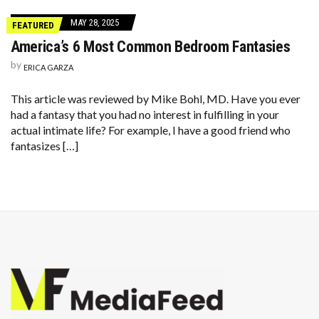
MAY 28, 2025
FEATURED
America’s 6 Most Common Bedroom Fantasies
by
ERICA GARZA
This article was reviewed by Mike Bohl, MD. Have you ever
had a fantasy that you had no interest in fulfilling in your
actual intimate life? For example, I have a good friend who
fantasizes […]