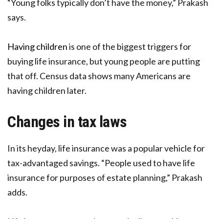
“Young folks typically don’t have the money,” Prakash
says.
Having children
is one of the biggest triggers for
buying life insurance, but young people are putting
that off. Census data shows many Americans are
having children later.
Changes in tax laws
In its heyday, life insurance was a popular vehicle for
tax-advantaged savings. “People used to have life
insurance for purposes of estate planning,” Prakash
adds.