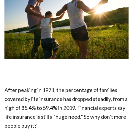
After peaking in 1971, the percentage of families
covered by life insurance has dropped steadily, from a
high of
85.4% to 59.4%
in 2019. Financial experts say
life insurance is still a “huge need.” So why don’t more
people buy it?