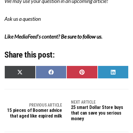
We may use your question in an upcoming article!
Ask us a question
Like MediaFeed’s content?
Be sure to follow us
.
Share this post:
Share
Share
Share
Share
on
on
on
on
X
Facebook
Pinterest
LinkedIn
(Twitter)
NEXT ARTICLE
PREVIOUS ARTICLE
25 smart Dollar Store buys
15 pieces of Boomer advice
that can save you serious
that aged like expired milk
money