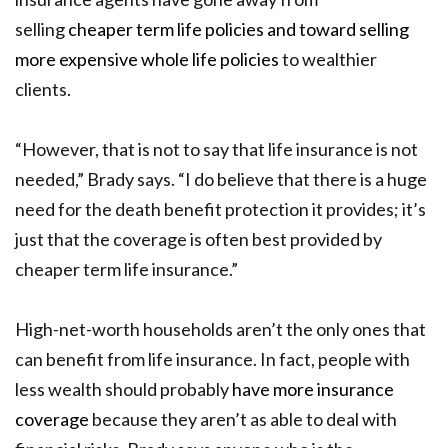
selling
cheaper term life policies and toward selling
more expensive whole life policies
to wealthier
clients.
“However, that is not to say that life insurance is not
needed,” Brady says. “I do believe that there is a huge
need for the death benefit protection it provides; it’s
just that the coverage is often best provided by
cheaper term life insurance.”
High-net-worth households aren’t the only ones that
can benefit from life insurance. In fact, people with
less wealth should probably
have more insurance
coverage
because they aren’t as able to deal with