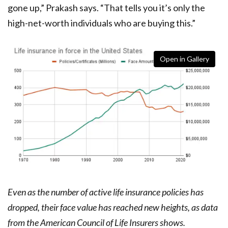
gone up,” Prakash says. “That tells you it’s only the
high-net-worth individuals who are buying this.”
Open in Gallery
Even as the number of active life insurance policies has
dropped, their face value has reached new heights, as data
from the American Council of Life Insurers shows.