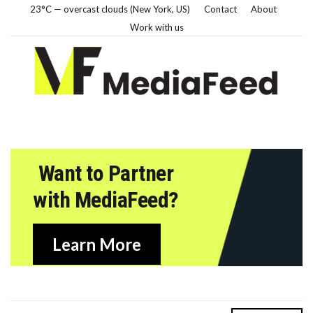
23°C — overcast clouds (New York, US)
Contact
About
Work with us
Want to Partner
with MediaFeed?
Learn More