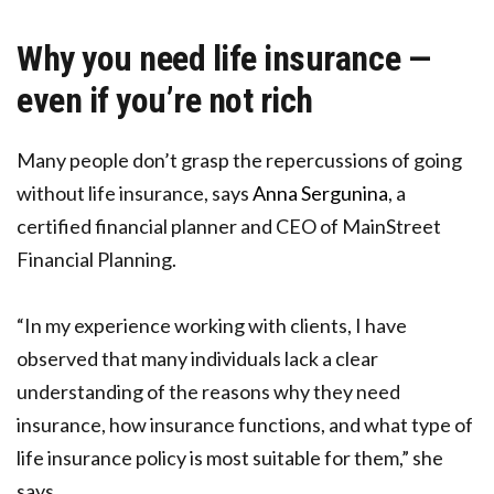
Why you need life insurance —
even if you’re not rich
Many people don’t grasp the repercussions of going
without life insurance, says
Anna Sergunina
, a
certified financial planner and CEO of MainStreet
Financial Planning.
“In my experience working with clients, I have
observed that many individuals lack a clear
understanding of the reasons why they need
insurance, how insurance functions, and what type of
life insurance policy is most suitable for them,” she
says.