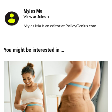
Myles Ma
View articles
Myles Ma is an editor at PolicyGenius.com.
You might be interested in …