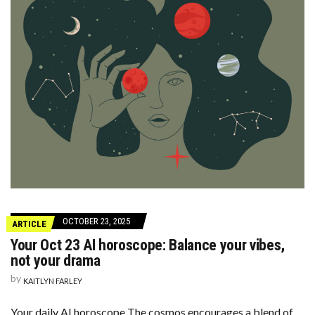
OCTOBER 23, 2025
ARTICLE
Your Oct 23 AI horoscope: Balance your vibes,
not your drama
by
KAITLYN FARLEY
Your daily AI horoscope The cosmos encourages a blend of