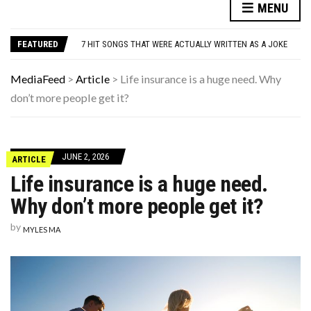
MENU
DANNY GLOVER TURNS 80 AMID ALZHEIMER’S DIAGNOSIS
WATCH: CLASSIC NEWS CLIPS OF JFK THROUGHOUT THE YEARS
FEATURED
7 HIT SONGS THAT WERE ACTUALLY WRITTEN AS A JOKE
UNDERSTANDING ADOS-2 SCORES FOR AUTISM: A CLINICIAN’S GUIDE TO SCORING AND INTERPRETATION
7 REASONS YOUR DOG FOLLOWS YOU INTO THE BATHROOM (THEY’RE NOT WHAT YOU THINK)
MediaFeed
>
Article
>
Life insurance is a huge need. Why
DANNY GLOVER TURNS 80 AMID ALZHEIMER’S DIAGNOSIS
don’t more people get it?
WATCH: CLASSIC NEWS CLIPS OF JFK THROUGHOUT THE YEARS
JUNE 2, 2026
ARTICLE
Life insurance is a huge need.
Why don’t more people get it?
by
MYLES MA