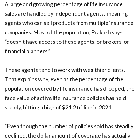
A large and growing percentage of life insurance
sales are handled by independent agents, meaning
agents who can sell products from multiple insurance
companies. Most of the population, Prakash says,
“doesn’t have access to these agents, or brokers, or
financial planners.”
These agents tend to work with wealthier clients.
That explains why, even as the percentage of the
population covered by life insurance has dropped, the
face value of active life insurance policies has held
steady, hitting a high of $21.2 trillion in 2021.
“Even though the number of policies sold has steadily
declined, the dollar amount of coverage has actually