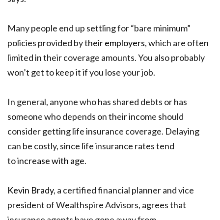
Many people end up settling for “bare minimum”
policies provided by their
employers
, which are often
limited in their coverage amounts. You also probably
won’t get to keep it if you lose your job.
In general, anyone who has shared debts or has
someone who depends on their income should
consider getting life insurance coverage. Delaying
can be costly, since life insurance rates tend
to
increase with age
.
Kevin Brady
, a certified financial planner and vice
president of Wealthspire Advisors, agrees that
insurance agents have gone away from