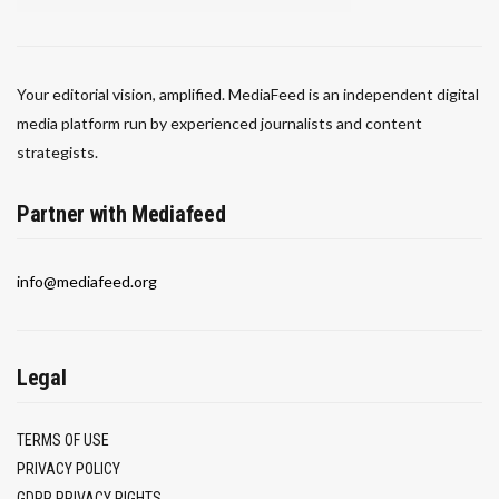
Your editorial vision, amplified. MediaFeed is an independent digital
media platform run by experienced journalists and content
strategists.
Partner with Mediafeed
info@mediafeed.org
Legal
TERMS OF USE
PRIVACY POLICY
GDPR PRIVACY RIGHTS