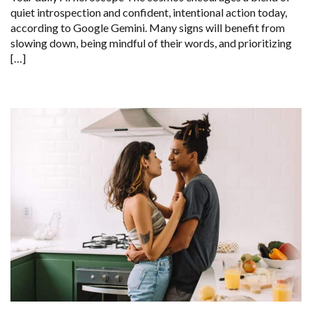
quiet introspection and confident, intentional action today,
according to Google Gemini. Many signs will benefit from
slowing down, being mindful of their words, and prioritizing
[…]