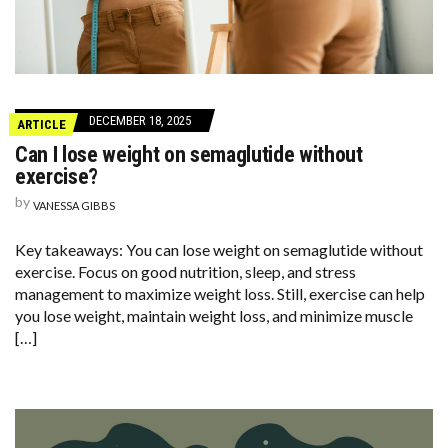
DECEMBER 18, 2025
ARTICLE
Can I lose weight on semaglutide without
exercise?
by
VANESSA GIBBS
Key takeaways: You can lose weight on semaglutide without
exercise. Focus on good nutrition, sleep, and stress
management to maximize weight loss. Still, exercise can help
you lose weight, maintain weight loss, and minimize muscle
[…]