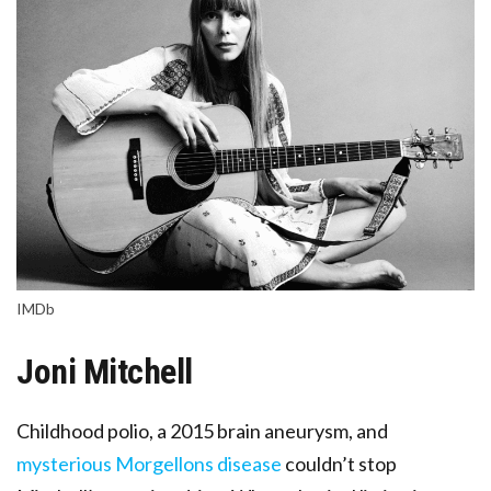
IMDb
Joni Mitchell
Childhood polio, a 2015 brain aneurysm, and
mysterious Morgellons disease
couldn’t stop