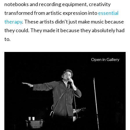
notebooks and recording equipment, creativity
transformed from artistic expression into
essential
therapy
. These artists didn’t just make music because
they could. They made it because they absolutely had
to.
Open in Gallery