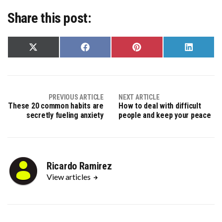
Share this post:
Share
Share
Share
Share
on
on
on
on
X
Facebook
Pinterest
LinkedIn
(Twitter)
PREVIOUS ARTICLE
NEXT ARTICLE
These 20 common habits are
How to deal with difficult
secretly fueling anxiety
people and keep your peace
Ricardo Ramirez
View articles