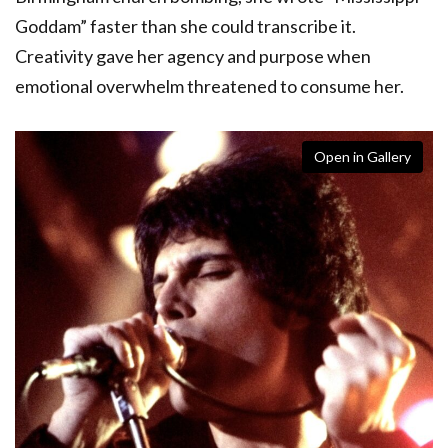
Goddam” faster than she could transcribe it.
Creativity gave her agency and purpose when
emotional overwhelm threatened to consume her.
Open in Gallery