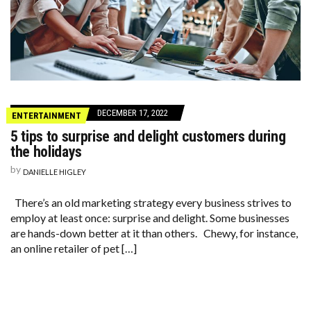
DECEMBER 17, 2022
ENTERTAINMENT
5 tips to surprise and delight customers during
the holidays
by
DANIELLE HIGLEY
There’s an old marketing strategy every business strives to
employ at least once: surprise and delight. Some businesses
are hands-down better at it than others. Chewy, for instance,
an online retailer of pet […]