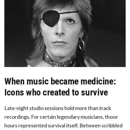
When music became medicine:
Icons who created to survive
Late-night studio sessions hold more than track
recordings. For certain legendary musicians, those
hours represented survival itself. Between scribbled