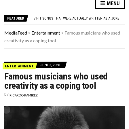
DANNY GLOVER TURNS 80 AMID ALZHEIMER’S DIAGNOSIS
MENU
WATCH: CLASSIC NEWS CLIPS OF JFK THROUGHOUT THE YEARS
7 HIT SONGS THAT WERE ACTUALLY WRITTEN AS A JOKE
FEATURED
UNDERSTANDING ADOS-2 SCORES FOR AUTISM: A CLINICIAN’S GUIDE TO SCORING AND INTERPRETATION
7 REASONS YOUR DOG FOLLOWS YOU INTO THE BATHROOM (THEY’RE NOT WHAT YOU THINK)
DANNY GLOVER TURNS 80 AMID ALZHEIMER’S DIAGNOSIS
MediaFeed
>
Entertainment
>
Famous musicians who used
WATCH: CLASSIC NEWS CLIPS OF JFK THROUGHOUT THE YEARS
creativity as a coping tool
JUNE 3, 2026
ENTERTAINMENT
Famous musicians who used
creativity as a coping tool
by
RICARDO RAMIREZ