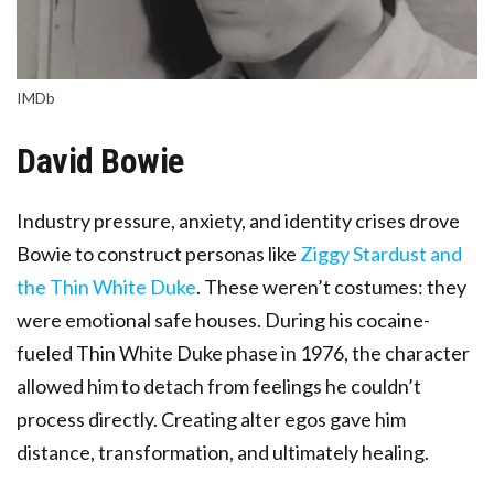
IMDb
David Bowie
Industry pressure, anxiety, and identity crises drove
Bowie to construct personas like
Ziggy Stardust and
the Thin White Duke
. These weren’t costumes: they
were emotional safe houses. During his cocaine-
fueled Thin White Duke phase in 1976, the character
allowed him to detach from feelings he couldn’t
process directly. Creating alter egos gave him
distance, transformation, and ultimately healing.