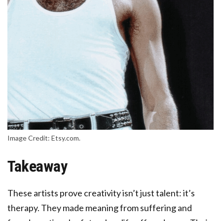
Image Credit: Etsy.com.
Takeaway
These artists prove creativity isn’t just talent: it’s
therapy. They made meaning from suffering and