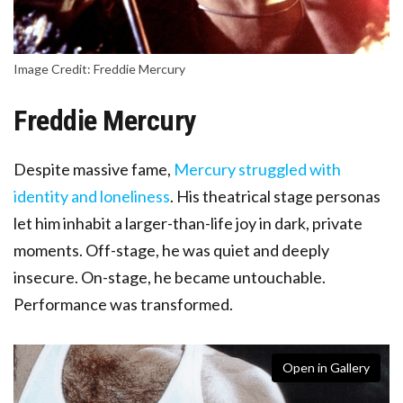
Image Credit: Freddie Mercury
Freddie Mercury
Despite massive fame,
Mercury struggled with
identity and loneliness
. His theatrical stage personas
let him inhabit a larger-than-life joy in dark, private
moments. Off-stage, he was quiet and deeply
insecure. On-stage, he became untouchable.
Performance was transformed.
Open in Gallery