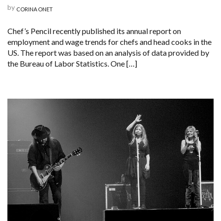
by
CORINA ONET
Chef’s Pencil recently published its annual report on
employment and wage trends for chefs and head cooks in the
US. The report was based on an analysis of data provided by
the Bureau of Labor Statistics. One […]