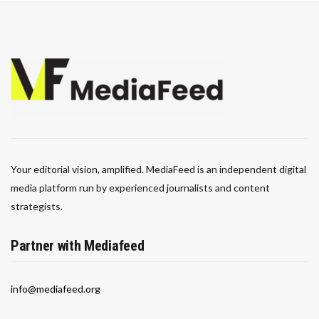
Your editorial vision, amplified. MediaFeed is an independent digital
media platform run by experienced journalists and content
strategists.
Partner with Mediafeed
info@mediafeed.org