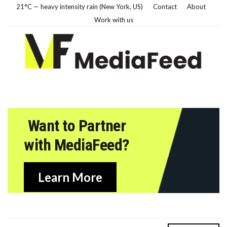
21°C — heavy intensity rain (New York, US)
Contact
About
Work with us
Want to Partner
with MediaFeed?
Learn More