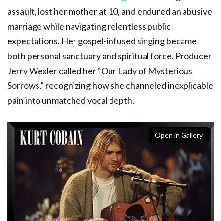
assault, lost her mother at 10, and endured an abusive
marriage while navigating relentless public
expectations. Her gospel-infused singing became
both personal sanctuary and spiritual force. Producer
Jerry Wexler called her “Our Lady of Mysterious
Sorrows,” recognizing how she channeled inexplicable
pain into unmatched vocal depth.
Open in Gallery