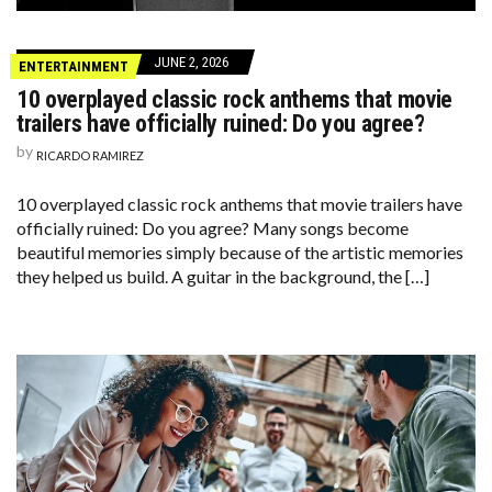
JUNE 2, 2026
ENTERTAINMENT
10 overplayed classic rock anthems that movie
trailers have officially ruined: Do you agree?
by
RICARDO RAMIREZ
10 overplayed classic rock anthems that movie trailers have
officially ruined: Do you agree? Many songs become
beautiful memories simply because of the artistic memories
they helped us build. A guitar in the background, the […]