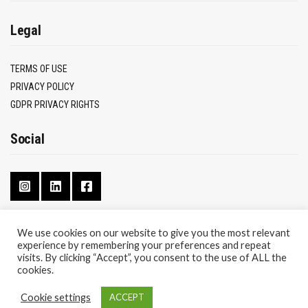
Legal
TERMS OF USE
PRIVACY POLICY
GDPR PRIVACY RIGHTS
Social
We use cookies on our website to give you the most relevant
experience by remembering your preferences and repeat
CONTACT
visits. By clicking “Accept”, you consent to the use of ALL the
ABOUT
cookies.
Cookie settings
ACCEPT