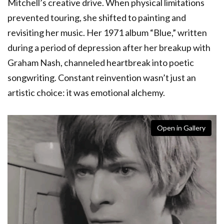
Mitchell’s creative drive. When physical limitations
prevented touring, she shifted to painting and
revisiting her music. Her 1971 album “Blue,” written
during a period of depression after her breakup with
Graham Nash, channeled heartbreak into poetic
songwriting. Constant reinvention wasn’t just an
artistic choice: it was emotional alchemy.
Open in Gallery