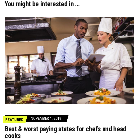
You might be interested in …
NOVEMBER 1, 2019
FEATURED
Best & worst paying states for chefs and head
cooks