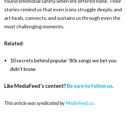
found emotional safety when life offered none. Their
stories remind us that even icons struggle deeply, and
art heals, connects, and sustains us through even the
most challenging moments.
Related
:
10 secrets behind popular ’80s songs we bet you
didn’t know
Like MediaFeed’s content?
Be sure to follow us
.
This article was syndicated by
MediaFeed.co
.