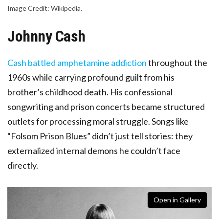
Image Credit: Wikipedia.
Johnny Cash
Cash battled amphetamine addiction
throughout the
1960s while carrying profound guilt from his
brother’s childhood death. His confessional
songwriting and prison concerts became structured
outlets for processing moral struggle. Songs like
“Folsom Prison Blues” didn’t just tell stories: they
externalized internal demons he couldn’t face
directly.
Open in Gallery