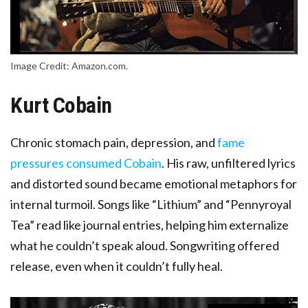
Image Credit: Amazon.com.
Kurt Cobain
Chronic stomach pain, depression, and
fame
pressures consumed Cobain
. His raw, unfiltered lyrics
and distorted sound became emotional metaphors for
internal turmoil. Songs like “Lithium” and “Pennyroyal
Tea” read like journal entries, helping him externalize
what he couldn’t speak aloud. Songwriting offered
release, even when it couldn’t fully heal.