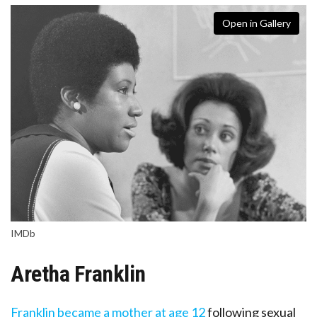
Open in Gallery
IMDb
Aretha Franklin
Franklin became a mother at age 12
following sexual