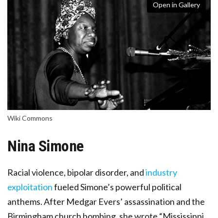
Open in Gallery
Wiki Commons
Nina Simone
Racial violence, bipolar disorder, and
industry
exploitation
fueled Simone’s powerful political
anthems. After Medgar Evers’ assassination and the
Birmingham church bombing, she wrote “Mississippi