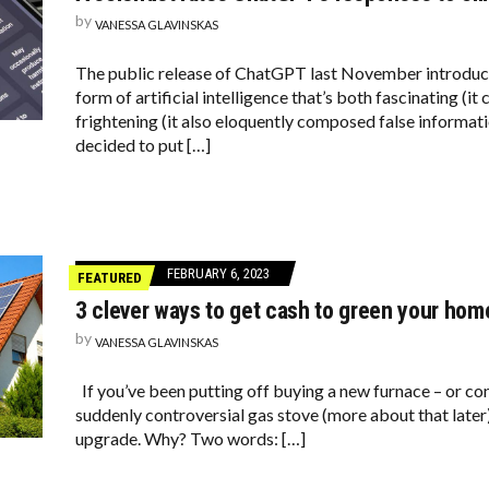
by
VANESSA GLAVINSKAS
The public release of ChatGPT last November introduce
form of artificial intelligence that’s both fascinating (it
frightening (it also eloquently composed false informa
decided to put […]
FEBRUARY 6, 2023
FEATURED
3 clever ways to get cash to green your hom
by
VANESSA GLAVINSKAS
If you’ve been putting off buying a new furnace – or c
suddenly controversial gas stove (more about that later)
upgrade. Why? Two words: […]