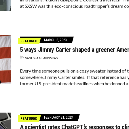
at SXSW was this eco-conscious roadtripper’s dream c
MARCH 8, 2023
FEATURED
5 ways Jimmy Carter shaped a greener Amer
by
VANESSA GLAVINSKAS
Every time someone pulls on a cozy sweater instead of 
somewhere, Jimmy Carter smiles. If that reference has y
former U.S. president made headlines when he donned a
FEBRUARY 21, 2023
FEATURED
A scientist rates ChatGPT’s responses to cl