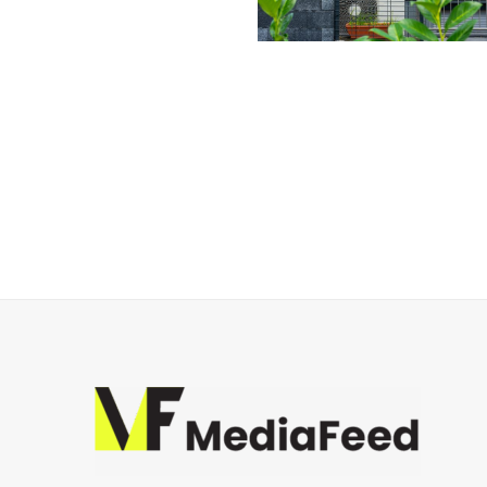
Posts
navigation