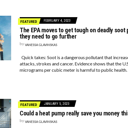
FEBRUARY 4, 2023
FEATURED
The EPA moves to get tough on deadly soot p
they need to go further
by
VANESSA GLAVINSKAS
Quick takes: Soot is a dangerous pollutant that increase
attacks, strokes and cancer. Evidence shows that the U.S
micrograms per cubic meter is harmful to public health.
JANUARY 5, 2023
FEATURED
Could a heat pump really save you money thi
by
VANESSA GLAVINSKAS