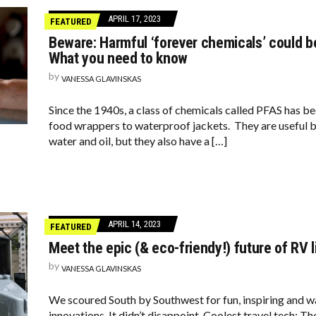
APRIL 17, 2023
FEATURED
Beware: Harmful ‘forever chemicals’ could be
What you need to know
by
VANESSA GLAVINSKAS
Since the 1940s, a class of chemicals called PFAS has b
food wrappers to waterproof jackets. They are useful b
water and oil, but they also have a […]
APRIL 14, 2023
FEATURED
Meet the epic (& eco-friendy!) future of RV l
by
VANESSA GLAVINSKAS
We scoured South by Southwest for fun, inspiring and w
innovations. It didn’t disappoint. Coolest travel tech: T