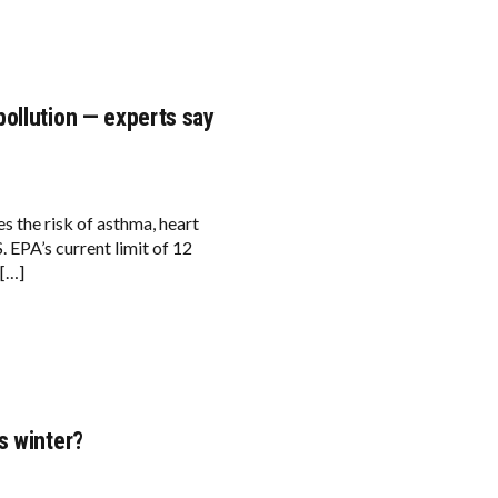
ollution — experts say
s the risk of asthma, heart
. EPA’s current limit of 12
 […]
s winter?