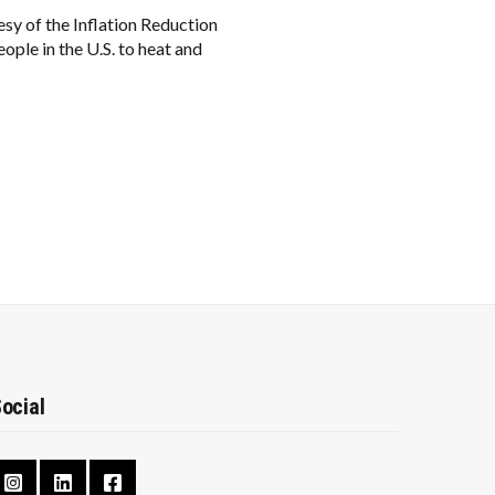
sy of the Inflation Reduction
ople in the U.S. to heat and
ocial