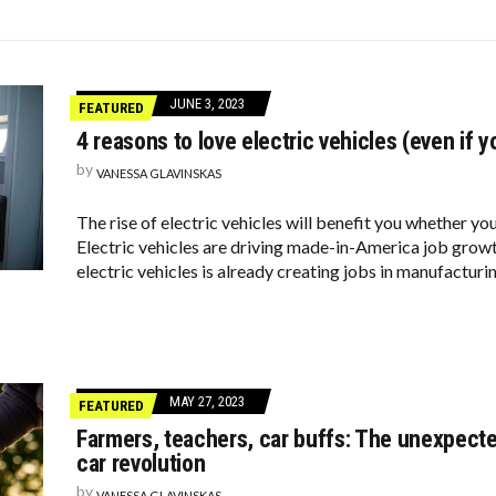
DINARY BACKYARDS
E TOLD
PRETENDS TO LIKE: DO YOU AGREE?
JUNE 3, 2023
FEATURED
4 reasons to love electric vehicles (even if y
by
VANESSA GLAVINSKAS
The rise of electric vehicles will benefit you whether yo
Electric vehicles are driving made-in-America job gro
electric vehicles is already creating jobs in manufacturi
MAY 27, 2023
FEATURED
Farmers, teachers, car buffs: The unexpecte
car revolution
by
VANESSA GLAVINSKAS