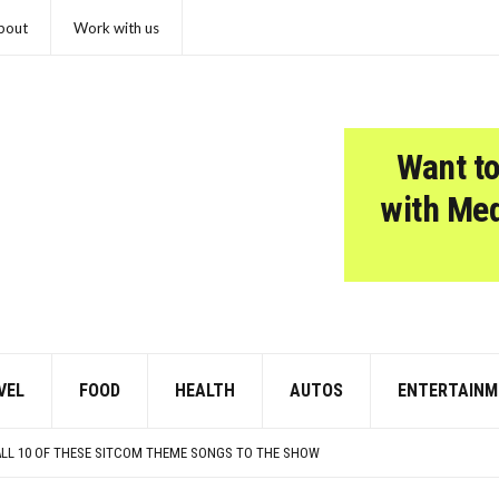
bout
Work with us
Want to
with Me
VEL
FOOD
HEALTH
AUTOS
ENTERTAINM
E TOLD
PRETENDS TO LIKE: DO YOU AGREE?
 ALL 10 OF THESE SITCOM THEME SONGS TO THE SHOW
MER EVENING OR HONEYMOON GETAWAY