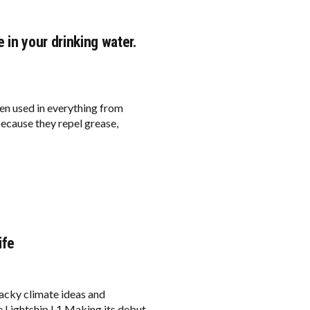
 in your drinking water.
een used in everything from
ecause they repel grease,
ife
acky climate ideas and
he Lightship L1 Making its debut