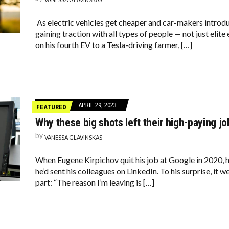
As electric vehicles get cheaper and car-makers introd
gaining traction with all types of people — not just elit
on his fourth EV to a Tesla-driving farmer, […]
APRIL 29, 2023
FEATURED
Why these big shots left their high-paying jo
by
VANESSA GLAVINSKAS
When Eugene Kirpichov quit his job at Google in 2020, 
he’d sent his colleagues on LinkedIn. To his surprise, it w
part: “The reason I’m leaving is […]