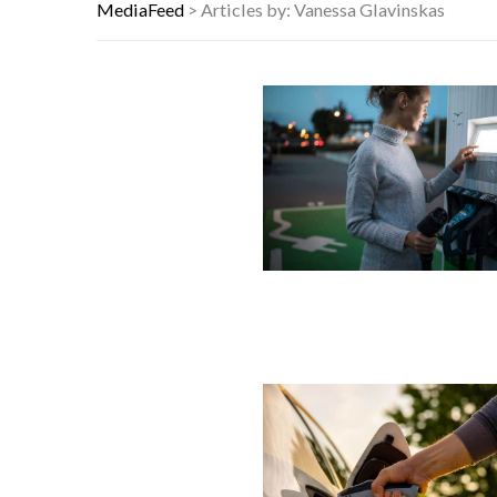
WEIRD THINGS DISCOVERED IN OR
MediaFeed
>
Articles by: Vanessa Glavinskas
THE WORST ADVICE BOOMERS WER
10 FAMOUS ’80S SONGS EVERYONE 