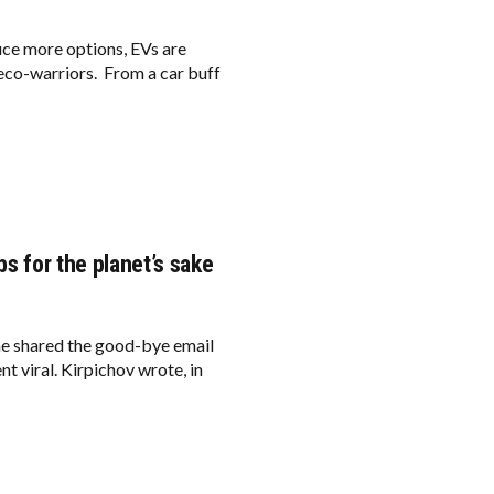
uce more options, EVs are
e eco-warriors. From a car buff
bs for the planet’s sake
he shared the good-bye email
ent viral. Kirpichov wrote, in