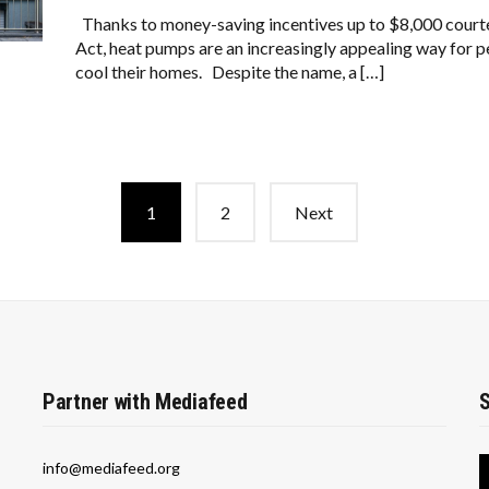
Thanks to money-saving incentives up to $8,000 courte
Act, heat pumps are an increasingly appealing way for pe
cool their homes. Despite the name, a […]
1
2
Next
Partner with Mediafeed
S
info@mediafeed.org