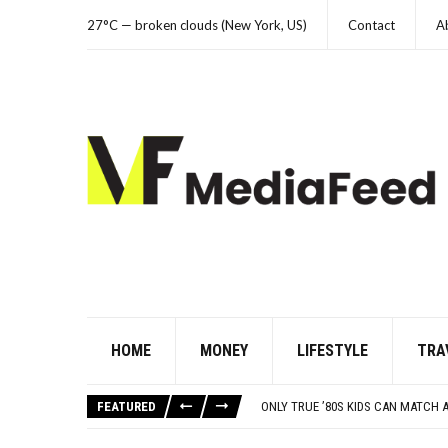
27°C — broken clouds (New York, US)
Contact
A
HOME
MONEY
LIFESTYLE
TRA
THE WORST ADVICE BOOMERS WER
10 FAMOUS ’80S SONGS EVERYONE 
FEATURED
ONLY TRUE ’80S KIDS CAN MATCH
21 BEACH READS FOR A HOT SUM