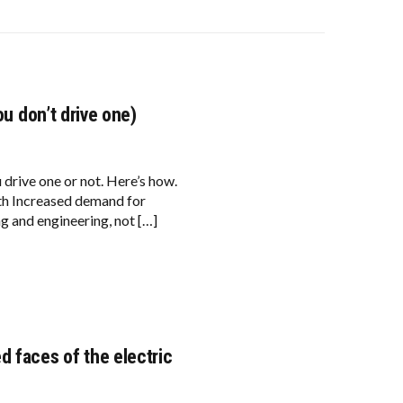
ou don’t drive one)
u drive one or not. Here’s how.
wth Increased demand for
ng and engineering, not […]
d faces of the electric