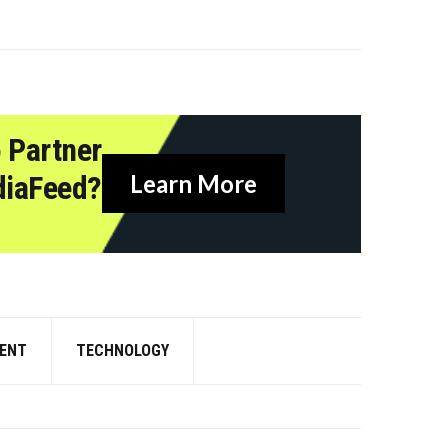
 Partner
diaFeed?
Learn More
ENT
TECHNOLOGY