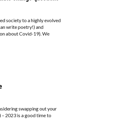
d society to a highly evolved
 can write poetry!) and
tion about Covid-19). We
e
onsidering swapping out your
 – 2023 is a good time to