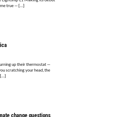
ome true — […]
ica
turning up their thermostat —
ou scratching your head, the
 […]
imate change questions