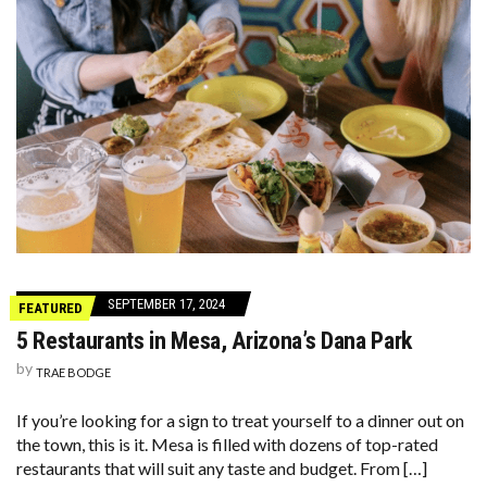
SEPTEMBER 17, 2024
FEATURED
5 Restaurants in Mesa, Arizona’s Dana Park
by
TRAE BODGE
If you’re looking for a sign to treat yourself to a dinner out on
the town, this is it. Mesa is filled with dozens of top-rated
restaurants that will suit any taste and budget. From […]