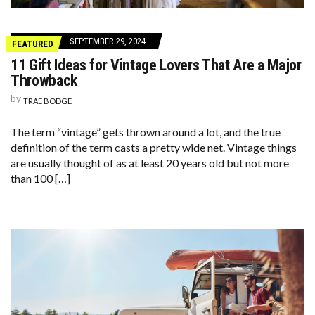
SEPTEMBER 29, 2024
FEATURED
11 Gift Ideas for Vintage Lovers That Are a Major
Throwback
by
TRAE BODGE
The term “vintage” gets thrown around a lot, and the true
definition of the term casts a pretty wide net. Vintage things
are usually thought of as at least 20 years old but not more
than 100 […]