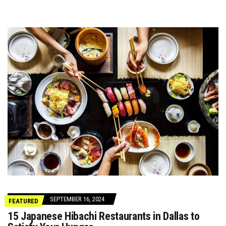
SEPTEMBER 16, 2024
FEATURED
15 Japanese Hibachi Restaurants in Dallas to