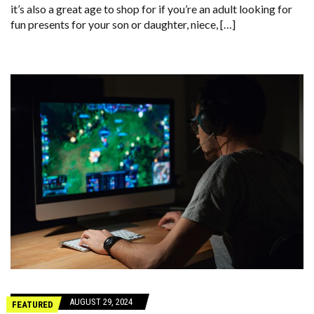
it’s also a great age to shop for if you’re an adult looking for
fun presents for your son or daughter, niece, […]
AUGUST 29, 2024
FEATURED