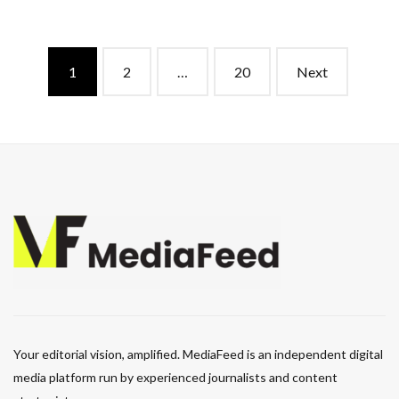
Posts
1
2
…
20
Next
navigation
Your editorial vision, amplified. MediaFeed is an independent digital
media platform run by experienced journalists and content