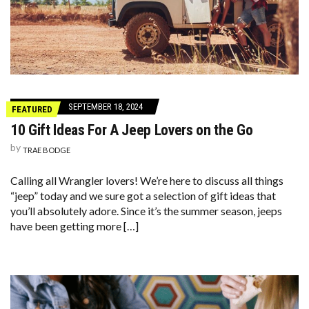
SEPTEMBER 18, 2024
FEATURED
10 Gift Ideas For A Jeep Lovers on the Go
by
TRAE BODGE
Calling all Wrangler lovers! We’re here to discuss all things
“jeep” today and we sure got a selection of gift ideas that
you’ll absolutely adore. Since it’s the summer season, jeeps
have been getting more […]