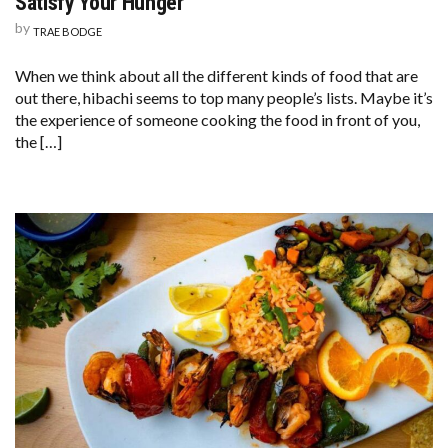
Satisfy Your Hunger
by
TRAE BODGE
When we think about all the different kinds of food that are
out there, hibachi seems to top many people’s lists. Maybe it’s
the experience of someone cooking the food in front of you,
the […]