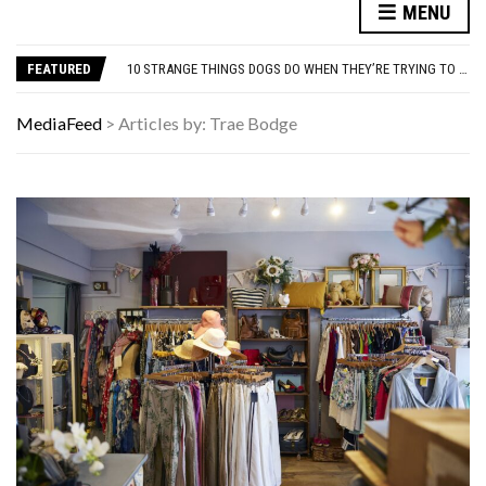
MENU
THE WORST ADVICE GEN X WAS TOLD
AUTISM ASSESSMENT OPTIONS: YOUR COMPLETE GUIDE, WITHOUT THE CONFUSION
FEATURED
10 STRANGE THINGS DOGS DO WHEN THEY’RE TRYING TO TELL YOU SOMETHING IMPORTANT
HOW I USE THE ‘DARTBOARD’ METHOD TO FIND CHEAPER FLIGHTS
FAMOUS HISTORICAL BUSINESS DECISIONS THAT CHANGED EVERYTHING
MediaFeed
>
Articles by: Trae Bodge
THE WORST ADVICE GEN X WAS TOLD
AUTISM ASSESSMENT OPTIONS: YOUR COMPLETE GUIDE, WITHOUT THE CONFUSION