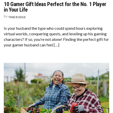
10 Gamer Gift Ideas Perfect for the No. 1 Player
in Your Life
by
TRAE BODGE
Is your husband the type who could spend hours exploring
virtual worlds, conquering quests, and leveling up his gaming
characters? If so, you’re not alone! Finding the perfect gift for
your gamer husband can feel […]