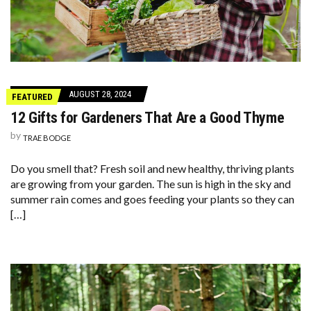
AUGUST 28, 2024
FEATURED
12 Gifts for Gardeners That Are a Good Thyme
by
TRAE BODGE
Do you smell that? Fresh soil and new healthy, thriving plants
are growing from your garden. The sun is high in the sky and
summer rain comes and goes feeding your plants so they can
[…]