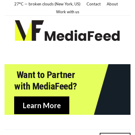
27°C — broken clouds (New York, US)
Contact
About
Work with us
Want to Partner
with MediaFeed?
Learn More