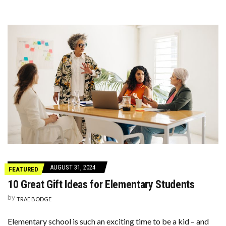
AUGUST 31, 2024
FEATURED
10 Great Gift Ideas for Elementary Students
by
TRAE BODGE
Elementary school is such an exciting time to be a kid – and