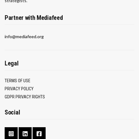
strategists.
Partner with Mediafeed
info@mediafeed.org
Legal
TERMS OF USE
PRIVACY POLICY
GDPR PRIVACY RIGHTS
Social