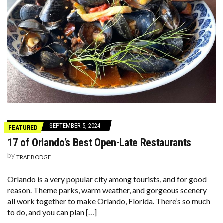
SEPTEMBER 5, 2024
FEATURED
17 of Orlando’s Best Open-Late Restaurants
by
TRAE BODGE
Orlando is a very popular city among tourists, and for good
reason. Theme parks, warm weather, and gorgeous scenery
all work together to make Orlando, Florida. There’s so much
to do, and you can plan […]