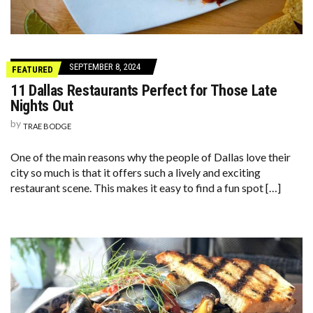
SEPTEMBER 8, 2024
FEATURED
11 Dallas Restaurants Perfect for Those Late
Nights Out
by
TRAE BODGE
One of the main reasons why the people of Dallas love their
city so much is that it offers such a lively and exciting
restaurant scene. This makes it easy to find a fun spot […]