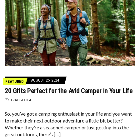
AUGUST 25, 2024
FEATURED
20 Gifts Perfect for the Avid Camper in Your Life
by
TRAE BODGE
So, you’ve got a camping enthusiast in your life and you want
to make their next outdoor adventure a little bit better?
Whether they’re a seasoned camper or just getting into the
great outdoors, there’s […]