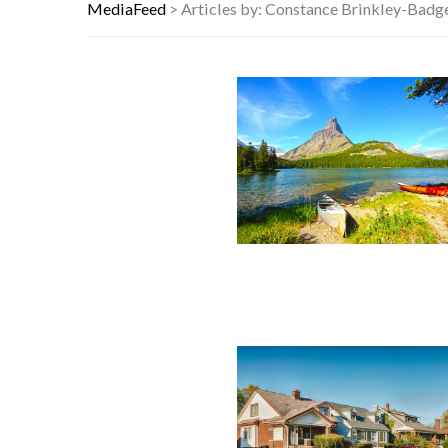
HOW I USE THE ‘DARTBOARD’ METH
MediaFeed
>
Articles by: Constance Brinkley-Badg
FAMOUS HISTORICAL BUSINESS DE
HAVING A HARD WEEK? HERE, HAVE