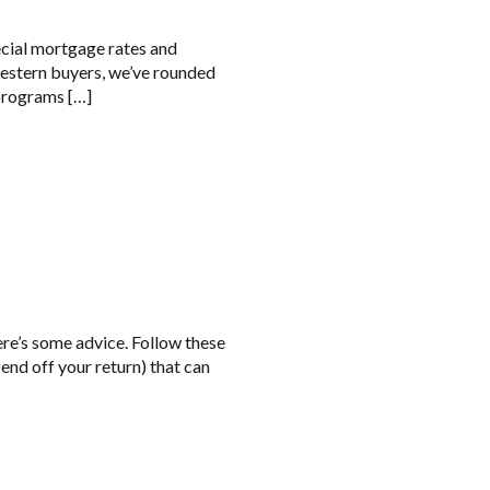
ecial mortgage rates and
western buyers, we’ve rounded
 programs […]
here’s some advice. Follow these
end off your return) that can