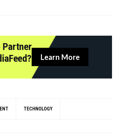
 Partner
diaFeed?
Learn More
ENT
TECHNOLOGY