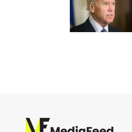
Posts
navigation