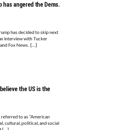
mp has angered the Dems.
Trump has decided to skip next
an interview with Tucker
 and Fox News. […]
elieve the US is the
n referred to as “American
 cultural, political, and social
t […]