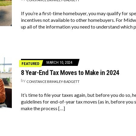
If you’re a first-time homebuyer, you may qualify for sp
incentives not available to other homebuyers. For Mid
up all of the information you need to understand which
MARCH 10, 2024
FEATURED
8 Year-End Tax Moves to Make in 2024
by
CONSTANCE BRINKLEY-BADGETT
It’s time to file your taxes again, but before you do so, 
guidelines for end-of-year tax moves (as in, before you s
make the process […]