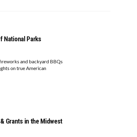
f National Parks
if fireworks and backyard BBQs
sights on true American
& Grants in the Midwest