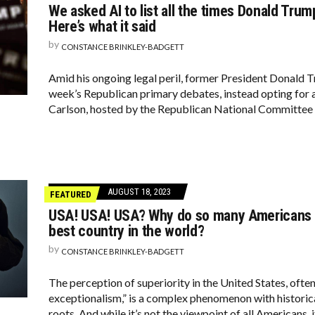
We asked AI to list all the times Donald Tru
Here’s what it said
by
CONSTANCE BRINKLEY-BADGETT
Amid his ongoing legal peril, former President Donald 
week’s Republican primary debates, instead opting for 
Carlson, hosted by the Republican National Committee
AUGUST 18, 2023
FEATURED
USA! USA! USA? Why do so many Americans b
best country in the world?
by
CONSTANCE BRINKLEY-BADGETT
The perception of superiority in the United States, ofte
exceptionalism,” is a complex phenomenon with historical,
roots. And while it’s not the viewpoint of all Americans, i