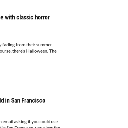
e with classic horror
owly fading from their summer
course, there’s Halloween. The
ld in San Francisco
 email asking if you could use
 in San Francisco, you clear the