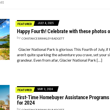
OD TO FIND CHEAPER FLIGHTS
ett
CISIONS THAT CHANGED EVERYTHING
 SOME PUPPIES
JULY 4, 2025
FEATURED
Happy Fourth! Celebrate with these photos o
by
CONSTANCE BRINKLEY-BADGETT
Glacier National Park is glorious This Fourth of July, 
aren’t quite sparking the adventure you crave, set your 
grandeur. Even from afar, Glacier National Park […]
MAY 3, 2024
FEATURED
First-Time Homebuyer Assistance Programs 
for 2024
by
CONSTANCE BRINKLEY-BADGETT