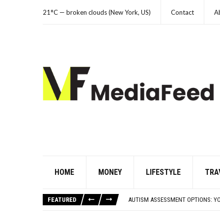
21°C — broken clouds (New York, US)
Contact
A
HOME
MONEY
LIFESTYLE
TRA
FAMOUS HISTORICAL BUSINESS DE
HAVING A HARD WEEK? HERE, HAVE
FEATURED
AUTISM ASSESSMENT OPTIONS: Y
10 STRANGE THINGS DOGS DO WHE