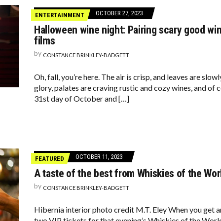
OCTOBER 27, 2023
ENTERTAINMENT
Halloween wine night: Pairing scary good win
films
by
CONSTANCE BRINKLEY-BADGETT
Oh, fall, you’re here. The air is crisp, and leaves are sl
glory, palates are craving rustic and cozy wines, and of 
31st day of October and […]
OCTOBER 11, 2023
FEATURED
A taste of the best from Whiskies of the Wor
by
CONSTANCE BRINKLEY-BADGETT
Hibernia interior photo credit M.T. Eley When you get an
two VIP tickets for that evening’s Whiskies of the World