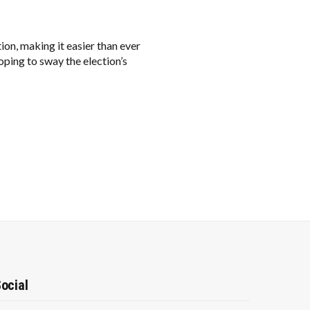
tion, making it easier than ever
oping to sway the election’s
ocial