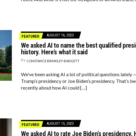
AUGUST 16, 2023
FEATURED
We asked AI to name the best qualified presi
history. Here’s what it said
by
CONSTANCE BRINKLEY-BADGETT
We’ve been asking AI a lot of political questions lately 
Trump’s presidency or Joe Biden’s presidency. That’s beca
recently about how AI could […]
AUGUST 15, 2023
FEATURED
We asked AI to rate Joe Biden’s presidency. H