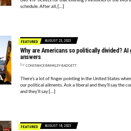
schedule. After all, […]
AUGUST 23, 2023
FEATURED
Why are Americans so politically divided? A
answers
by
CONSTANCE BRINKLEY-BADGETT
There’s a lot of finger pointing in the United States when
our political ailments. Ask a liberal and they’ll say the 
and they’ll say […]
AUGUST 18, 2023
FEATURED