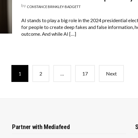
by
CONSTANCE BRINKLEY-BADGETT
AI stands to play a big role in the 2024 presidential elec
for people to create deep fakes and false information, h
outcome. And while AI […]
1
2
…
17
Next
Partner with Mediafeed
S