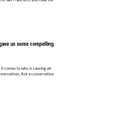
I gave us some compelling
 it comes to who is causing all
conservatives. Ask a conservative