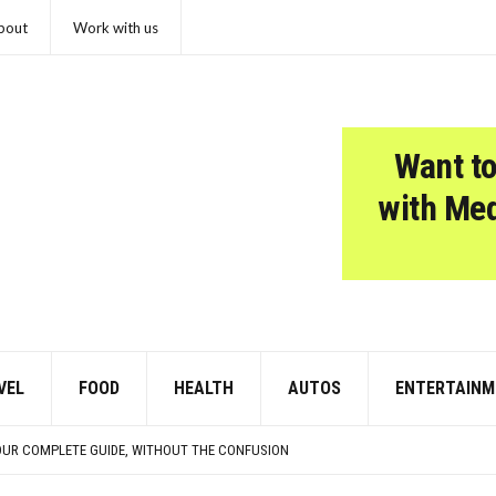
bout
Work with us
Want to
with Me
VEL
FOOD
HEALTH
AUTOS
ENTERTAINM
CISIONS THAT CHANGED EVERYTHING
 SOME PUPPIES
OUR COMPLETE GUIDE, WITHOUT THE CONFUSION
N THEY’RE TRYING TO TELL YOU SOMETHING IMPORTANT