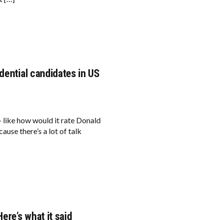
dential candidates in US
— like how would it rate Donald
use there’s a lot of talk
ere’s what it said