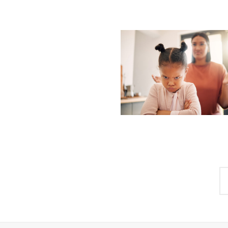
Posts
navigation