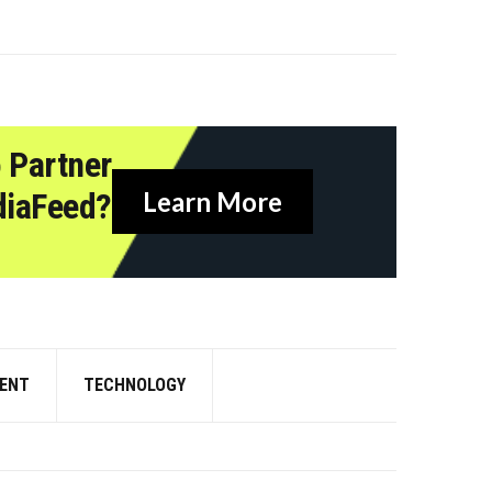
 Partner
diaFeed?
Learn More
ENT
TECHNOLOGY