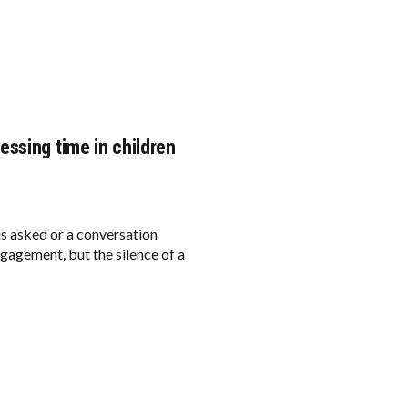
ssing time in children
is asked or a conversation
engagement, but the silence of a