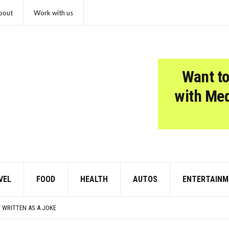
bout
Work with us
Want to
with Me
VEL
FOOD
HEALTH
AUTOS
ENTERTAINM
ZHEIMER’S DIAGNOSIS
JFK THROUGHOUT THE YEARS
 WRITTEN AS A JOKE
R AUTISM: A CLINICIAN’S GUIDE TO SCORING AND INTERPRETATION