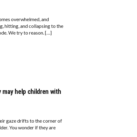
comes overwhelmed, and
, hitting, and collapsing to the
ode. We try to reason. […]
 may help children with
eir gaze drifts to the corner of
lder. You wonder if they are