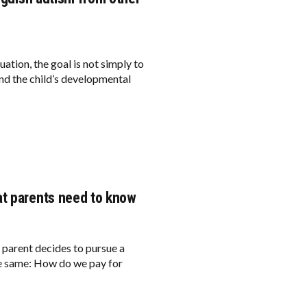
ation, the goal is not simply to
tand the child’s developmental
at parents need to know
a parent decides to pursue a
he same: How do we pay for