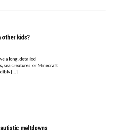
h other kids?
ve a long, detailed
s, sea creatures, or Minecraft
dibly […]
 autistic meltdowns