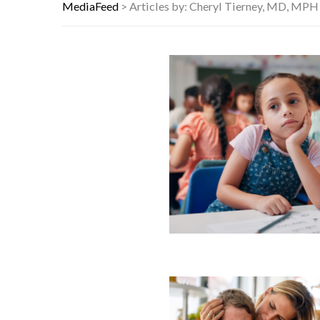
7 REASONS YOUR DOG FOLLOWS YO
MediaFeed
>
Articles by: Cheryl Tierney, MD, MPH
DANNY GLOVER TURNS 80 AMID AL
WATCH: CLASSIC NEWS CLIPS OF 