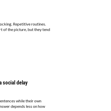
ocking. Repetitive routines.
 of the picture, but they tend
 social delay
sentences while their own
e answer depends less on how