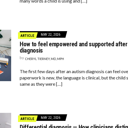
many words a child is using and […]
MAY 22, 2026
ARTICLE
How to feel empowered and supported after 
diagnosis
by
CHERYL TIERNEY, MD, MPH
The first few days after an autism diagnosis can feel ov
paperwork is new, the language is clinical, but the child 
same as they were […]
MAY 22, 2026
ARTICLE
Differential diagnosis — How clinicians dist