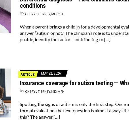
conditions
by
CHERYL TIERNEY, MD, MPH
When a parent brings a child in for a developmental evalu
answer “autism or not.” The clinician’s role is to unders
profile, identify the factors contributing to […]
MAY 22, 2026
ARTICLE
Insurance coverage for autism testing — Wh
by
CHERYL TIERNEY, MD, MPH
Spotting the signs of autism is only the first step. Once 
formal evaluation, the next question is almost always t
this? The answer […]