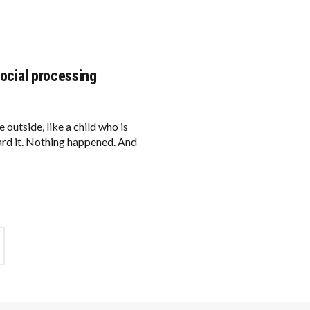
social processing
 outside, like a child who is
eard it. Nothing happened. And