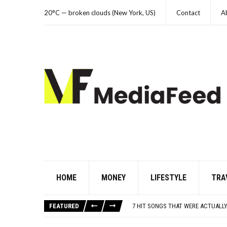
20°C — broken clouds (New York, US)
Contact
A
HOME
MONEY
LIFESTYLE
TRA
DANNY GLOVER TURNS 80 AMID AL
WATCH: CLASSIC NEWS CLIPS OF 
FEATURED
7 HIT SONGS THAT WERE ACTUALLY
UNDERSTANDING ADOS-2 SCORES FO