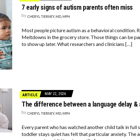
7 early signs of autism parents often miss
by
CHERYL TIERNEY, MD, MPH
Most people picture autism as a behavioral condition. R
Meltdowns in the grocery store. Those things can be part
to show up later. What researchers and clinicians […]
MAY 22, 2026
ARTICLE
The difference between a language delay & a
by
CHERYL TIERNEY, MD, MPH
Every parent who has watched another child talk in full 
toddler stays quiet has felt that particular anxiety. Th