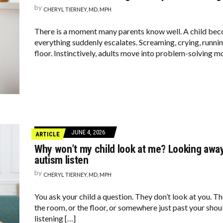
by
CHERYL TIERNEY, MD, MPH
There is a moment many parents know well. A child be
everything suddenly escalates. Screaming, crying, running
floor. Instinctively, adults move into problem-solving m
JUNE 4, 2026
ARTICLE
Why won’t my child look at me? Looking away
autism listen
by
CHERYL TIERNEY, MD, MPH
You ask your child a question. They don’t look at you. Th
the room, or the floor, or somewhere just past your shou
listening […]