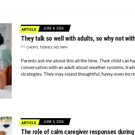
U INTO THE BATHROOM (THEY’RE NOT WHAT YOU THINK)
ZHEIMER’S DIAGNOSIS
JFK THROUGHOUT THE YEARS
JUNE 8, 2026
ARTICLE
They talk so well with adults, so why not wit
by
CHERYL TIERNEY, MD, MPH
Parents ask me about this all the time. Their child can ha
conversation with an adult about weather systems, train
strategies. They may sound thoughtful, funny, even incre
JUNE 5, 2026
ARTICLE
The role of calm caregiver responses during