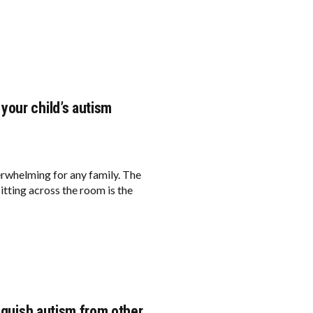
your child’s autism
erwhelming for any family. The
sitting across the room is the
inguish autism from other