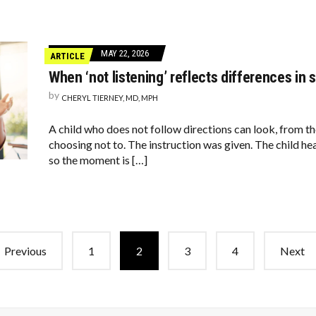
MAY 22, 2026
ARTICLE
When ‘not listening’ reflects differences in 
by
CHERYL TIERNEY, MD, MPH
A child who does not follow directions can look, from the
choosing not to. The instruction was given. The child h
so the moment is […]
Previous
1
2
3
4
Next