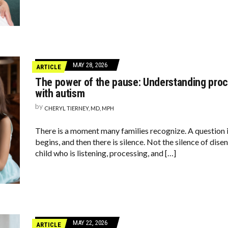
MAY 28, 2026
ARTICLE
The power of the pause: Understanding proce
with autism
by
CHERYL TIERNEY, MD, MPH
There is a moment many families recognize. A question 
begins, and then there is silence. Not the silence of dis
child who is listening, processing, and […]
MAY 22, 2026
ARTICLE