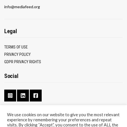
info@mediafeed.org
Legal
TERMS OF USE
PRIVACY POLICY
GDPR PRIVACY RIGHTS
Social
We use cookies on our website to give you the most relevant
experience by remembering your preferences and repeat
CONTACT
visits. By clicking “Accept”, you consent to the use of ALL the