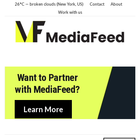
26°C — broken clouds (New York, US)
Contact
About
Work with us
Want to Partner
with MediaFeed?
Learn More