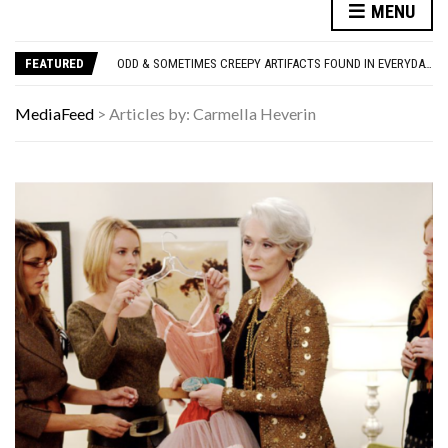
MENU
ONLY TRUE ’80S KIDS CAN MATCH ALL 10 OF THESE SITCOM THEME SONGS TO THE SHOW
WE LOVE THESE 10 CLASSIC ROCK BANDS, BUT THEIR SOLO ALBUMS? NOT SO MUCH. DO YOU AGREE?
FEATURED
ODD & SOMETIMES CREEPY ARTIFACTS FOUND IN EVERYDAY ATTICS
ADOS-2 MODULES FOR AUTISM EXPLAINED: WHICH MODULE FOR WHICH PATIENT?
10 FAMOUS ’80S SONGS EVERYONE PRETENDS TO LIKE: DO YOU AGREE?
MediaFeed
>
Articles by: Carmella Heverin
ONLY TRUE ’80S KIDS CAN MATCH ALL 10 OF THESE SITCOM THEME SONGS TO THE SHOW
WE LOVE THESE 10 CLASSIC ROCK BANDS, BUT THEIR SOLO ALBUMS? NOT SO MUCH. DO YOU AGREE?