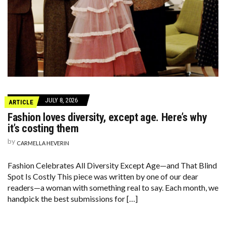
JULY 8, 2026
ARTICLE
Fashion loves diversity, except age. Here’s why
it’s costing them
by
CARMELLA HEVERIN
Fashion Celebrates All Diversity Except Age—and That Blind
Spot Is Costly This piece was written by one of our dear
readers—a woman with something real to say. Each month, we
handpick the best submissions for […]