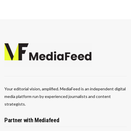
Your editorial vision, amplified. MediaFeed is an independent digital
media platform run by experienced journalists and content
strategists.
Partner with Mediafeed