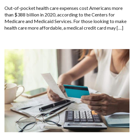
Out-of-pocket health care expenses cost Americans more
than $388 billion in 2020, according to the Centers for
Medicare and Medicaid Services. For those looking to make
health care more affordable, a medical credit card may […]