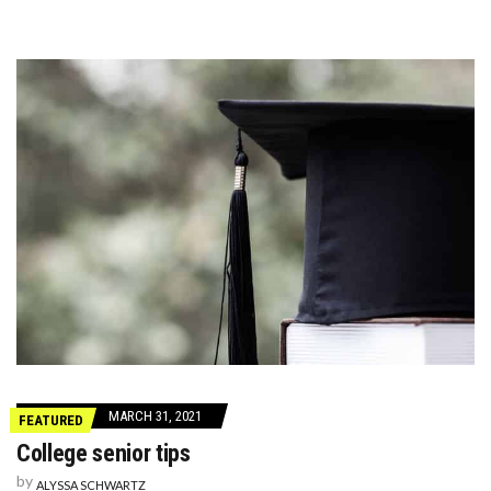
MARCH 31, 2021
FEATURED
College senior tips
by
ALYSSA SCHWARTZ