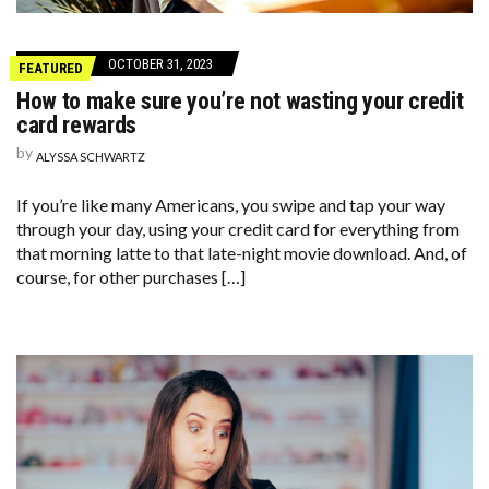
OCTOBER 31, 2023
FEATURED
How to make sure you’re not wasting your credit
card rewards
by
ALYSSA SCHWARTZ
If you’re like many Americans, you swipe and tap your way
through your day, using your credit card for everything from
that morning latte to that late-night movie download. And, of
course, for other purchases […]