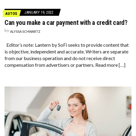
JANUARY 19, 2022
AUTOS
Can you make a car payment with a credit card?
by
ALYSSA SCHWARTZ
Editor’s note: Lantern by SoFi seeks to provide content that
is objective, independent and accurate. Writers are separate
from our business operation and do not receive direct
compensation from advertisers or partners. Read more […]