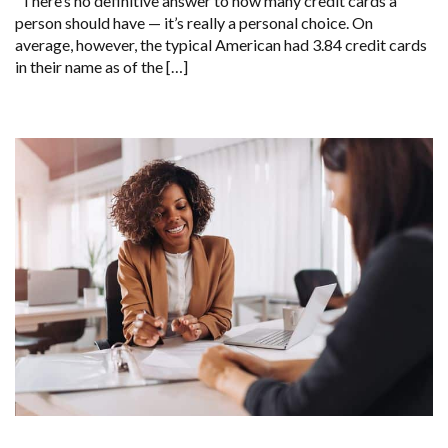
There’s no definitive answer to how many credit cards a
person should have — it’s really a personal choice. On
average, however, the typical American had 3.84 credit cards
in their name as of the […]