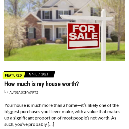
APRIL 7, 2021
FEATURED
How much is my house worth?
by
ALYSSA SCHWARTZ
Your house is much more than a home—it’s likely one of the
biggest purchases you’ll ever make, with a value that makes
up a significant proportion of most people’s net worth. As
such, you’ve probably […]