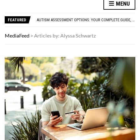
FAMOUS HISTORICAL BUSINESS DECISIONS THAT CHANGED EVERYTHING
MENU
HAVING A HARD WEEK? HERE, HAVE SOME PUPPIES
AUTISM ASSESSMENT OPTIONS: YOUR COMPLETE GUIDE, WITHOUT THE CONFUSION
FEATURED
10 STRANGE THINGS DOGS DO WHEN THEY’RE TRYING TO TELL YOU SOMETHING IMPORTANT
HOW I USE THE ‘DARTBOARD’ METHOD TO FIND CHEAPER FLIGHTS
FAMOUS HISTORICAL BUSINESS DECISIONS THAT CHANGED EVERYTHING
MediaFeed
>
Articles by: Alyssa Schwartz
HAVING A HARD WEEK? HERE, HAVE SOME PUPPIES