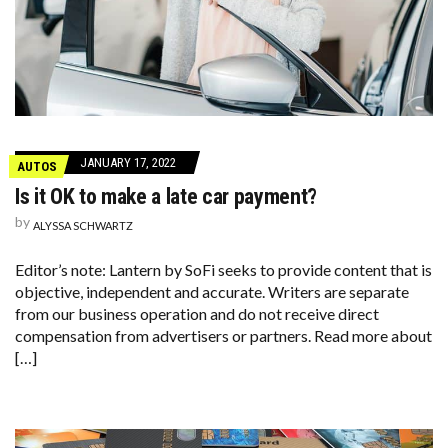
JANUARY 17, 2022
AUTOS
Is it OK to make a late car payment?
by
ALYSSA SCHWARTZ
Editor’s note: Lantern by SoFi seeks to provide content that is
objective, independent and accurate. Writers are separate
from our business operation and do not receive direct
compensation from advertisers or partners. Read more about
[…]