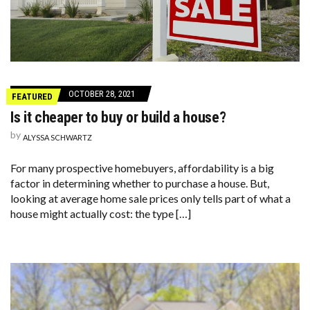
OCTOBER 28, 2021
FEATURED
Is it cheaper to buy or build a house?
by
ALYSSA SCHWARTZ
For many prospective homebuyers, affordability is a big
factor in determining whether to purchase a house. But,
looking at average home sale prices only tells part of what a
house might actually cost: the type […]