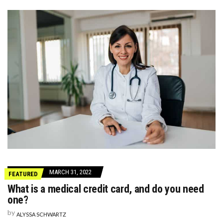
MARCH 31, 2022
FEATURED
What is a medical credit card, and do you need
one?
by
ALYSSA SCHWARTZ