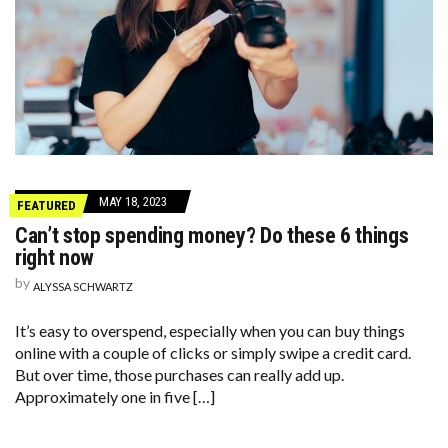
MAY 18, 2023
FEATURED
Can’t stop spending money? Do these 6 things
right now
by
ALYSSA SCHWARTZ
It’s easy to overspend, especially when you can buy things
online with a couple of clicks or simply swipe a credit card.
But over time, those purchases can really add up.
Approximately one in five […]