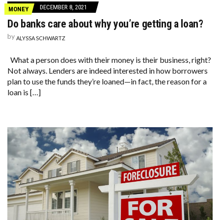
DECEMBER 8, 2021
MONEY
Do banks care about why you’re getting a loan?
by
ALYSSA SCHWARTZ
What a person does with their money is their business, right?
Not always. Lenders are indeed interested in how borrowers
plan to use the funds they’re loaned—in fact, the reason for a
loan is […]