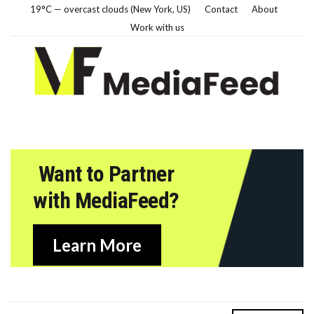
19°C — overcast clouds (New York, US)
Contact
About
Work with us
Want to Partner
with MediaFeed?
Learn More