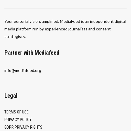
Your editorial vision, amplified. MediaFeed is an independent digital
media platform run by experienced journalists and content
strategists.
Partner with Mediafeed
info@mediafeed.org
Legal
TERMS OF USE
PRIVACY POLICY
GDPR PRIVACY RIGHTS