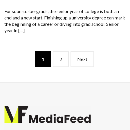
For soon-to-be-grads, the senior year of college is both an
end and a new start. Finishing up a university degree can mark
the beginning of a career or diving into grad school. Senior
year in […]
Posts
1
2
Next
navigation