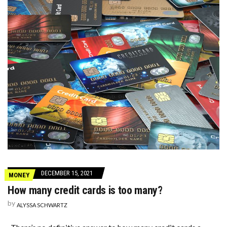
DECEMBER 15, 2021
MONEY
How many credit cards is too many?
by
ALYSSA SCHWARTZ