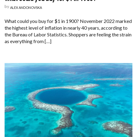
by
ALEX ANDONOVSKA
What could you buy for $1 in 1900? November 2022 marked
the highest level of inflation in nearly 40 years, according to
the Bureau of Labor Statistics. Shoppers are feeling the strain
as everything from […]