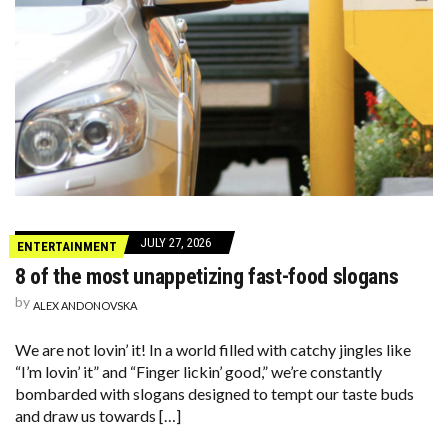
JULY 27, 2026
ENTERTAINMENT
8 of the most unappetizing fast-food slogans
by
ALEX ANDONOVSKA
We are not lovin’ it! In a world filled with catchy jingles like
“I’m lovin’ it” and “Finger lickin’ good,” we’re constantly
bombarded with slogans designed to tempt our taste buds
and draw us towards […]