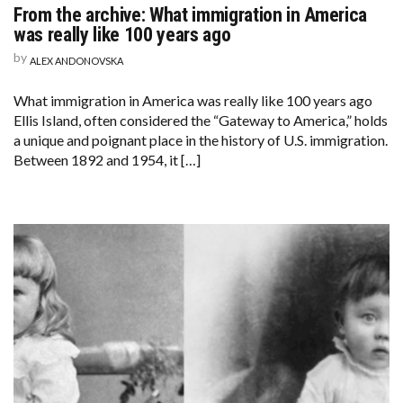
From the archive: What immigration in America
was really like 100 years ago
by
ALEX ANDONOVSKA
What immigration in America was really like 100 years ago
Ellis Island, often considered the “Gateway to America,” holds
a unique and poignant place in the history of U.S. immigration.
Between 1892 and 1954, it […]