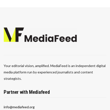
Your editorial vision, amplified. MediaFeed is an independent digital
media platform run by experienced journalists and content
strategists.
Partner with Mediafeed
info@mediafeed.org