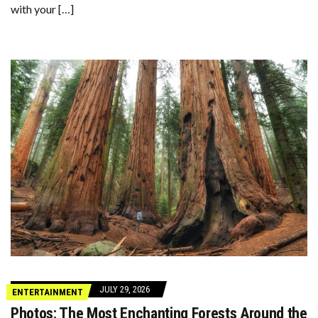
with your […]
JULY 29, 2026
ENTERTAINMENT
Photos: The Most Enchanting Forests Around the