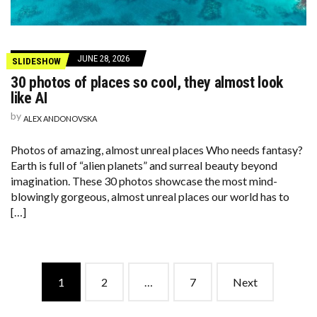
JUNE 28, 2026
SLIDESHOW
30 photos of places so cool, they almost look
like AI
by
ALEX ANDONOVSKA
Photos of amazing, almost unreal places Who needs fantasy?
Earth is full of “alien planets” and surreal beauty beyond
imagination. These 30 photos showcase the most mind-
blowingly gorgeous, almost unreal places our world has to
[…]
Posts
1
2
…
7
Next
navigation