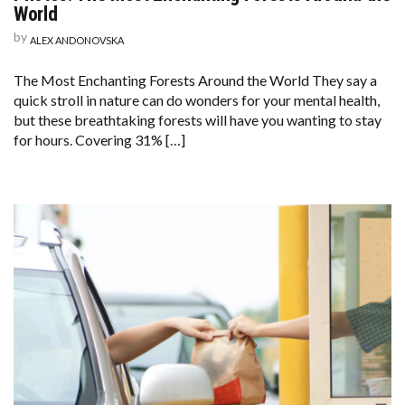
World
by
ALEX ANDONOVSKA
The Most Enchanting Forests Around the World They say a
quick stroll in nature can do wonders for your mental health,
but these breathtaking forests will have you wanting to stay
for hours. Covering 31% […]