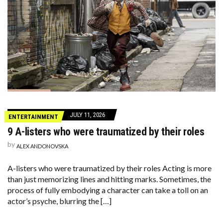
JULY 11, 2026
ENTERTAINMENT
9 A-listers who were traumatized by their roles
by
ALEX ANDONOVSKA
A-listers who were traumatized by their roles Acting is more
than just memorizing lines and hitting marks. Sometimes, the
process of fully embodying a character can take a toll on an
actor’s psyche, blurring the […]