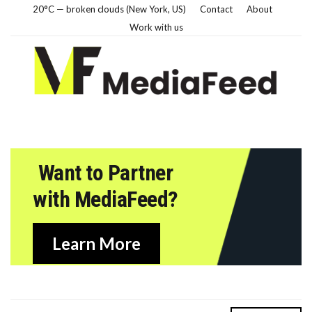
20°C — broken clouds (New York, US)
Contact
About
Work with us
Want to Partner
with MediaFeed?
Learn More