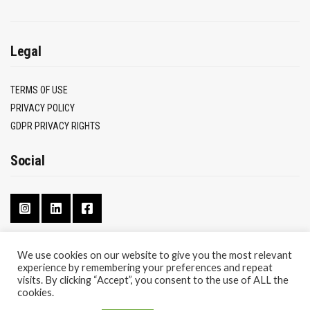
Legal
TERMS OF USE
PRIVACY POLICY
GDPR PRIVACY RIGHTS
Social
We use cookies on our website to give you the most relevant
experience by remembering your preferences and repeat
CONTACT
visits. By clicking “Accept”, you consent to the use of ALL the
ABOUT
cookies.