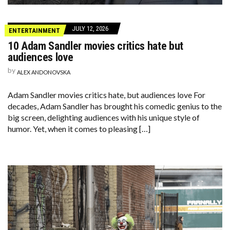
JULY 12, 2026
ENTERTAINMENT
10 Adam Sandler movies critics hate but
audiences love
by
ALEX ANDONOVSKA
Adam Sandler movies critics hate, but audiences love For
decades, Adam Sandler has brought his comedic genius to the
big screen, delighting audiences with his unique style of
humor. Yet, when it comes to pleasing […]