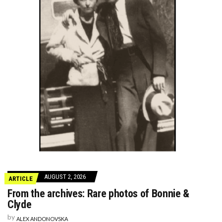
AUGUST 2, 2026
ARTICLE
From the archives: Rare photos of Bonnie &
Clyde
by
ALEX ANDONOVSKA