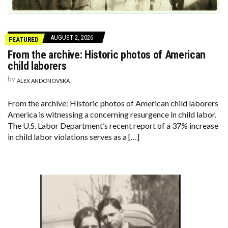
AUGUST 2, 2026
FEATURED
From the archive: Historic photos of American
child laborers
by
ALEX ANDONOVSKA
From the archive: Historic photos of American child laborers
America is witnessing a concerning resurgence in child labor.
The U.S. Labor Department’s recent report of a 37% increase
in child labor violations serves as a […]