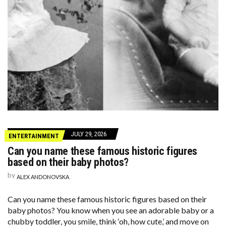
JULY 29, 2026
ENTERTAINMENT
Can you name these famous historic figures
based on their baby photos?
by
ALEX ANDONOVSKA
Can you name these famous historic figures based on their
baby photos? You know when you see an adorable baby or a
chubby toddler, you smile, think ‘oh, how cute,’ and move on