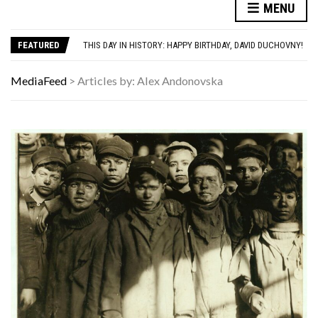
MENU
AUTISM ASSESSMENT OPTIONS: YOUR COMPLETE GUIDE, WITHOUT THE CONFUSION
THE MEN BUILDING AI DON’T UNDERSTAND WOMEN—AND THAT’S OUR PROBLEM
THIS DAY IN HISTORY: HAPPY BIRTHDAY, DAVID DUCHOVNY!
FEATURED
YOUR AUG 7 AI HOROSCOPE: YOUR HOROSCOPE JUST DROPPED, AND IT’S SURPRISINGLY SPECIFIC
HAVING A HARD WEEK? HERE, HAVE SOME PUPPIES
MediaFeed
>
Articles by: Alex Andonovska
AUTISM ASSESSMENT OPTIONS: YOUR COMPLETE GUIDE, WITHOUT THE CONFUSION
THE MEN BUILDING AI DON’T UNDERSTAND WOMEN—AND THAT’S OUR PROBLEM