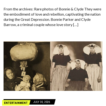
From the archives: Rare photos of Bonnie & Clyde They were
the embodiment of love and rebellion, captivating the nation
during the Great Depression. Bonnie Parker and Clyde
Barrow, a criminal couple whose love story […]
JULY 30, 2026
ENTERTAINMENT