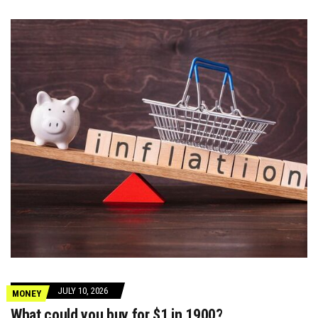
JULY 10, 2026
MONEY
What could you buy for $1 in 1900?