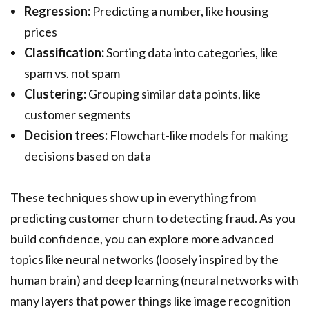
Regression:
Predicting a number, like housing
prices
Classification:
Sorting data into categories, like
spam vs. not spam
Clustering:
Grouping similar data points, like
customer segments
Decision trees:
Flowchart-like models for making
decisions based on data
These techniques show up in everything from
predicting customer churn to detecting fraud. As you
build confidence, you can explore more advanced
topics like neural networks (loosely inspired by the
human brain) and deep learning (neural networks with
many layers that power things like image recognition