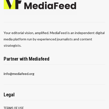
Your editorial vision, amplified. MediaFeed is an independent digital
media platform run by experienced journalists and content
strategists.
Partner with Mediafeed
info@mediafeed.org
Legal
TERMS OF USE