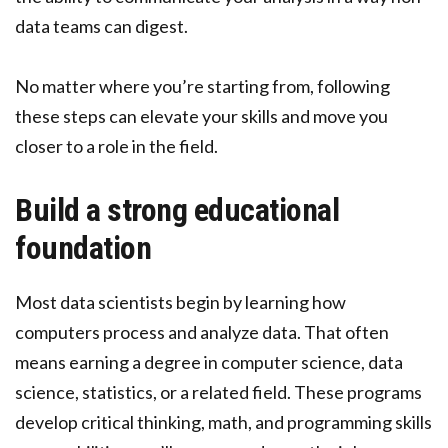
data teams can digest.
No matter where you’re starting from, following
these steps can elevate your skills and move you
closer to a role in the field.
Build a strong educational
foundation
Most data scientists begin by learning how
computers process and analyze data. That often
means earning a degree in computer science, data
science, statistics, or a related field. These programs
develop critical thinking, math, and programming skills