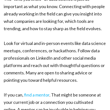
important as what you know. Connecting with people
already working in the field can give you insight into
what companies are looking for, which tools are
trending, and how to stay sharp as the field evolves.
Look for virtual and in-person events like data science
meetups, conferences, or hackathons. Follow data
professionals on LinkedIn and other social media
platforms and reach out with thoughtful questions or
comments. Many are open to sharing advice or
pointing you toward helpful resources.
If you can,
find a mentor
. That might be someone at
your current job or a connection you cultivated
online. A mentor can be invaluable in helping you