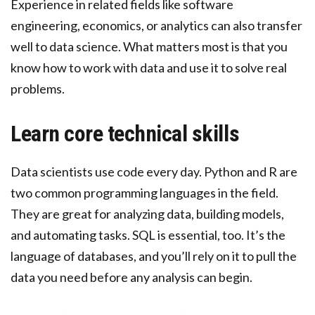
Experience in related fields like software
engineering, economics, or analytics can also transfer
well to data science. What matters most is that you
know how to work with data and use it to solve real
problems.
Learn core technical skills
Data scientists use code every day. Python and R are
two common programming languages in the field.
They are great for analyzing data, building models,
and automating tasks. SQL is essential, too. It’s the
language of databases, and you’ll rely on it to pull the
data you need before any analysis can begin.