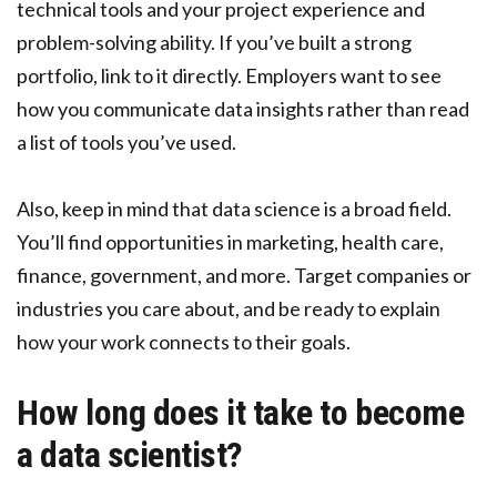
technical tools and your project experience and
problem-solving ability. If you’ve built a strong
portfolio, link to it directly. Employers want to see
how you communicate data insights rather than read
a list of tools you’ve used.
Also, keep in mind that data science is a broad field.
You’ll find opportunities in marketing, health care,
finance, government, and more. Target companies or
industries you care about, and be ready to explain
how your work connects to their goals.
How long does it take to become
a data scientist?