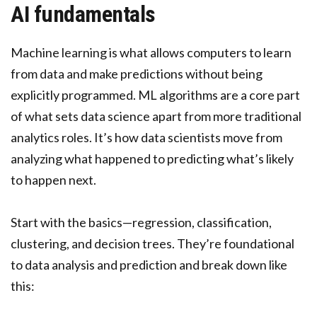
AI fundamentals
Machine learning is what allows computers to learn
from data and make predictions without being
explicitly programmed. ML algorithms are a core part
of what sets data science apart from more traditional
analytics roles. It’s how data scientists move from
analyzing what happened to predicting what’s likely
to happen next.
Start with the basics—regression, classification,
clustering, and decision trees. They’re foundational
to data analysis and prediction and break down like
this: