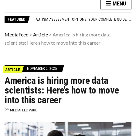
FAMOUS HISTORICAL BUSINESS DECISIONS THAT CHANGED EVERYTHING
MENU
HAVING A HARD WEEK? HERE, HAVE SOME PUPPIES
AUTISM ASSESSMENT OPTIONS: YOUR COMPLETE GUIDE, WITHOUT THE CONFUSION
FEATURED
10 STRANGE THINGS DOGS DO WHEN THEY’RE TRYING TO TELL YOU SOMETHING IMPORTANT
HOW I USE THE ‘DARTBOARD’ METHOD TO FIND CHEAPER FLIGHTS
FAMOUS HISTORICAL BUSINESS DECISIONS THAT CHANGED EVERYTHING
MediaFeed
>
Article
>
America is hiring more data
HAVING A HARD WEEK? HERE, HAVE SOME PUPPIES
scientists: Here’s how to move into this career
NOVEMBER 2, 2025
ARTICLE
America is hiring more data
scientists: Here’s how to move
into this career
by
MEDIAFEED WIRE