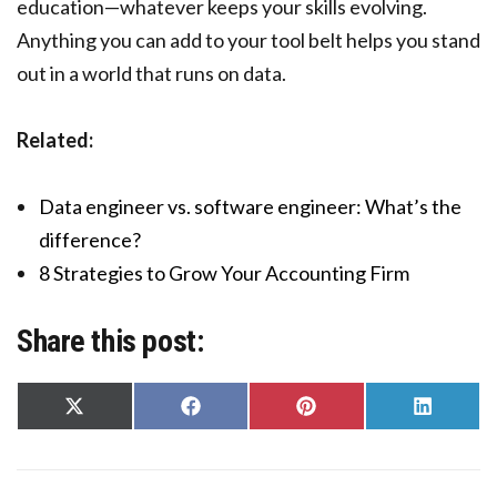
education—whatever keeps your skills evolving.
Anything you can add to your tool belt helps you stand
out in a world that runs on data.
Related:
Data engineer vs. software engineer: What’s the
difference?
8 Strategies to Grow Your Accounting Firm
Share this post:
Share
Share
Share
Share
on
on
on
on
X
Facebook
Pinterest
LinkedIn
(Twitter)