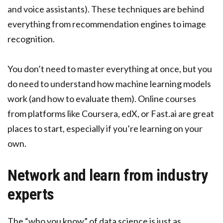
and voice assistants). These techniques are behind
everything from recommendation engines to image
recognition.
You don’t need to master everything at once, but you
do need to understand how machine learning models
work (and how to evaluate them). Online courses
from platforms like Coursera, edX, or Fast.ai are great
places to start, especially if you’re learning on your
own.
Network and learn from industry
experts
The “who you know” of data science is just as