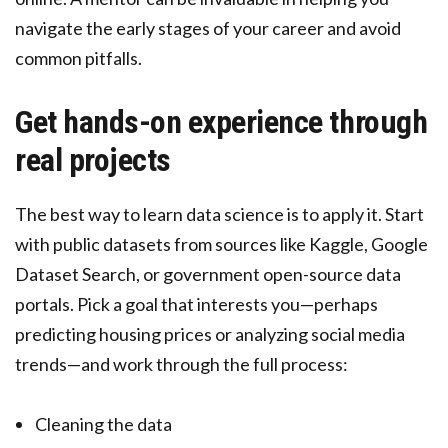
navigate the early stages of your career and avoid
common pitfalls.
Get hands-on experience through
real projects
The best way to learn data science is to apply it. Start
with public datasets from sources like Kaggle, Google
Dataset Search, or government open-source data
portals. Pick a goal that interests you—perhaps
predicting housing prices or analyzing social media
trends—and work through the full process:
Cleaning the data