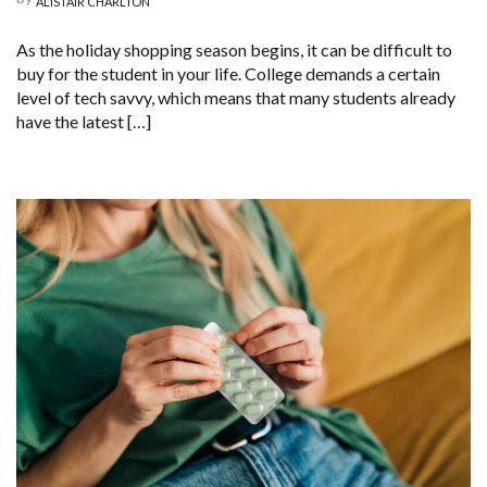
ALISTAIR CHARLTON
As the holiday shopping season begins, it can be difficult to
buy for the student in your life. College demands a certain
level of tech savvy, which means that many students already
have the latest […]