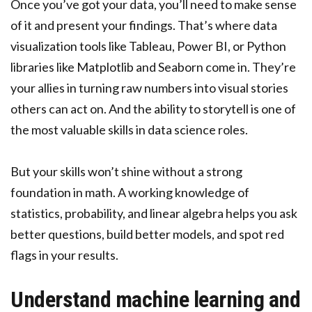
Once you’ve got your data, you’ll need to make sense
of it and present your findings. That’s where data
visualization tools like Tableau, Power BI, or Python
libraries like Matplotlib and Seaborn come in. They’re
your allies in turning raw numbers into visual stories
others can act on. And the ability to storytell is one of
the most valuable skills in data science roles.
But your skills won’t shine without a strong
foundation in math. A working knowledge of
statistics, probability, and linear algebra helps you ask
better questions, build better models, and spot red
flags in your results.
Understand machine learning and