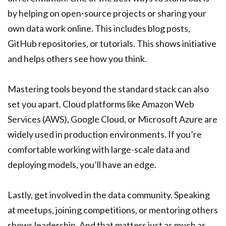
by helping on open-source projects or sharing your
own data work online. This includes blog posts,
GitHub repositories, or tutorials. This shows initiative
and helps others see how you think.
Mastering tools beyond the standard stack can also
set you apart. Cloud platforms like Amazon Web
Services (AWS), Google Cloud, or Microsoft Azure are
widely used in production environments. If you’re
comfortable working with large-scale data and
deploying models, you’ll have an edge.
Lastly, get involved in the data community. Speaking
at meetups, joining competitions, or mentoring others
shows leadership. And that matters just as much as