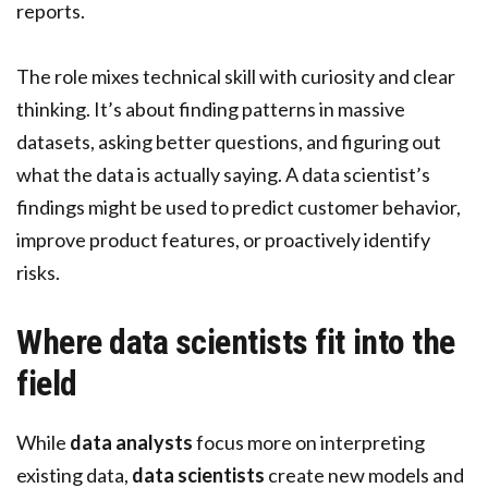
reports.
The role mixes technical skill with curiosity and clear
thinking. It’s about finding patterns in massive
datasets, asking better questions, and figuring out
what the data is actually saying. A data scientist’s
findings might be used to predict customer behavior,
improve product features, or proactively identify
risks.
Where data scientists fit into the
field
While
data analysts
focus more on interpreting
existing data,
data scientists
create new models and