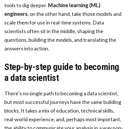
tools to dig deeper.
Machine learning (ML)
engineers
, on the other hand, take those models and
scale them for use in real-time systems. Data
scientists often sit in the middle, shaping the
questions, building the models, and translating the
answers into action.
Step-by-step guide to becoming
a data scientist
There’s no single path to becoming a data scientist,
but most successful journeys have the same building
blocks. It takes a mix of education, technical skills,
real-world experience, and, perhaps most important,
the ability to communicate your analysis in a way non-