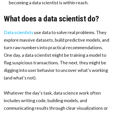
becoming a data scientist is within reach.
What does a data scientist do?
Data scientists
use data to solve real problems. They
explore massive datasets, build predictive models, and
turn raw numbers into practical recommendations.
One day, a data scientist might be training a model to
flag suspicious transactions. The next, they might be
digging into user behavior to uncover what’s working
(and what’s not).
Whatever the day’s task, data science work often
includes writing code, building models, and
communicating results through clear visualizations or