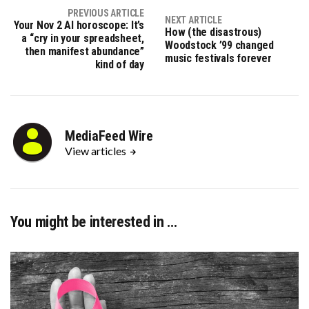
PREVIOUS ARTICLE
NEXT ARTICLE
Your Nov 2 AI horoscope: It’s
How (the disastrous)
a “cry in your spreadsheet,
Woodstock ’99 changed
then manifest abundance”
music festivals forever
kind of day
MediaFeed Wire
View articles
You might be interested in …