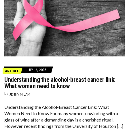
JULY 16, 2026
ARTICLE
Understanding the alcohol-breast cancer link:
What women need to know
by
JENNY MILAM
Understanding the Alcohol-Breast Cancer Link: What
Women Need to Know For many women, unwinding with a
glass of wine after a demanding day is a cherished ritual.
However, recent findings from the University of Houston […]