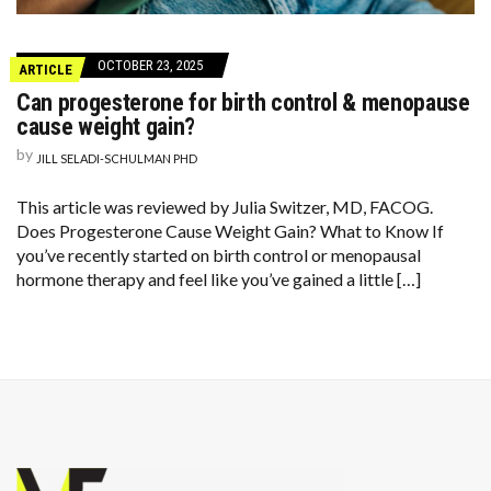
OCTOBER 23, 2025
ARTICLE
Can progesterone for birth control & menopause
cause weight gain?
by
JILL SELADI-SCHULMAN PHD
This article was reviewed by Julia Switzer, MD, FACOG.
Does Progesterone Cause Weight Gain? What to Know If
you’ve recently started on birth control or menopausal
hormone therapy and feel like you’ve gained a little […]