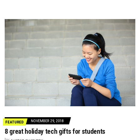
NOVEMBER 29, 2018
FEATURED
8 great holiday tech gifts for students
by