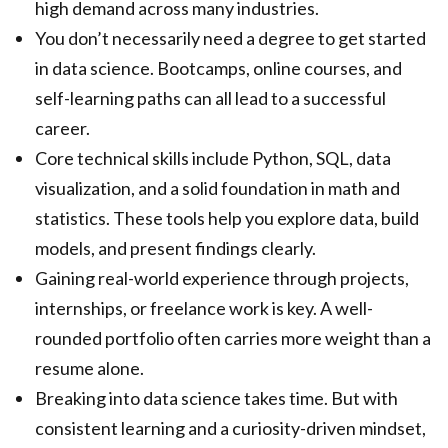
high demand across many industries.
You don’t necessarily need a degree to get started
in data science. Bootcamps, online courses, and
self-learning paths can all lead to a successful
career.
Core technical skills include Python, SQL, data
visualization, and a solid foundation in math and
statistics. These tools help you explore data, build
models, and present findings clearly.
Gaining real-world experience through projects,
internships, or freelance work is key. A well-
rounded portfolio often carries more weight than a
resume alone.
Breaking into data science takes time. But with
consistent learning and a curiosity-driven mindset,