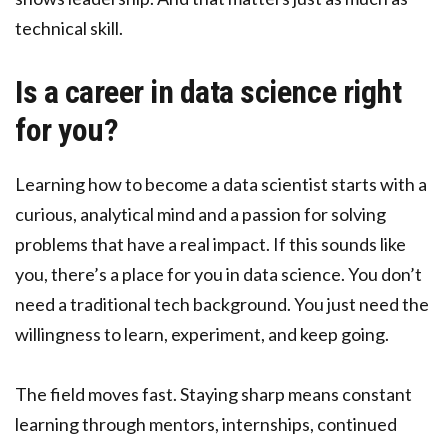
technical skill.
Is a career in data science right
for you?
Learning how to become a data scientist starts with a
curious, analytical mind and a passion for solving
problems that have a real impact. If this sounds like
you, there’s a place for you in data science. You don’t
need a traditional tech background. You just need the
willingness to learn, experiment, and keep going.
The field moves fast. Staying sharp means constant
learning through mentors, internships, continued