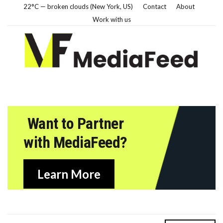
22°C — broken clouds (New York, US)
Contact
About
Work with us
Want to Partner
with MediaFeed?
Learn More