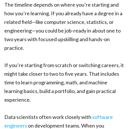
The timeline depends on where you’re starting and
how you’re learning. If you already have a degree in a
related field—like computer science, statistics, or
engineering—you could be job-ready in about one to
two years with focused upskilling and hands-on
practice.
If you’re starting from scratch or switching careers, it
might take closer to two to five years. That includes
time to learn programming, math, and machine
learning basics, build a portfolio, and gain practical
experience.
Data scientists often work closely with
software
engineers
on development teams. When you