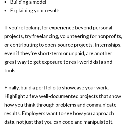
Building a model
Explaining your results
If you’re looking for experience beyond personal
projects, try freelancing, volunteering for nonprofits,
or contributing to open-source projects. Internships,
even if they’re short-term or unpaid, are another
great way to get exposure to real-world data and
tools.
Finally, build a portfolio to showcase your work.
Highlight a few well-documented projects that show
how you think through problems and communicate
results. Employers want to see how you approach
data, not just that you can code and manipulate it.