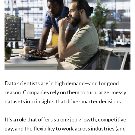
Data scientists are in high demand—and for good
reason. Companies rely on them to turn large, messy
datasets into insights that drive smarter decisions.
It’s a role that offers strong job growth, competitive
pay, and the flexibility to work across industries (and