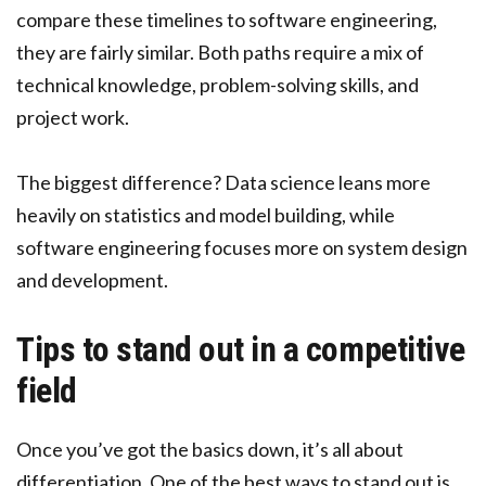
compare these timelines to software engineering,
they are fairly similar. Both paths require a mix of
technical knowledge, problem-solving skills, and
project work.
The biggest difference? Data science leans more
heavily on statistics and model building, while
software engineering focuses more on system design
and development.
Tips to stand out in a competitive
field
Once you’ve got the basics down, it’s all about
differentiation. One of the best ways to stand out is