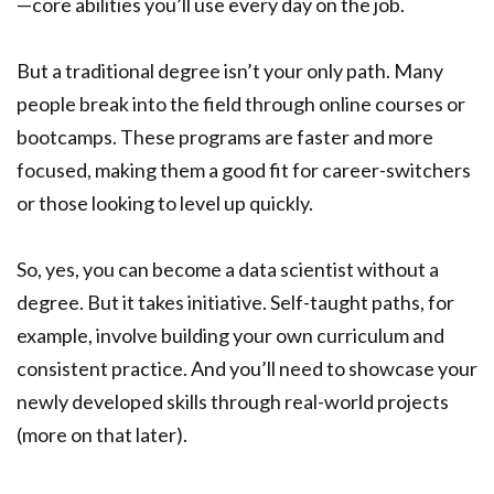
—core abilities you’ll use every day on the job.
But a traditional degree isn’t your only path. Many
people break into the field through online courses or
bootcamps. These programs are faster and more
focused, making them a good fit for career-switchers
or those looking to level up quickly.
So, yes, you can become a data scientist without a
degree. But it takes initiative. Self-taught paths, for
example, involve building your own curriculum and
consistent practice. And you’ll need to showcase your
newly developed skills through real-world projects
(more on that later).