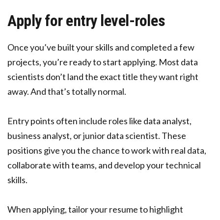
Apply for entry level-roles
Once you’ve built your skills and completed a few
projects, you’re ready to start applying. Most data
scientists don’t land the exact title they want right
away. And that’s totally normal.
Entry points often include roles like data analyst,
business analyst, or junior data scientist. These
positions give you the chance to work with real data,
collaborate with teams, and develop your technical
skills.
When applying, tailor your resume to highlight