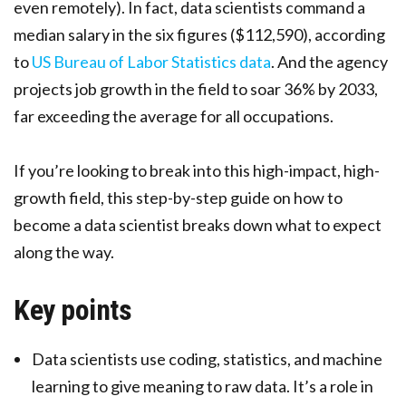
even remotely). In fact, data scientists command a
median salary in the six figures ($112,590), according
to
US Bureau of Labor Statistics data
. And the agency
projects job growth in the field to soar 36% by 2033,
far exceeding the average for all occupations.
If you’re looking to break into this high-impact, high-
growth field, this step-by-step guide on how to
become a data scientist breaks down what to expect
along the way.
Key points
Data scientists use coding, statistics, and machine
learning to give meaning to raw data. It’s a role in