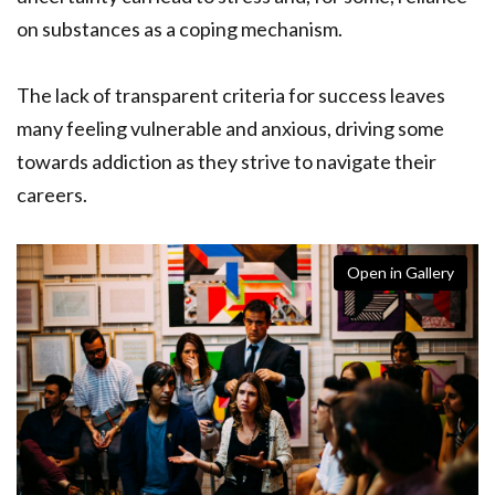
on substances as a coping mechanism.
The lack of transparent criteria for success leaves
many feeling vulnerable and anxious, driving some
towards addiction as they strive to navigate their
careers.
Open in Gallery