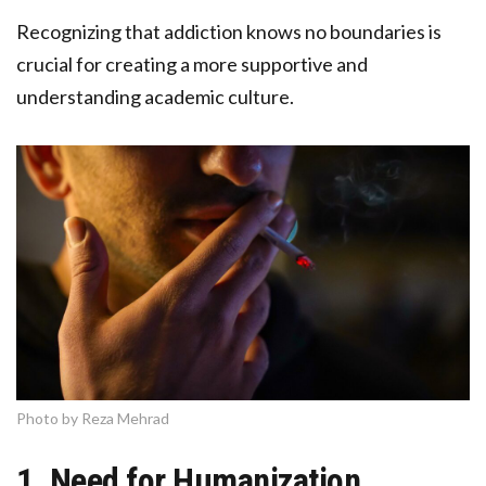
Recognizing that addiction knows no boundaries is
crucial for creating a more supportive and
understanding academic culture.
Photo by Reza Mehrad
1. Need for Humanization