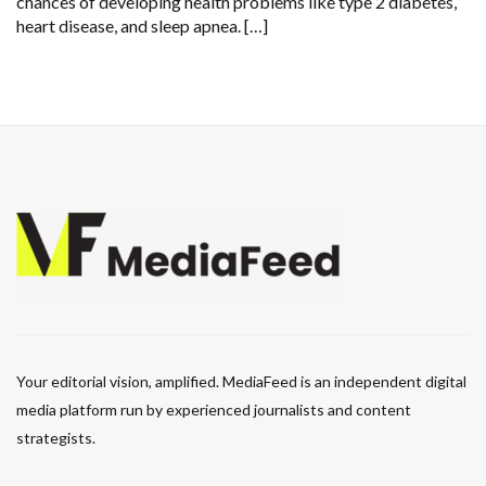
chances of developing health problems like type 2 diabetes,
heart disease, and sleep apnea. […]
Your editorial vision, amplified. MediaFeed is an independent digital
media platform run by experienced journalists and content
strategists.