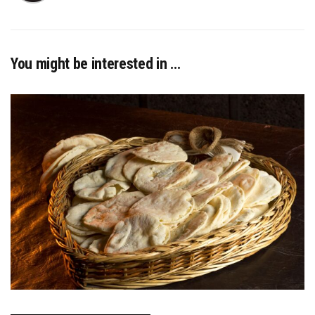
You might be interested in …