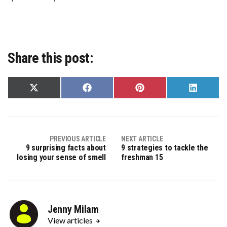
Share this post:
Share
Share
Share
Share
on
on
on
on
X
Facebook
Pinterest
LinkedIn
(Twitter)
PREVIOUS ARTICLE
NEXT ARTICLE
9 surprising facts about
9 strategies to tackle the
losing your sense of smell
freshman 15
Jenny Milam
View articles