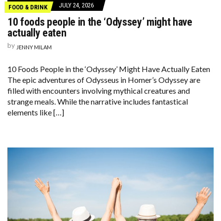
JULY 24, 2026
FOOD & DRINK
10 foods people in the ‘Odyssey’ might have
actually eaten
by
JENNY MILAM
10 Foods People in the ‘Odyssey’ Might Have Actually Eaten
The epic adventures of Odysseus in Homer’s Odyssey are
filled with encounters involving mythical creatures and
strange meals. While the narrative includes fantastical
elements like […]