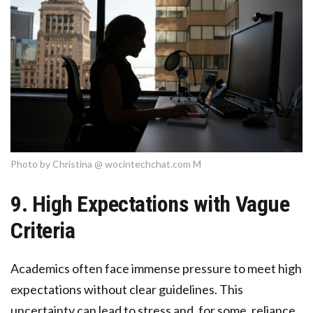
Photo by Christina @ wocintechchat.com M
9. High Expectations with Vague
Criteria
Academics often face immense pressure to meet high
expectations without clear guidelines. This
uncertainty can lead to stress and, for some, reliance