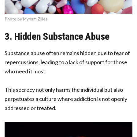
Photo by Myriam Zilles
3. Hidden Substance Abuse
Substance abuse often remains hidden due to fear of
repercussions, leading to a lack of support for those
who need it most.
This secrecy not only harms the individual but also
perpetuates a culture where addiction is not openly
addressed or treated.