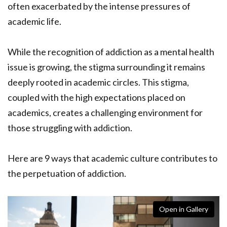
often exacerbated by the intense pressures of
academic life.
While the recognition of addiction as a mental health
issue is growing, the stigma surrounding it remains
deeply rooted in academic circles. This stigma,
coupled with the high expectations placed on
academics, creates a challenging environment for
those struggling with addiction.
Here are 9 ways that academic culture contributes to
the perpetuation of addiction.
Open in Gallery