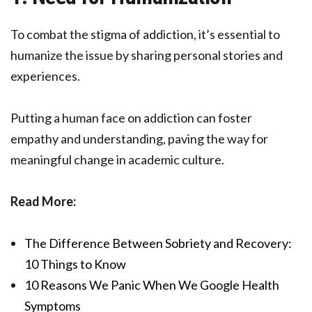
To combat the stigma of addiction, it’s essential to
humanize the issue by sharing personal stories and
experiences.
Putting a human face on addiction can foster
empathy and understanding, paving the way for
meaningful change in academic culture.
Read More:
The Difference Between Sobriety and Recovery:
10 Things to Know
10 Reasons We Panic When We Google Health
Symptoms