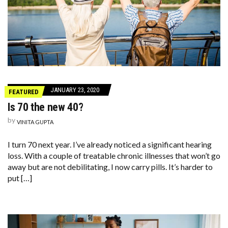
JANUARY 23, 2020
FEATURED
Is 70 the new 40?
by
VINITA GUPTA
I turn 70 next year. I’ve already noticed a significant hearing
loss. With a couple of treatable chronic illnesses that won’t go
away but are not debilitating, I now carry pills. It’s harder to
put […]