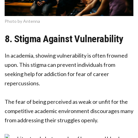
Photo by Antenna
8. Stigma Against Vulnerability
In academia, showing vulnerability is often frowned
upon. This stigma can prevent individuals from
seeking help for addiction for fear of career
repercussions.
The fear of being perceived as weak or unfit for the
competitive academic environment discourages many
from addressing their struggles openly.