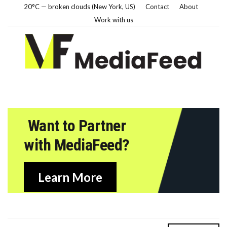
20°C — broken clouds (New York, US)
Contact
About
Work with us
Want to Partner
with MediaFeed?
Learn More