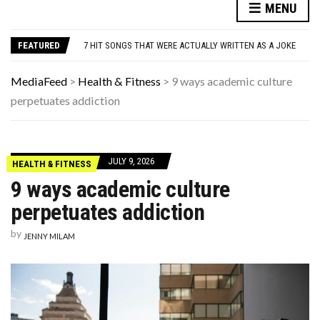
MENU
DANNY GLOVER TURNS 80 AMID ALZHEIMER’S DIAGNOSIS
WATCH: CLASSIC NEWS CLIPS OF JFK THROUGHOUT THE YEARS
7 HIT SONGS THAT WERE ACTUALLY WRITTEN AS A JOKE
FEATURED
UNDERSTANDING ADOS-2 SCORES FOR AUTISM: A CLINICIAN’S GUIDE TO SCORING AND INTERPRETATION
7 REASONS YOUR DOG FOLLOWS YOU INTO THE BATHROOM (THEY’RE NOT WHAT YOU THINK)
MediaFeed
>
Health & Fitness
>
9 ways academic culture
DANNY GLOVER TURNS 80 AMID ALZHEIMER’S DIAGNOSIS
perpetuates addiction
WATCH: CLASSIC NEWS CLIPS OF JFK THROUGHOUT THE YEARS
JULY 9, 2026
HEALTH & FITNESS
9 ways academic culture
perpetuates addiction
by
JENNY MILAM