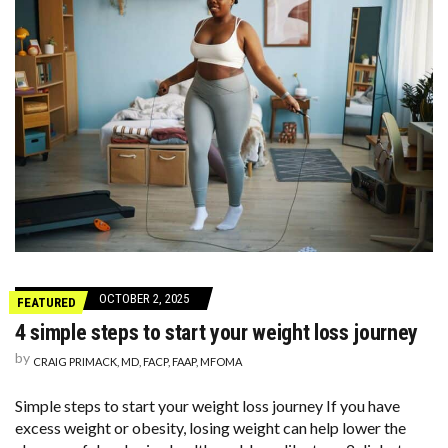
OCTOBER 2, 2025
FEATURED
4 simple steps to start your weight loss journey
by
CRAIG PRIMACK, MD, FACP, FAAP, MFOMA
Simple steps to start your weight loss journey If you have
excess weight or obesity, losing weight can help lower the