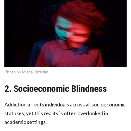
Photo by Mishal Ibrahim
2. Socioeconomic Blindness
Addiction affects individuals across all socioeconomic
statuses, yet this reality is often overlooked in
academic settings.