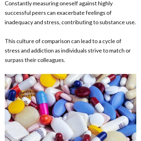
Constantly measuring oneself against highly
successful peers can exacerbate feelings of
inadequacy and stress, contributing to substance use.
This culture of comparison can lead to a cycle of
stress and addiction as individuals strive to match or
surpass their colleagues.