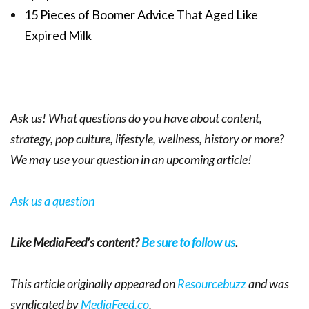
15 Pieces of Boomer Advice That Aged Like
Expired Milk
Ask us! What questions do you have about content,
strategy, pop culture, lifestyle, wellness, history or more?
We may use your question in an upcoming article!
Ask us a question
Like MediaFeed’s content?
Be sure to follow us
.
This article originally appeared on
Resourcebuzz
and was
syndicated by
MediaFeed.co
.