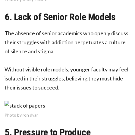
6. Lack of Senior Role Models
The absence of senior academics who openly discuss
their struggles with addiction perpetuates a culture
of silence and stigma.
Without visible role models, younger faculty may feel
isolated in their struggles, believing they must hide
their issues to succeed.
Photo by ron dyar
5. Pressure to Produce