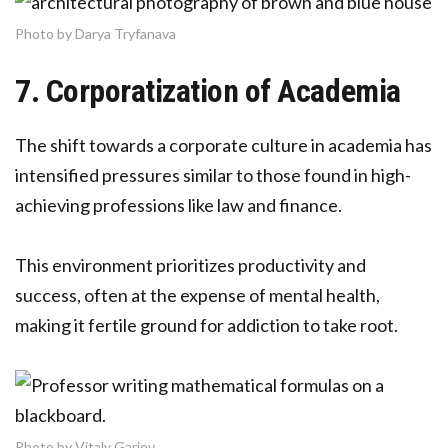
Photo by Darya Tryfanava
7. Corporatization of Academia
The shift towards a corporate culture in academia has
intensified pressures similar to those found in high-
achieving professions like law and finance.
This environment prioritizes productivity and
success, often at the expense of mental health,
making it fertile ground for addiction to take root.
Photo by Vitaly Gariev