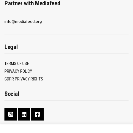
Partner with Mediafeed
info@mediafeed.org
Legal
TERMS OF USE
PRIVACY POLICY
GDPR PRIVACY RIGHTS
Social