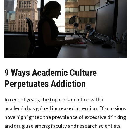
9 Ways Academic Culture
Perpetuates Addiction
In recent years, the topic of addiction within
academia has gained increased attention. Discussions
have highlighted the prevalence of excessive drinking
and drug use among faculty and research scientists,