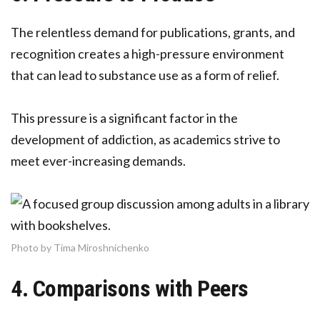
The relentless demand for publications, grants, and
recognition creates a high-pressure environment
that can lead to substance use as a form of relief.
This pressure is a significant factor in the
development of addiction, as academics strive to
meet ever-increasing demands.
Photo by Tima Miroshnichenko
4. Comparisons with Peers