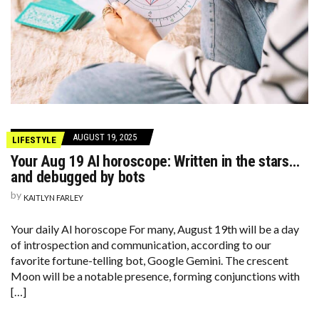
AUGUST 19, 2025
LIFESTYLE
Your Aug 19 AI horoscope: Written in the stars…
and debugged by bots
by
KAITLYN FARLEY
Your daily AI horoscope For many, August 19th will be a day
of introspection and communication, according to our
favorite fortune-telling bot, Google Gemini. The crescent
Moon will be a notable presence, forming conjunctions with
[…]