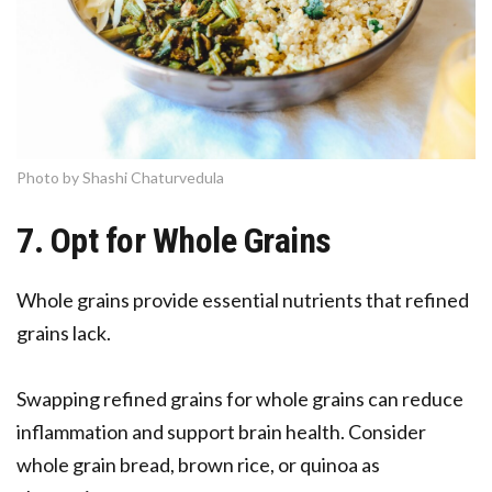
Photo by Shashi Chaturvedula
7. Opt for Whole Grains
Whole grains provide essential nutrients that refined
grains lack.
Swapping refined grains for whole grains can reduce
inflammation and support brain health. Consider
whole grain bread, brown rice, or quinoa as