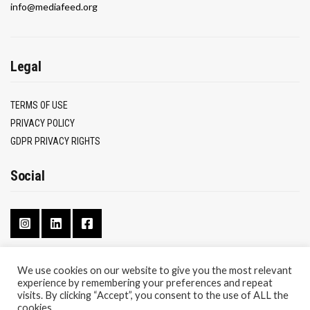
info@mediafeed.org
Legal
TERMS OF USE
PRIVACY POLICY
GDPR PRIVACY RIGHTS
Social
We use cookies on our website to give you the most relevant
experience by remembering your preferences and repeat
CONTACT
visits. By clicking “Accept”, you consent to the use of ALL the
ABOUT
cookies.