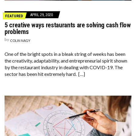
APRIL 29, 2020
FEATURED
5 creative ways restaurants are solving cash flow
problems
by
COLIN NAGY
One of the bright spots in a bleak string of weeks has been
the creativity, adaptability, and entrepreneurial spirit shown
by the restaurant industry in dealing with COVID-19. The
sector has been hit extremely hard. […]