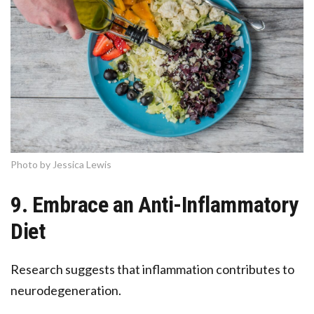
Photo by Jessica Lewis
9. Embrace an Anti-Inflammatory
Diet
Research suggests that inflammation contributes to
neurodegeneration.