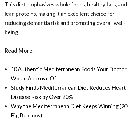
This diet emphasizes whole foods, healthy fats, and
lean proteins, making it an excellent choice for
reducing dementia risk and promoting overall well-
being.
Read More:
10 Authentic Mediterranean Foods Your Doctor
Would Approve Of
Study Finds Mediterranean Diet Reduces Heart
Disease Risk by Over 20%
Why the Mediterranean Diet Keeps Winning (20
Big Reasons)