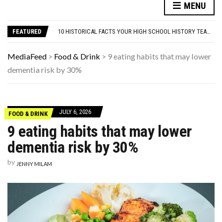
NYC FORECLOSURES: BRONX HITS 7-YEAR HIGH, BROOKLYN & MANHATTAN SLOW TO 4-YEAR LOW
MENU
HERE’S WHAT THESE FAMOUS ’90S KIDS LOOK LIKE NOW
10 HISTORICAL FACTS YOUR HIGH SCHOOL HISTORY TEACHER DEFINITELY SKIPPED OVER
FEATURED
WHAT IS THE PEDIATRICIAN’S ROLE IN EARLY AUTISM IDENTIFICATION?
9 SUBTLE SIGNS YOUR CAT ACTUALLY VIEWS YOU AS THEIR PARENT
NYC FORECLOSURES: BRONX HITS 7-YEAR HIGH, BROOKLYN & MANHATTAN SLOW TO 4-YEAR LOW
MediaFeed
>
Food & Drink
>
9 eating habits that may lower
HERE’S WHAT THESE FAMOUS ’90S KIDS LOOK LIKE NOW
dementia risk by 30%
JULY 6, 2026
FOOD & DRINK
9 eating habits that may lower
dementia risk by 30%
by
JENNY MILAM