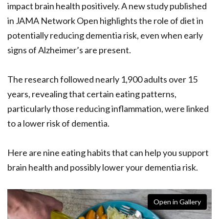
impact brain health positively. A new study published
in JAMA Network Open highlights the role of diet in
potentially reducing dementia risk, even when early
signs of Alzheimer’s are present.
The research followed nearly 1,900 adults over 15
years, revealing that certain eating patterns,
particularly those reducing inflammation, were linked
to a lower risk of dementia.
Here are nine eating habits that can help you support
brain health and possibly lower your dementia risk.
Open in Gallery