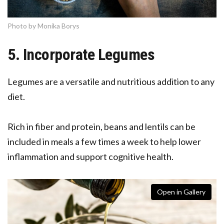
Photo by Monika Borys
5. Incorporate Legumes
Legumes are a versatile and nutritious addition to any
diet.
Rich in fiber and protein, beans and lentils can be
included in meals a few times a week to help lower
inflammation and support cognitive health.
Open in Gallery