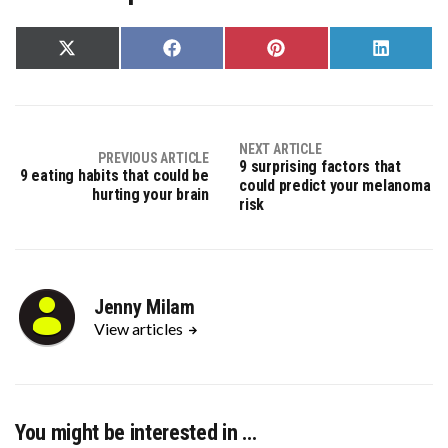
Share
Share
Share
Share
on
on
on
on
X
Facebook
Pinterest
LinkedIn
(Twitter)
NEXT ARTICLE
PREVIOUS ARTICLE
9 surprising factors that
9 eating habits that could be
could predict your melanoma
hurting your brain
risk
Jenny Milam
View articles
You might be interested in …