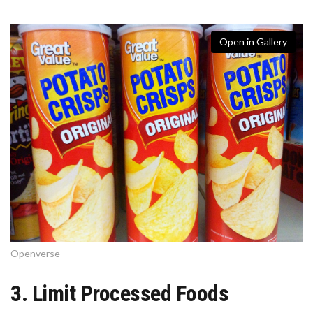
Open in Gallery
Openverse
3. Limit Processed Foods