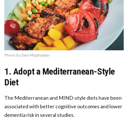
Photo by Sam Moghadam
1. Adopt a Mediterranean-Style
Diet
The Mediterranean and MIND-style diets have been
associated with better cognitive outcomes and lower
dementia risk in several studies.