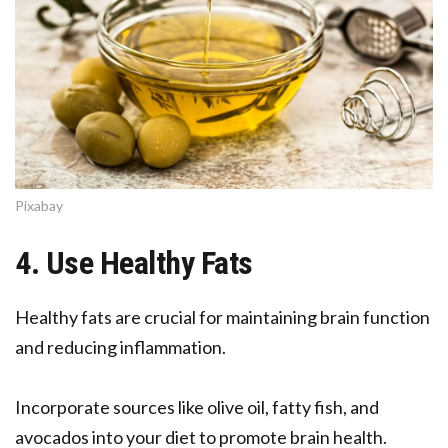
Pixabay
4. Use Healthy Fats
Healthy fats are crucial for maintaining brain function
and reducing inflammation.
Incorporate sources like olive oil, fatty fish, and
avocados into your diet to promote brain health.