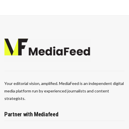
Your editorial vision, amplified. MediaFeed is an independent digital
media platform run by experienced journalists and content
strategists.
Partner with Mediafeed