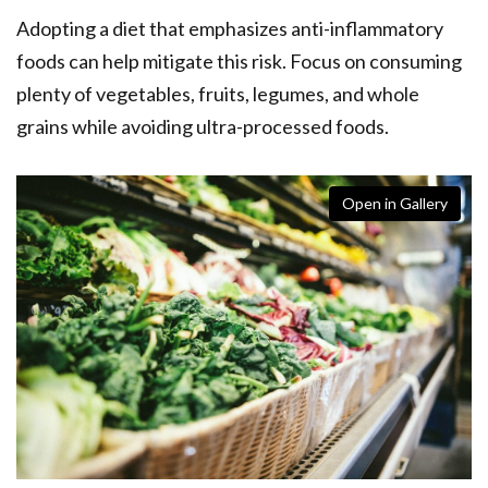
Adopting a diet that emphasizes anti-inflammatory
foods can help mitigate this risk. Focus on consuming
plenty of vegetables, fruits, legumes, and whole
grains while avoiding ultra-processed foods.
Open in Gallery