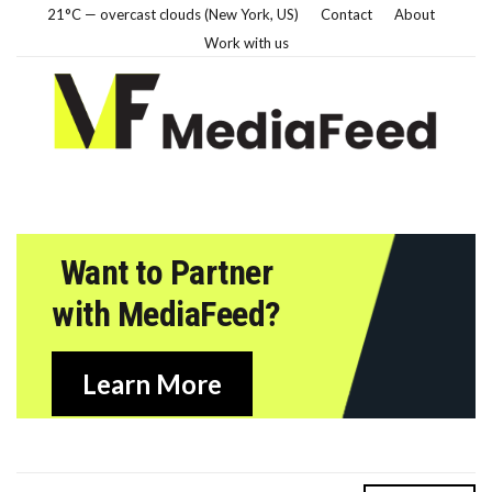
21°C — overcast clouds (New York, US)
Contact
About
Work with us
Want to Partner
with MediaFeed?
Learn More