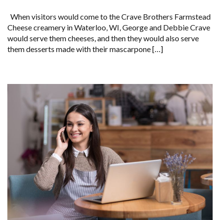
When visitors would come to the Crave Brothers Farmstead
Cheese creamery in Waterloo, WI, George and Debbie Crave
would serve them cheeses, and then they would also serve
them desserts made with their mascarpone […]