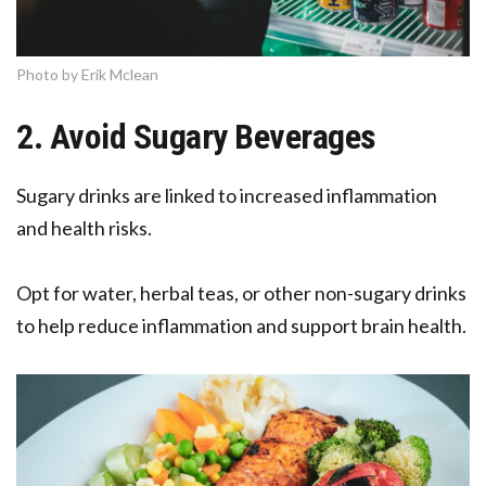
Photo by Erik Mclean
2. Avoid Sugary Beverages
Sugary drinks are linked to increased inflammation
and health risks.
Opt for water, herbal teas, or other non-sugary drinks
to help reduce inflammation and support brain health.