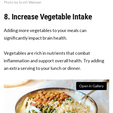
Photo by Scott Warman
8. Increase Vegetable Intake
Adding more vegetables to your meals can
significantly impact brain health.
Vegetables are rich in nutrients that combat
inflammation and support overall health. Try adding
an extra serving to your lunch or dinner.
Open in Gallery