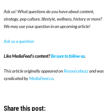
Ask us! What questions do you have about content,
strategy, pop culture, lifestyle, wellness, history or more?
We may use your question in an upcoming article!
Ask us a question
Like MediaFeed’s content?
Be sure to follow us
.
This article originally appeared on
Resourcebuzz
and was
syndicated by
MediaFeed.co
.
Share this post: