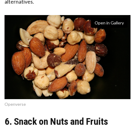
alternatives.
Open in Gallery
Openverse
6. Snack on Nuts and Fruits