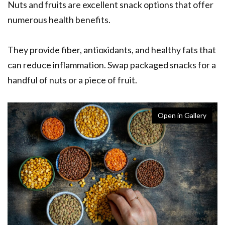
Nuts and fruits are excellent snack options that offer
numerous health benefits.
They provide fiber, antioxidants, and healthy fats that
can reduce inflammation. Swap packaged snacks for a
handful of nuts or a piece of fruit.
Open in Gallery