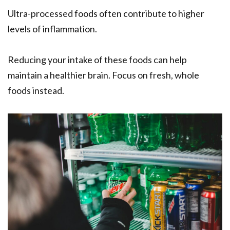
Ultra-processed foods often contribute to higher
levels of inflammation.
Reducing your intake of these foods can help
maintain a healthier brain. Focus on fresh, whole
foods instead.