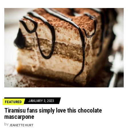
JANUARY 3, 2023
FEATURED
Tiramisu fans simply love this chocolate
mascarpone
by
JEANETTE HURT