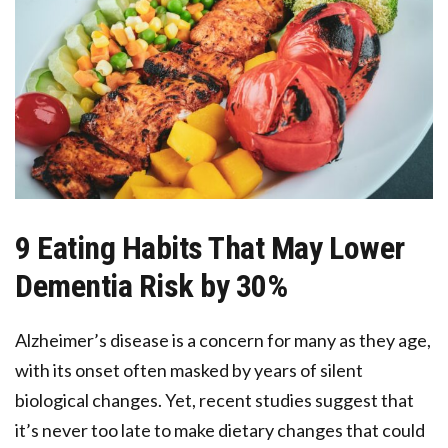
9 Eating Habits That May Lower
Dementia Risk by 30%
Alzheimer’s disease is a concern for many as they age,
with its onset often masked by years of silent
biological changes. Yet, recent studies suggest that
it’s never too late to make dietary changes that could