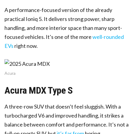
A performance-focused version of the already
practical Ioniq 5. It delivers strong power, sharp
handling, and more interior space than many sport-
focused vehicles. It’s one of the more
well-rounded
EVs
right now.
Acura
Acura MDX Type S
A three-row SUV that doesn’t feel sluggish. With a
turbocharged V6 and improved handling, it strikes a
balance between comfort and performance. It’s not a
full-on sports SUV, but
it’s far from
boring.