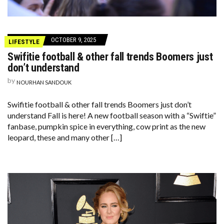
OCTOBER 9, 2025
LIFESTYLE
Swifitie football & other fall trends Boomers just
don’t understand
by
NOURHAN SANDOUK
Swifitie football & other fall trends Boomers just don’t
understand Fall is here! A new football season with a “Swiftie”
fanbase, pumpkin spice in everything, cow print as the new
leopard, these and many other […]