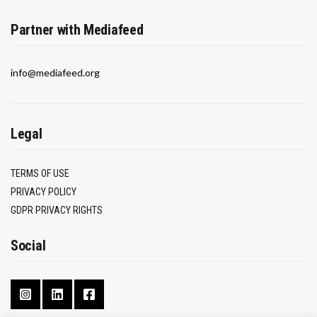
Partner with Mediafeed
info@mediafeed.org
Legal
TERMS OF USE
PRIVACY POLICY
GDPR PRIVACY RIGHTS
Social