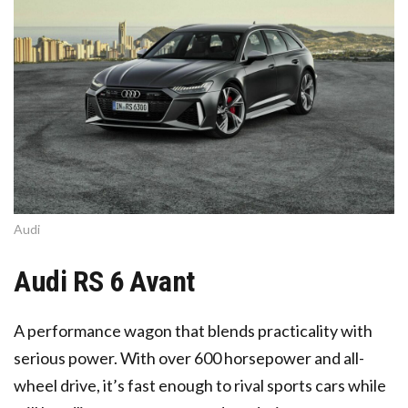
Audi
Audi RS 6 Avant
A performance wagon that blends practicality with
serious power. With over 600 horsepower and all-
wheel drive, it’s fast enough to rival sports cars while