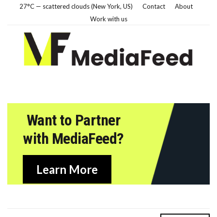
27°C — scattered clouds (New York, US)
Contact
About
Work with us
Want to Partner
with MediaFeed?
Learn More