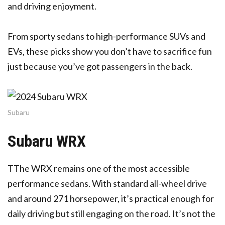
and driving enjoyment.
From sporty sedans to high-performance SUVs and
EVs, these picks show you don’t have to sacrifice fun
just because you’ve got passengers in the back.
Subaru
Subaru WRX
T
The WRX remains one of the most accessible
performance sedans. With standard all-wheel drive
and around 271 horsepower, it’s practical enough for
daily driving but still engaging on the road. It’s not the