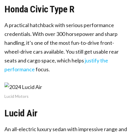
Honda Civic Type R
A practical hatchback with serious performance
credentials. With over 300 horsepower and sharp
handling, it’s one of the most fun-to-drive front-
wheel-drive cars available. You still get usable rear
seats and cargo space, which helps
justify the
performance
focus.
Lucid Motors
Lucid Air
An all-electric luxury sedan with impressive range and