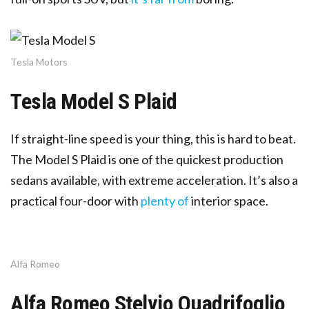
Tesla Motors
Tesla Model S Plaid
If straight-line speed is your thing, this is hard to beat.
The Model S Plaid is one of the quickest production
sedans available, with extreme acceleration. It’s also a
practical four-door with
plenty of
interior space.
Alfa Romeo
Alfa Romeo Stelvio Quadrifoglio