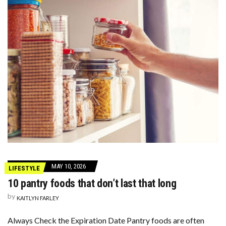
MAY 10, 2026
LIFESTYLE
10 pantry foods that don’t last that long
by
KAITLYN FARLEY
Always Check the Expiration Date Pantry foods are often