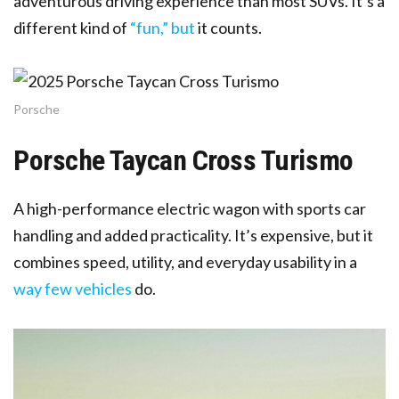
adventurous driving experience than most SUVs. It’s a
different kind of
“fun,” but
it counts.
Porsche
Porsche Taycan Cross Turismo
A high-performance electric wagon with sports car
handling and added practicality. It’s expensive, but it
combines speed, utility, and everyday usability in a
way few vehicles
do.