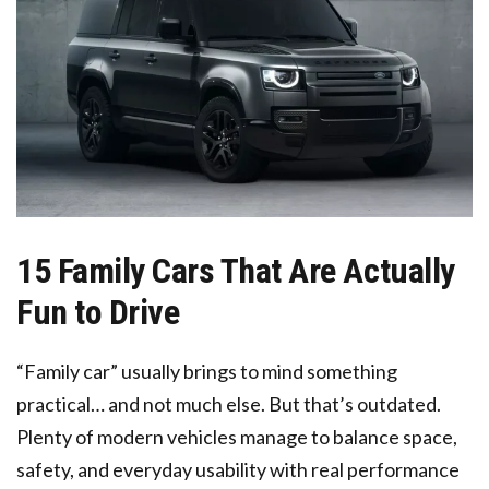
15 Family Cars That Are Actually
Fun to Drive
“Family car” usually brings to mind something
practical… and not much else. But that’s outdated.
Plenty of modern vehicles manage to balance space,
safety, and everyday usability with real performance