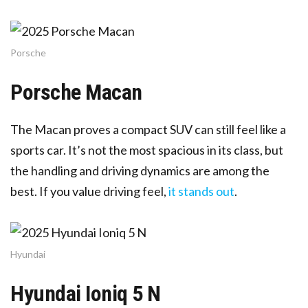
Porsche
Porsche Macan
The Macan proves a compact SUV can still feel like a
sports car. It’s not the most spacious in its class, but
the handling and driving dynamics are among the
best. If you value driving feel,
it stands out
.
Hyundai
Hyundai Ioniq 5 N