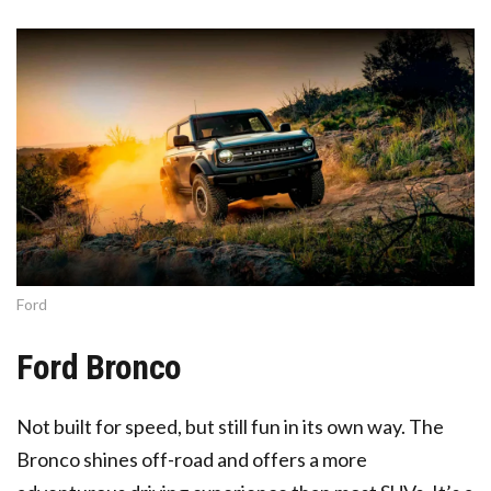
Ford
Ford Bronco
Not built for speed, but still fun in its own way. The
Bronco shines off-road and offers a more