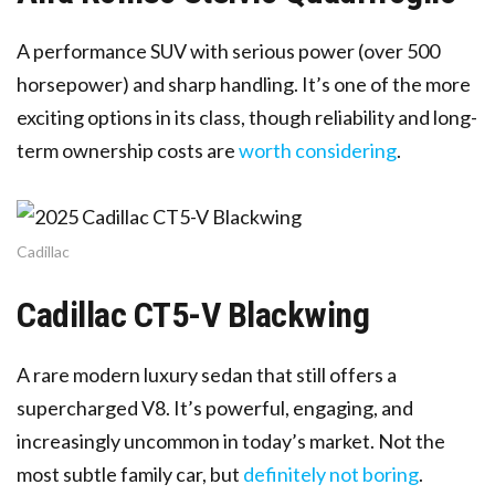
A performance SUV with serious power (over 500
horsepower) and sharp handling. It’s one of the more
exciting options in its class, though reliability and long-
term ownership costs are
worth considering
.
Cadillac
Cadillac CT5-V Blackwing
A rare modern luxury sedan that still offers a
supercharged V8. It’s powerful, engaging, and
increasingly uncommon in today’s market. Not the
most subtle family car, but
definitely not boring
.