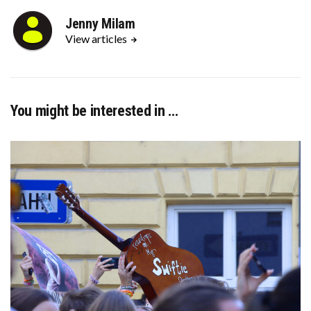
Jenny Milam
View articles
You might be interested in …