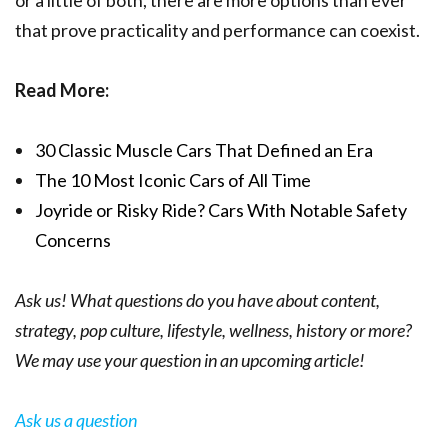
that prove practicality and performance can coexist.
Read More:
30 Classic Muscle Cars That Defined an Era
The 10 Most I
conic Cars
of All Time
Joyride or Risky Ride? Cars With Notable Safety
Concerns
Ask us! What questions do you have about content,
strategy, pop culture, lifestyle, wellness, history or more?
We may use your question in an upcoming article!
Ask us a question