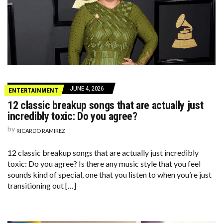
JUNE 4, 2026
ENTERTAINMENT
12 classic breakup songs that are actually just
incredibly toxic: Do you agree?
by
RICARDO RAMIREZ
12 classic breakup songs that are actually just incredibly
toxic: Do you agree? Is there any music style that you feel
sounds kind of special, one that you listen to when you’re just
transitioning out […]