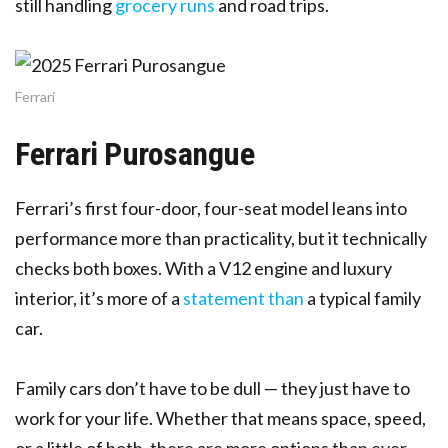
still handling
grocery runs
and road trips.
Ferrari
Ferrari Purosangue
Ferrari’s first four-door, four-seat model leans into
performance more than practicality, but it technically
checks both boxes. With a V12 engine and luxury
interior, it’s more of a
statement than
a typical family
car.
Family cars don’t have to be dull — they just have to
work for your life. Whether that means space, speed,
or a little of both, there are more options than ever