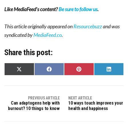
Like MediaFeed’s content?
Be sure to follow us
.
This article originally appeared on
Resourcebuzz
and was
syndicated by
MediaFeed.co
.
Share this post:
Share
Share
Share
Share
on
on
on
on
X
Facebook
Pinterest
LinkedIn
(Twitter)
PREVIOUS ARTICLE
NEXT ARTICLE
Can adaptogens help with
10 ways touch improves your
burnout? 10 things to know
health and happiness