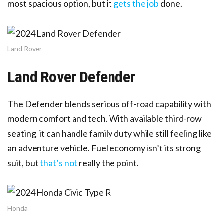
most spacious option, but it
gets the job
done.
Land Rover
Land Rover Defender
The Defender blends serious off-road capability with
modern comfort and tech. With available third-row
seating, it can handle family duty while still feeling like
an adventure vehicle. Fuel economy isn’t its strong
suit, but
that’s not
really the point.
Honda