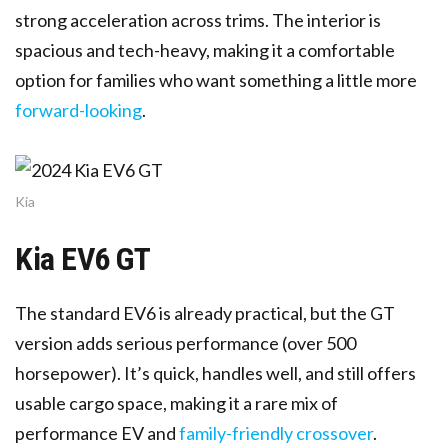
strong acceleration across trims. The interior is
spacious and tech-heavy, making it a comfortable
option for families who want something a little more
forward-looking
.
Kia
Kia EV6 GT
The standard EV6 is already practical, but the GT
version adds serious performance (over 500
horsepower). It’s quick, handles well, and still offers
usable cargo space, making it a rare mix of
performance EV and
family-friendly crossover
.