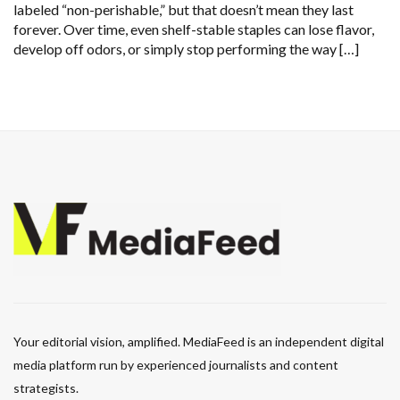
labeled “non-perishable,” but that doesn’t mean they last
forever. Over time, even shelf-stable staples can lose flavor,
develop off odors, or simply stop performing the way […]
Your editorial vision, amplified. MediaFeed is an independent digital
media platform run by experienced journalists and content
strategists.