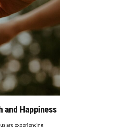
th and Happiness
f us are experiencing