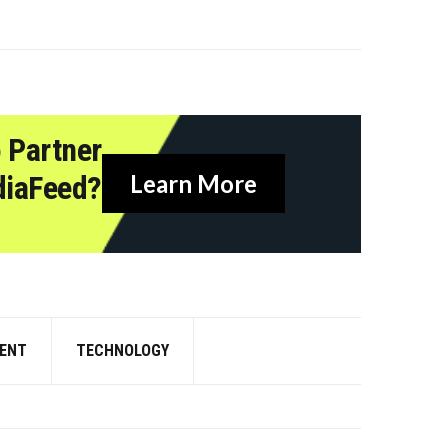
 Partner
diaFeed?
Learn More
ENT
TECHNOLOGY