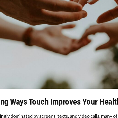
ing Ways Touch Improves Your Heal
singly dominated by screens, texts, and video calls, many o