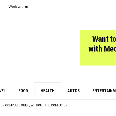
Work with us
Want to
with Me
VEL
FOOD
HEALTH
AUTOS
ENTERTAINM
CISIONS THAT CHANGED EVERYTHING
 SOME PUPPIES
OUR COMPLETE GUIDE, WITHOUT THE CONFUSION
N THEY’RE TRYING TO TELL YOU SOMETHING IMPORTANT