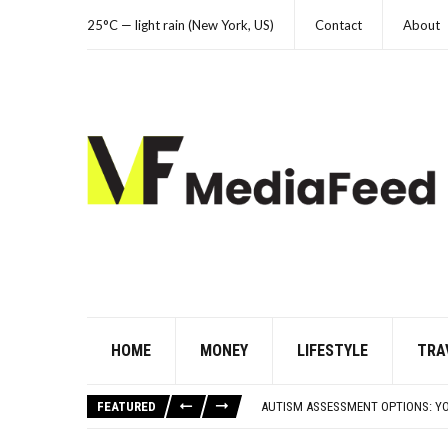
25°C — light rain (New York, US)
Contact
About
HOME
MONEY
LIFESTYLE
TRA
FAMOUS HISTORICAL BUSINESS DE
HAVING A HARD WEEK? HERE, HAVE
FEATURED
AUTISM ASSESSMENT OPTIONS: Y
10 STRANGE THINGS DOGS DO WHE