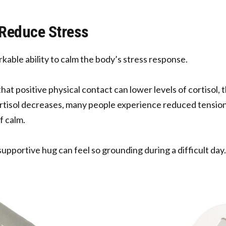
s Reduce Stress
kable ability to calm the body’s stress response.
at positive physical contact can lower levels of cortisol,
ortisol decreases, many people experience reduced tension
f calm.
supportive hug can feel so grounding during a difficult day.