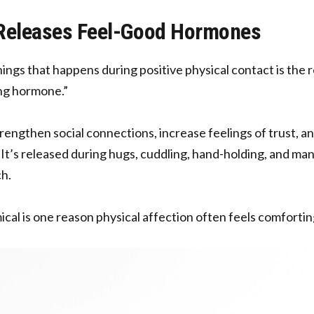
 Releases Feel-Good Hormones
hings that happens during positive physical contact is the 
ing hormone.”
rengthen social connections, increase feelings of trust, an
 It’s released during hugs, cuddling, hand-holding, and ma
h.
ical is one reason physical affection often feels comfortin