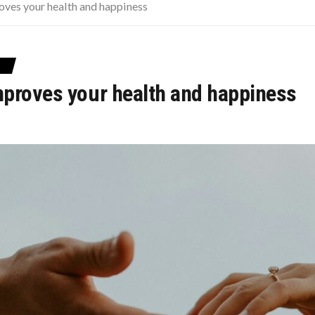
OD TO FIND CHEAPER FLIGHTS
oves your health and happiness
CISIONS THAT CHANGED EVERYTHING
 SOME PUPPIES
proves your health and happiness