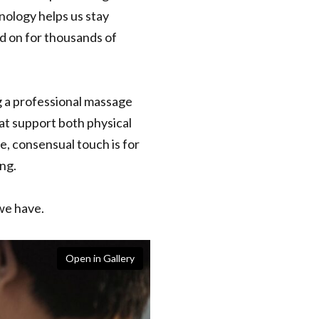
nology helps us stay
ed on for thousands of
g a professional massage
hat support both physical
e, consensual touch is for
ng.
we have.
Open in Gallery