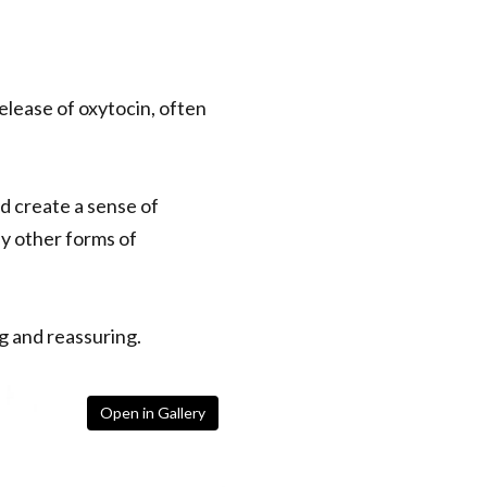
release of oxytocin, often
d create a sense of
ny other forms of
g and reassuring.
Open in Gallery