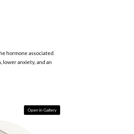
 the hormone associated
, lower anxiety, and an
Open in Gallery