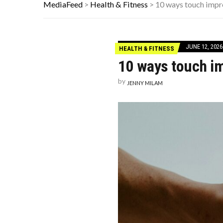
HOW I USE THE ‘DARTBOARD’ METH
MediaFeed
>
Health & Fitness
>
10 ways touch impr
FAMOUS HISTORICAL BUSINESS DE
HAVING A HARD WEEK? HERE, HAVE
JUNE 12, 2026
HEALTH & FITNESS
10 ways touch im
by
JENNY MILAM