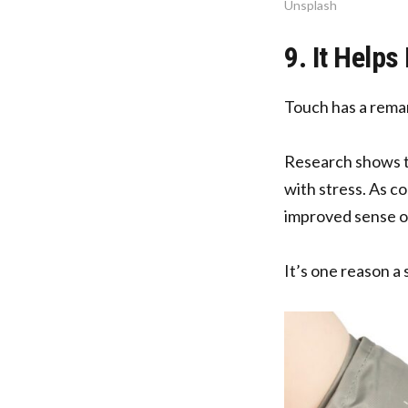
Unsplash
9. It Help
Touch has a remar
Research shows th
with stress. As c
improved sense o
It’s one reason a 