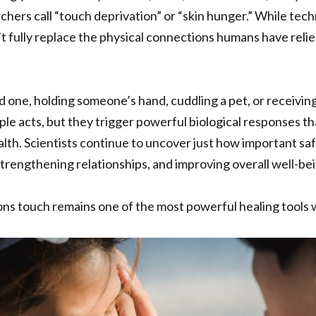
hers call “touch deprivation” or “skin hunger.” While tech
’t fully replace the physical connections humans have reli
d one, holding someone’s hand, cuddling a pet, or receivin
ple acts, but they trigger powerful biological responses t
lth. Scientists continue to uncover just how important saf
strengthening relationships, and improving overall well-bei
ns touch remains one of the most powerful healing tools 