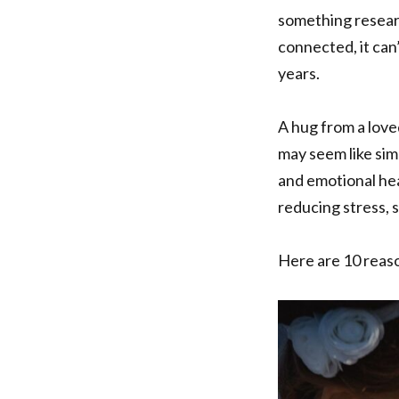
something researc
connected, it can
years.
A hug from a love
may seem like sim
and emotional hea
reducing stress, 
Here are 10 reaso