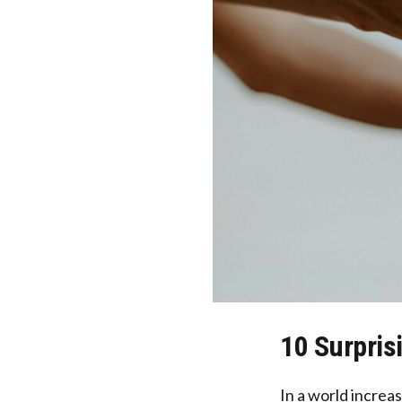
10 Surpris
In a world increa