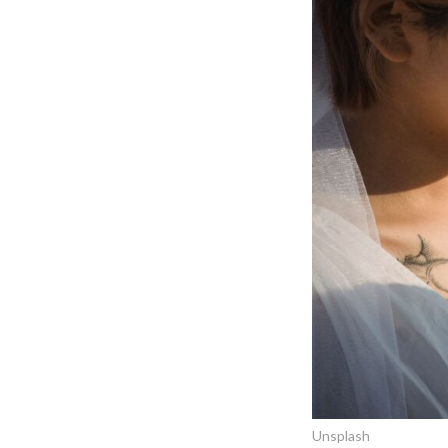
Unsplash