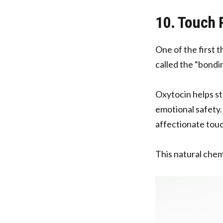
10. Touch
One of the first t
called the “bond
Oxytocin helps st
emotional safety.
affectionate touc
This natural chem