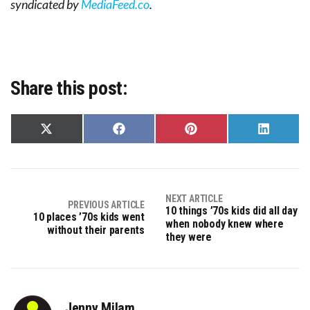
syndicated by
MediaFeed.co
.
Share this post:
Share
Share
Share
Share
on
on
on
on
X
Facebook
Pinterest
LinkedIn
(Twitter)
NEXT ARTICLE
PREVIOUS ARTICLE
10 things ’70s kids did all day
10 places ’70s kids went
when nobody knew where
without their parents
they were
Jenny Milam