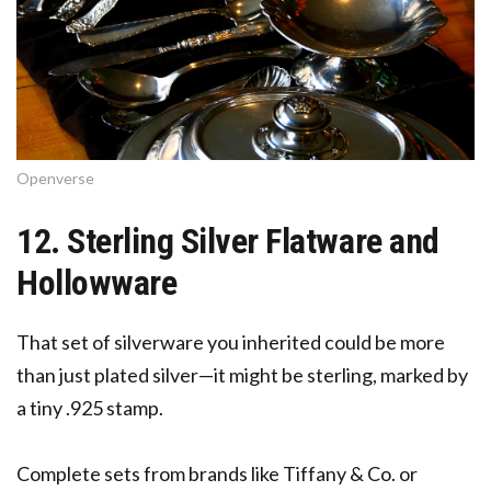
Openverse
12. Sterling Silver Flatware and
Hollowware
That set of silverware you inherited could be more
than just plated silver—it might be sterling, marked by
a tiny .925 stamp.
Complete sets from brands like Tiffany & Co. or