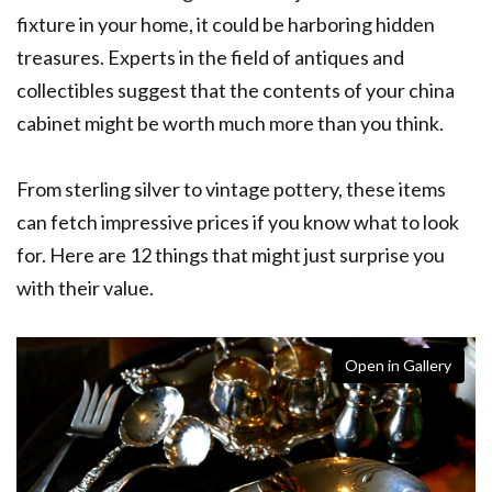
fixture in your home, it could be harboring hidden
treasures. Experts in the field of antiques and
collectibles suggest that the contents of your china
cabinet might be worth much more than you think.
From sterling silver to vintage pottery, these items
can fetch impressive prices if you know what to look
for. Here are 12 things that might just surprise you
with their value.
Open in Gallery