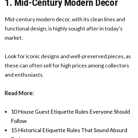
1. Mid-Century Modern Decor
Mid-century modern decor, with its clean lines and
functional design, is highly sought after in today’s
market.
Look for iconic designs and well-preserved pieces, as
these can often sell for high prices among collectors
and enthusiasts.
Read More:
10 House Guest Etiquette Rules Everyone Should
Follow
15 Historical Etiquette Rules That Sound Absurd