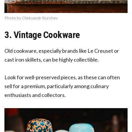
Photo by Oleksandr Kurchev
3. Vintage Cookware
Old cookware, especially brands like Le Creuset or
cast iron skillets, can be highly collectible.
Look for well-preserved pieces, as these can often
sell for a premium, particularly among culinary
enthusiasts and collectors.