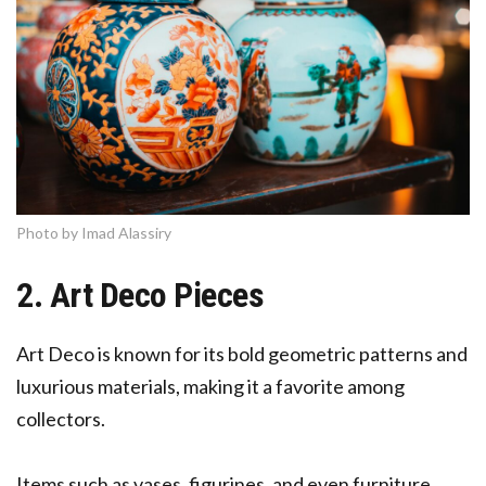
Photo by Imad Alassiry
2. Art Deco Pieces
Art Deco is known for its bold geometric patterns and
luxurious materials, making it a favorite among
collectors.
Items such as vases, figurines, and even furniture