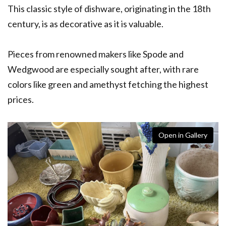
This classic style of dishware, originating in the 18th
century, is as decorative as it is valuable.
Pieces from renowned makers like Spode and
Wedgwood are especially sought after, with rare
colors like green and amethyst fetching the highest
prices.
Open in Gallery