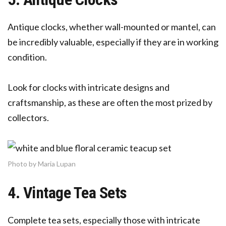
Antique clocks, whether wall-mounted or mantel, can
be incredibly valuable, especially if they are in working
condition.
Look for clocks with intricate designs and
craftsmanship, as these are often the most prized by
collectors.
Photo by Maria Lupan
4. Vintage Tea Sets
Complete tea sets, especially those with intricate