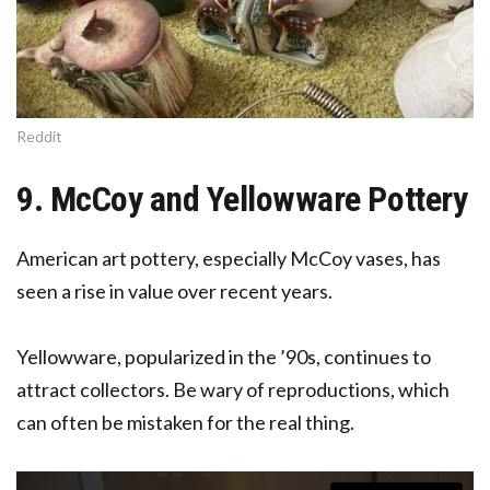
Reddit
9. McCoy and Yellowware Pottery
American art pottery, especially McCoy vases, has
seen a rise in value over recent years.
Yellowware, popularized in the ’90s, continues to
attract collectors. Be wary of reproductions, which
can often be mistaken for the real thing.