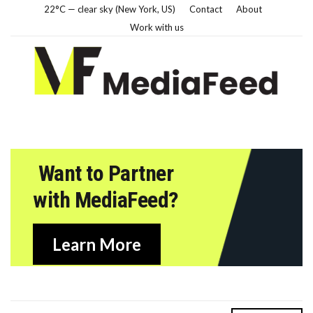
22°C — clear sky (New York, US)
Contact
About
Work with us
Want to Partner
with MediaFeed?
Learn More