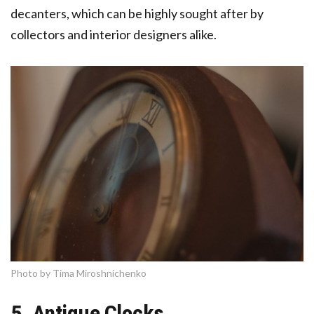
decanters, which can be highly sought after by
collectors and interior designers alike.
Photo by Tima Miroshnichenko
5. Antique Clocks