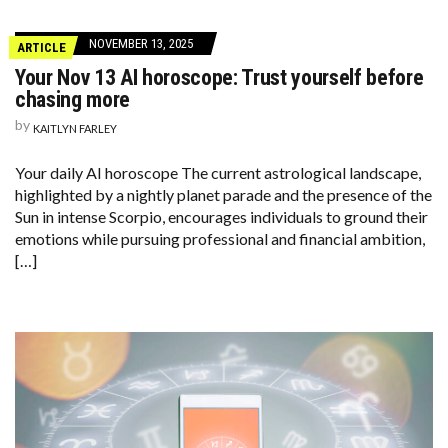
NOVEMBER 13, 2025
ARTICLE
Your Nov 13 AI horoscope: Trust yourself before
chasing more
by
KAITLYN FARLEY
Your daily AI horoscope The current astrological landscape,
highlighted by a nightly planet parade and the presence of the
Sun in intense Scorpio, encourages individuals to ground their
emotions while pursuing professional and financial ambition,
[…]