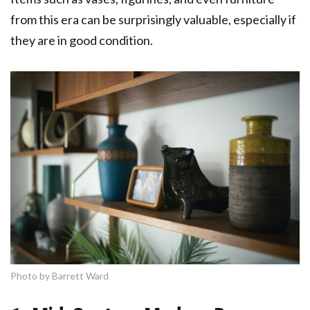
from this era can be surprisingly valuable, especially if
they are in good condition.
Photo by Barrett Ward