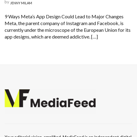
by
JENNY MILAM
9 Ways Meta’s App Design Could Lead to Major Changes
Meta, the parent company of Instagram and Facebook, is
currently under the microscope of the European Union for its
app designs, which are deemed addictive. […]
Your editorial vision, amplified. MediaFeed is an independent digital