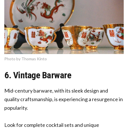
Photo by Thomas Kinto
6. Vintage Barware
Mid-century barware, with its sleek design and
quality craftsmanship, is experiencing a resurgence in
popularity.
Look for complete cocktail sets and unique