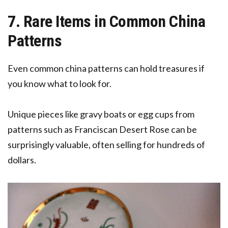
7. Rare Items in Common China
Patterns
Even common china patterns can hold treasures if
you know what to look for.
Unique pieces like gravy boats or egg cups from
patterns such as Franciscan Desert Rose can be
surprisingly valuable, often selling for hundreds of
dollars.