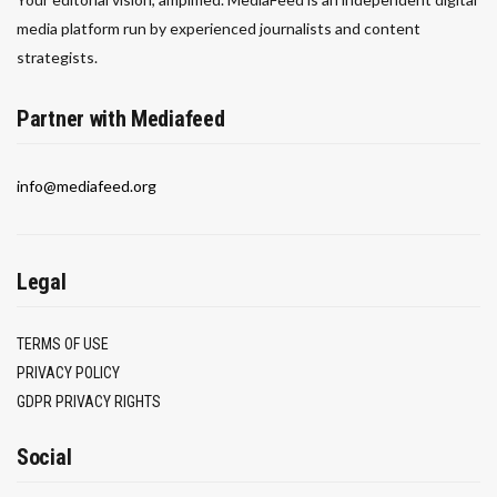
media platform run by experienced journalists and content
strategists.
Partner with Mediafeed
info@mediafeed.org
Legal
TERMS OF USE
PRIVACY POLICY
GDPR PRIVACY RIGHTS
Social