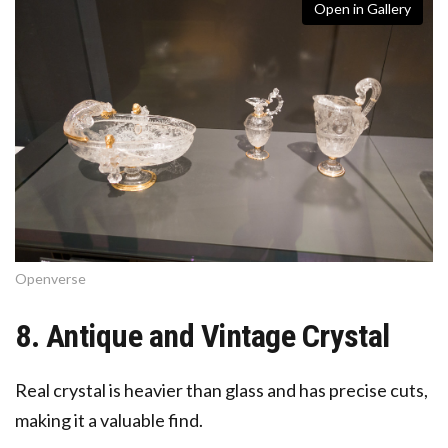
Open in Gallery
Openverse
8. Antique and Vintage Crystal
Real crystal is heavier than glass and has precise cuts,
making it a valuable find.