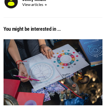
View articles
You might be interested in …