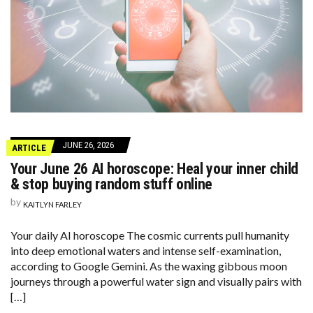
JUNE 26, 2026
ARTICLE
Your June 26 AI horoscope: Heal your inner child
& stop buying random stuff online
by
KAITLYN FARLEY
Your daily AI horoscope The cosmic currents pull humanity
into deep emotional waters and intense self-examination,
according to Google Gemini. As the waxing gibbous moon
journeys through a powerful water sign and visually pairs with
[…]