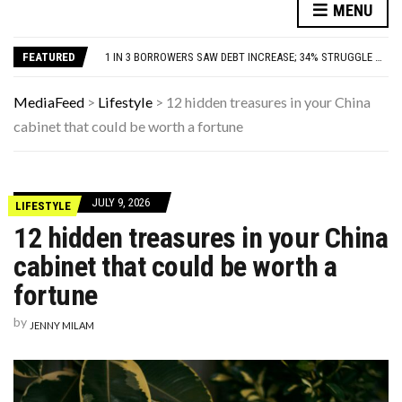
YOUR AUG 9 AI HOROSCOPE: THE STARS ARE FEELING CHATTY TODAY—HERE’S WHAT THEY SAID
MENU
80S TREASURES WE CONSIDERED LUXURIOUS BUT WEREN’T WORTH THE HYPE
1 IN 3 BORROWERS SAW DEBT INCREASE; 34% STRUGGLE WITH MONTHLY PAYMENTS
FEATURED
THE MANY LIVES OF CHRISTIAN MCBRIDE: JAZZ LEGEND, STING AND PAUL MCCARTNEY SIDEMAN, JERSEY GUY
THIS DAY IN HISTORY: HAPPY HEAVENLY BIRTHDAY, WHITNEY HOUSTON!
YOUR AUG 9 AI HOROSCOPE: THE STARS ARE FEELING CHATTY TODAY—HERE’S WHAT THEY SAID
MediaFeed
>
Lifestyle
>
12 hidden treasures in your China
80S TREASURES WE CONSIDERED LUXURIOUS BUT WEREN’T WORTH THE HYPE
cabinet that could be worth a fortune
JULY 9, 2026
LIFESTYLE
12 hidden treasures in your China
cabinet that could be worth a
fortune
by
JENNY MILAM