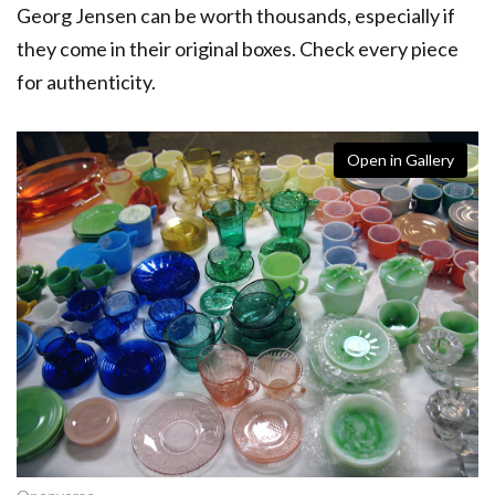
Georg Jensen can be worth thousands, especially if
they come in their original boxes. Check every piece
for authenticity.
Open in Gallery