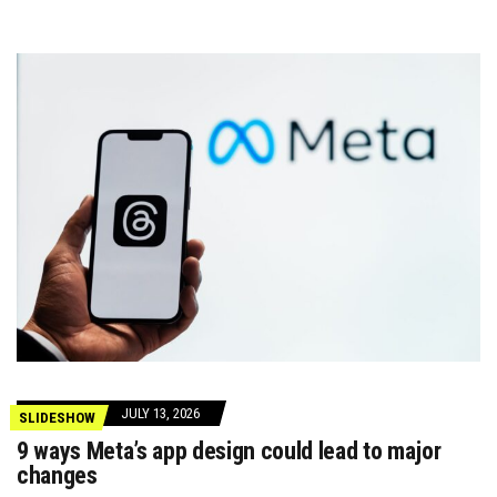
JULY 13, 2026
SLIDESHOW
9 ways Meta’s app design could lead to major
changes