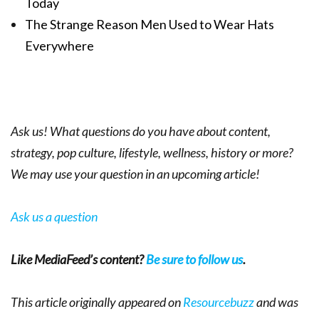
Today
The Strange Reason Men Used to Wear Hats
Everywhere
Ask us! What questions do you have about content,
strategy, pop culture, lifestyle, wellness, history or more?
We may use your question in an upcoming article!
Ask us a question
Like MediaFeed’s content?
Be sure to follow us
.
This article originally appeared on
Resourcebuzz
and was