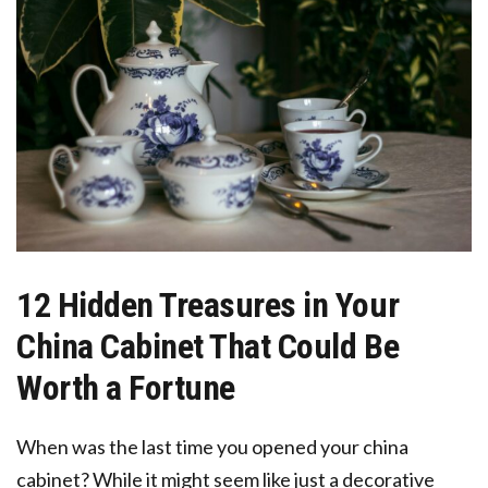
12 Hidden Treasures in Your
China Cabinet That Could Be
Worth a Fortune
When was the last time you opened your china
cabinet? While it might seem like just a decorative