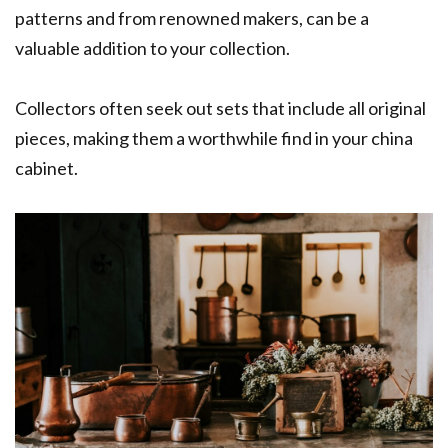
patterns and from renowned makers, can be a
valuable addition to your collection.
Collectors often seek out sets that include all original
pieces, making them a worthwhile find in your china
cabinet.