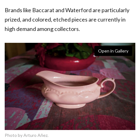
Brands like Baccarat and Waterford are particularly
prized, and colored, etched pieces are currently in
high demand among collectors.
Open in Gallery
Photo by Arturo Añez.