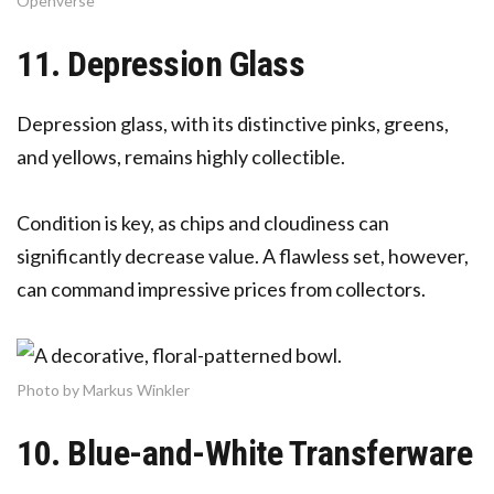
Openverse
11. Depression Glass
Depression glass, with its distinctive pinks, greens,
and yellows, remains highly collectible.
Condition is key, as chips and cloudiness can
significantly decrease value. A flawless set, however,
can command impressive prices from collectors.
Photo by Markus Winkler
10. Blue-and-White Transferware