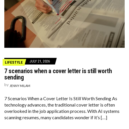
JULY 21, 2026
LIFESTYLE
7 scenarios when a cover letter is still worth
sending
by
JENNY MILAM
7 Scenarios When a Cover Letter Is Still Worth Sending As
technology advances, the traditional cover letter is often
overlooked in the job application process. With AI systems
scanning resumes, many candidates wonder if it’s […]