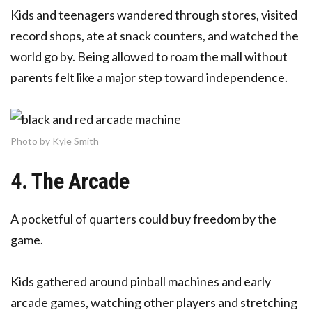
Kids and teenagers wandered through stores, visited
record shops, ate at snack counters, and watched the
world go by. Being allowed to roam the mall without
parents felt like a major step toward independence.
Photo by Kyle Smith
4. The Arcade
A pocketful of quarters could buy freedom by the
game.
Kids gathered around pinball machines and early
arcade games, watching other players and stretching