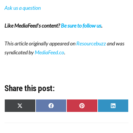
Ask us a question
Like MediaFeed’s content?
Be sure to follow us
.
This article originally appeared on
Resourcebuzz
and was
syndicated by
MediaFeed.co
.
Share this post:
Share
Share
Share
Share
on
on
on
on
X
Facebook
Pinterest
LinkedIn
(Twitter)