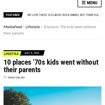
10 FAMOUS ’80S SONGS EVERYONE PRETENDS TO LIKE: DO YOU AGREE?
MENU
WHICH CAME FIRST? THE HISTORY OF THE CHICKEN NUGGET
WE LOVE THESE 10 CLASSIC ROCK BANDS, BUT THEIR SOLO ALBUMS? NOT SO MUCH. DO YOU AGREE?
FEATURED
ODD & SOMETIMES CREEPY ARTIFACTS FOUND IN EVERYDAY ATTICS
ADOS-2 MODULES FOR AUTISM EXPLAINED: WHICH MODULE FOR WHICH PATIENT?
10 FAMOUS ’80S SONGS EVERYONE PRETENDS TO LIKE: DO YOU AGREE?
MediaFeed
>
Lifestyle
>
10 places ’70s kids went without
WHICH CAME FIRST? THE HISTORY OF THE CHICKEN NUGGET
their parents
JULY 9, 2026
LIFESTYLE
10 places ’70s kids went without
their parents
by
JENNY MILAM