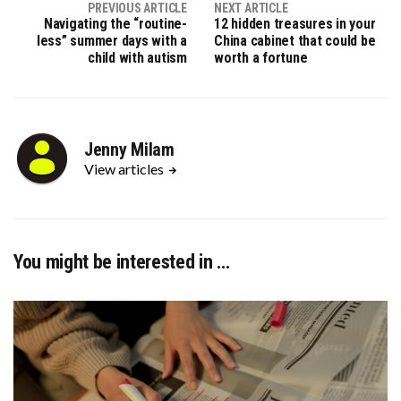
PREVIOUS ARTICLE
NEXT ARTICLE
Navigating the “routine-
12 hidden treasures in your
less” summer days with a
China cabinet that could be
child with autism
worth a fortune
Jenny Milam
View articles
You might be interested in …