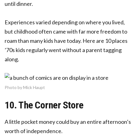
until dinner.
Experiences varied depending on where you lived,
but childhood often came with far more freedom to
roam than many kids have today. Here are 10 places
’70s kids regularly went without a parent tagging
along.
Photo by Mick Haupt
10. The Corner Store
A little pocket money could buy an entire afternoon’s
worth of independence.