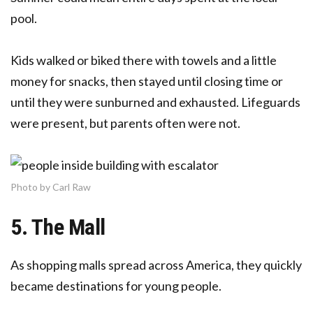
pool.
Kids walked or biked there with towels and a little
money for snacks, then stayed until closing time or
until they were sunburned and exhausted. Lifeguards
were present, but parents often were not.
Photo by Carl Raw
5. The Mall
As shopping malls spread across America, they quickly
became destinations for young people.