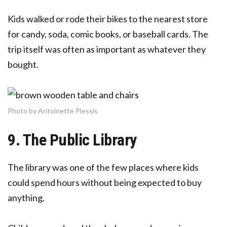
Kids walked or rode their bikes to the nearest store
for candy, soda, comic books, or baseball cards. The
trip itself was often as important as whatever they
bought.
Photo by Antoinette Plessis
9. The Public Library
The library was one of the few places where kids
could spend hours without being expected to buy
anything.