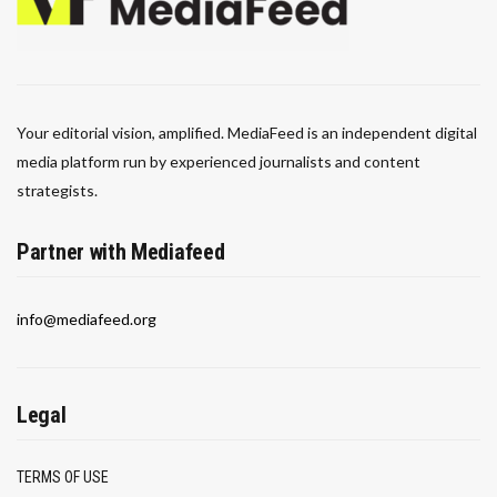
Your editorial vision, amplified. MediaFeed is an independent digital
media platform run by experienced journalists and content
strategists.
Partner with Mediafeed
info@mediafeed.org
Legal
TERMS OF USE