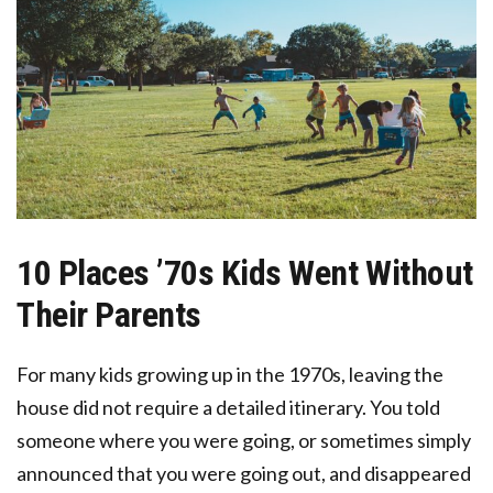
10 Places ’70s Kids Went Without
Their Parents
For many kids growing up in the 1970s, leaving the
house did not require a detailed itinerary. You told
someone where you were going, or sometimes simply
announced that you were going out, and disappeared