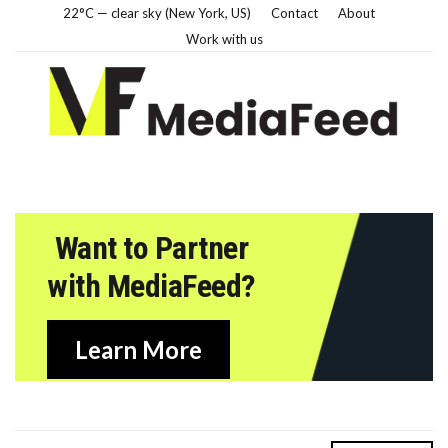
22°C — clear sky (New York, US)
Contact
About
Work with us
Want to Partner
with MediaFeed?
Learn More