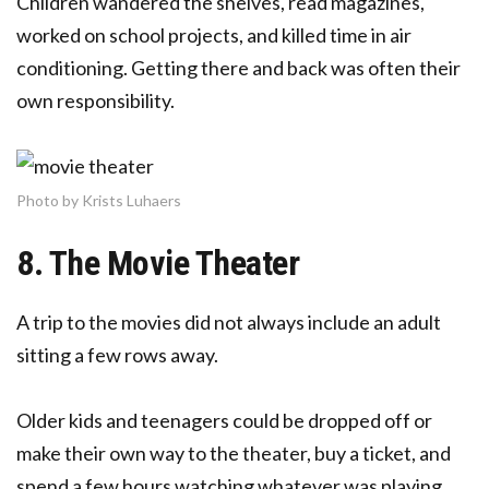
Children wandered the shelves, read magazines,
worked on school projects, and killed time in air
conditioning. Getting there and back was often their
own responsibility.
Photo by Krists Luhaers
8. The Movie Theater
A trip to the movies did not always include an adult
sitting a few rows away.
Older kids and teenagers could be dropped off or
make their own way to the theater, buy a ticket, and
spend a few hours watching whatever was playing.