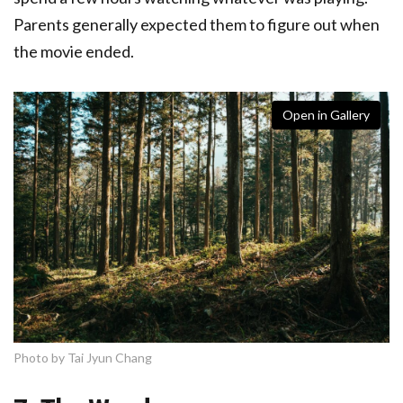
Parents generally expected them to figure out when
the movie ended.
Open in Gallery
Photo by Tai Jyun Chang