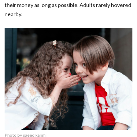
their money as long as possible. Adults rarely hovered
nearby.
Photo by saeed karimi