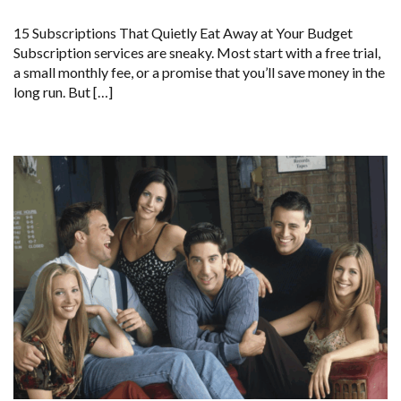
15 Subscriptions That Quietly Eat Away at Your Budget
Subscription services are sneaky. Most start with a free trial,
a small monthly fee, or a promise that you’ll save money in the
long run. But […]