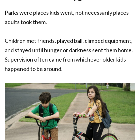
Parks were places kids went, not necessarily places
adults took them.
Children met friends, played ball, climbed equipment,
and stayed until hunger or darkness sent them home.
Supervision often came from whichever older kids
happened to be around.