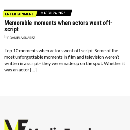
MARCH 24, 2026
ENTERTAINMENT
Memorable moments when actors went off-
script
by
DANIELA SUAREZ
Top 10 moments when actors went off script Some of the
most unforgettable moments in film and television weren’t
written in a script– they were made up on the spot. Whether it
was an actor […]