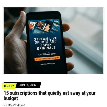
JUNE 5, 2026
MONEY
15 subscriptions that quietly eat away at your
budget
by
JENNY MILAM