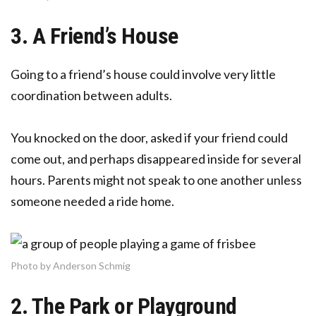
3. A Friend’s House
Going to a friend’s house could involve very little
coordination between adults.
You knocked on the door, asked if your friend could
come out, and perhaps disappeared inside for several
hours. Parents might not speak to one another unless
someone needed a ride home.
Photo by Anderson Schmig
2. The Park or Playground