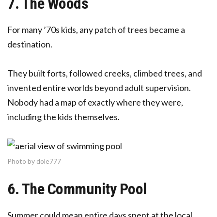
7. The Woods
For many ’70s kids, any patch of trees became a
destination.
They built forts, followed creeks, climbed trees, and
invented entire worlds beyond adult supervision.
Nobody had a map of exactly where they were,
including the kids themselves.
Photo by dole777
6. The Community Pool
Summer could mean entire days spent at the local