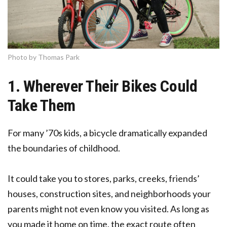
Photo by Thomas Park
1. Wherever Their Bikes Could
Take Them
For many ’70s kids, a bicycle dramatically expanded
the boundaries of childhood.
It could take you to stores, parks, creeks, friends’
houses, construction sites, and neighborhoods your
parents might not even know you visited. As long as
you made it home on time, the exact route often