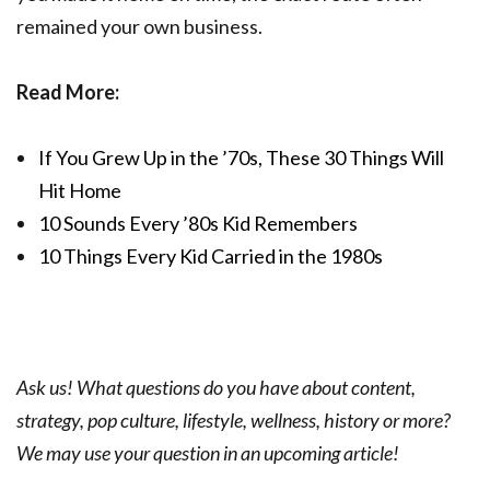
remained your own business.
Read More:
If You Grew Up in the ’70s, These 30 Things Will
Hit Home
10 Sounds Every ’80s Kid Remembers
10 Things Every Kid Carried in the 1980s
Ask us! What questions do you have about content,
strategy, pop culture, lifestyle, wellness, history or more?
We may use your question in an upcoming article!