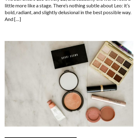
little more like a stage. There’s nothing subtle about Leo: it’s
bold, radiant, and slightly delusional in the best possible way.
And […]