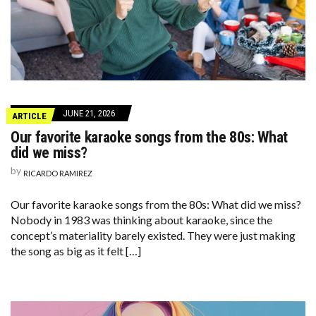
JUNE 21, 2026
ARTICLE
Our favorite karaoke songs from the 80s: What
did we miss?
by
RICARDO RAMIREZ
Our favorite karaoke songs from the 80s: What did we miss?
Nobody in 1983 was thinking about karaoke, since the
concept’s materiality barely existed. They were just making
the song as big as it felt […]