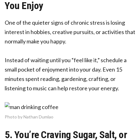
You Enjoy
One of the quieter signs of chronic stress is losing
interest in hobbies, creative pursuits, or activities that
normally make you happy.
Instead of waiting until you “feel like it,” schedule a
small pocket of enjoyment into your day. Even 15
minutes spent reading, gardening, crafting, or
listening to music can help restore your energy.
Photo by Nathan Dumlao
5. You’re Craving Sugar, Salt, or