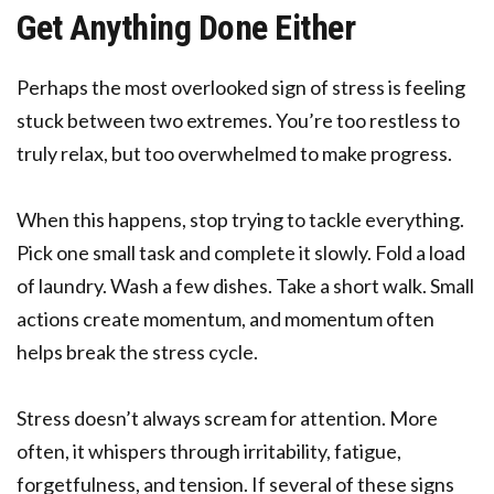
Get Anything Done Either
Perhaps the most overlooked sign of stress is feeling
stuck between two extremes. You’re too restless to
truly relax, but too overwhelmed to make progress.
When this happens, stop trying to tackle everything.
Pick one small task and complete it slowly. Fold a load
of laundry. Wash a few dishes. Take a short walk. Small
actions create momentum, and momentum often
helps break the stress cycle.
Stress doesn’t always scream for attention. More
often, it whispers through irritability, fatigue,
forgetfulness, and tension. If several of these signs