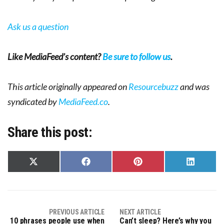
Ask us a question
Like MediaFeed’s content?
Be sure to follow us
.
This article originally appeared on
Resourcebuzz
and was
syndicated by
MediaFeed.co
.
Share this post:
Share
Share
Share
Share
on
on
on
on
X
Facebook
Pinterest
LinkedIn
(Twitter)
PREVIOUS ARTICLE
NEXT ARTICLE
10 phrases people use when
Can’t sleep? Here’s why you