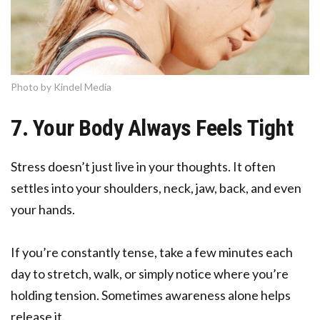
Photo by Kindel Media
7. Your Body Always Feels Tight
Stress doesn’t just live in your thoughts. It often
settles into your shoulders, neck, jaw, back, and even
your hands.
If you’re constantly tense, take a few minutes each
day to stretch, walk, or simply notice where you’re
holding tension. Sometimes awareness alone helps
release it.