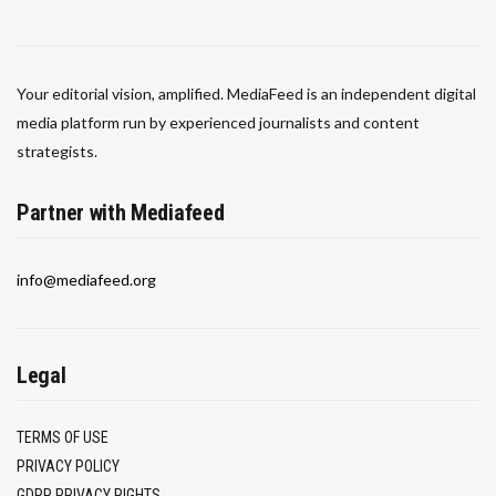
Your editorial vision, amplified. MediaFeed is an independent digital
media platform run by experienced journalists and content
strategists.
Partner with Mediafeed
info@mediafeed.org
Legal
TERMS OF USE
PRIVACY POLICY
GDPR PRIVACY RIGHTS