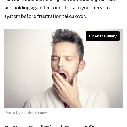
and holding again for four—to calm your nervous
system before frustration takes over.
Open in Gallery
Photo by Sander Sammy