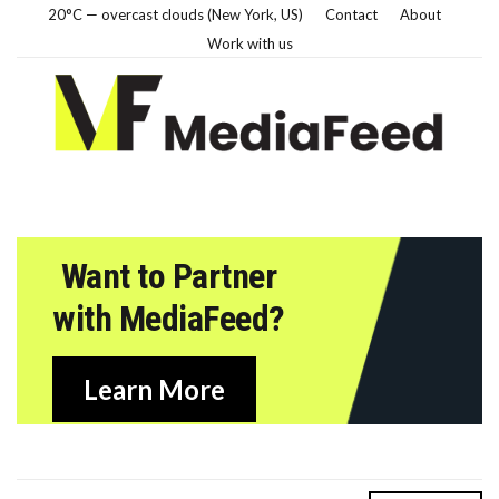
20°C — overcast clouds (New York, US)
Contact
About
Work with us
Want to Partner
with MediaFeed?
Learn More