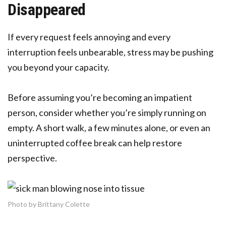
Disappeared
If every request feels annoying and every
interruption feels unbearable, stress may be pushing
you beyond your capacity.
Before assuming you’re becoming an impatient
person, consider whether you’re simply running on
empty. A short walk, a few minutes alone, or even an
uninterrupted coffee break can help restore
perspective.
Photo by Brittany Colette