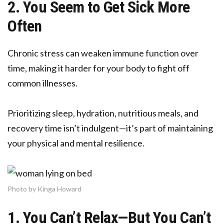
2. You Seem to Get Sick More
Often
Chronic stress can weaken immune function over
time, making it harder for your body to fight off
common illnesses.
Prioritizing sleep, hydration, nutritious meals, and
recovery time isn’t indulgent—it’s part of maintaining
your physical and mental resilience.
Photo by Kinga Howard
1. You Can’t Relax—But You Can’t