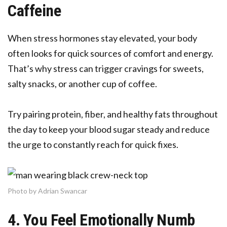
Caffeine
When stress hormones stay elevated, your body
often looks for quick sources of comfort and energy.
That’s why stress can trigger cravings for sweets,
salty snacks, or another cup of coffee.
Try pairing protein, fiber, and healthy fats throughout
the day to keep your blood sugar steady and reduce
the urge to constantly reach for quick fixes.
Photo by Adrian Swancar
4. You Feel Emotionally Numb