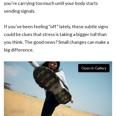
you’re carrying too much until your body starts
sending signals.
If you’ve been feeling “off” lately, these subtle signs
could be clues that stress is taking a bigger toll than
you think. The good news? Small changes can make a
big difference.
Open in Gallery