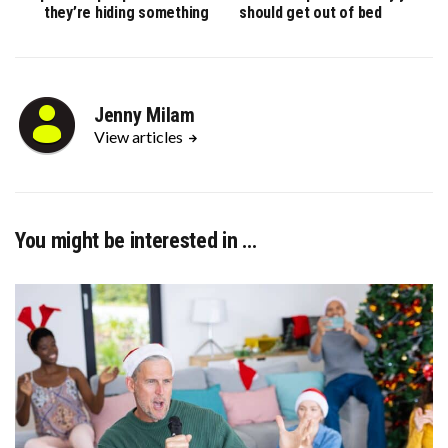
they’re hiding something
should get out of bed
Jenny Milam
View articles
You might be interested in …