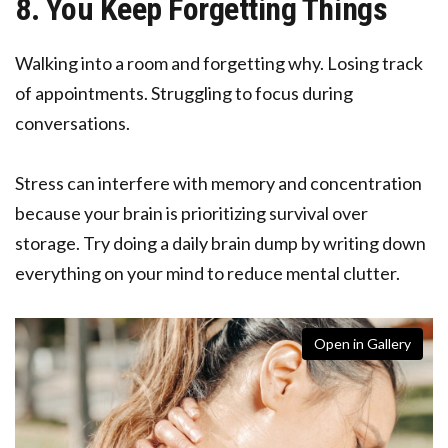
8. You Keep Forgetting Things
Walking into a room and forgetting why. Losing track
of appointments. Struggling to focus during
conversations.
Stress can interfere with memory and concentration
because your brain is prioritizing survival over
storage. Try doing a daily brain dump by writing down
everything on your mind to reduce mental clutter.
Open in Gallery