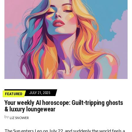
JULY 21, 2025
FEATURED
Your weekly AI horoscope: Guilt-tripping ghosts
& luxury loungewear
by
LIZ SNOWER
The Sun enters Leo on July 22, and suddenly the world feels a