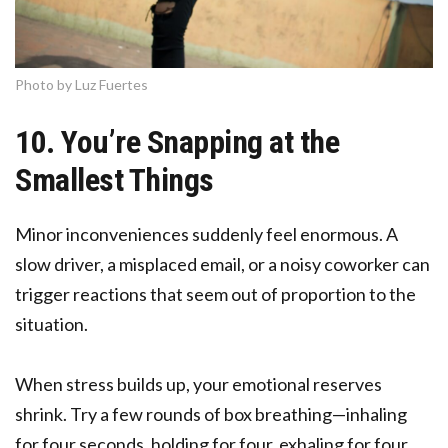
Photo by Luz Fuertes
10. You’re Snapping at the
Smallest Things
Minor inconveniences suddenly feel enormous. A
slow driver, a misplaced email, or a noisy coworker can
trigger reactions that seem out of proportion to the
situation.
When stress builds up, your emotional reserves
shrink. Try a few rounds of box breathing—inhaling
for four seconds, holding for four, exhaling for four,