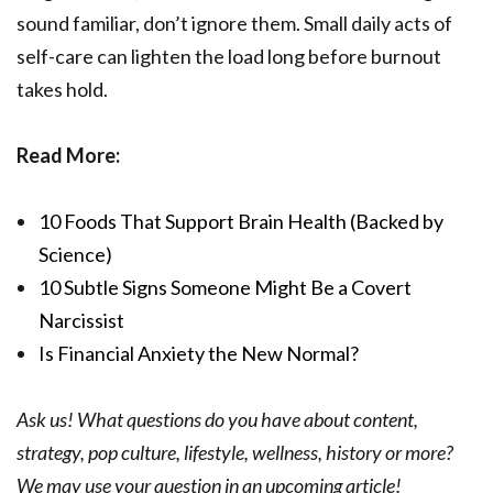
sound familiar, don’t ignore them. Small daily acts of
self-care can lighten the load long before burnout
takes hold.
Read More:
10 Foods That Support Brain Health (Backed by
Science)
10 Subtle Signs Someone Might Be a Covert
Narcissist
Is Financial Anxiety the New Normal?
Ask us! What questions do you have about content,
strategy, pop culture, lifestyle, wellness, history or more?
We may use your question in an upcoming article!