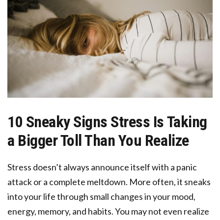
10 Sneaky Signs Stress Is Taking
a Bigger Toll Than You Realize
Stress doesn’t always announce itself with a panic
attack or a complete meltdown. More often, it sneaks
into your life through small changes in your mood,
energy, memory, and habits. You may not even realize