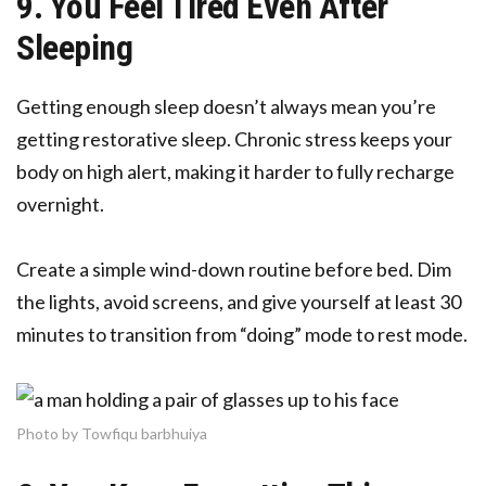
9. You Feel Tired Even After
Sleeping
Getting enough sleep doesn’t always mean you’re
getting restorative sleep. Chronic stress keeps your
body on high alert, making it harder to fully recharge
overnight.
Create a simple wind-down routine before bed. Dim
the lights, avoid screens, and give yourself at least 30
minutes to transition from “doing” mode to rest mode.
Photo by Towfiqu barbhuiya