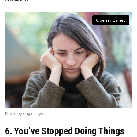
Open in Gallery
Photo by engin akyurt
6. You’ve Stopped Doing Things