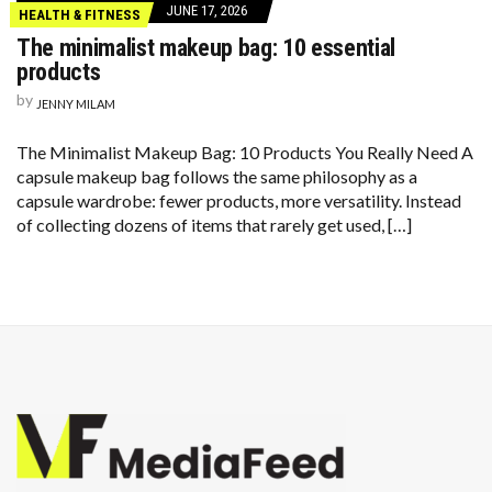
JUNE 17, 2026
HEALTH & FITNESS
The minimalist makeup bag: 10 essential
products
by
JENNY MILAM
The Minimalist Makeup Bag: 10 Products You Really Need A
capsule makeup bag follows the same philosophy as a
capsule wardrobe: fewer products, more versatility. Instead
of collecting dozens of items that rarely get used, […]