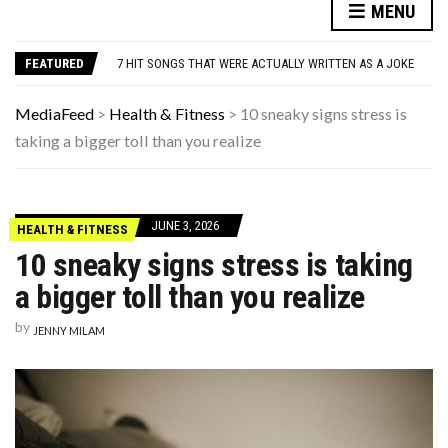
DANNY GLOVER TURNS 80 AMID ALZHEIMER’S DIAGNOSIS
MENU
WATCH: CLASSIC NEWS CLIPS OF JFK THROUGHOUT THE YEARS
7 HIT SONGS THAT WERE ACTUALLY WRITTEN AS A JOKE
FEATURED
UNDERSTANDING ADOS-2 SCORES FOR AUTISM: A CLINICIAN’S GUIDE TO SCORING AND INTERPRETATION
7 REASONS YOUR DOG FOLLOWS YOU INTO THE BATHROOM (THEY’RE NOT WHAT YOU THINK)
DANNY GLOVER TURNS 80 AMID ALZHEIMER’S DIAGNOSIS
MediaFeed
>
Health & Fitness
>
10 sneaky signs stress is
WATCH: CLASSIC NEWS CLIPS OF JFK THROUGHOUT THE YEARS
taking a bigger toll than you realize
JUNE 3, 2026
HEALTH & FITNESS
10 sneaky signs stress is taking
a bigger toll than you realize
by
JENNY MILAM