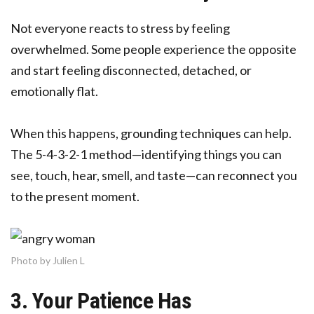
Not everyone reacts to stress by feeling
overwhelmed. Some people experience the opposite
and start feeling disconnected, detached, or
emotionally flat.
When this happens, grounding techniques can help.
The 5-4-3-2-1 method—identifying things you can
see, touch, hear, smell, and taste—can reconnect you
to the present moment.
Photo by Julien L
3. Your Patience Has