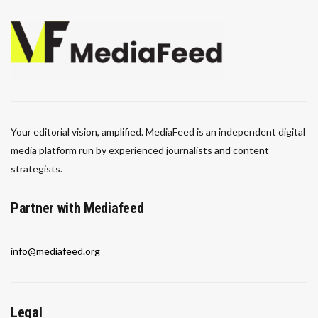
Your editorial vision, amplified. MediaFeed is an independent digital
media platform run by experienced journalists and content
strategists.
Partner with Mediafeed
info@mediafeed.org
Legal