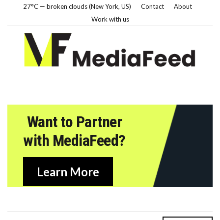
27°C — broken clouds (New York, US)
Contact
About
Work with us
Want to Partner
with MediaFeed?
Learn More