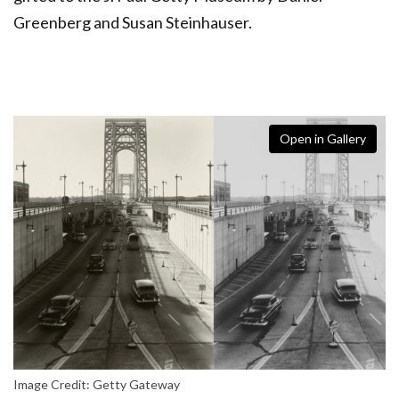
Greenberg and Susan Steinhauser.
Open in Gallery
Image Credit: Getty Gateway