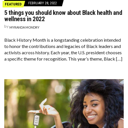
FEBRUARY 28, 2022
FEATURED
5 things you should know about Black health and
wellness in 2022
by
MYRANDA MONDRY
Black History Month is a longstanding celebration intended
to honor the contributions and legacies of Black leaders and
activists across history. Each year, the U.S. president chooses
a specific theme for recognition. This year’s theme, Black […]