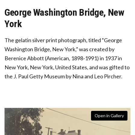
George Washington Bridge, New
York
The gelatin silver print photograph, titled “George
Washington Bridge, New York,” was created by
Berenice Abbott (American, 1898-1991) in 1937 in
New York, New York, United States, and was gifted to
the J. Paul Getty Museum by Nina and Leo Pircher.
Open in Gallery