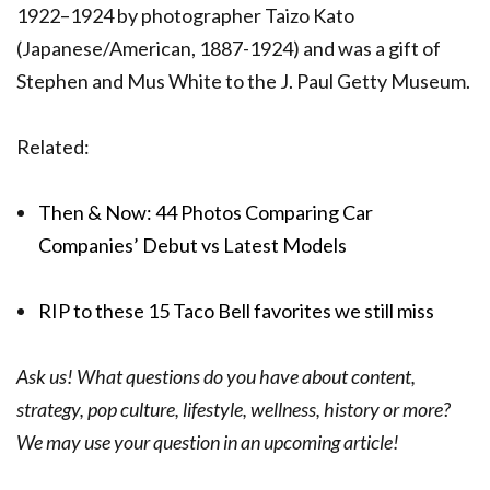
1922–1924 by photographer Taizo Kato
(Japanese/American, 1887-1924) and was a gift of
Stephen and Mus White to the J. Paul Getty Museum.
Related:
Then & Now: 44 Photos Comparing Car
Companies’ Debut vs Latest Models
RIP to these 15 Taco Bell favorites we still miss
Ask us! What questions do you have about content,
strategy, pop culture, lifestyle, wellness, history or more?
We may use your question in an upcoming article!