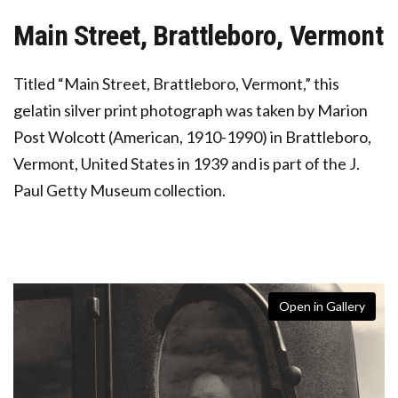
Main Street, Brattleboro, Vermont
Titled “Main Street, Brattleboro, Vermont,” this
gelatin silver print photograph was taken by Marion
Post Wolcott (American, 1910-1990) in Brattleboro,
Vermont, United States in 1939 and is part of the J.
Paul Getty Museum collection.
Open in Gallery