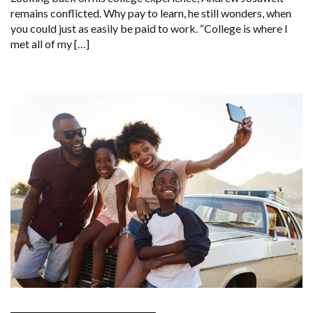
remains conflicted. Why pay to learn, he still wonders, when
you could just as easily be paid to work. “College is where I
met all of my […]