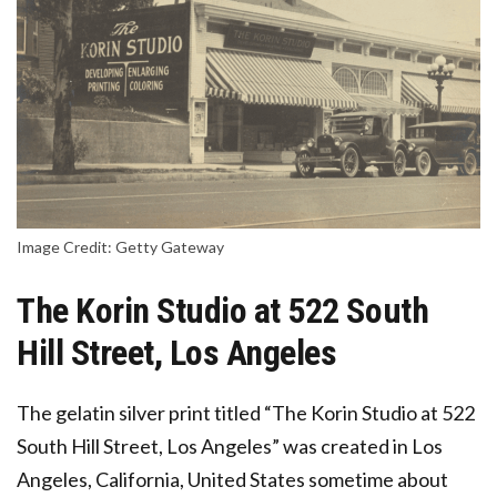
Image Credit: Getty Gateway
The Korin Studio at 522 South
Hill Street, Los Angeles
The gelatin silver print titled “The Korin Studio at 522
South Hill Street, Los Angeles” was created in Los
Angeles, California, United States sometime about