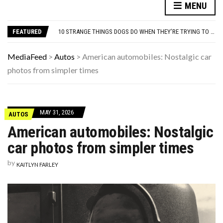
THE WORST ADVICE GEN X WAS TOLD
MENU
AUTISM ASSESSMENT OPTIONS: YOUR COMPLETE GUIDE, WITHOUT THE CONFUSION
10 STRANGE THINGS DOGS DO WHEN THEY’RE TRYING TO TELL YOU SOMETHING IMPORTANT
FEATURED
HOW I USE THE ‘DARTBOARD’ METHOD TO FIND CHEAPER FLIGHTS
FAMOUS HISTORICAL BUSINESS DECISIONS THAT CHANGED EVERYTHING
THE WORST ADVICE GEN X WAS TOLD
MediaFeed
>
Autos
>
American automobiles: Nostalgic car
AUTISM ASSESSMENT OPTIONS: YOUR COMPLETE GUIDE, WITHOUT THE CONFUSION
photos from simpler times
MAY 31, 2026
AUTOS
American automobiles: Nostalgic
car photos from simpler times
by
KAITLYN FARLEY