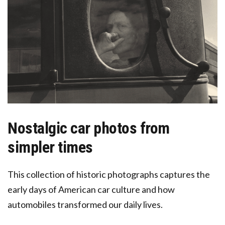
Nostalgic car photos from
simpler times
This collection of historic photographs captures the
early days of American car culture and how
automobiles transformed our daily lives.