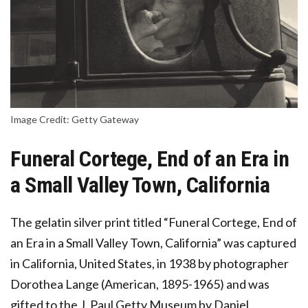
Image Credit: Getty Gateway
Funeral Cortege, End of an Era in
a Small Valley Town, California
The gelatin silver print titled “Funeral Cortege, End of
an Era in a Small Valley Town, California” was captured
in California, United States, in 1938 by photographer
Dorothea Lange (American, 1895-1965) and was
gifted to the J. Paul Getty Museum by Daniel