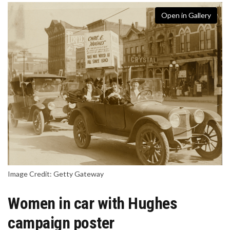
Open in Gallery
Image Credit: Getty Gateway
Women in car with Hughes
campaign poster