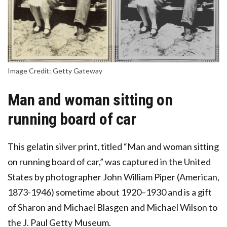
Image Credit: Getty Gateway
Man and woman sitting on
running board of car
This gelatin silver print, titled “Man and woman sitting
on running board of car,” was captured in the United
States by photographer John William Piper (American,
1873-1946) sometime about 1920–1930 and is a gift
of Sharon and Michael Blasgen and Michael Wilson to
the J. Paul Getty Museum.