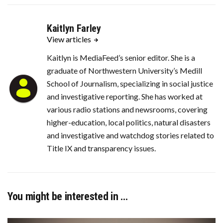
Kaitlyn Farley
View articles
Kaitlyn is MediaFeed’s senior editor. She is a
graduate of Northwestern University’s Medill
School of Journalism, specializing in social justice
and investigative reporting. She has worked at
various radio stations and newsrooms, covering
higher-education, local politics, natural disasters
and investigative and watchdog stories related to
Title IX and transparency issues.
You might be interested in …