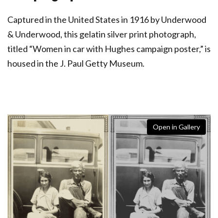
Captured in the United States in 1916 by Underwood
& Underwood, this gelatin silver print photograph,
titled “Women in car with Hughes campaign poster,” is
housed in the J. Paul Getty Museum.
Open in Gallery