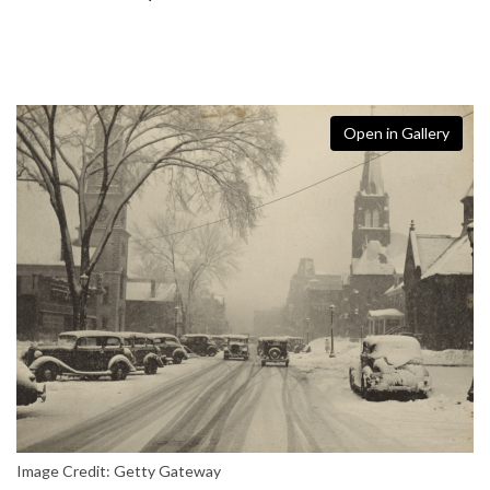
Open in Gallery
Image Credit: Getty Gateway