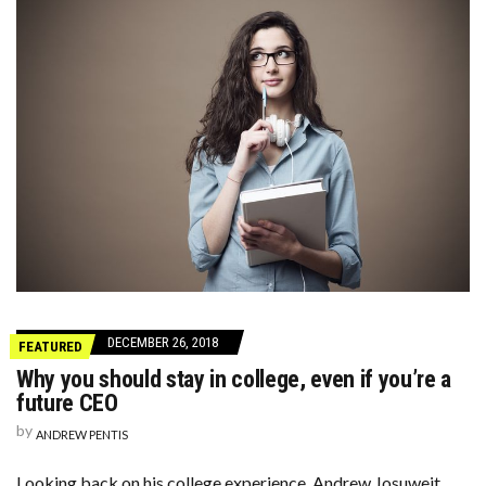
DECEMBER 26, 2018
FEATURED
Why you should stay in college, even if you’re a
future CEO
by
ANDREW PENTIS
Looking back on his college experience, Andrew Josuweit