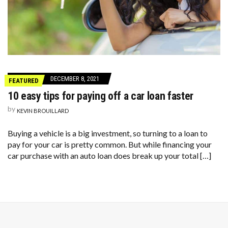
DECEMBER 8, 2021
FEATURED
10 easy tips for paying off a car loan faster
by
KEVIN BROUILLARD
Buying a vehicle is a big investment, so turning to a loan to
pay for your car is pretty common. But while financing your
car purchase with an auto loan does break up your total […]