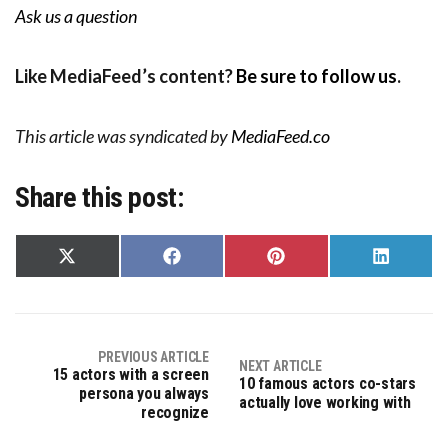
Ask us a question
Like MediaFeed’s content?
Be sure to follow us
.
This article was syndicated by
MediaFeed.co
Share this post:
Share
Share
Share
Share
on
on
on
on
X
Facebook
Pinterest
LinkedIn
(Twitter)
PREVIOUS ARTICLE
NEXT ARTICLE
15 actors with a screen
10 famous actors co-stars
persona you always
actually love working with
recognize