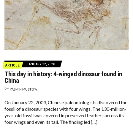
JANUARY 22, 2026
ARTICLE
This day in history: 4-winged dinosaur found in
China
by
YASMIN MUSTEFA
On January 22, 2003, Chinese paleontologists discovered the
fossil of a dinosaur species with four wings. The 130-million-
year-old fossil was covered in preserved feathers across its
four wings and even its tail. The finding led […]