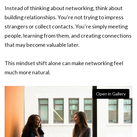
Instead of thinking about networking, think about
building relationships. You’re not trying to impress
strangers or collect contacts. You’re simply meeting
people, learning from them, and creating connections
that may become valuable later.
This mindset shift alone can make networking feel
much more natural.
Open in Gallery