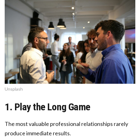
Unsplash
1. Play the Long Game
The most valuable professional relationships rarely
produce immediate results.