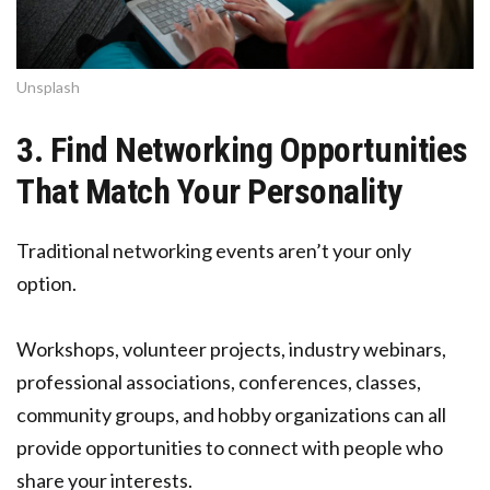
Unsplash
3. Find Networking Opportunities
That Match Your Personality
Traditional networking events aren’t your only
option.
Workshops, volunteer projects, industry webinars,
professional associations, conferences, classes,
community groups, and hobby organizations can all
provide opportunities to connect with people who
share your interests.