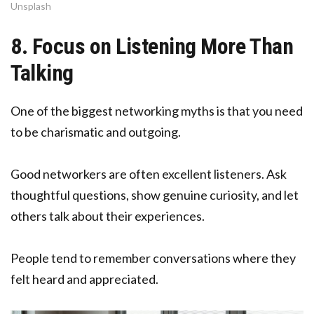
Unsplash
8. Focus on Listening More Than
Talking
One of the biggest networking myths is that you need
to be charismatic and outgoing.
Good networkers are often excellent listeners. Ask
thoughtful questions, show genuine curiosity, and let
others talk about their experiences.
People tend to remember conversations where they
felt heard and appreciated.