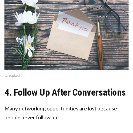
Unsplash
4. Follow Up After Conversations
Many networking opportunities are lost because
people never follow up.