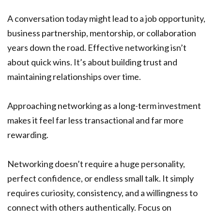
A conversation today might lead to a job opportunity,
business partnership, mentorship, or collaboration
years down the road. Effective networking isn’t
about quick wins. It’s about building trust and
maintaining relationships over time.
Approaching networking as a long-term investment
makes it feel far less transactional and far more
rewarding.
Networking doesn’t require a huge personality,
perfect confidence, or endless small talk. It simply
requires curiosity, consistency, and a willingness to
connect with others authentically. Focus on