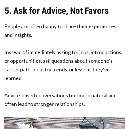
5. Ask for Advice, Not Favors
People are often happy to share their experiences
and insights.
Instead of immediately asking for jobs, introductions,
or opportunities, ask questions about someone’s
career path, industry trends, or lessons they’ve
learned.
Advice-based conversations feel more natural and
often lead to stronger relationships.