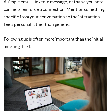
A simple email, LinkedIn message, or thank-you note
can help reinforce a connection. Mention something
specific from your conversation so the interaction
feels personal rather than generic.
Following up is often more important than the initial
meeting itself.