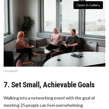
Open in Gallery
Unsplash
7. Set Small, Achievable Goals
Walking into a networking event with the goal of
meeting 25 people can feel overwhelming.