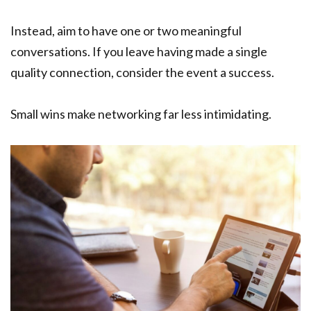
Instead, aim to have one or two meaningful
conversations. If you leave having made a single
quality connection, consider the event a success.
Small wins make networking far less intimidating.