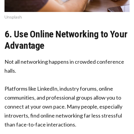
Unsplash
6. Use Online Networking to Your
Advantage
Not all networking happens in crowded conference
halls.
Platforms like LinkedIn, industry forums, online
communities, and professional groups allow you to
connect at your own pace. Many people, especially
introverts, find online networking far less stressful
than face-to-face interactions.