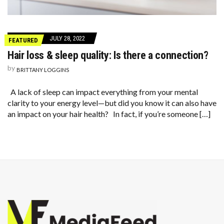
JULY 28, 2022
FEATURED
Hair loss & sleep quality: Is there a connection?
by
BRITTANY LOGGINS
A lack of sleep can impact everything from your mental
clarity to your energy level—but did you know it can also have
an impact on your hair health? In fact, if you’re someone […]