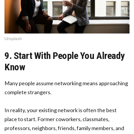
Unsplash
9. Start With People You Already
Know
Many people assume networking means approaching
complete strangers.
In reality, your existing network is often the best
place to start. Former coworkers, classmates,
professors, neighbors, friends, family members, and