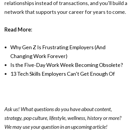
relationships instead of transactions, and you’ll build a
network that supports your career for years to come.
Read More:
Why Gen Z Is Frustrating Employers (And
Changing Work Forever)
Is the Five-Day Work Week Becoming Obsolete?
13 Tech Skills Employers Can’t Get Enough Of
Ask us! What questions do you have about content,
strategy, pop culture, lifestyle, wellness, history or more?
We may use your question in an upcoming article!