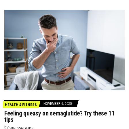
NOVEMBER 6, 2025
HEALTH & FITNESS
Feeling queasy on semaglutide? Try these 11
tips
by
VANESSA GIBBS