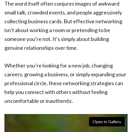
The word itself often conjures images of awkward
small talk, crowded events, and people aggressively
collecting business cards. But effective networking
isn’t about working a room or pretending to be
someone you’re not. It’s simply about building
genuine relationships over time.
Whether you’re looking for a new job, changing
careers, growing a business, or simply expanding your
professional circle, these networking strategies can
help you connect with others without feeling
uncomfortable or inauthentic.
Open in Gallery