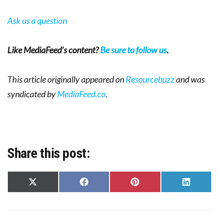
Ask us a question
Like MediaFeed’s content?
Be sure to follow us
.
This article originally appeared on
Resourcebuzz
and was
syndicated by
MediaFeed.co
.
Share this post:
Share
Share
Share
Share
on
on
on
on
X
Facebook
Pinterest
LinkedIn
(Twitter)