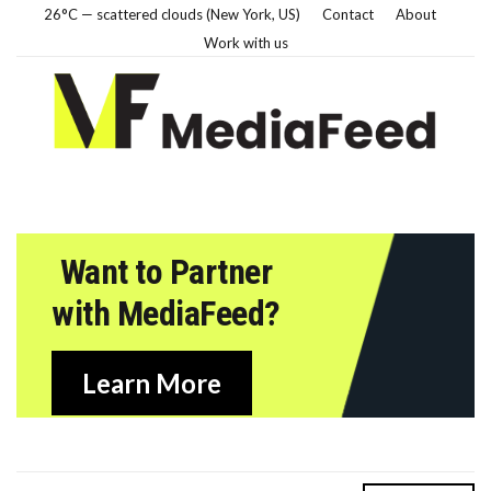
26°C — scattered clouds (New York, US)
Contact
About
Work with us
Want to Partner
with MediaFeed?
Learn More