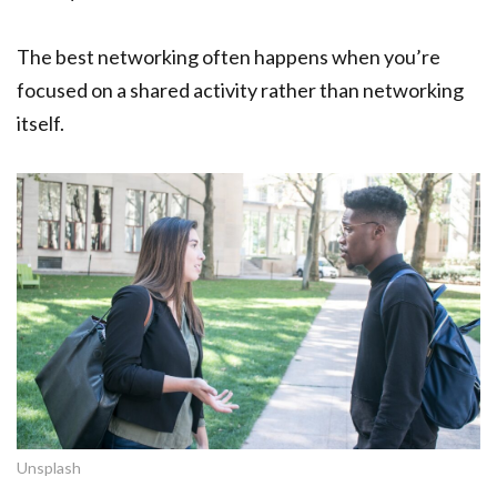
The best networking often happens when you’re
focused on a shared activity rather than networking
itself.
Unsplash