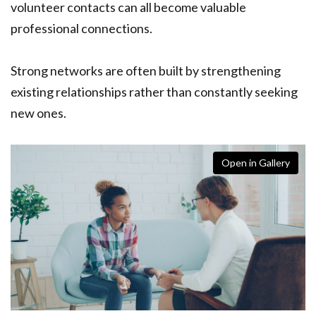
volunteer contacts can all become valuable
professional connections.
Strong networks are often built by strengthening
existing relationships rather than constantly seeking
new ones.
Open in Gallery