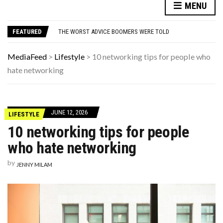
THIS DAY IN HISTORY: SPIKE LEE’S FIRST MOVIE, “SHE’S GOTTA HAVE IT,” PREMIERES
MENU
WEIRD THINGS DISCOVERED IN ORDINARY BACKYARDS
THE WORST ADVICE BOOMERS WERE TOLD
FEATURED
WHEN THE FOUR D’S HIT: HOW TO SURVIVE A FINANCIAL FREEFALL AFTER 50
THE FORGOTTEN 15% OF GLOBAL WARMING POLLUTION
THIS DAY IN HISTORY: SPIKE LEE’S FIRST MOVIE, “SHE’S GOTTA HAVE IT,” PREMIERES
MediaFeed
>
Lifestyle
>
10 networking tips for people who
WEIRD THINGS DISCOVERED IN ORDINARY BACKYARDS
hate networking
JUNE 12, 2026
LIFESTYLE
10 networking tips for people
who hate networking
by
JENNY MILAM