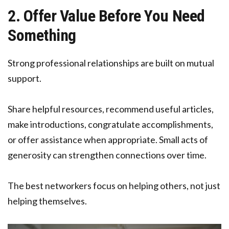
2. Offer Value Before You Need
Something
Strong professional relationships are built on mutual
support.
Share helpful resources, recommend useful articles,
make introductions, congratulate accomplishments,
or offer assistance when appropriate. Small acts of
generosity can strengthen connections over time.
The best networkers focus on helping others, not just
helping themselves.