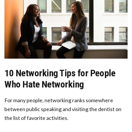
10 Networking Tips for People
Who Hate Networking
For many people, networking ranks somewhere
between public speaking and visiting the dentist on
the list of favorite activities.