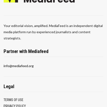
Your editorial vision, amplified. MediaFeed is an independent digital
media platform run by experienced journalists and content
strategists.
Partner with Mediafeed
info@mediafeed.org
Legal
TERMS OF USE
PRIVACY POLICY