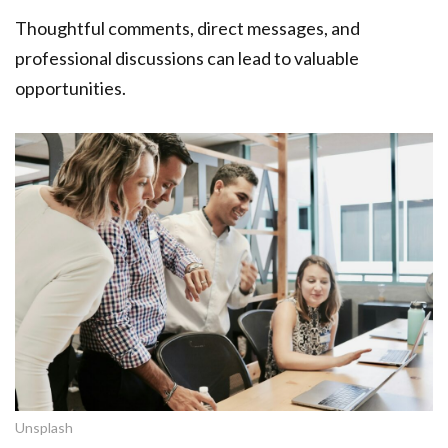
Thoughtful comments, direct messages, and
professional discussions can lead to valuable
opportunities.
Unsplash