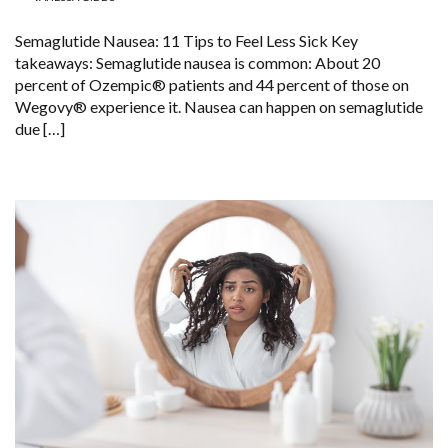
Semaglutide Nausea: 11 Tips to Feel Less Sick Key
takeaways: Semaglutide nausea is common: About 20
percent of Ozempic® patients and 44 percent of those on
Wegovy® experience it. Nausea can happen on semaglutide
due […]