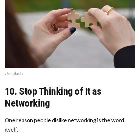
Unsplash
10. Stop Thinking of It as
Networking
One reason people dislike networking is the word
itself.