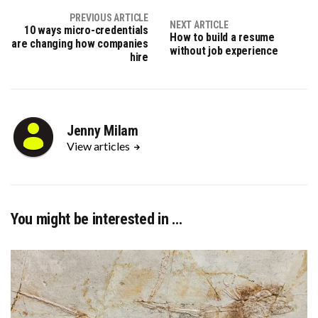
PREVIOUS ARTICLE
NEXT ARTICLE
10 ways micro-credentials
How to build a resume
are changing how companies
without job experience
hire
Jenny Milam
View articles
You might be interested in …